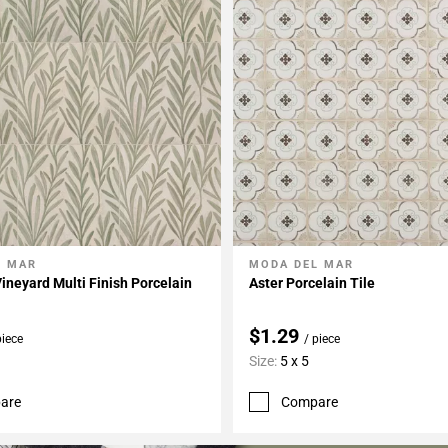
L MAR
MODA DEL MAR
My Projects
Add To My Projects
ineyard Multi Finish Porcelain
Aster Porcelain Tile
$1.29
piece
/ piece
Size:
5 x 5
are
Compare