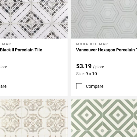
L MAR
MODA DEL MAR
My Projects
Add To My Projects
lack II Porcelain Tile
Vancouver Hexagon Porcelain 
$3.19
piece
/ piece
Size:
9 x 10
are
Compare