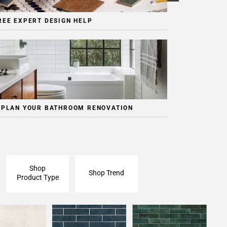
REE EXPERT DESIGN HELP
 PLAN YOUR BATHROOM RENOVATION
Shop
Shop Trend
Product Type