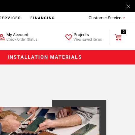
Customer Service
SERVICES
FINANCING
0
My Account
Projects
Check Order Status
View saved items
INSTALLATION MATERIALS