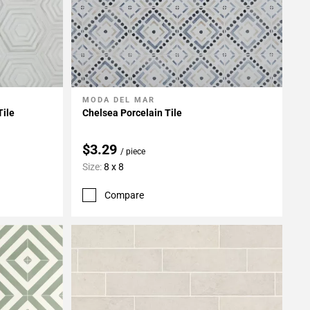
MODA DEL MAR
Add To My Projects
Tile
Chelsea Porcelain Tile
$3.29
/ piece
Size:
8 x 8
Compare