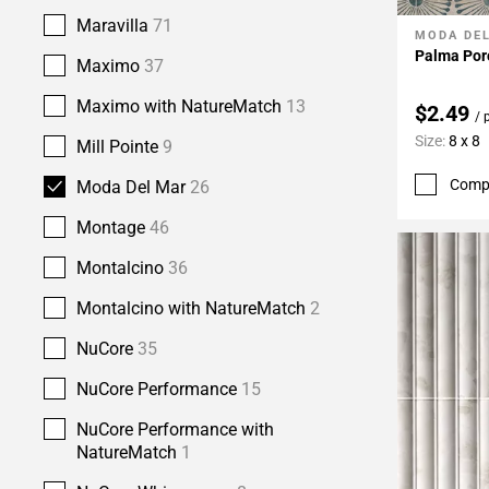
Maravilla
71
MODA DE
Add To 
Palma Porc
Maximo
37
Maximo with NatureMatch
13
$2.49
/ 
Size:
8 x 8
Mill Pointe
9
Comp
Moda Del Mar
26
Montage
46
Montalcino
36
Montalcino with NatureMatch
2
NuCore
35
NuCore Performance
15
NuCore Performance with
NatureMatch
1