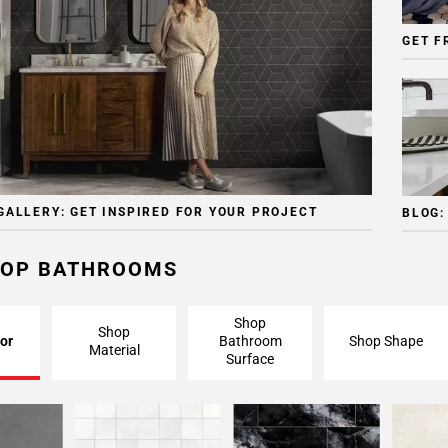
GET F
GALLERY: GET INSPIRED FOR YOUR PROJECT
BLOG:
OP BATHROOMS
Shop
Shop
or
Bathroom
Shop Shape
Material
Surface