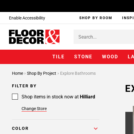
Enable Accessibility
SHOP BY ROOM
INSP
TILE
STONE
WOOD
L
Page
Home
Shop By Project
Explore Bathrooms
1
Page
E
FILTER BY
2
Shop items in stock now at
Hilliard
Change Store
COLOR