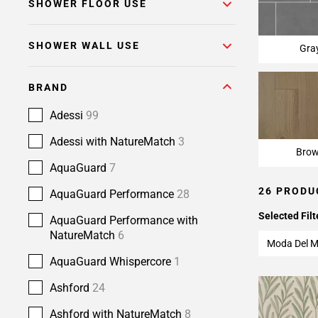
SHOWER FLOOR USE
SHOWER WALL USE
Gra
BRAND
Adessi
99
Adessi with NatureMatch
3
Bro
AquaGuard
7
26 PRODU
AquaGuard Performance
28
Selected Filt
AquaGuard Performance with
NatureMatch
6
Moda Del M
AquaGuard Whispercore
1
Ashford
24
Ashford with NatureMatch
8