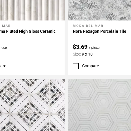
L MAR
MODA DEL MAR
My Projects
Add To My Projects
ma Fluted High Gloss Ceramic
Nora Hexagon Porcelain Tile
$3.69
piece
/ piece
Size:
9 x 10
are
Compare