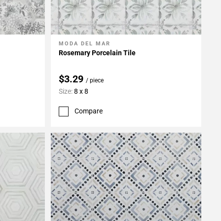
MODA DEL MAR
Add To My Projects
Rosemary Porcelain Tile
$3.29
/ piece
Size:
8 x 8
Compare