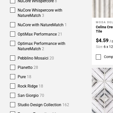
NuCore Whispercore
8
NuCore Whispercore with
NatureMatch
3
MODA DE
Add To 
NuCore with NatureMatch
1
Celina Cre
Tile
OptiMax Performance
21
$4.59
/ 
Optimax Performance with
Size:
6 x 12
NatureMatch
2
Comp
Pebblino Mosaici
20
Pianetto
28
Pure
18
Rock Ridge
18
San Giorgio
70
Studio Design Collection
162