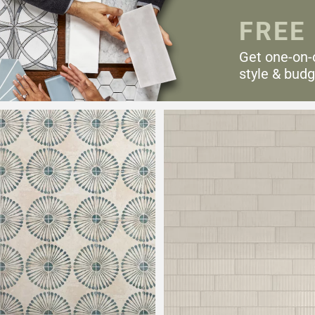
FREE
Get one-on-
style & budg