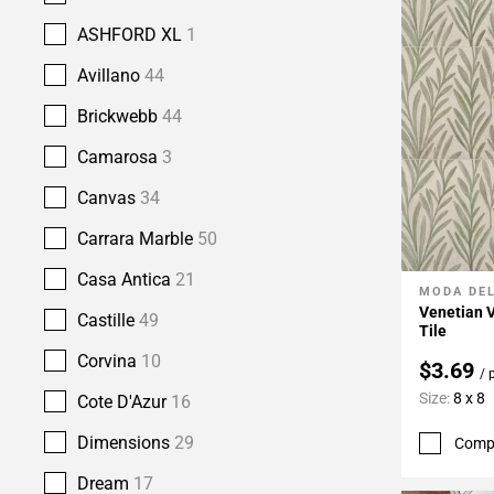
ASHFORD XL
1
Avillano
44
Brickwebb
44
Camarosa
3
Canvas
34
Carrara Marble
50
Casa Antica
21
MODA DE
Add To 
Venetian V
Castille
49
Tile
Corvina
10
$3.69
/ 
Size:
8 x 8
Cote D'Azur
16
Dimensions
29
Comp
Dream
17