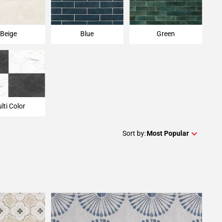
Beige
Blue
Green
lti Color
Sort by:
Most Popular