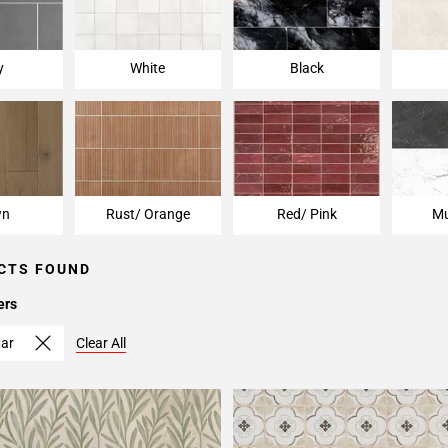
y
White
Black
wn
Rust/ Orange
Red/ Pink
Mu
CTS FOUND
ers
ar
Clear All