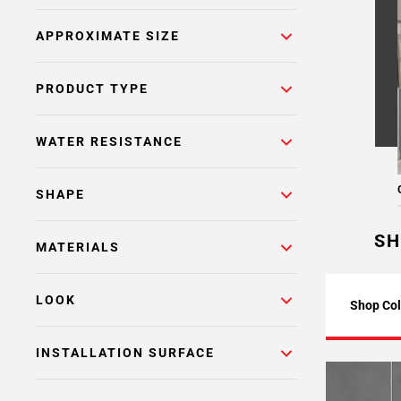
APPROXIMATE SIZE
PRODUCT TYPE
WATER RESISTANCE
SHAPE
SH
MATERIALS
LOOK
Shop Col
INSTALLATION SURFACE