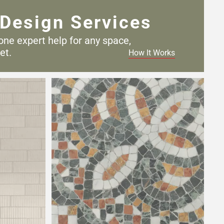
Design Services
one expert help for any
space,
et.
How It Works