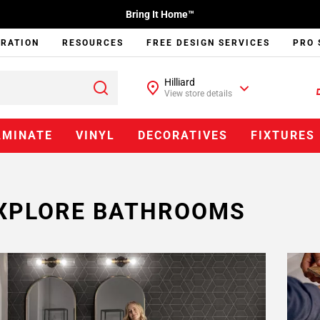
Bring It Home™
IRATION
RESOURCES
FREE DESIGN SERVICES
PRO 
Hilliard
View store details
AMINATE
VINYL
DECORATIVES
FIXTURES
XPLORE BATHROOMS