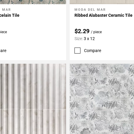
L MAR
MODA DEL MAR
My Projects
Add To My Projects
elain Tile
Ribbed Alabaster Ceramic Tile
$2.29
piece
/ piece
Size:
3 x 12
are
Compare