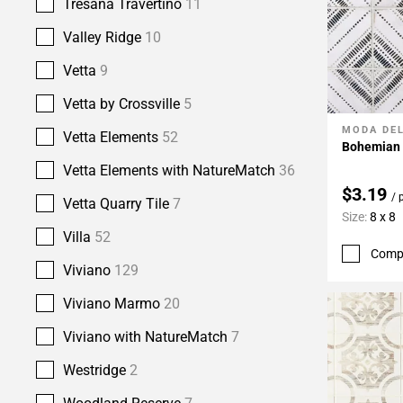
Tresana Travertino
11
Valley Ridge
10
Vetta
9
Vetta by Crossville
5
MODA DE
Add To 
Vetta Elements
52
Bohemian B
Vetta Elements with NatureMatch
36
$3.19
/ 
Vetta Quarry Tile
7
Size:
8 x 8
Villa
52
Comp
Viviano
129
Viviano Marmo
20
Viviano with NatureMatch
7
Westridge
2