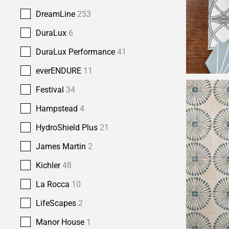
DreamLine
253
DuraLux
6
DuraLux Performance
41
everENDURE
11
Festival
34
Hampstead
4
HydroShield Plus
21
James Martin
2
Kichler
48
La Rocca
10
LifeScapes
2
Manor House
1