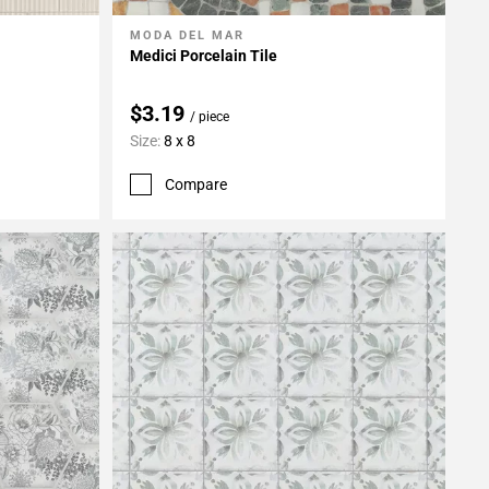
MODA DEL MAR
Add To My Projects
Medici Porcelain Tile
$3.19
/ piece
Size:
8 x 8
Compare