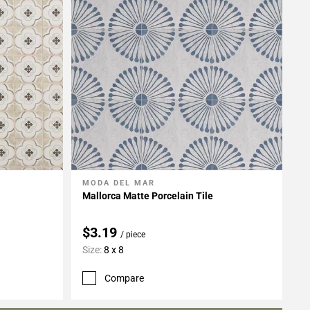
MODA DEL MAR
Add To My Projects
Mallorca Matte Porcelain Tile
$3.19
/ piece
Size:
8 x 8
Compare