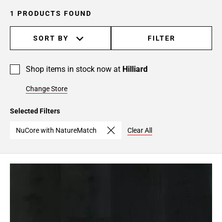
1 PRODUCTS FOUND
SORT BY
FILTER
Shop items in stock now at
Hilliard
Change Store
Selected Filters
NuCore with NatureMatch
Clear All