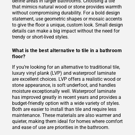
define areas in larger bathrooms. Choosing a tile
that mimics natural wood or stone provides warmth
without compromising durability. For a bold design
statement, use geometric shapes or mosaic accents
to give the floor a unique, custom look. Small design
details can make a big impact without the need for
trendy or short-lived styles.
What is the best alternative to tile in a bathroom
floor?
If you’re looking for an alternative to traditional tile,
luxury vinyl plank (LVP) and waterproof laminate
are excellent choices. LVP offers a realistic wood or
stone appearance, is soft underfoot, and handles
moisture exceptionally well. Waterproof laminate
has improved greatly in recent years and provides a
budget-friendly option with a wide variety of styles.
Both are easier to install than tile and require less
maintenance. These materials are also warmer and
quieter, making them ideal for homes where comfort
and ease of use are priorities in the bathroom.