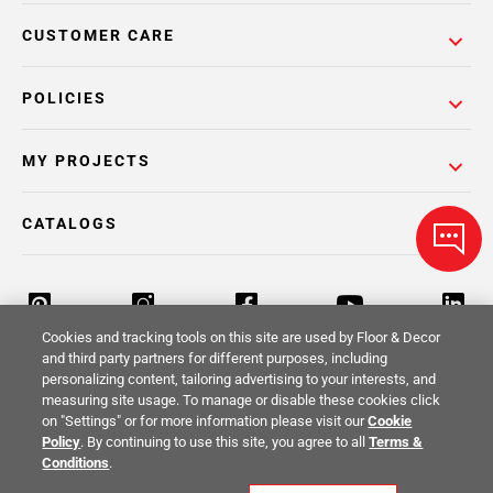
CUSTOMER CARE
POLICIES
MY PROJECTS
CATALOGS
Cookies and tracking tools on this site are used by Floor & Decor
and third party partners for different purposes, including
personalizing content, tailoring advertising to your interests, and
Return Policy
Terms & Conditions
Privacy Policy
measuring site usage. To manage or disable these cookies click
on "Settings" or for more information please visit our
Cookie
Your Privacy Rights
Site Map
Policy
. By continuing to use this site, you agree to all
Terms &
Conditions
.