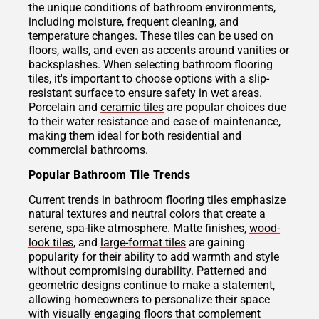
the unique conditions of bathroom environments,
including moisture, frequent cleaning, and
temperature changes. These tiles can be used on
floors, walls, and even as accents around vanities or
backsplashes. When selecting bathroom flooring
tiles, it's important to choose options with a slip-
resistant surface to ensure safety in wet areas.
Porcelain and
ceramic tiles
are popular choices due
to their water resistance and ease of maintenance,
making them ideal for both residential and
commercial bathrooms.
Popular Bathroom Tile Trends
Current trends in bathroom flooring tiles emphasize
natural textures and neutral colors that create a
serene, spa-like atmosphere. Matte finishes,
wood-
look tiles
, and
large-format tiles
are gaining
popularity for their ability to add warmth and style
without compromising durability. Patterned and
geometric designs continue to make a statement,
allowing homeowners to personalize their space
with visually engaging floors that complement