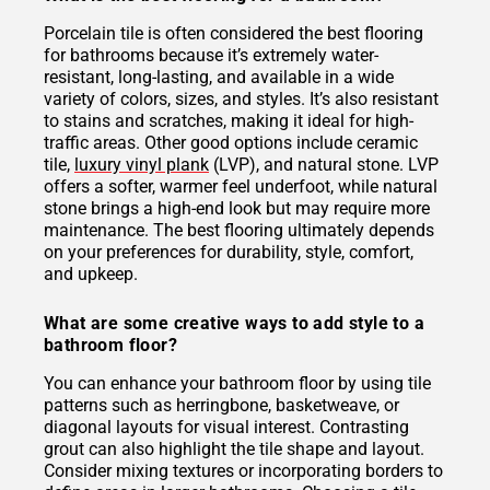
Porcelain tile is often considered the best flooring
for bathrooms because it’s extremely water-
resistant, long-lasting, and available in a wide
variety of colors, sizes, and styles. It’s also resistant
to stains and scratches, making it ideal for high-
traffic areas. Other good options include ceramic
tile,
luxury vinyl plank
(LVP), and natural stone. LVP
offers a softer, warmer feel underfoot, while natural
stone brings a high-end look but may require more
maintenance. The best flooring ultimately depends
on your preferences for durability, style, comfort,
and upkeep.
What are some creative ways to add style to a
bathroom floor?
You can enhance your bathroom floor by using tile
patterns such as herringbone, basketweave, or
diagonal layouts for visual interest. Contrasting
grout can also highlight the tile shape and layout.
Consider mixing textures or incorporating borders to