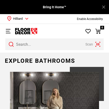
Bring It Home™
Hilliard
Enable Accessibility
0
Scan
EXPLORE BATHROOMS