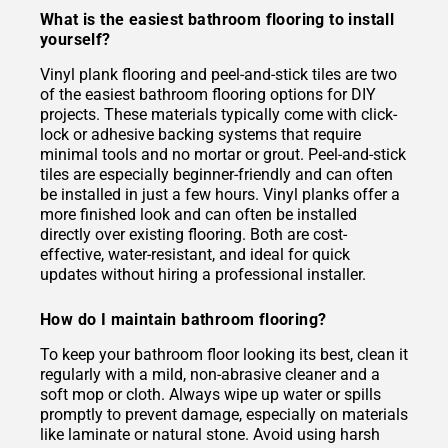
What is the easiest bathroom flooring to install
yourself?
Vinyl plank flooring and peel-and-stick tiles are two
of the easiest bathroom flooring options for DIY
projects. These materials typically come with click-
lock or adhesive backing systems that require
minimal tools and no mortar or grout. Peel-and-stick
tiles are especially beginner-friendly and can often
be installed in just a few hours. Vinyl planks offer a
more finished look and can often be installed
directly over existing flooring. Both are cost-
effective, water-resistant, and ideal for quick
updates without hiring a professional installer.
How do I maintain bathroom flooring?
To keep your bathroom floor looking its best, clean it
regularly with a mild, non-abrasive cleaner and a
soft mop or cloth. Always wipe up water or spills
promptly to prevent damage, especially on materials
like laminate or natural stone. Avoid using harsh