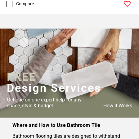
Compare
FREE
Design Services
Get one-on-one expert help for any
space, style & budget.
How It Works
Where and How to Use Bathroom Tile
Bathroom flooring tiles are designed to withstand