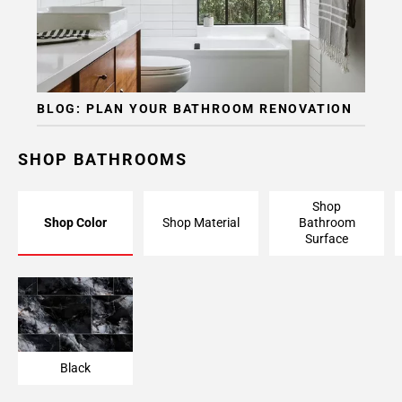
BLOG: PLAN YOUR BATHROOM RENOVATION
SHOP BATHROOMS
Shop
Shop Color
Shop Material
Bathroom
Surface
Black