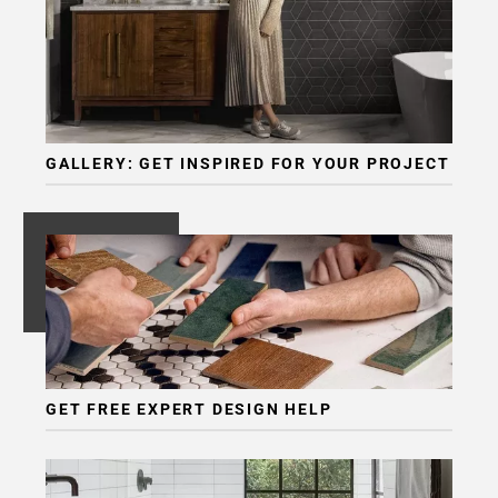
GALLERY: GET INSPIRED FOR YOUR PROJECT
GET FREE EXPERT DESIGN HELP