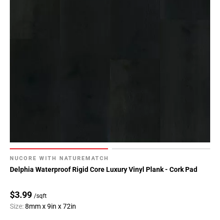
NUCORE WITH NATUREMATCH
Delphia Waterproof Rigid Core Luxury Vinyl Plank - Cork Pad
$3.99
/sqft
Size:
8mm x 9in x 72in