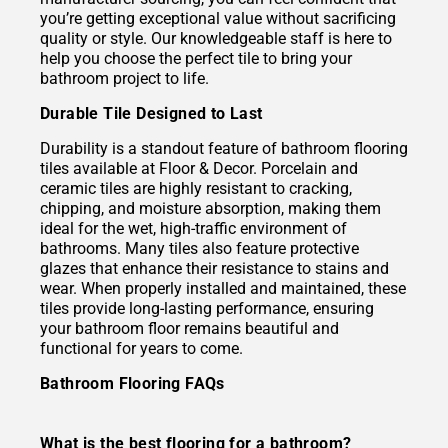
you’re getting exceptional value without sacrificing
quality or style. Our knowledgeable staff is here to
help you choose the perfect tile to bring your
bathroom project to life.
Durable Tile Designed to Last
Durability is a standout feature of bathroom flooring
tiles available at Floor & Decor. Porcelain and
ceramic tiles are highly resistant to cracking,
chipping, and moisture absorption, making them
ideal for the wet, high-traffic environment of
bathrooms. Many tiles also feature protective
glazes that enhance their resistance to stains and
wear. When properly installed and maintained, these
tiles provide long-lasting performance, ensuring
your bathroom floor remains beautiful and
functional for years to come.
Bathroom Flooring FAQs
What is the best flooring for a bathroom?