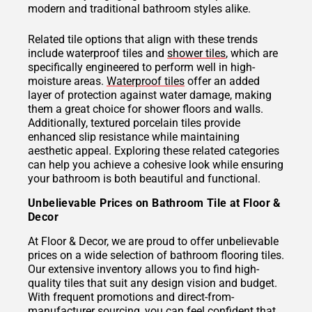
modern and traditional bathroom styles alike.
Related tile options that align with these trends
include waterproof tiles and
shower tiles
, which are
specifically engineered to perform well in high-
moisture areas.
Waterproof tiles
offer an added
layer of protection against water damage, making
them a great choice for shower floors and walls.
Additionally, textured porcelain tiles provide
enhanced slip resistance while maintaining
aesthetic appeal. Exploring these related categories
can help you achieve a cohesive look while ensuring
your bathroom is both beautiful and functional.
Unbelievable Prices on Bathroom Tile at Floor &
Decor
At Floor & Decor, we are proud to offer unbelievable
prices on a wide selection of bathroom flooring tiles.
Our extensive inventory allows you to find high-
quality tiles that suit any design vision and budget.
With frequent promotions and direct-from-
manufacturer sourcing, you can feel confident that