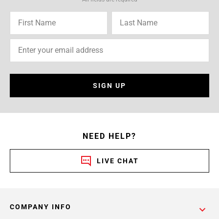
SIGN UP
NEED HELP?
LIVE CHAT
COMPANY INFO