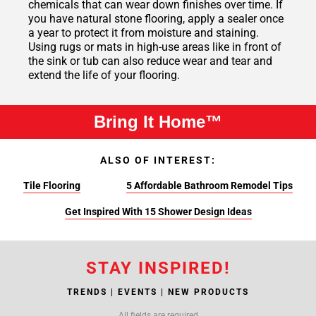
chemicals that can wear down finishes over time. If
you have natural stone flooring, apply a sealer once
a year to protect it from moisture and staining.
Using rugs or mats in high-use areas like in front of
the sink or tub can also reduce wear and tear and
extend the life of your flooring.
Bring It Home™
ALSO OF INTEREST:
Tile Flooring
5 Affordable Bathroom Remodel Tips
Get Inspired With 15 Shower Design Ideas
STAY INSPIRED!
TRENDS | EVENTS | NEW PRODUCTS
All fields are required