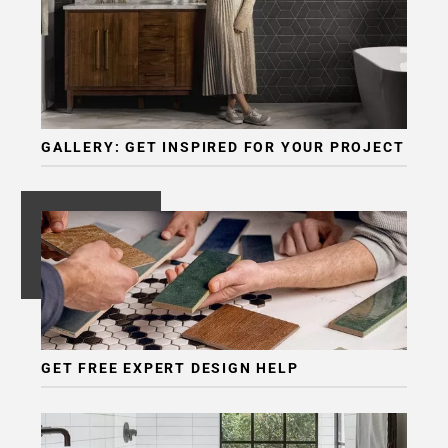
GALLERY: GET INSPIRED FOR YOUR PROJECT
GET FREE EXPERT DESIGN HELP