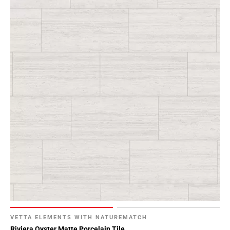
VETTA ELEMENTS WITH NATUREMATCH
Riviera Oyster Matte Porcelain Tile