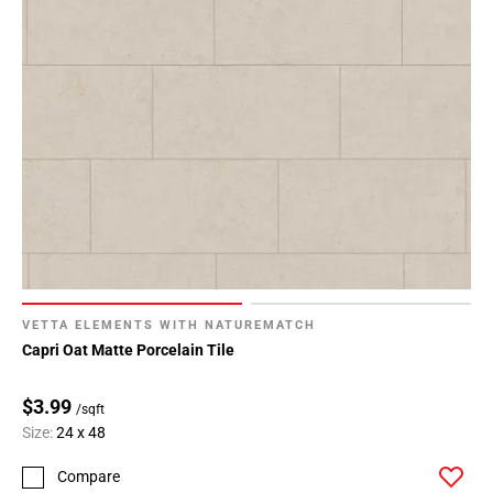
VETTA ELEMENTS WITH NATUREMATCH
Capri Oat Matte Porcelain Tile
$3.99
/sqft
Size:
24 x 48
Compare