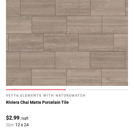
VETTA ELEMENTS WITH NATUREMATCH
Riviera Chai Matte Porcelain Tile
$2.99
/sqft
Size:
12 x 24