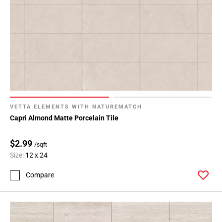
VETTA ELEMENTS WITH NATUREMATCH
Capri Almond Matte Porcelain Tile
$2.99
/sqft
Size:
12 x 24
Compare