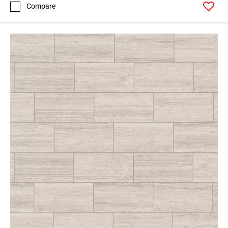
Compare