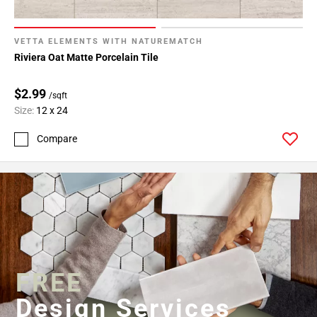
VETTA ELEMENTS WITH NATUREMATCH
Riviera Oat Matte Porcelain Tile
$2.99
/sqft
Size:
12 x 24
Compare
FREE
Design Services