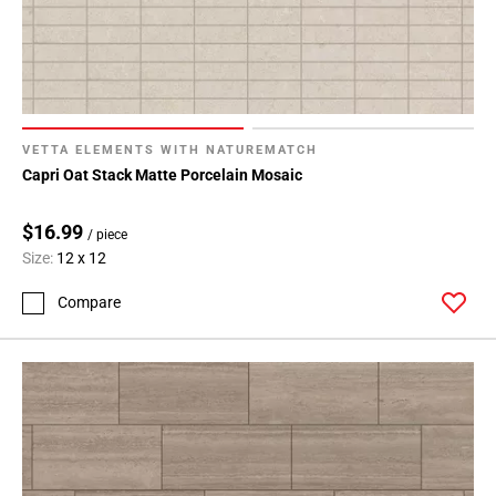
VETTA ELEMENTS WITH NATUREMATCH
Capri Oat Stack Matte Porcelain Mosaic
$16.99
/ piece
Size:
12 x 12
Compare