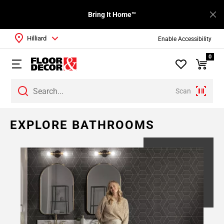
Bring It Home™
Hilliard
Enable Accessibility
0
Scan
Page
EXPLORE BATHROOMS
1
Page
2
Page
3