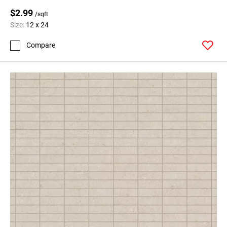
$2.99
/sqft
Size:
12 x 24
Compare