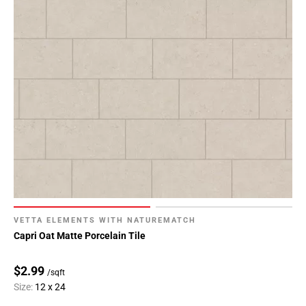
VETTA ELEMENTS WITH NATUREMATCH
Capri Oat Matte Porcelain Tile
$2.99
/sqft
Size:
12 x 24