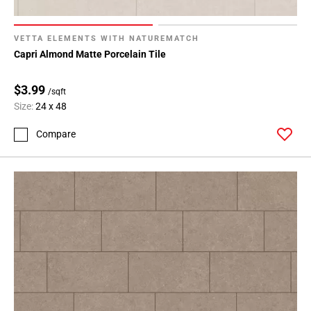
VETTA ELEMENTS WITH NATUREMATCH
Capri Almond Matte Porcelain Tile
$3.99
/sqft
Size:
24 x 48
Compare