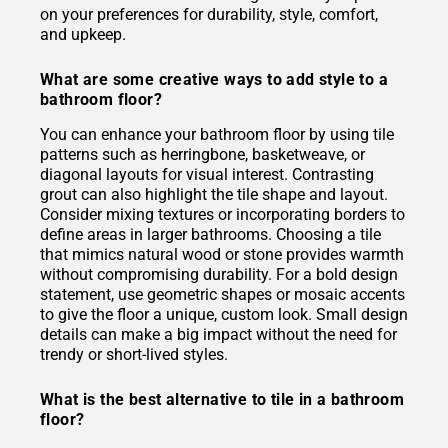
on your preferences for durability, style, comfort,
and upkeep.
What are some creative ways to add style to a
bathroom floor?
You can enhance your bathroom floor by using tile
patterns such as herringbone, basketweave, or
diagonal layouts for visual interest. Contrasting
grout can also highlight the tile shape and layout.
Consider mixing textures or incorporating borders to
define areas in larger bathrooms. Choosing a tile
that mimics natural wood or stone provides warmth
without compromising durability. For a bold design
statement, use geometric shapes or mosaic accents
to give the floor a unique, custom look. Small design
details can make a big impact without the need for
trendy or short-lived styles.
What is the best alternative to tile in a bathroom
floor?