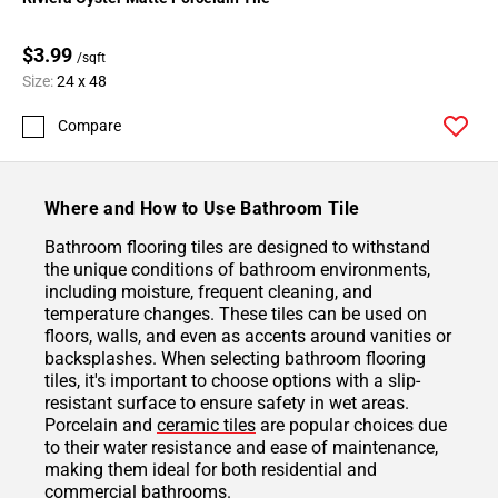
$3.99
/sqft
Size:
24 x 48
Compare
Where and How to Use Bathroom Tile
Bathroom flooring tiles are designed to withstand
the unique conditions of bathroom environments,
including moisture, frequent cleaning, and
temperature changes. These tiles can be used on
floors, walls, and even as accents around vanities or
backsplashes. When selecting bathroom flooring
tiles, it's important to choose options with a slip-
resistant surface to ensure safety in wet areas.
Porcelain and
ceramic tiles
are popular choices due
to their water resistance and ease of maintenance,
making them ideal for both residential and
commercial bathrooms.