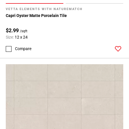
VETTA ELEMENTS WITH NATUREMATCH
Capri Oyster Matte Porcelain Tile
$2.99
/sqft
Size:
12 x 24
Compare