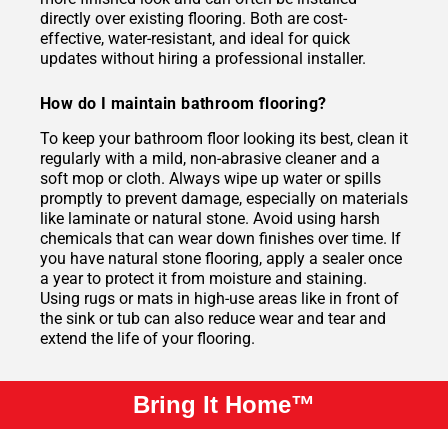
directly over existing flooring. Both are cost-
effective, water-resistant, and ideal for quick
updates without hiring a professional installer.
How do I maintain bathroom flooring?
To keep your bathroom floor looking its best, clean it
regularly with a mild, non-abrasive cleaner and a
soft mop or cloth. Always wipe up water or spills
promptly to prevent damage, especially on materials
like laminate or natural stone. Avoid using harsh
chemicals that can wear down finishes over time. If
you have natural stone flooring, apply a sealer once
a year to protect it from moisture and staining.
Using rugs or mats in high-use areas like in front of
the sink or tub can also reduce wear and tear and
extend the life of your flooring.
Bring It Home™