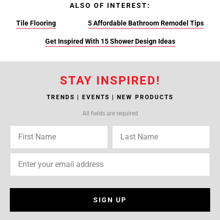
ALSO OF INTEREST:
Tile Flooring
5 Affordable Bathroom Remodel Tips
Get Inspired With 15 Shower Design Ideas
STAY INSPIRED!
TRENDS | EVENTS | NEW PRODUCTS
All fields are required
SIGN UP