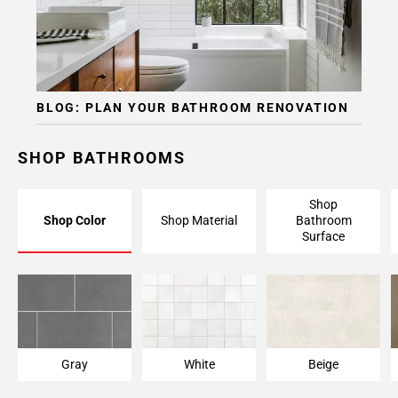
BLOG: PLAN YOUR BATHROOM RENOVATION
SHOP BATHROOMS
Shop
Shop Color
Shop Material
Bathroom
Surface
Gray
White
Beige