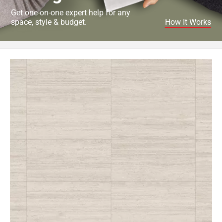
Get one-on-one expert help for any
space, style & budget.
How It Works