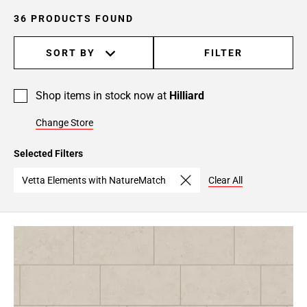
36 PRODUCTS FOUND
SORT BY
FILTER
Shop items in stock now at
Hilliard
Change Store
Selected Filters
Vetta Elements with NatureMatch
Clear All