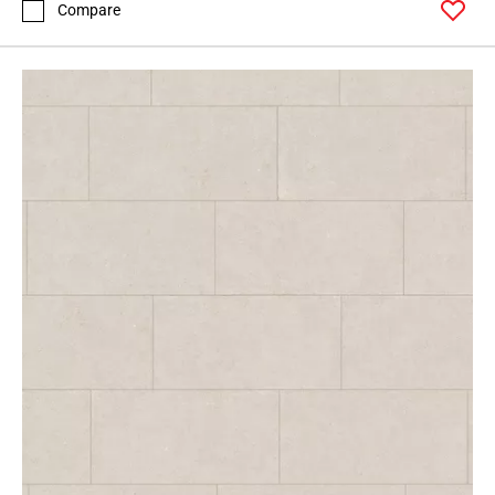
Compare