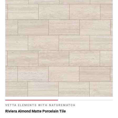
VETTA ELEMENTS WITH NATUREMATCH
Riviera Almond Matte Porcelain Tile