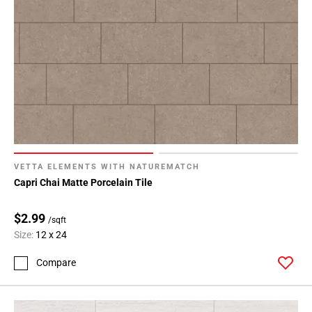
VETTA ELEMENTS WITH NATUREMATCH
Capri Chai Matte Porcelain Tile
$2.99
/sqft
Size:
12 x 24
Compare