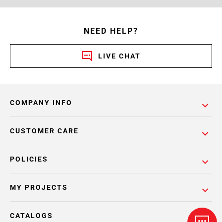
NEED HELP?
LIVE CHAT
COMPANY INFO
CUSTOMER CARE
POLICIES
MY PROJECTS
CATALOGS