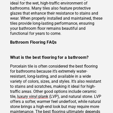
ideal for the wet, high-traffic environment of
bathrooms. Many tiles also feature protective
glazes that enhance their resistance to stains and
wear. When properly installed and maintained, these
tiles provide long-lasting performance, ensuring
your bathroom floor remains beautiful and
functional for years to come.
Bathroom Flooring FAQs
What is the best flooring for a bathroom?
Porcelain tile is often considered the best flooring
for bathrooms because it’s extremely water-
resistant, long-lasting, and available in a wide
variety of colors, sizes, and styles. It’s also resistant
to stains and scratches, making it ideal for high-
traffic areas. Other good options include ceramic
tile,
luxury vinyl plank
(LVP), and natural stone. LVP
offers a softer, warmer feel underfoot, while natural
stone brings a high-end look but may require more
maintenance. The best flooring ultimately depends