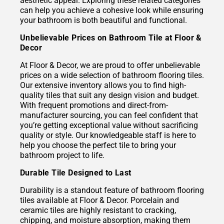
aesthetic appeal. Exploring these related categories
can help you achieve a cohesive look while ensuring
your bathroom is both beautiful and functional.
Unbelievable Prices on Bathroom Tile at Floor &
Decor
At Floor & Decor, we are proud to offer unbelievable
prices on a wide selection of bathroom flooring tiles.
Our extensive inventory allows you to find high-
quality tiles that suit any design vision and budget.
With frequent promotions and direct-from-
manufacturer sourcing, you can feel confident that
you’re getting exceptional value without sacrificing
quality or style. Our knowledgeable staff is here to
help you choose the perfect tile to bring your
bathroom project to life.
Durable Tile Designed to Last
Durability is a standout feature of bathroom flooring
tiles available at Floor & Decor. Porcelain and
ceramic tiles are highly resistant to cracking,
chipping, and moisture absorption, making them