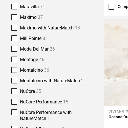
Maravilla
71
Comp
Maximo
37
Maximo with NatureMatch
13
Mill Pointe
8
Moda Del Mar
26
Montage
46
Montalcino
36
Montalcino with NatureMatch
2
NuCore
35
NuCore Performance
15
NuCore Performance with
VIVIANO 
Add To 
Oceana Cr
NatureMatch
1