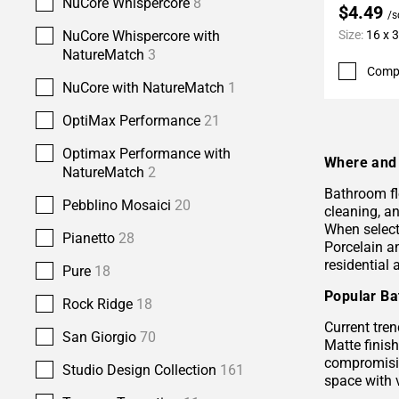
NuCore Whispercore
8
$4.49
/s
NuCore Whispercore with
Size:
16 x 
NatureMatch
3
Comp
NuCore with NatureMatch
1
OptiMax Performance
21
Optimax Performance with
Where and 
NatureMatch
2
Bathroom fl
Pebblino Mosaici
20
cleaning, a
When selecti
Pianetto
28
Porcelain 
residential
Pure
18
Popular Ba
Rock Ridge
18
Current tren
San Giorgio
70
Matte finis
compromisin
Studio Design Collection
161
space with 