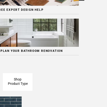
REE EXPERT DESIGN HELP
 PLAN YOUR BATHROOM RENOVATION
Shop
Product Type