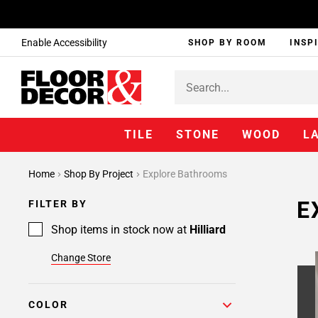
Enable Accessibility
SHOP BY ROOM
INSP
TILE
STONE
WOOD
L
Home
Shop By Project
Explore Bathrooms
E
FILTER BY
Shop items in stock now at
Hilliard
Change Store
COLOR