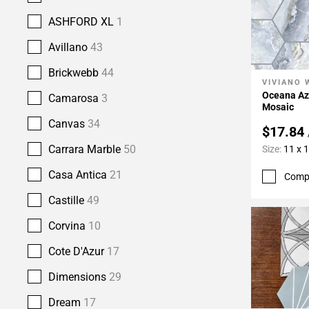
ASHFORD XL
1
Avillano
43
Brickwebb
44
VIVIANO 
Add To 
Oceana Az
Camarosa
3
Mosaic
Canvas
34
$17.84
Carrara Marble
50
Size:
11 x 
Casa Antica
21
Comp
Castille
49
Corvina
10
Cote D'Azur
17
Dimensions
29
Dream
17