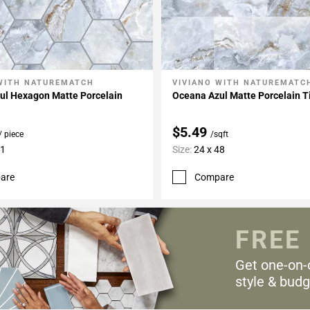
WITH NATUREMATCH
VIVIANO WITH NATUREMATC
My Projects
Add To My Projects
ul Hexagon Matte Porcelain
Oceana Azul Matte Porcelain T
$5.49
/ piece
/sqft
11
Size:
24 x 48
are
Compare
FREE
Get one-on-
style & budg