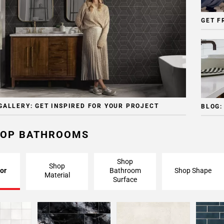
GET F
GALLERY: GET INSPIRED FOR YOUR PROJECT
BLOG:
OP BATHROOMS
Shop
Shop
or
Bathroom
Shop Shape
Material
Surface