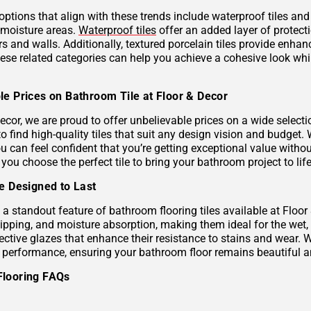
 options that align with these trends include waterproof tiles an
h-moisture areas.
Waterproof tiles
offer an added layer of protec
s and walls. Additionally, textured porcelain tiles provide enhan
hese related categories can help you achieve a cohesive look wh
le Prices on Bathroom Tile at Floor & Decor
ecor, we are proud to offer unbelievable prices on a wide selecti
to find high-quality tiles that suit any design vision and budge
u can feel confident that you’re getting exceptional value without
 you choose the perfect tile to bring your bathroom project to life
le Designed to Last
s a standout feature of bathroom flooring tiles available at Floor
hipping, and moisture absorption, making them ideal for the wet,
ective glazes that enhance their resistance to stains and wear. 
g performance, ensuring your bathroom floor remains beautiful a
Flooring FAQs