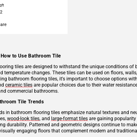
qft
32
are
How to Use Bathroom Tile
ooring tiles are designed to withstand the unique conditions of
nd temperature changes. These tiles can be used on floors, wall
ng bathroom flooring tiles, it's important to choose options with
and
ceramic tiles
are popular choices due to their water resistan
 and commercial bathrooms.
throom Tile Trends
ds in bathroom flooring tiles emphasize natural textures and neu
hes,
wood-look tiles
, and
large-format tiles
are gaining popularity 
g durability. Patterned and geometric designs continue to make
visually engaging floors that complement modern and traditional