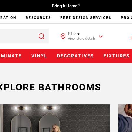
Bring It Home™
IRATION
RESOURCES
FREE DESIGN SERVICES
PRO 
Hilliard
View store details
AMINATE
VINYL
DECORATIVES
FIXTURES
XPLORE BATHROOMS