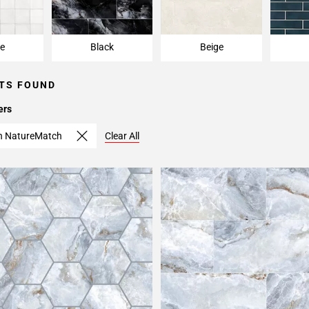
e
Black
Beige
TS FOUND
ers
th NatureMatch
Clear All