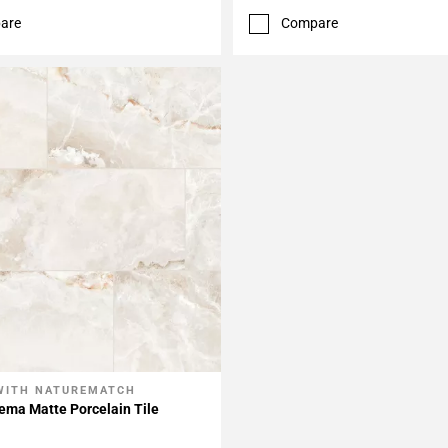
are
Compare
WITH NATUREMATCH
My Projects
ema Matte Porcelain Tile