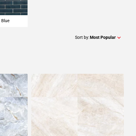
Blue
Sort by:
Most Popular