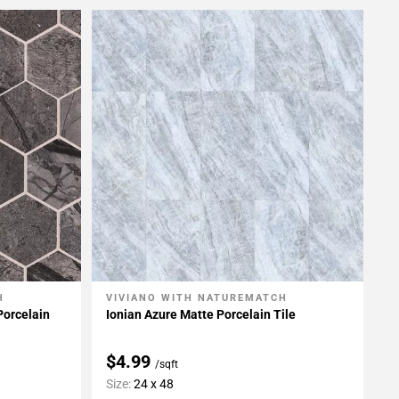
H
VIVIANO WITH NATUREMATCH
Add To My Projects
Porcelain
Ionian Azure Matte Porcelain Tile
$4.99
/sqft
Size:
24 x 48