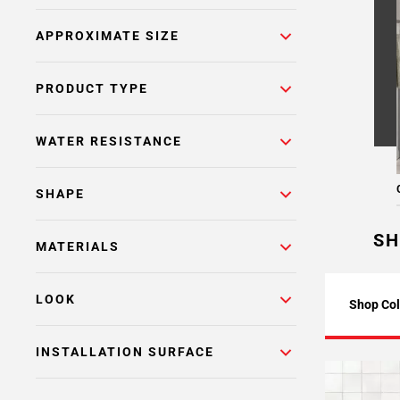
APPROXIMATE SIZE
PRODUCT TYPE
WATER RESISTANCE
SHAPE
SH
MATERIALS
LOOK
Shop Col
INSTALLATION SURFACE