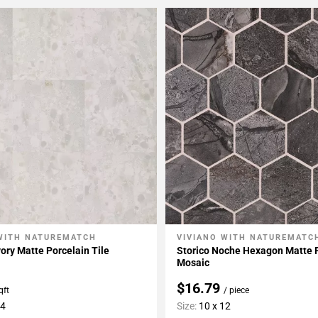
WITH NATUREMATCH
VIVIANO WITH NATUREMATC
My Projects
Add To My Projects
vory Matte Porcelain Tile
Storico Noche Hexagon Matte 
Mosaic
$16.79
qft
/ piece
24
Size:
10 x 12