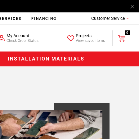
Customer Service
SERVICES
FINANCING
0
My Account
Projects
Check Order Status
View saved items
INSTALLATION MATERIALS