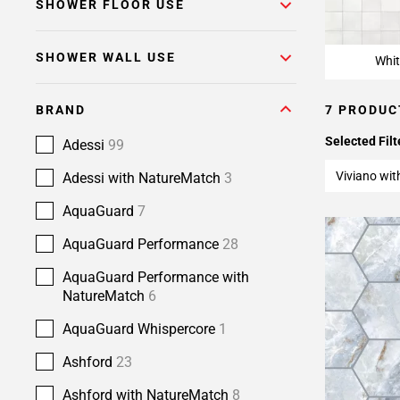
SHOWER FLOOR USE
SHOWER WALL USE
Whit
BRAND
7 PRODUC
Selected Filt
Adessi
99
Viviano wi
Adessi with NatureMatch
3
AquaGuard
7
AquaGuard Performance
28
AquaGuard Performance with
NatureMatch
6
AquaGuard Whispercore
1
Ashford
23
Ashford with NatureMatch
8