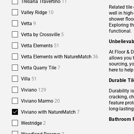
Tresana Travertino
11
Related tile
Valley Ridge
10
well in hig
shower floor
Vetta
9
Exploring t
functional.
Vetta by Crossville
5
Unbelievab
Vetta Elements
51
At Floor & D
Vetta Elements with NatureMatch
36
allows you 
sourcing, yo
Vetta Quarry Tile
7
here to help
Villa
51
Durable Ti
Viviano
129
Durability i
cracking, c
Viviano Marmo
20
feature prot
long-lastin
Viviano with NatureMatch
7
Bathroom 
Westridge
2