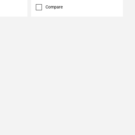
Compare