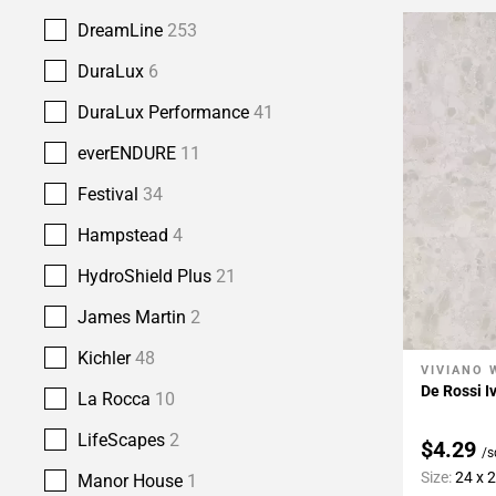
DreamLine
253
DuraLux
6
DuraLux Performance
41
everENDURE
11
Festival
34
Hampstead
4
HydroShield Plus
21
James Martin
2
Kichler
48
VIVIANO 
Add To 
De Rossi I
La Rocca
10
LifeScapes
2
$4.29
/s
Size:
24 x 
Manor House
1