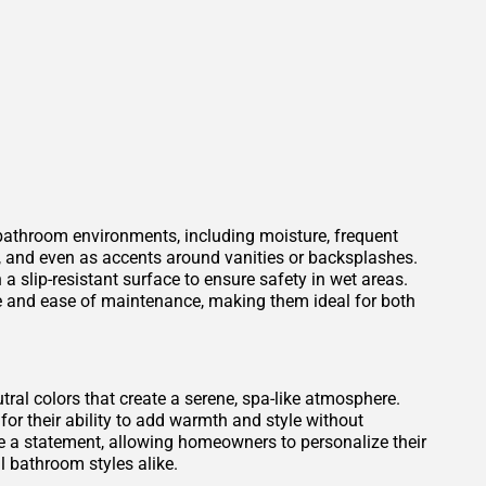
 bathroom environments, including moisture, frequent
s, and even as accents around vanities or backsplashes.
 a slip-resistant surface to ensure safety in wet areas.
ce and ease of maintenance, making them ideal for both
tral colors that create a serene, spa-like atmosphere.
for their ability to add warmth and style without
 a statement, allowing homeowners to personalize their
 bathroom styles alike.