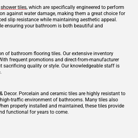
d
shower tiles
, which are specifically engineered to perform
tion against water damage, making them a great choice for
ced slip resistance while maintaining aesthetic appeal.
ile ensuring your bathroom is both beautiful and
on of bathroom flooring tiles. Our extensive inventory
t. With frequent promotions and direct-from-manufacturer
 sacrificing quality or style. Our knowledgeable staff is
.
 & Decor. Porcelain and ceramic tiles are highly resistant to
 high-traffic environment of bathrooms. Many tiles also
When properly installed and maintained, these tiles provide
nd functional for years to come.