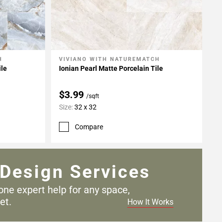
H
VIVIANO WITH NATUREMATCH
Add To My Projects
ile
Ionian Pearl Matte Porcelain Tile
$3.99
/sqft
Size:
32 x 32
Compare
Design Services
one expert help for any
space,
et.
How It Works