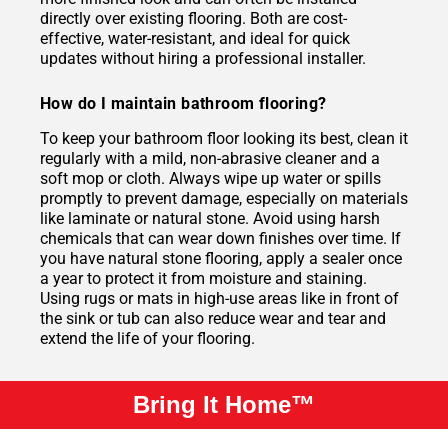
directly over existing flooring. Both are cost-
effective, water-resistant, and ideal for quick
updates without hiring a professional installer.
How do I maintain bathroom flooring?
To keep your bathroom floor looking its best, clean it
regularly with a mild, non-abrasive cleaner and a
soft mop or cloth. Always wipe up water or spills
promptly to prevent damage, especially on materials
like laminate or natural stone. Avoid using harsh
chemicals that can wear down finishes over time. If
you have natural stone flooring, apply a sealer once
a year to protect it from moisture and staining.
Using rugs or mats in high-use areas like in front of
the sink or tub can also reduce wear and tear and
extend the life of your flooring.
Bring It Home™