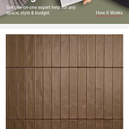
Get one-on-one expert help for any
space, style & budget.
How It Works