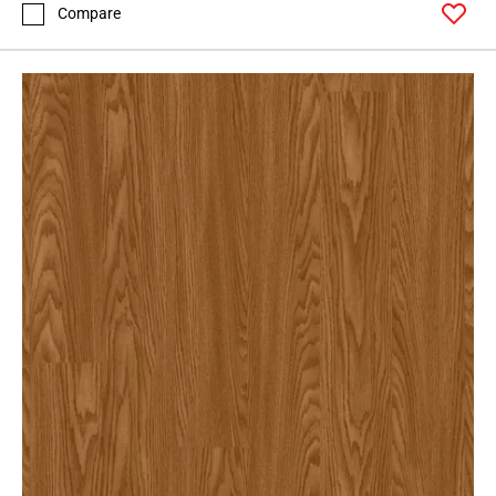
Compare