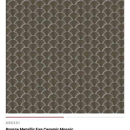
ADESSI
Bronze Metallic Fan Ceramic Mosaic