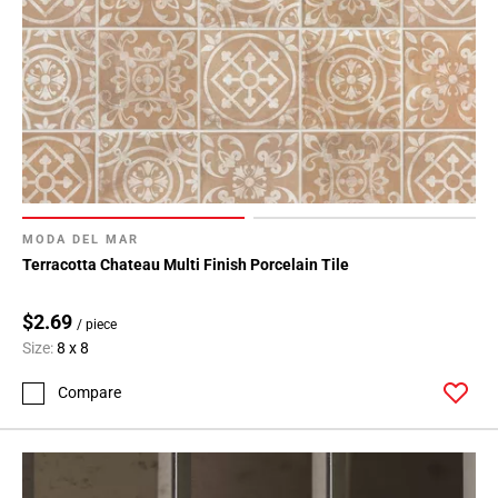
MODA DEL MAR
Terracotta Chateau Multi Finish Porcelain Tile
$2.69
/ piece
Size:
8 x 8
Compare