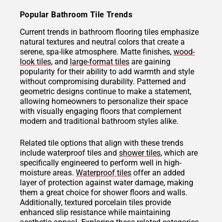
Popular Bathroom Tile Trends
Current trends in bathroom flooring tiles emphasize
natural textures and neutral colors that create a
serene, spa-like atmosphere. Matte finishes,
wood-
look tiles
, and
large-format tiles
are gaining
popularity for their ability to add warmth and style
without compromising durability. Patterned and
geometric designs continue to make a statement,
allowing homeowners to personalize their space
with visually engaging floors that complement
modern and traditional bathroom styles alike.
Related tile options that align with these trends
include waterproof tiles and
shower tiles
, which are
specifically engineered to perform well in high-
moisture areas.
Waterproof tiles
offer an added
layer of protection against water damage, making
them a great choice for shower floors and walls.
Additionally, textured porcelain tiles provide
enhanced slip resistance while maintaining