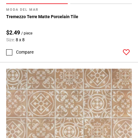
MODA DEL MAR
Tremezzo Terre Matte Porcelain Tile
$2.49
/ piece
Size:
8 x 8
Compare