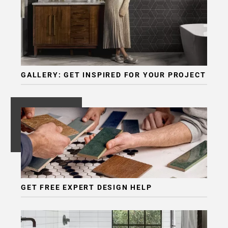
GALLERY: GET INSPIRED FOR YOUR PROJECT
GET FREE EXPERT DESIGN HELP