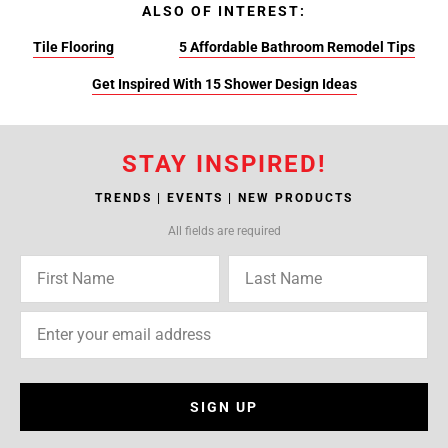
ALSO OF INTEREST:
Tile Flooring
5 Affordable Bathroom Remodel Tips
Get Inspired With 15 Shower Design Ideas
STAY INSPIRED!
TRENDS | EVENTS | NEW PRODUCTS
All fields are required
SIGN UP