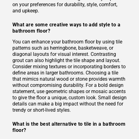
on your preferences for durability, style, comfort,
and upkeep.
What are some creative ways to add style to a
bathroom floor?
You can enhance your bathroom floor by using tile
patterns such as herringbone, basketweave, or
diagonal layouts for visual interest. Contrasting
grout can also highlight the tile shape and layout.
Consider mixing textures or incorporating borders to
define areas in larger bathrooms. Choosing a tile
that mimics natural wood or stone provides warmth
without compromising durability. For a bold design
statement, use geometric shapes or mosaic accents
to give the floor a unique, custom look. Small design
details can make a big impact without the need for
trendy or short-lived styles.
What is the best alternative to tile in a bathroom
floor?