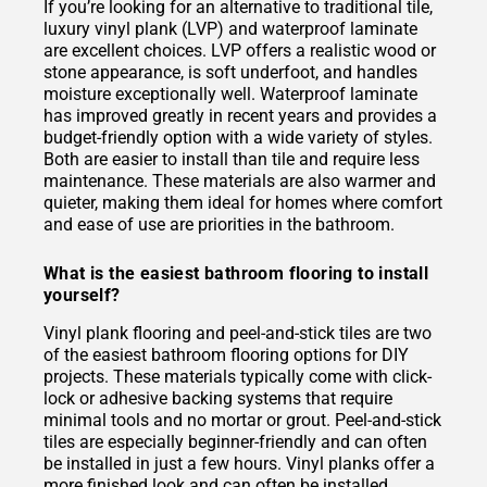
If you’re looking for an alternative to traditional tile,
luxury vinyl plank (LVP) and waterproof laminate
are excellent choices. LVP offers a realistic wood or
stone appearance, is soft underfoot, and handles
moisture exceptionally well. Waterproof laminate
has improved greatly in recent years and provides a
budget-friendly option with a wide variety of styles.
Both are easier to install than tile and require less
maintenance. These materials are also warmer and
quieter, making them ideal for homes where comfort
and ease of use are priorities in the bathroom.
What is the easiest bathroom flooring to install
yourself?
Vinyl plank flooring and peel-and-stick tiles are two
of the easiest bathroom flooring options for DIY
projects. These materials typically come with click-
lock or adhesive backing systems that require
minimal tools and no mortar or grout. Peel-and-stick
tiles are especially beginner-friendly and can often
be installed in just a few hours. Vinyl planks offer a
more finished look and can often be installed