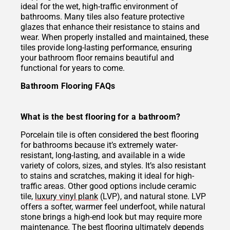
ideal for the wet, high-traffic environment of
bathrooms. Many tiles also feature protective
glazes that enhance their resistance to stains and
wear. When properly installed and maintained, these
tiles provide long-lasting performance, ensuring
your bathroom floor remains beautiful and
functional for years to come.
Bathroom Flooring FAQs
What is the best flooring for a bathroom?
Porcelain tile is often considered the best flooring
for bathrooms because it’s extremely water-
resistant, long-lasting, and available in a wide
variety of colors, sizes, and styles. It’s also resistant
to stains and scratches, making it ideal for high-
traffic areas. Other good options include ceramic
tile,
luxury vinyl plank
(LVP), and natural stone. LVP
offers a softer, warmer feel underfoot, while natural
stone brings a high-end look but may require more
maintenance. The best flooring ultimately depends