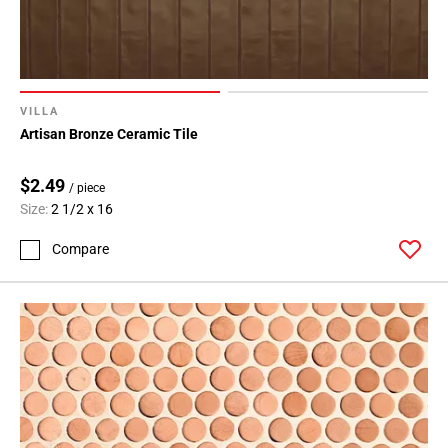
VILLA
Artisan Bronze Ceramic Tile
$2.49
/ piece
Size:
2 1/2 x 16
Compare