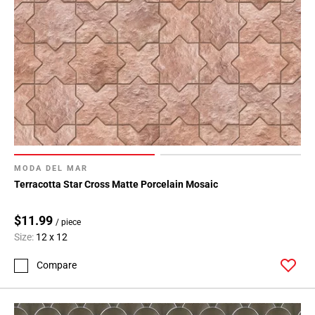
MODA DEL MAR
Terracotta Star Cross Matte Porcelain Mosaic
$11.99
/ piece
Size:
12 x 12
Compare