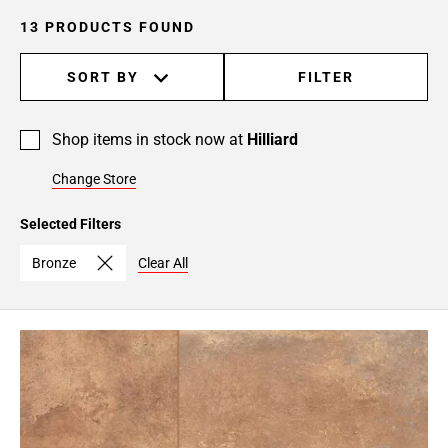
13 PRODUCTS FOUND
SORT BY
FILTER
Shop items in stock now at
Hilliard
Change Store
Selected Filters
Bronze
Clear All