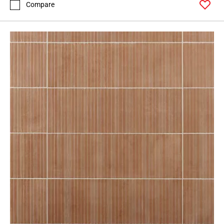
Compare