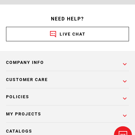
NEED HELP?
LIVE CHAT
COMPANY INFO
CUSTOMER CARE
POLICIES
MY PROJECTS
CATALOGS