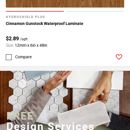
HYDROSHIELD PLUS
Cinnamon Gunstock Waterproof Laminate
$2.89
/sqft
Size:
12mm x 6in x 48in
Compare
FREE
Design Services