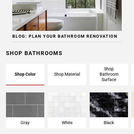
BLOG: PLAN YOUR BATHROOM RENOVATION
SHOP BATHROOMS
Shop
Shop Color
Shop Material
Bathroom
Surface
Gray
White
Black