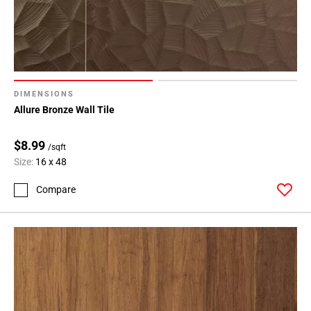
DIMENSIONS
Allure Bronze Wall Tile
$8.99
/sqft
Size:
16 x 48
Compare