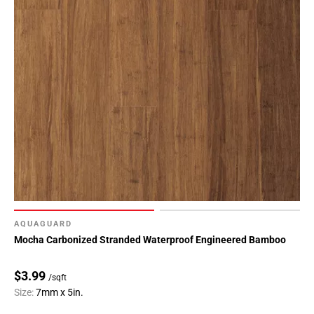
AQUAGUARD
Mocha Carbonized Stranded Waterproof Engineered Bamboo
$3.99
/sqft
Size:
7mm x 5in.