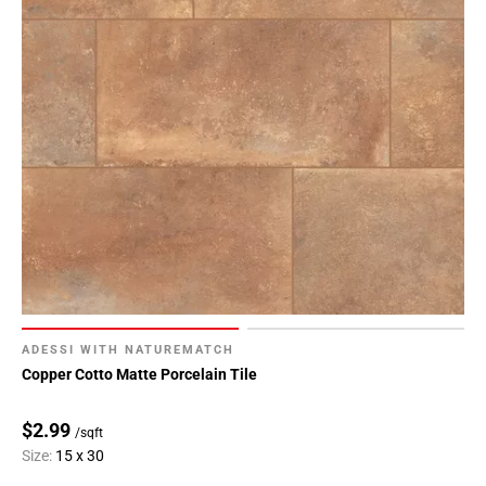
ADESSI WITH NATUREMATCH
Copper Cotto Matte Porcelain Tile
$2.99
/sqft
Size:
15 x 30