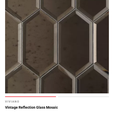
VIVIANO
Vintage Reflection Glass Mosaic