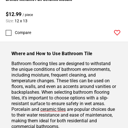
$12.99
/ piece
Size:
12 x 13
Compare
Where and How to Use Bathroom Tile
Bathroom flooring tiles are designed to withstand
the unique conditions of bathroom environments,
including moisture, frequent cleaning, and
temperature changes. These tiles can be used on
floors, walls, and even as accents around vanities or
backsplashes. When selecting bathroom flooring
tiles, it's important to choose options with a slip-
resistant surface to ensure safety in wet areas.
Porcelain and
ceramic tiles
are popular choices due
to their water resistance and ease of maintenance,
making them ideal for both residential and
commercial bathrooms.