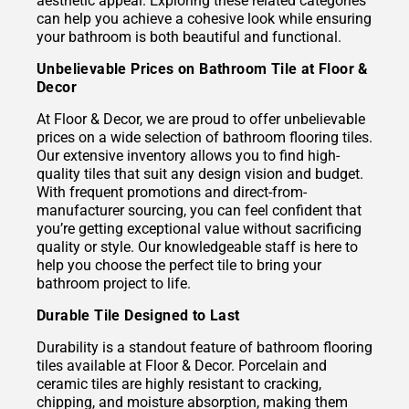
aesthetic appeal. Exploring these related categories
can help you achieve a cohesive look while ensuring
your bathroom is both beautiful and functional.
Unbelievable Prices on Bathroom Tile at Floor &
Decor
At Floor & Decor, we are proud to offer unbelievable
prices on a wide selection of bathroom flooring tiles.
Our extensive inventory allows you to find high-
quality tiles that suit any design vision and budget.
With frequent promotions and direct-from-
manufacturer sourcing, you can feel confident that
you’re getting exceptional value without sacrificing
quality or style. Our knowledgeable staff is here to
help you choose the perfect tile to bring your
bathroom project to life.
Durable Tile Designed to Last
Durability is a standout feature of bathroom flooring
tiles available at Floor & Decor. Porcelain and
ceramic tiles are highly resistant to cracking,
chipping, and moisture absorption, making them