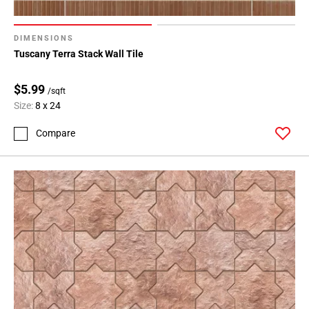
DIMENSIONS
Tuscany Terra Stack Wall Tile
$5.99
/sqft
Size:
8 x 24
Compare