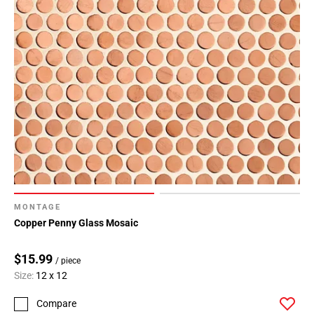
MONTAGE
Copper Penny Glass Mosaic
$15.99
/ piece
Size:
12 x 12
Compare