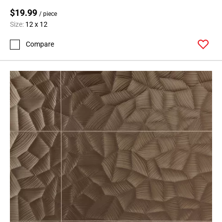
$19.99
/ piece
Size:
12 x 12
Compare