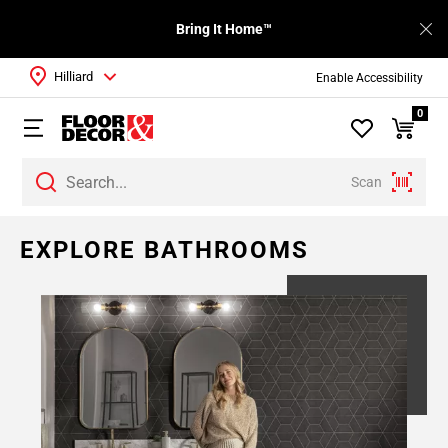
Bring It Home™
Hilliard
Enable Accessibility
0
Scan
Page
EXPLORE BATHROOMS
1
Page
2