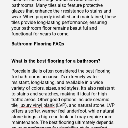
bathrooms. Many tiles also feature protective
glazes that enhance their resistance to stains and
wear. When properly installed and maintained, these
tiles provide long-lasting performance, ensuring
your bathroom floor remains beautiful and
functional for years to come.
Bathroom Flooring FAQs
What is the best flooring for a bathroom?
Porcelain tile is often considered the best flooring
for bathrooms because it’s extremely water-
resistant, long-lasting, and available in a wide
variety of colors, sizes, and styles. It’s also resistant
to stains and scratches, making it ideal for high-
traffic areas. Other good options include ceramic
tile,
luxury vinyl plank
(LVP), and natural stone. LVP
offers a softer, warmer feel underfoot, while natural
stone brings a high-end look but may require more
maintenance. The best flooring ultimately depends