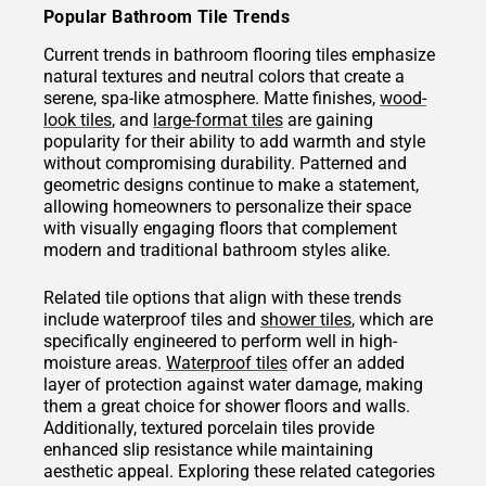
Popular Bathroom Tile Trends
Current trends in bathroom flooring tiles emphasize
natural textures and neutral colors that create a
serene, spa-like atmosphere. Matte finishes,
wood-
look tiles
, and
large-format tiles
are gaining
popularity for their ability to add warmth and style
without compromising durability. Patterned and
geometric designs continue to make a statement,
allowing homeowners to personalize their space
with visually engaging floors that complement
modern and traditional bathroom styles alike.
Related tile options that align with these trends
include waterproof tiles and
shower tiles
, which are
specifically engineered to perform well in high-
moisture areas.
Waterproof tiles
offer an added
layer of protection against water damage, making
them a great choice for shower floors and walls.
Additionally, textured porcelain tiles provide
enhanced slip resistance while maintaining
aesthetic appeal. Exploring these related categories