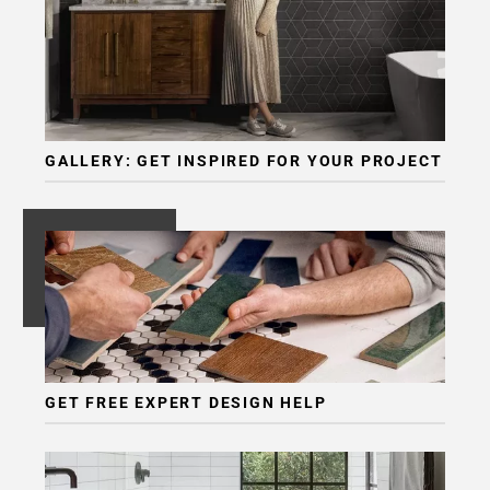
Page
6
Page
7
Page
8
GALLERY: GET INSPIRED FOR YOUR PROJECT
Page
9
Page
10
Page
11
Page
12
Page
GET FREE EXPERT DESIGN HELP
13
Page
14