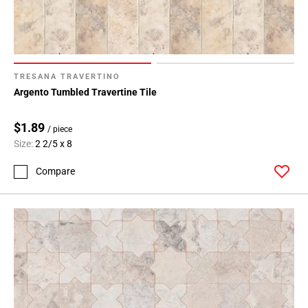
TRESANA TRAVERTINO
Argento Tumbled Travertine Tile
$1.89
/ piece
Size:
2 2/5 x 8
Compare