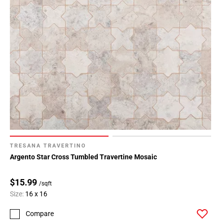
TRESANA TRAVERTINO
Argento Star Cross Tumbled Travertine Mosaic
$15.99
/sqft
Size:
16 x 16
Compare