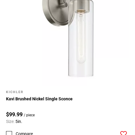
KICHLER
Kavi Brushed Nickel Single Sconce
$99.99
/ piece
Size:
5in.
Compare