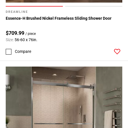
DREAMLINE
Essence-H Brushed Nickel Frameless Sliding Shower Door
$709.99
/ piece
Size:
56-60 x 76in.
Compare