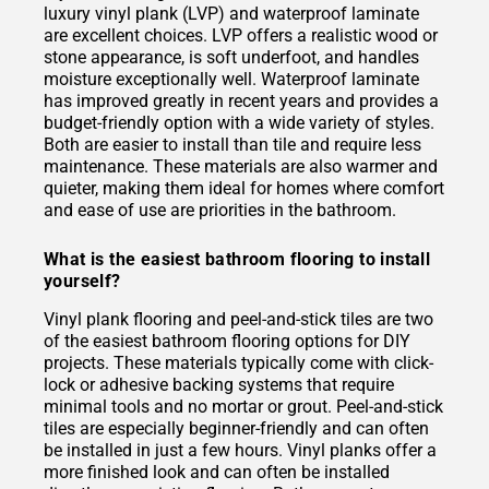
luxury vinyl plank (LVP) and waterproof laminate
are excellent choices. LVP offers a realistic wood or
stone appearance, is soft underfoot, and handles
moisture exceptionally well. Waterproof laminate
has improved greatly in recent years and provides a
budget-friendly option with a wide variety of styles.
Both are easier to install than tile and require less
maintenance. These materials are also warmer and
quieter, making them ideal for homes where comfort
and ease of use are priorities in the bathroom.
What is the easiest bathroom flooring to install
yourself?
Vinyl plank flooring and peel-and-stick tiles are two
of the easiest bathroom flooring options for DIY
projects. These materials typically come with click-
lock or adhesive backing systems that require
minimal tools and no mortar or grout. Peel-and-stick
tiles are especially beginner-friendly and can often
be installed in just a few hours. Vinyl planks offer a
more finished look and can often be installed