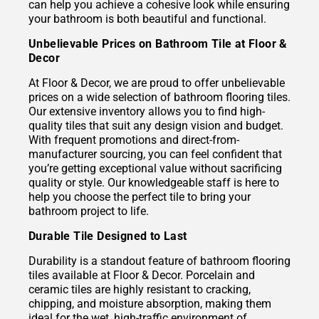
can help you achieve a cohesive look while ensuring
your bathroom is both beautiful and functional.
Unbelievable Prices on Bathroom Tile at Floor &
Decor
At Floor & Decor, we are proud to offer unbelievable
prices on a wide selection of bathroom flooring tiles.
Our extensive inventory allows you to find high-
quality tiles that suit any design vision and budget.
With frequent promotions and direct-from-
manufacturer sourcing, you can feel confident that
you’re getting exceptional value without sacrificing
quality or style. Our knowledgeable staff is here to
help you choose the perfect tile to bring your
bathroom project to life.
Durable Tile Designed to Last
Durability is a standout feature of bathroom flooring
tiles available at Floor & Decor. Porcelain and
ceramic tiles are highly resistant to cracking,
chipping, and moisture absorption, making them
ideal for the wet, high-traffic environment of