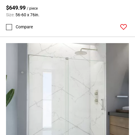
$649.99
/ piece
Size:
56-60 x 76in.
Compare