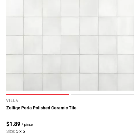
VILLA
Zellige Perla Polished Ceramic Tile
$1.89
/ piece
Size:
5 x 5