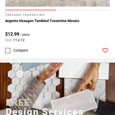
TRESANA TRAVERTINO
Argento Hexagon Tumbled Travertine Mosaic
$12.99
/ piece
Size:
11 x 12
Compare
FREE
Design Services