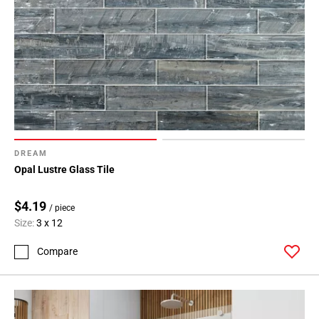
DREAM
Opal Lustre Glass Tile
$4.19
/ piece
Size:
3 x 12
Compare