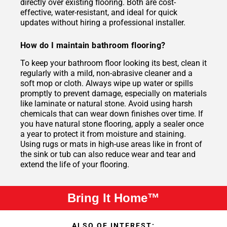
directly over existing flooring. Both are cost-
effective, water-resistant, and ideal for quick
updates without hiring a professional installer.
How do I maintain bathroom flooring?
To keep your bathroom floor looking its best, clean it
regularly with a mild, non-abrasive cleaner and a
soft mop or cloth. Always wipe up water or spills
promptly to prevent damage, especially on materials
like laminate or natural stone. Avoid using harsh
chemicals that can wear down finishes over time. If
you have natural stone flooring, apply a sealer once
a year to protect it from moisture and staining.
Using rugs or mats in high-use areas like in front of
the sink or tub can also reduce wear and tear and
extend the life of your flooring.
Bring It Home™
ALSO OF INTEREST: