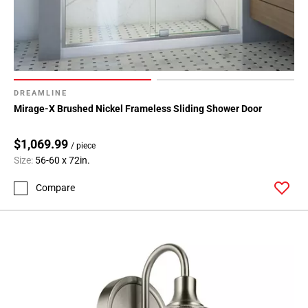
DREAMLINE
Mirage-X Brushed Nickel Frameless Sliding Shower Door
$1,069.99
/ piece
Size:
56-60 x 72in.
Compare