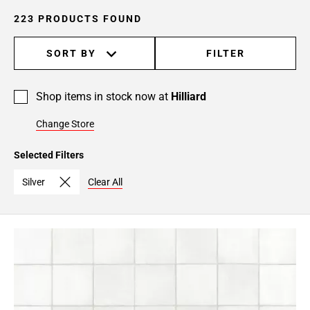
223 PRODUCTS FOUND
SORT BY
FILTER
Shop items in stock now at
Hilliard
Change Store
Selected Filters
Silver
Clear All