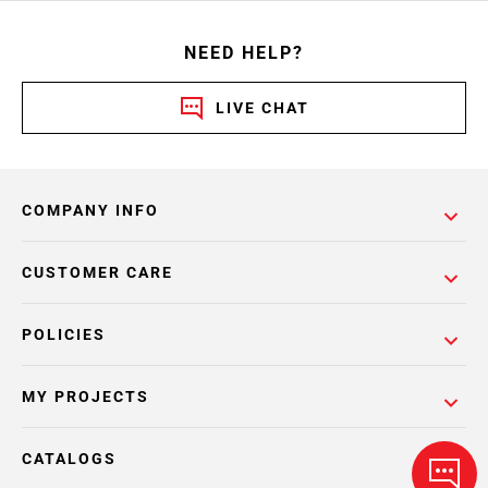
NEED HELP?
LIVE CHAT
COMPANY INFO
CUSTOMER CARE
POLICIES
MY PROJECTS
CATALOGS