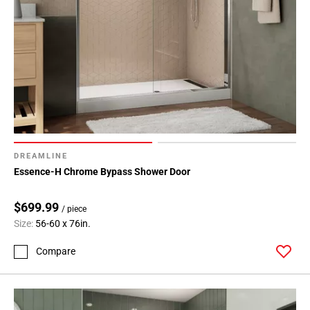
DREAMLINE
Essence-H Chrome Bypass Shower Door
$699.99
/ piece
Size:
56-60 x 76in.
Compare