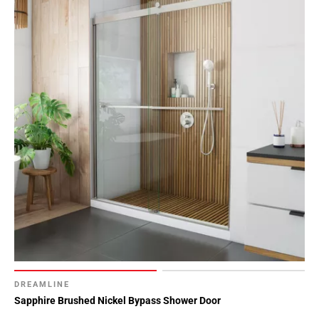
DREAMLINE
Sapphire Brushed Nickel Bypass Shower Door