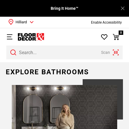
Bring It Home™
Hilliard
Enable Accessibility
0
Scan
Page
EXPLORE BATHROOMS
1
Page
2
Page
3
Page
4
Page
5