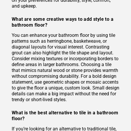
on your preferences for durability, style, comfort,
and upkeep.
What are some creative ways to add style to a
bathroom floor?
You can enhance your bathroom floor by using tile
patterns such as herringbone, basketweave, or
diagonal layouts for visual interest. Contrasting
grout can also highlight the tile shape and layout.
Consider mixing textures or incorporating borders to
define areas in larger bathrooms. Choosing a tile
that mimics natural wood or stone provides warmth
without compromising durability. For a bold design
statement, use geometric shapes or mosaic accents
to give the floor a unique, custom look. Small design
details can make a big impact without the need for
trendy or short-lived styles.
What is the best alternative to tile in a bathroom
floor?
If you’re looking for an alternative to traditional tile,