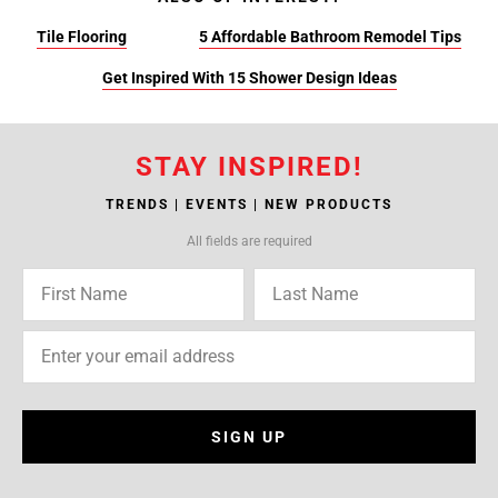
Tile Flooring
5 Affordable Bathroom Remodel Tips
Get Inspired With 15 Shower Design Ideas
STAY INSPIRED!
TRENDS | EVENTS | NEW PRODUCTS
All fields are required
SIGN UP