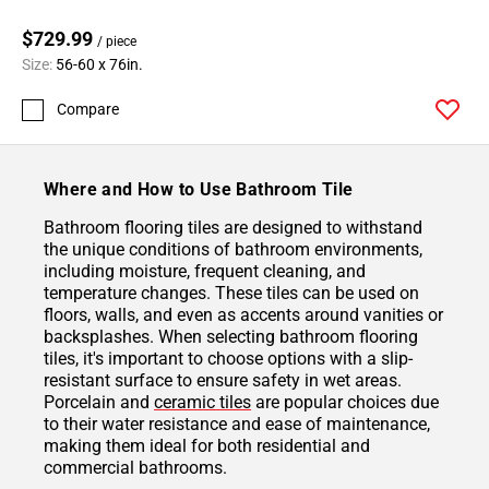
$729.99
/ piece
Size:
56-60 x 76in.
Compare
Where and How to Use Bathroom Tile
Bathroom flooring tiles are designed to withstand
the unique conditions of bathroom environments,
including moisture, frequent cleaning, and
temperature changes. These tiles can be used on
floors, walls, and even as accents around vanities or
backsplashes. When selecting bathroom flooring
tiles, it's important to choose options with a slip-
resistant surface to ensure safety in wet areas.
Porcelain and
ceramic tiles
are popular choices due
to their water resistance and ease of maintenance,
making them ideal for both residential and
commercial bathrooms.