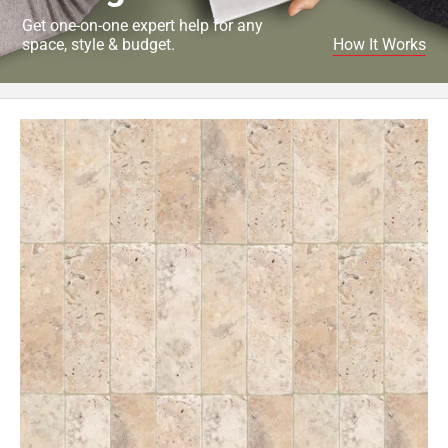
Get one-on-one expert help for any
space, style & budget.
How It Works