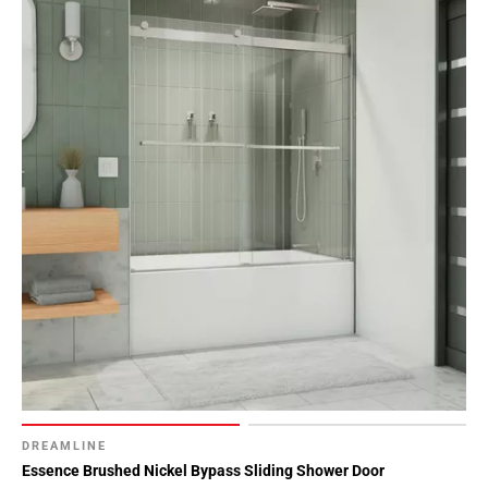
DREAMLINE
Essence Brushed Nickel Bypass Sliding Shower Door