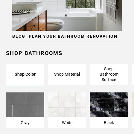
Page
15
Page
16
Page
BLOG: PLAN YOUR BATHROOM RENOVATION
17
Page
18
SHOP BATHROOMS
Page
19
Shop
Shop Color
Shop Material
Bathroom
Surface
Gray
White
Black