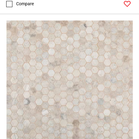
Compare