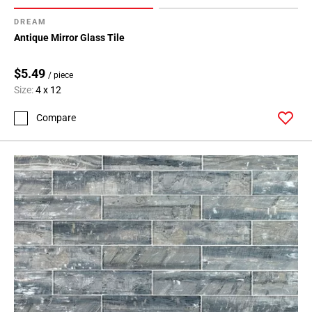
DREAM
Antique Mirror Glass Tile
$5.49
/ piece
Size:
4 x 12
Compare