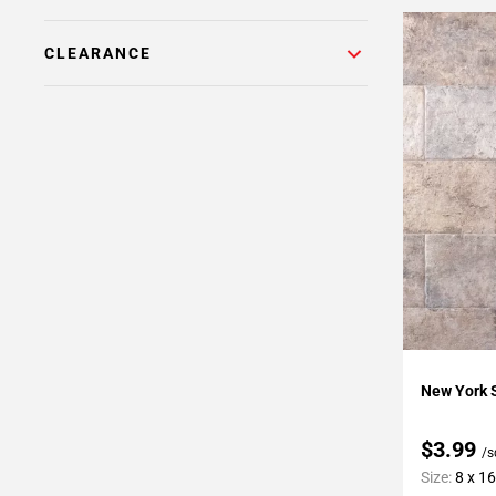
CLEARANCE
Add To 
New York S
$3.99
/s
Size:
8 x 16