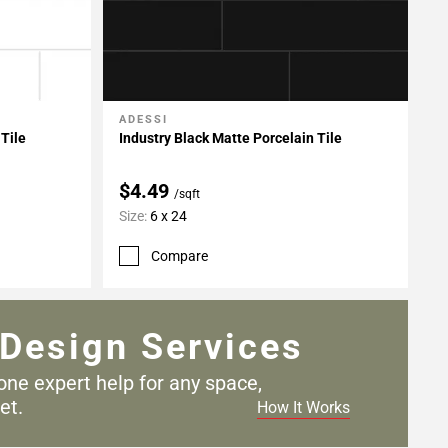
ADESSI
Add To My Projects
 Tile
Industry Black Matte Porcelain Tile
$4.49
/sqft
Size:
6 x 24
Compare
Design Services
one expert help for any
space,
et.
How It Works