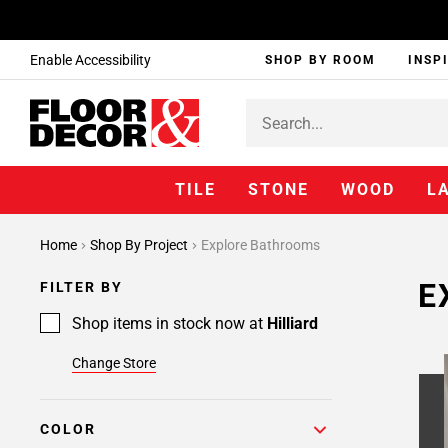
Enable Accessibility
SHOP BY ROOM
INSP
TILE
STONE
WOOD
L
Home
Shop By Project
Explore Bathrooms
E
FILTER BY
Shop items in stock now at
Hilliard
Change Store
COLOR