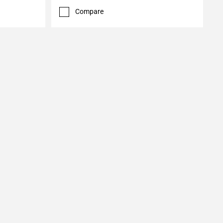
Compare