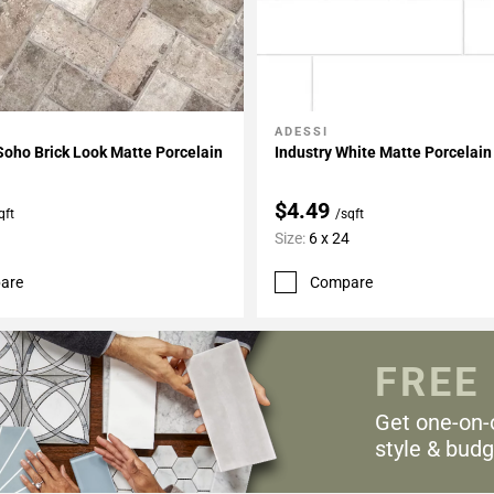
ADESSI
My Projects
Add To My Projects
oho Brick Look Matte Porcelain
Industry White Matte Porcelain
$4.49
qft
/sqft
Size:
6 x 24
are
Compare
FREE
Get one-on-
style & budg