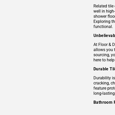
Related tile
well in hig
shower floor
Exploring t
functional.
Unbelievab
At Floor & D
allows you 
sourcing, yo
here to help
Durable Ti
Durability i
cracking, c
feature prot
long-lastin
Bathroom 