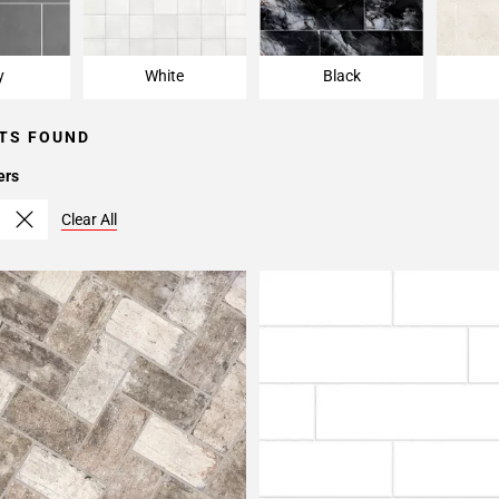
y
White
Black
TS FOUND
ers
Clear All