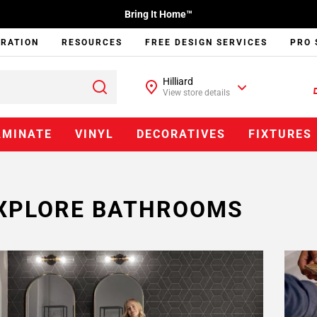
Bring It Home™
IRATION
RESOURCES
FREE DESIGN SERVICES
PRO 
Hilliard
View store details
AMINATE
VINYL
DECORATIVES
FIXTURES
XPLORE BATHROOMS