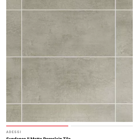
ADESSI
Sundance II Matte Porcelain Tile