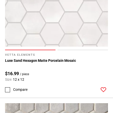
VETTA ELEMENTS
Luxe Sand Hexagon Matte Porcelain Mosaic
$16.99
/ piece
Size:
12 x 12
Compare