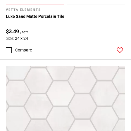
VETTA ELEMENTS
Luxe Sand Matte Porcelain Tile
$3.49
/sqft
Size:
24 x 24
Compare