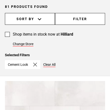
81 PRODUCTS FOUND
SORT BY
FILTER
Shop items in stock now at
Hilliard
Change Store
Selected Filters
Cement Look
Clear All