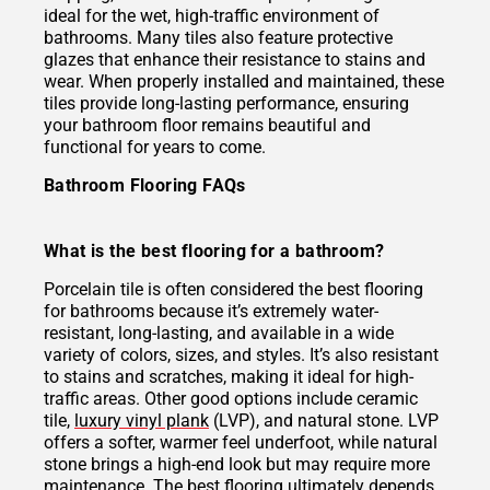
ideal for the wet, high-traffic environment of
bathrooms. Many tiles also feature protective
glazes that enhance their resistance to stains and
wear. When properly installed and maintained, these
tiles provide long-lasting performance, ensuring
your bathroom floor remains beautiful and
functional for years to come.
Bathroom Flooring FAQs
What is the best flooring for a bathroom?
Porcelain tile is often considered the best flooring
for bathrooms because it’s extremely water-
resistant, long-lasting, and available in a wide
variety of colors, sizes, and styles. It’s also resistant
to stains and scratches, making it ideal for high-
traffic areas. Other good options include ceramic
tile,
luxury vinyl plank
(LVP), and natural stone. LVP
offers a softer, warmer feel underfoot, while natural
stone brings a high-end look but may require more
maintenance. The best flooring ultimately depends