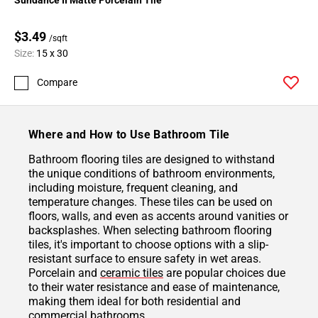
$3.49
/sqft
Size:
15 x 30
Compare
Where and How to Use Bathroom Tile
Bathroom flooring tiles are designed to withstand
the unique conditions of bathroom environments,
including moisture, frequent cleaning, and
temperature changes. These tiles can be used on
floors, walls, and even as accents around vanities or
backsplashes. When selecting bathroom flooring
tiles, it's important to choose options with a slip-
resistant surface to ensure safety in wet areas.
Porcelain and
ceramic tiles
are popular choices due
to their water resistance and ease of maintenance,
making them ideal for both residential and
commercial bathrooms.