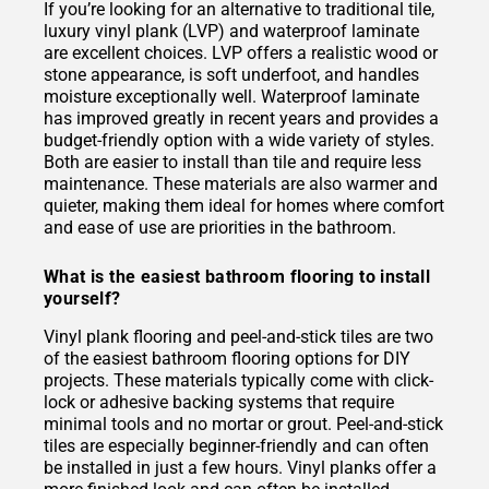
If you’re looking for an alternative to traditional tile,
luxury vinyl plank (LVP) and waterproof laminate
are excellent choices. LVP offers a realistic wood or
stone appearance, is soft underfoot, and handles
moisture exceptionally well. Waterproof laminate
has improved greatly in recent years and provides a
budget-friendly option with a wide variety of styles.
Both are easier to install than tile and require less
maintenance. These materials are also warmer and
quieter, making them ideal for homes where comfort
and ease of use are priorities in the bathroom.
What is the easiest bathroom flooring to install
yourself?
Vinyl plank flooring and peel-and-stick tiles are two
of the easiest bathroom flooring options for DIY
projects. These materials typically come with click-
lock or adhesive backing systems that require
minimal tools and no mortar or grout. Peel-and-stick
tiles are especially beginner-friendly and can often
be installed in just a few hours. Vinyl planks offer a