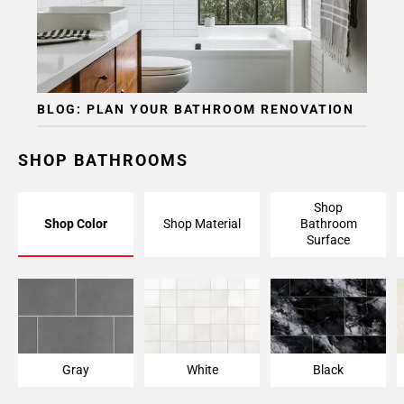
BLOG: PLAN YOUR BATHROOM RENOVATION
SHOP BATHROOMS
Shop
Shop Color
Shop Material
Bathroom
Surface
Gray
White
Black