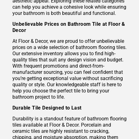
aesthetic appeal. Exploring these related categories
can help you achieve a cohesive look while ensuring
your bathroom is both beautiful and functional.
Unbelievable Prices on Bathroom Tile at Floor &
Decor
At Floor & Decor, we are proud to offer unbelievable
prices on a wide selection of bathroom flooring tiles.
Our extensive inventory allows you to find high-
quality tiles that suit any design vision and budget.
With frequent promotions and direct-from-
manufacturer sourcing, you can feel confident that
you’re getting exceptional value without sacrificing
quality or style. Our knowledgeable staff is here to
help you choose the perfect tile to bring your
bathroom project to life.
Durable Tile Designed to Last
Durability is a standout feature of bathroom flooring
tiles available at Floor & Decor. Porcelain and
ceramic tiles are highly resistant to cracking,
chipping, and moisture absorption, making them