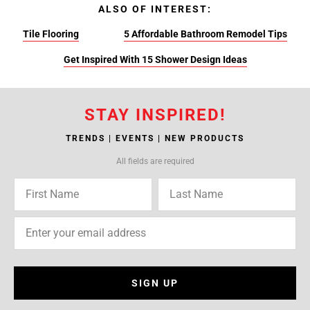
ALSO OF INTEREST:
Tile Flooring
5 Affordable Bathroom Remodel Tips
Get Inspired With 15 Shower Design Ideas
STAY INSPIRED!
TRENDS | EVENTS | NEW PRODUCTS
All fields are required
SIGN UP