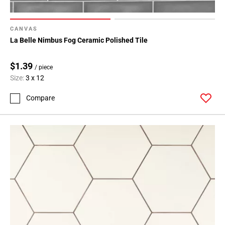
CANVAS
La Belle Nimbus Fog Ceramic Polished Tile
$1.39
/ piece
Size:
3 x 12
Compare