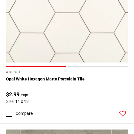
ADESSI
Opal White Hexagon Matte Porcelain Tile
$2.99
/sqft
Size:
11 x 13
Compare