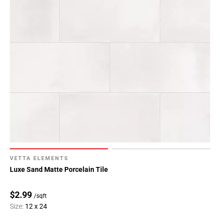
VETTA ELEMENTS
Luxe Sand Matte Porcelain Tile
$2.99
/sqft
Size:
12 x 24