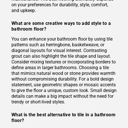
on your preferences for durability, style, comfort,
and upkeep.
What are some creative ways to add style to a
bathroom floor?
You can enhance your bathroom floor by using tile
patterns such as herringbone, basketweave, or
diagonal layouts for visual interest. Contrasting
grout can also highlight the tile shape and layout.
Consider mixing textures or incorporating borders to
define areas in larger bathrooms. Choosing a tile
that mimics natural wood or stone provides warmth
without compromising durability. For a bold design
statement, use geometric shapes or mosaic accents
to give the floor a unique, custom look. Small design
details can make a big impact without the need for
trendy or short-lived styles.
What is the best alternative to tile in a bathroom
floor?