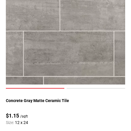
Concrete Gray Matte Ceramic Tile
$1.15
/sqft
Size:
12 x 24