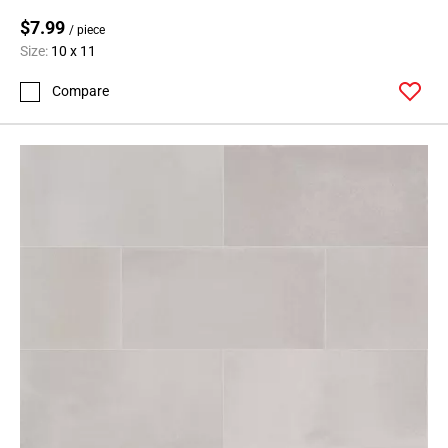
$7.99
/ piece
Size:
10 x 11
Compare