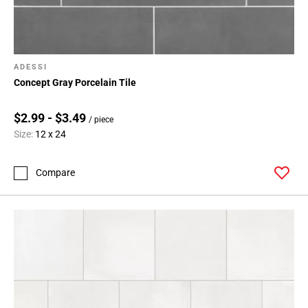
ADESSI
Concept Gray Porcelain Tile
$2.99 - $3.49
/ piece
Size:
12 x 24
Compare