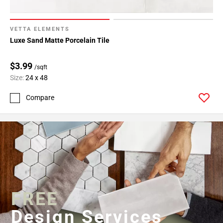
VETTA ELEMENTS
Luxe Sand Matte Porcelain Tile
$3.99
/sqft
Size:
24 x 48
Compare
FREE
Design Services