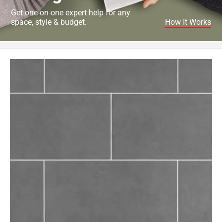
Get one-on-one expert help for any
space, style & budget.
How It Works