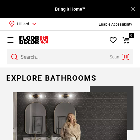
Bring It Home™
Hilliard
Enable Accessibility
0
Scan
Page
EXPLORE BATHROOMS
1
Page
2
Page
3
Page
4
Page
5