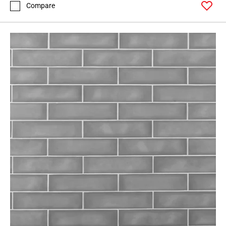
Compare