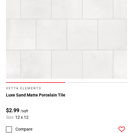
VETTA ELEMENTS
Luxe Sand Matte Porcelain Tile
$2.99
/sqft
Size:
12 x 12
Compare