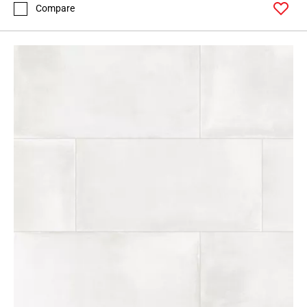
Compare