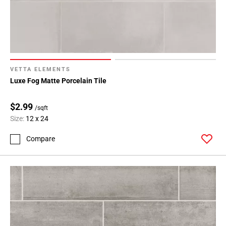
VETTA ELEMENTS
Luxe Fog Matte Porcelain Tile
$2.99
/sqft
Size:
12 x 24
Compare