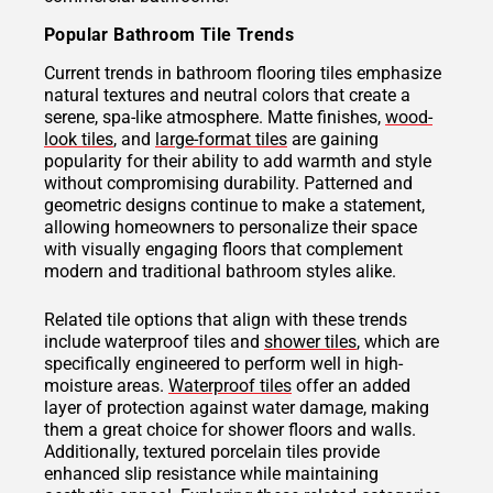
Popular Bathroom Tile Trends
Current trends in bathroom flooring tiles emphasize
natural textures and neutral colors that create a
serene, spa-like atmosphere. Matte finishes,
wood-
look tiles
, and
large-format tiles
are gaining
popularity for their ability to add warmth and style
without compromising durability. Patterned and
geometric designs continue to make a statement,
allowing homeowners to personalize their space
with visually engaging floors that complement
modern and traditional bathroom styles alike.
Related tile options that align with these trends
include waterproof tiles and
shower tiles
, which are
specifically engineered to perform well in high-
moisture areas.
Waterproof tiles
offer an added
layer of protection against water damage, making
them a great choice for shower floors and walls.
Additionally, textured porcelain tiles provide
enhanced slip resistance while maintaining