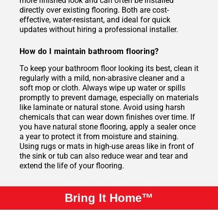
more finished look and can often be installed
directly over existing flooring. Both are cost-
effective, water-resistant, and ideal for quick
updates without hiring a professional installer.
How do I maintain bathroom flooring?
To keep your bathroom floor looking its best, clean it
regularly with a mild, non-abrasive cleaner and a
soft mop or cloth. Always wipe up water or spills
promptly to prevent damage, especially on materials
like laminate or natural stone. Avoid using harsh
chemicals that can wear down finishes over time. If
you have natural stone flooring, apply a sealer once
a year to protect it from moisture and staining.
Using rugs or mats in high-use areas like in front of
the sink or tub can also reduce wear and tear and
extend the life of your flooring.
Bring It Home™