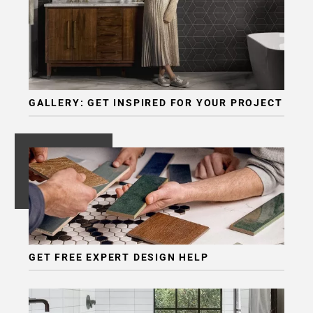
Page
6
Page
7
GALLERY: GET INSPIRED FOR YOUR PROJECT
GET FREE EXPERT DESIGN HELP