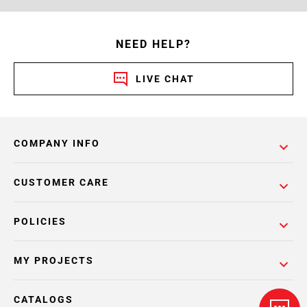
NEED HELP?
LIVE CHAT
COMPANY INFO
CUSTOMER CARE
POLICIES
MY PROJECTS
CATALOGS