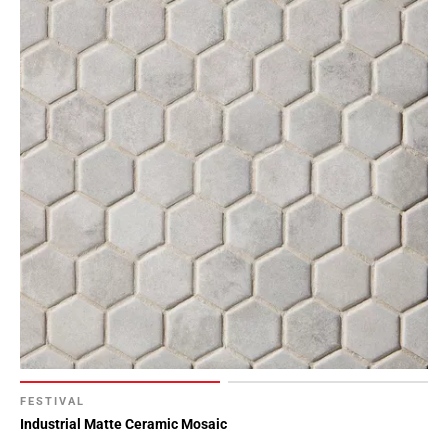
FESTIVAL
Industrial Matte Ceramic Mosaic