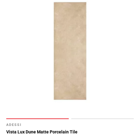
ADESSI
Vista Lux Dune Matte Porcelain Tile