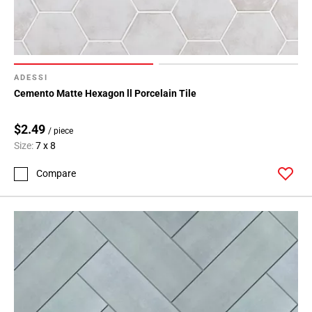
ADESSI
Cemento Matte Hexagon ll Porcelain Tile
$2.49
/ piece
Size:
7 x 8
Compare