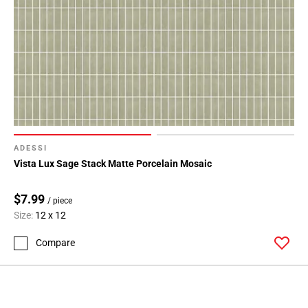
ADESSI
Vista Lux Sage Stack Matte Porcelain Mosaic
$7.99
/ piece
Size:
12 x 12
Compare