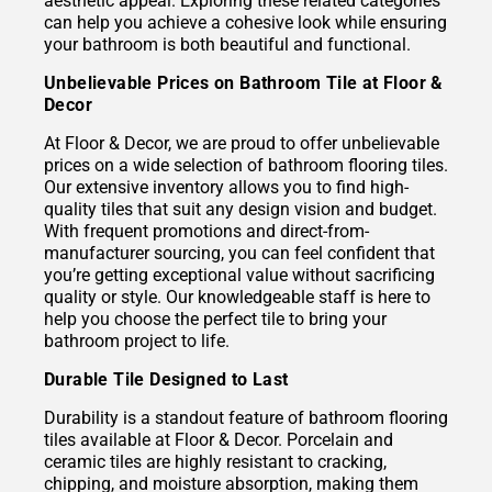
aesthetic appeal. Exploring these related categories
can help you achieve a cohesive look while ensuring
your bathroom is both beautiful and functional.
Unbelievable Prices on Bathroom Tile at Floor &
Decor
At Floor & Decor, we are proud to offer unbelievable
prices on a wide selection of bathroom flooring tiles.
Our extensive inventory allows you to find high-
quality tiles that suit any design vision and budget.
With frequent promotions and direct-from-
manufacturer sourcing, you can feel confident that
you’re getting exceptional value without sacrificing
quality or style. Our knowledgeable staff is here to
help you choose the perfect tile to bring your
bathroom project to life.
Durable Tile Designed to Last
Durability is a standout feature of bathroom flooring
tiles available at Floor & Decor. Porcelain and
ceramic tiles are highly resistant to cracking,
chipping, and moisture absorption, making them