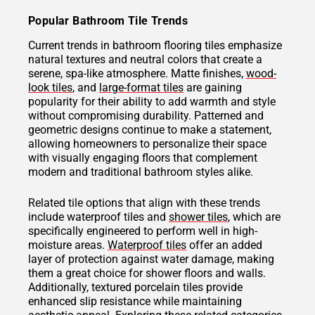
Popular Bathroom Tile Trends
Current trends in bathroom flooring tiles emphasize
natural textures and neutral colors that create a
serene, spa-like atmosphere. Matte finishes,
wood-
look tiles
, and
large-format tiles
are gaining
popularity for their ability to add warmth and style
without compromising durability. Patterned and
geometric designs continue to make a statement,
allowing homeowners to personalize their space
with visually engaging floors that complement
modern and traditional bathroom styles alike.
Related tile options that align with these trends
include waterproof tiles and
shower tiles
, which are
specifically engineered to perform well in high-
moisture areas.
Waterproof tiles
offer an added
layer of protection against water damage, making
them a great choice for shower floors and walls.
Additionally, textured porcelain tiles provide
enhanced slip resistance while maintaining