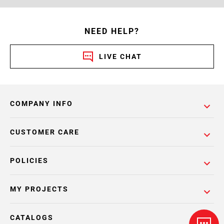
NEED HELP?
LIVE CHAT
COMPANY INFO
CUSTOMER CARE
POLICIES
MY PROJECTS
CATALOGS