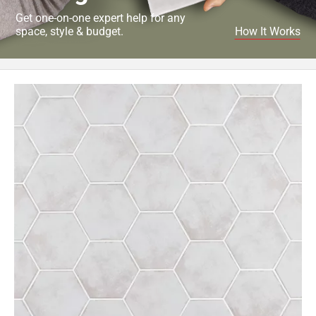
Get one-on-one expert help for any
space, style & budget.
How It Works