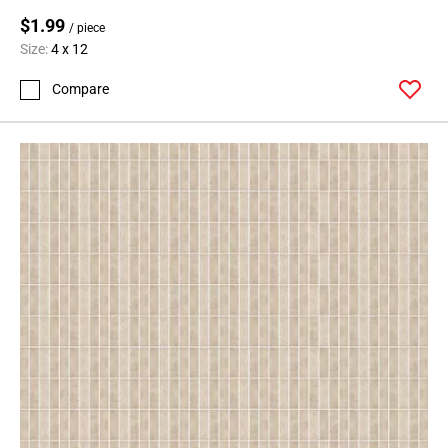
$1.99
/ piece
Size:
4 x 12
Compare