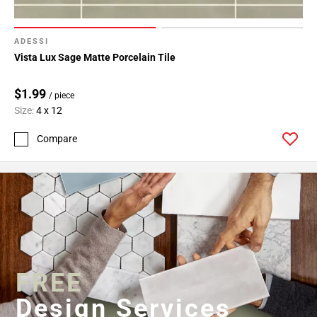
ADESSI
Vista Lux Sage Matte Porcelain Tile
$1.99
/ piece
Size:
4 x 12
Compare
FREE
Design Services