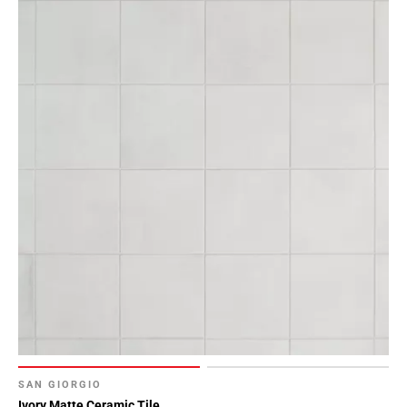
SAN GIORGIO
Ivory Matte Ceramic Tile