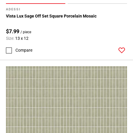
ADESSI
Vista Lux Sage Off Set Square Porcelain Mosaic
$7.99
/ piece
Size:
13 x 12
Compare