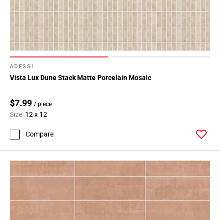
ADESSI
Vista Lux Dune Stack Matte Porcelain Mosaic
$7.99
/ piece
Size:
12 x 12
Compare