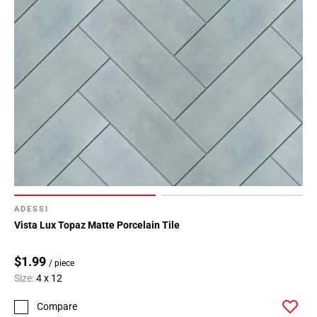
ADESSI
Vista Lux Topaz Matte Porcelain Tile
$1.99
/ piece
Size:
4 x 12
Compare