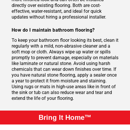
directly over existing flooring. Both are cost-
effective, water-resistant, and ideal for quick
updates without hiring a professional installer.
How do I maintain bathroom flooring?
To keep your bathroom floor looking its best, clean it
regularly with a mild, non-abrasive cleaner and a
soft mop or cloth. Always wipe up water or spills
promptly to prevent damage, especially on materials
like laminate or natural stone. Avoid using harsh
chemicals that can wear down finishes over time. If
you have natural stone flooring, apply a sealer once
a year to protect it from moisture and staining.
Using rugs or mats in high-use areas like in front of
the sink or tub can also reduce wear and tear and
extend the life of your flooring.
Bring It Home™