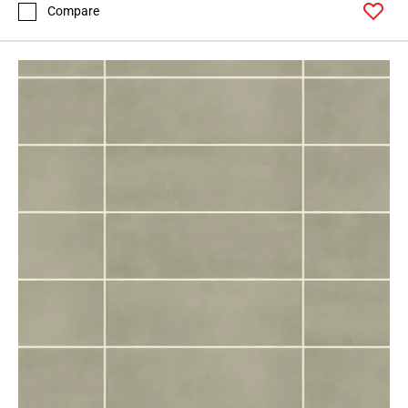
Compare