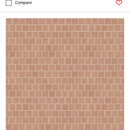
Compare