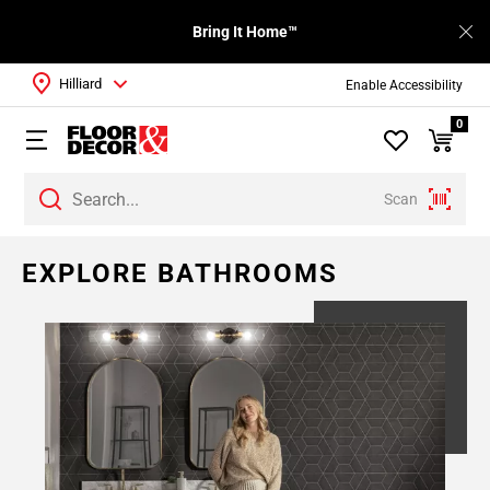
Bring It Home™
Hilliard
Enable Accessibility
0
Scan
Page
EXPLORE BATHROOMS
1
Page
2