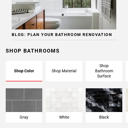
BLOG: PLAN YOUR BATHROOM RENOVATION
SHOP BATHROOMS
Shop
Shop Color
Shop Material
Bathroom
Surface
Gray
White
Black