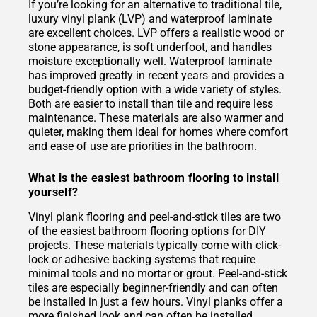
If you’re looking for an alternative to traditional tile,
luxury vinyl plank (LVP) and waterproof laminate
are excellent choices. LVP offers a realistic wood or
stone appearance, is soft underfoot, and handles
moisture exceptionally well. Waterproof laminate
has improved greatly in recent years and provides a
budget-friendly option with a wide variety of styles.
Both are easier to install than tile and require less
maintenance. These materials are also warmer and
quieter, making them ideal for homes where comfort
and ease of use are priorities in the bathroom.
What is the easiest bathroom flooring to install
yourself?
Vinyl plank flooring and peel-and-stick tiles are two
of the easiest bathroom flooring options for DIY
projects. These materials typically come with click-
lock or adhesive backing systems that require
minimal tools and no mortar or grout. Peel-and-stick
tiles are especially beginner-friendly and can often
be installed in just a few hours. Vinyl planks offer a
more finished look and can often be installed