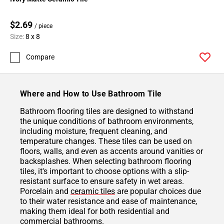
$2.69
/ piece
Size:
8 x 8
Compare
Where and How to Use Bathroom Tile
Bathroom flooring tiles are designed to withstand
the unique conditions of bathroom environments,
including moisture, frequent cleaning, and
temperature changes. These tiles can be used on
floors, walls, and even as accents around vanities or
backsplashes. When selecting bathroom flooring
tiles, it's important to choose options with a slip-
resistant surface to ensure safety in wet areas.
Porcelain and
ceramic tiles
are popular choices due
to their water resistance and ease of maintenance,
making them ideal for both residential and
commercial bathrooms.