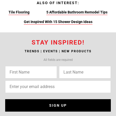
ALSO OF INTEREST:
Tile Flooring
5 Affordable Bathroom Remodel Tips
Get Inspired With 15 Shower Design Ideas
STAY INSPIRED!
TRENDS | EVENTS | NEW PRODUCTS
All fields are required
SIGN UP