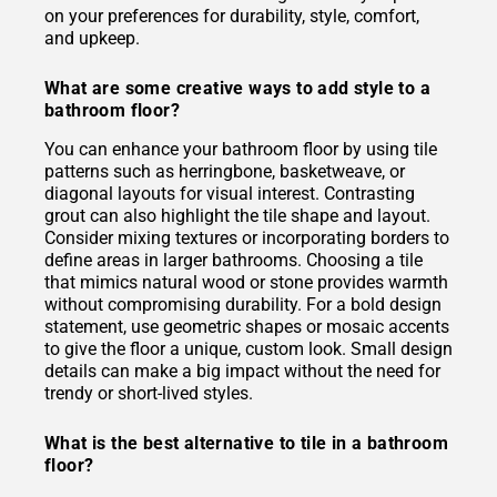
on your preferences for durability, style, comfort,
and upkeep.
What are some creative ways to add style to a
bathroom floor?
You can enhance your bathroom floor by using tile
patterns such as herringbone, basketweave, or
diagonal layouts for visual interest. Contrasting
grout can also highlight the tile shape and layout.
Consider mixing textures or incorporating borders to
define areas in larger bathrooms. Choosing a tile
that mimics natural wood or stone provides warmth
without compromising durability. For a bold design
statement, use geometric shapes or mosaic accents
to give the floor a unique, custom look. Small design
details can make a big impact without the need for
trendy or short-lived styles.
What is the best alternative to tile in a bathroom
floor?