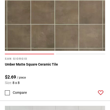
SAN GIORGIO
Umber Matte Square Ceramic Tile
$2.69
/ piece
Size:
8 x 8
Compare