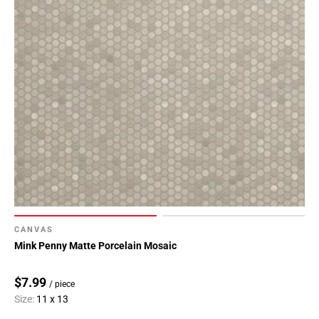
CANVAS
Mink Penny Matte Porcelain Mosaic
$7.99
/ piece
Size:
11 x 13