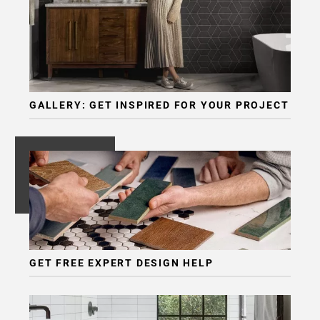
GALLERY: GET INSPIRED FOR YOUR PROJECT
GET FREE EXPERT DESIGN HELP