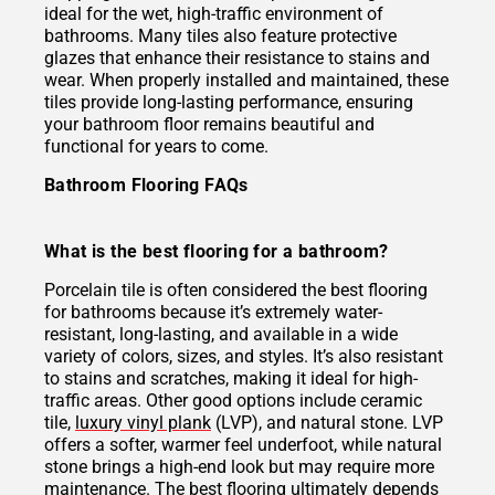
ideal for the wet, high-traffic environment of
bathrooms. Many tiles also feature protective
glazes that enhance their resistance to stains and
wear. When properly installed and maintained, these
tiles provide long-lasting performance, ensuring
your bathroom floor remains beautiful and
functional for years to come.
Bathroom Flooring FAQs
What is the best flooring for a bathroom?
Porcelain tile is often considered the best flooring
for bathrooms because it’s extremely water-
resistant, long-lasting, and available in a wide
variety of colors, sizes, and styles. It’s also resistant
to stains and scratches, making it ideal for high-
traffic areas. Other good options include ceramic
tile,
luxury vinyl plank
(LVP), and natural stone. LVP
offers a softer, warmer feel underfoot, while natural
stone brings a high-end look but may require more
maintenance. The best flooring ultimately depends