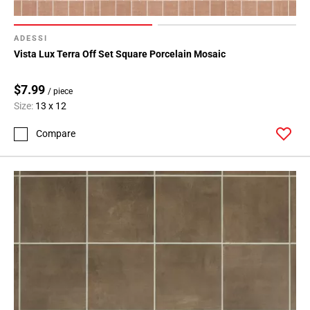
ADESSI
Vista Lux Terra Off Set Square Porcelain Mosaic
$7.99
/ piece
Size:
13 x 12
Compare