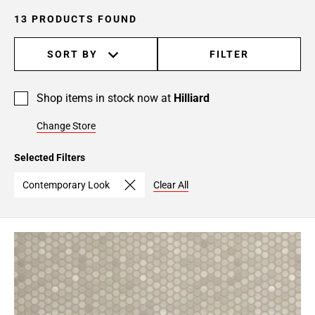
13 PRODUCTS FOUND
SORT BY
FILTER
Shop items in stock now at
Hilliard
Change Store
Selected Filters
Contemporary Look
Clear All