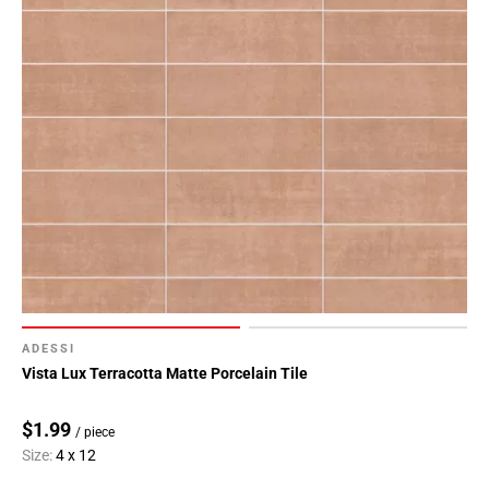
ADESSI
Vista Lux Terracotta Matte Porcelain Tile
$1.99
/ piece
Size:
4 x 12