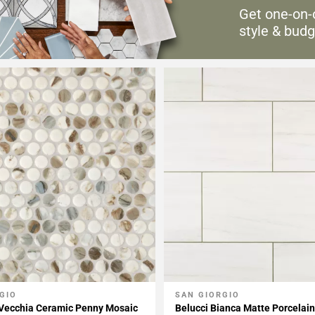
Get one-on-
style & budg
GIO
SAN GIORGIO
My Projects
Add To My Projects
 Vecchia Ceramic Penny Mosaic
Belucci Bianca Matte Porcelain