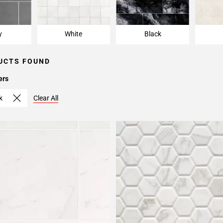
y
White
Black
UCTS FOUND
ers
k
Clear All