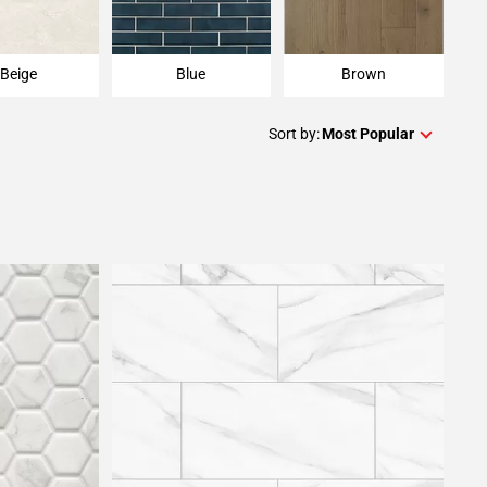
Beige
Blue
Brown
Sort by:
Most Popular