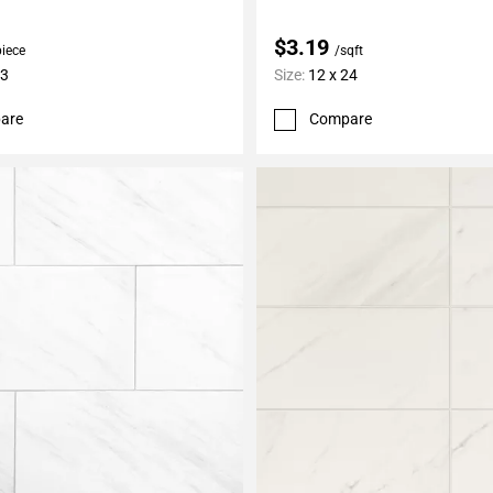
$3.19
piece
/sqft
13
Size:
12 x 24
are
Compare