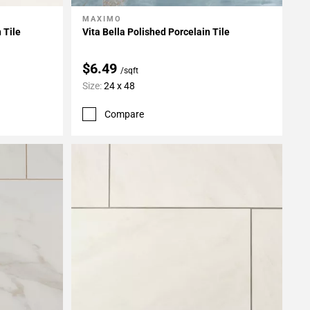
MAXIMO
Add To My Projects
 Tile
Vita Bella Polished Porcelain Tile
$6.49
/sqft
Size:
24 x 48
Compare