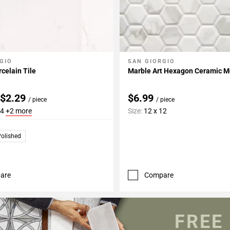
GIO
SAN GIORGIO
My Projects
Add To My Projects
celain Tile
Marble Art Hexagon Ceramic M
 $2.29
$6.99
/ piece
/ piece
24
+2 more
Size:
12 x 12
olished
are
Compare
FREE