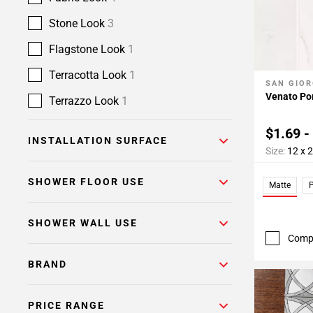
Stone Look
3
Flagstone Look
1
Terracotta Look
1
SAN GIOR
Add To 
Venato Por
Terrazzo Look
1
$1.69 -
INSTALLATION SURFACE
Size:
12 x 
SHOWER FLOOR USE
Matte
P
SHOWER WALL USE
Comp
BRAND
PRICE RANGE