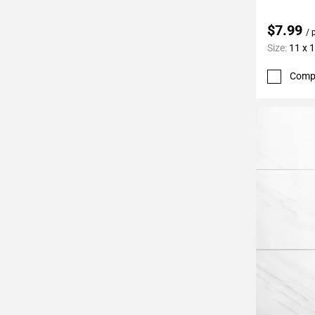
$7.99
/ 
Size:
11 x 
Comp