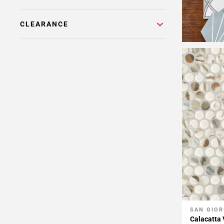
CLEARANCE
SAN GIOR
Add To 
Calacatta