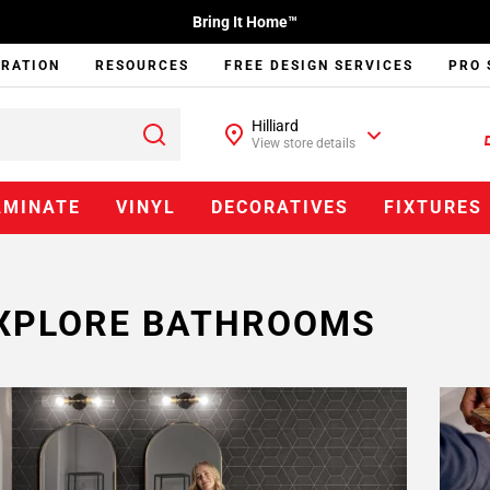
Bring It Home™
IRATION
RESOURCES
FREE DESIGN SERVICES
PRO 
Hilliard
View store details
AMINATE
VINYL
DECORATIVES
FIXTURES
XPLORE BATHROOMS