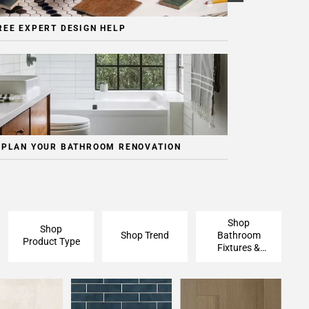
REE EXPERT DESIGN HELP
 PLAN YOUR BATHROOM RENOVATION
Shop
Shop
Shop Trend
Bathroom
Product Type
Fixtures &
Finishing
Pieces