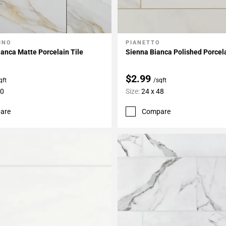
INO
PIANETTO
My Projects
Add To My Projects
anca Matte Porcelain Tile
Sienna Bianca Polished Porcela
$2.99
qft
/sqft
30
Size:
24 x 48
are
Compare