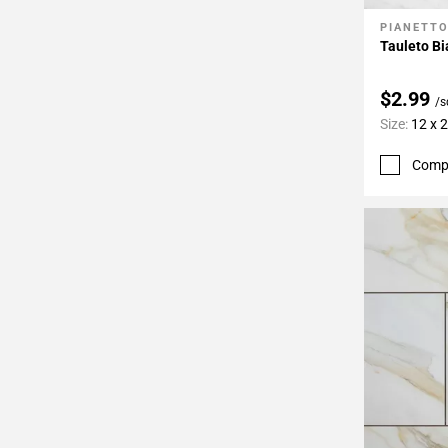
PIANETT
Add To 
Tauleto Bi
$2.99
/s
Size:
12 x 
Comp