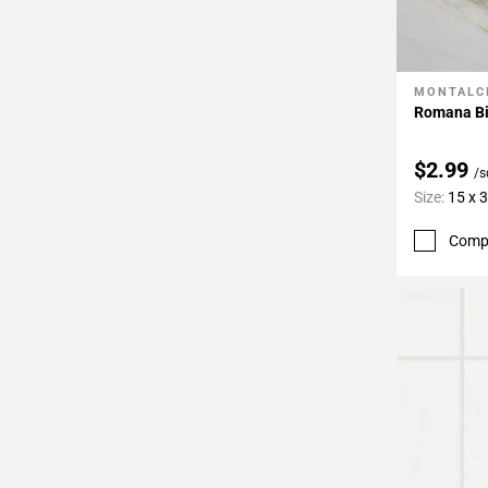
MONTALC
Add To 
Romana Bi
$2.99
/s
Size:
15 x 
Comp