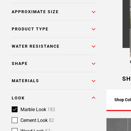
Page
APPROXIMATE SIZE
6
Page
7
PRODUCT TYPE
Page
8
WATER RESISTANCE
SHAPE
SH
MATERIALS
LOOK
Shop Col
Marble Look
182
Cement Look
82