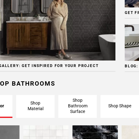
GET F
GALLERY: GET INSPIRED FOR YOUR PROJECT
BLOG:
OP BATHROOMS
Shop
Shop
or
Bathroom
Shop Shape
Material
Surface