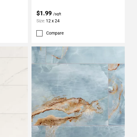
$1.99
/sqft
Size:
12 x 24
Compare