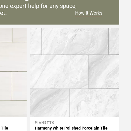
one expert help for any
space,
et.
How It Works
PIANETTO
Add To My Projects
 Tile
Harmony White Polished Porcelain Tile