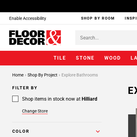
Enable Accessibility
SHOP BY ROOM
INSP
TILE
STONE
WOOD
L
Page
Home
Shop By Project
Explore Bathrooms
1
Page
E
FILTER BY
2
Page
Shop items in stock now at
Hilliard
3
Change Store
Page
4
Page
COLOR
5