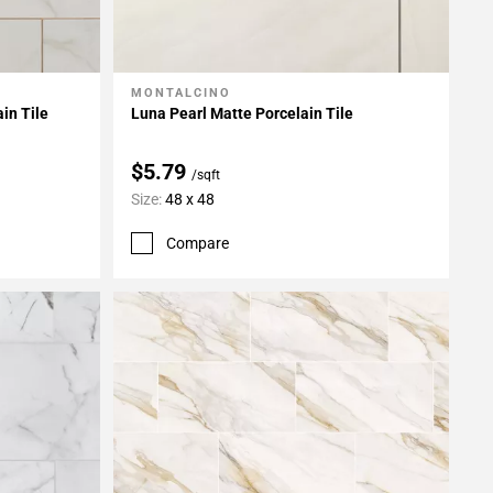
MONTALCINO
Add To My Projects
in Tile
Luna Pearl Matte Porcelain Tile
$5.79
/sqft
Size:
48 x 48
Compare