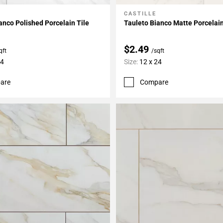
O
CASTILLE
My Projects
Add To My Projects
anco Polished Porcelain Tile
Tauleto Bianco Matte Porcelain
$2.49
qft
/sqft
24
Size:
12 x 24
are
Compare