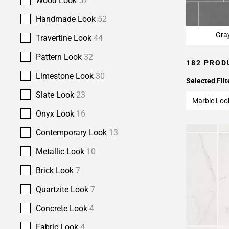
Wood Look
57
Handmade Look
52
Gra
Travertine Look
44
Pattern Look
32
182 PROD
Limestone Look
30
Selected Filt
Slate Look
23
Marble Loo
Onyx Look
16
Contemporary Look
13
Metallic Look
10
Brick Look
7
Quartzite Look
7
Concrete Look
4
Fabric Look
4