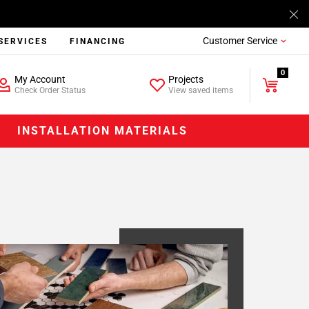
Customer Service
SERVICES
FINANCING
0
My Account
Projects
Check Order Status
View saved items
INSTALLATION MATERIALS