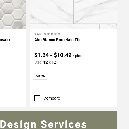
SAN GIORGIO
Add To My Projects
osaic
Alto Bianco Porcelain Tile
$1.64 - $10.49
/ piece
Size:
12 x 12
Matte
Compare
Design Services