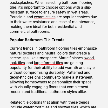
backsplashes. When selecting bathroom flooring
tiles, it's important to choose options with a slip-
resistant surface to ensure safety in wet areas.
Porcelain and
ceramic tiles
are popular choices due
to their water resistance and ease of maintenance,
making them ideal for both residential and
commercial bathrooms.
Popular Bathroom Tile Trends
Current trends in bathroom flooring tiles emphasize
natural textures and neutral colors that create a
serene, spa-like atmosphere. Matte finishes,
wood-
look tiles
, and
large-format tiles
are gaining
popularity for their ability to add warmth and style
without compromising durability. Patterned and
geometric designs continue to make a statement,
allowing homeowners to personalize their space
with visually engaging floors that complement
modern and traditional bathroom styles alike.
Related tile options that align with these trends
include waterproof tiles and
shower tiles
, which are