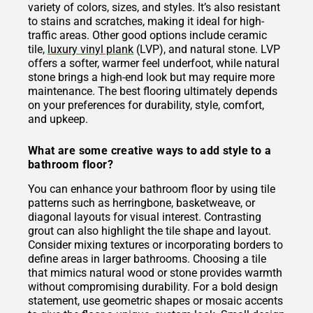
variety of colors, sizes, and styles. It’s also resistant
to stains and scratches, making it ideal for high-
traffic areas. Other good options include ceramic
tile,
luxury vinyl plank
(LVP), and natural stone. LVP
offers a softer, warmer feel underfoot, while natural
stone brings a high-end look but may require more
maintenance. The best flooring ultimately depends
on your preferences for durability, style, comfort,
and upkeep.
What are some creative ways to add style to a
bathroom floor?
You can enhance your bathroom floor by using tile
patterns such as herringbone, basketweave, or
diagonal layouts for visual interest. Contrasting
grout can also highlight the tile shape and layout.
Consider mixing textures or incorporating borders to
define areas in larger bathrooms. Choosing a tile
that mimics natural wood or stone provides warmth
without compromising durability. For a bold design
statement, use geometric shapes or mosaic accents