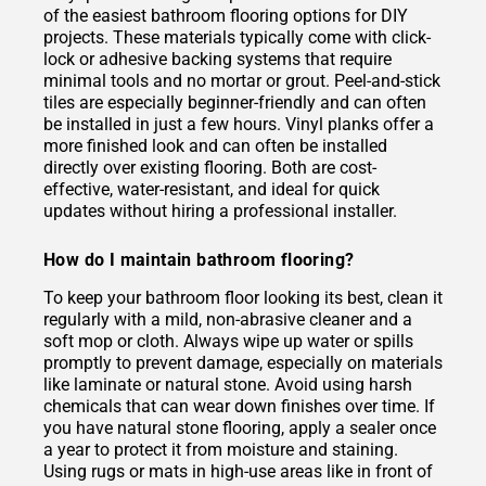
of the easiest bathroom flooring options for DIY
projects. These materials typically come with click-
lock or adhesive backing systems that require
minimal tools and no mortar or grout. Peel-and-stick
tiles are especially beginner-friendly and can often
be installed in just a few hours. Vinyl planks offer a
more finished look and can often be installed
directly over existing flooring. Both are cost-
effective, water-resistant, and ideal for quick
updates without hiring a professional installer.
How do I maintain bathroom flooring?
To keep your bathroom floor looking its best, clean it
regularly with a mild, non-abrasive cleaner and a
soft mop or cloth. Always wipe up water or spills
promptly to prevent damage, especially on materials
like laminate or natural stone. Avoid using harsh
chemicals that can wear down finishes over time. If
you have natural stone flooring, apply a sealer once
a year to protect it from moisture and staining.
Using rugs or mats in high-use areas like in front of