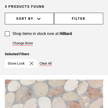
3 PRODUCTS FOUND
SORT BY
FILTER
Shop items in stock now at
Hilliard
Change Store
Selected Filters
Stone Look
Clear All