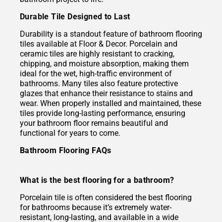
Durable Tile Designed to Last
Durability is a standout feature of bathroom flooring
tiles available at Floor & Decor. Porcelain and
ceramic tiles are highly resistant to cracking,
chipping, and moisture absorption, making them
ideal for the wet, high-traffic environment of
bathrooms. Many tiles also feature protective
glazes that enhance their resistance to stains and
wear. When properly installed and maintained, these
tiles provide long-lasting performance, ensuring
your bathroom floor remains beautiful and
functional for years to come.
Bathroom Flooring FAQs
What is the best flooring for a bathroom?
Porcelain tile is often considered the best flooring
for bathrooms because it’s extremely water-
resistant, long-lasting, and available in a wide