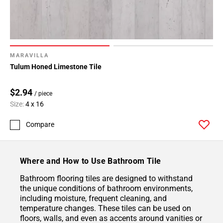
MARAVILLA
Tulum Honed Limestone Tile
$2.94
/ piece
Size:
4 x 16
Compare
Where and How to Use Bathroom Tile
Bathroom flooring tiles are designed to withstand
the unique conditions of bathroom environments,
including moisture, frequent cleaning, and
temperature changes. These tiles can be used on
floors, walls, and even as accents around vanities or