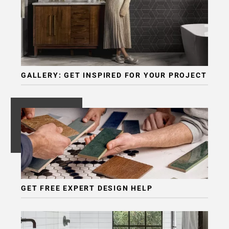
GALLERY: GET INSPIRED FOR YOUR PROJECT
GET FREE EXPERT DESIGN HELP