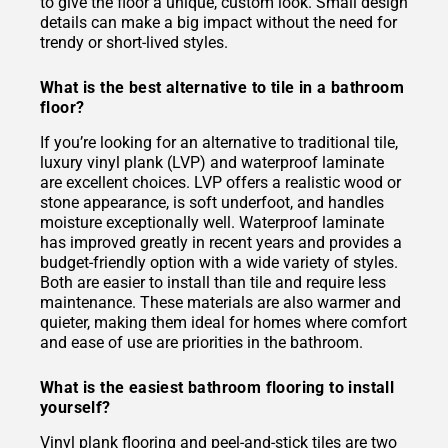
to give the floor a unique, custom look. Small design
details can make a big impact without the need for
trendy or short-lived styles.
What is the best alternative to tile in a bathroom
floor?
If you’re looking for an alternative to traditional tile,
luxury vinyl plank (LVP) and waterproof laminate
are excellent choices. LVP offers a realistic wood or
stone appearance, is soft underfoot, and handles
moisture exceptionally well. Waterproof laminate
has improved greatly in recent years and provides a
budget-friendly option with a wide variety of styles.
Both are easier to install than tile and require less
maintenance. These materials are also warmer and
quieter, making them ideal for homes where comfort
and ease of use are priorities in the bathroom.
What is the easiest bathroom flooring to install
yourself?
Vinyl plank flooring and peel-and-stick tiles are two