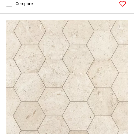
Compare