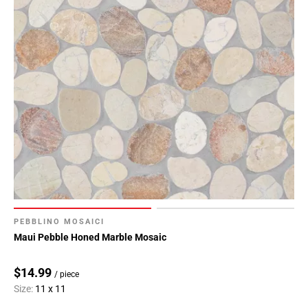
PEBBLINO MOSAICI
Maui Pebble Honed Marble Mosaic
$14.99
/ piece
Size:
11 x 11