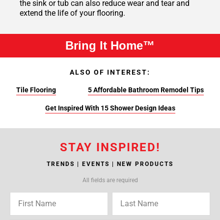
the sink or tub can also reduce wear and tear and
extend the life of your flooring.
Bring It Home™
ALSO OF INTEREST:
Tile Flooring
5 Affordable Bathroom Remodel Tips
Get Inspired With 15 Shower Design Ideas
STAY INSPIRED!
TRENDS | EVENTS | NEW PRODUCTS
All fields are required