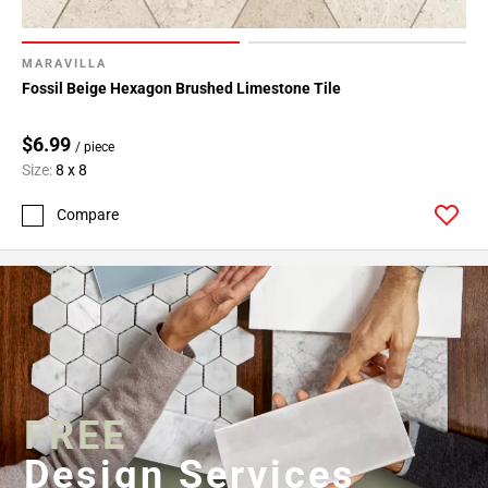
MARAVILLA
Fossil Beige Hexagon Brushed Limestone Tile
$6.99
/ piece
Size:
8 x 8
Compare
FREE
Design Services