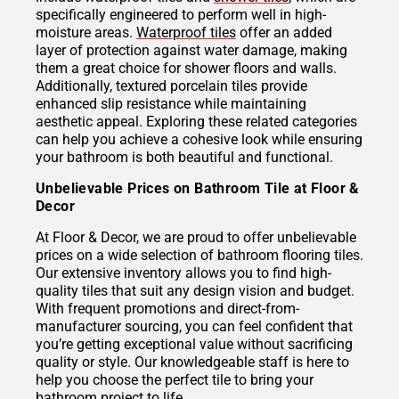
specifically engineered to perform well in high-
moisture areas.
Waterproof tiles
offer an added
layer of protection against water damage, making
them a great choice for shower floors and walls.
Additionally, textured porcelain tiles provide
enhanced slip resistance while maintaining
aesthetic appeal. Exploring these related categories
can help you achieve a cohesive look while ensuring
your bathroom is both beautiful and functional.
Unbelievable Prices on Bathroom Tile at Floor &
Decor
At Floor & Decor, we are proud to offer unbelievable
prices on a wide selection of bathroom flooring tiles.
Our extensive inventory allows you to find high-
quality tiles that suit any design vision and budget.
With frequent promotions and direct-from-
manufacturer sourcing, you can feel confident that
you’re getting exceptional value without sacrificing
quality or style. Our knowledgeable staff is here to
help you choose the perfect tile to bring your
bathroom project to life.