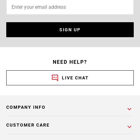
SIGN UP
NEED HELP?
LIVE CHAT
COMPANY INFO
CUSTOMER CARE