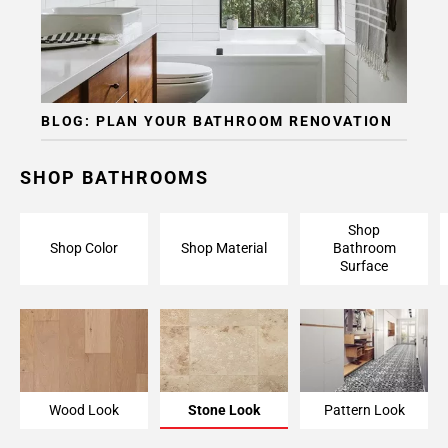
BLOG: PLAN YOUR BATHROOM RENOVATION
SHOP BATHROOMS
Shop
Shop Color
Shop Material
Bathroom
Surface
Wood Look
Stone Look
Pattern Look