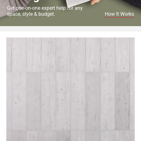
Get one-on-one expert help for any
space, style & budget.
How It Works