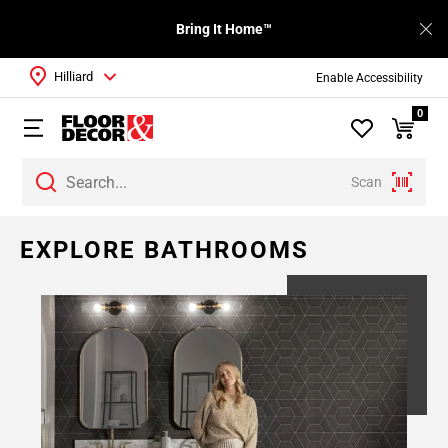
Bring It Home™
Hilliard
Enable Accessibility
0
Scan
EXPLORE BATHROOMS