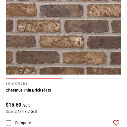
BRICKWEBB
Chestnut Thin Brick Flats
$15.69
/sqft
Size:
2 1/4 x 7 5/8
Compare