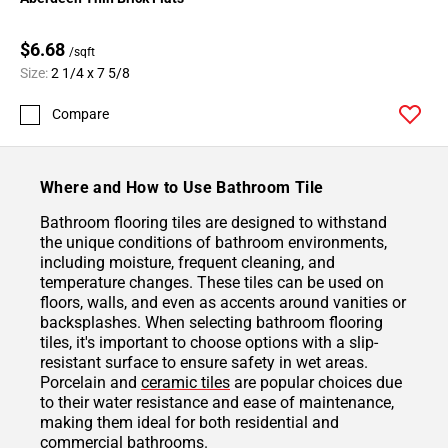
$6.68
/sqft
Size:
2 1/4 x 7 5/8
Compare
Where and How to Use Bathroom Tile
Bathroom flooring tiles are designed to withstand
the unique conditions of bathroom environments,
including moisture, frequent cleaning, and
temperature changes. These tiles can be used on
floors, walls, and even as accents around vanities or
backsplashes. When selecting bathroom flooring
tiles, it's important to choose options with a slip-
resistant surface to ensure safety in wet areas.
Porcelain and
ceramic tiles
are popular choices due
to their water resistance and ease of maintenance,
making them ideal for both residential and
commercial bathrooms.