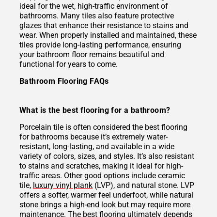
ideal for the wet, high-traffic environment of
bathrooms. Many tiles also feature protective
glazes that enhance their resistance to stains and
wear. When properly installed and maintained, these
tiles provide long-lasting performance, ensuring
your bathroom floor remains beautiful and
functional for years to come.
Bathroom Flooring FAQs
What is the best flooring for a bathroom?
Porcelain tile is often considered the best flooring
for bathrooms because it’s extremely water-
resistant, long-lasting, and available in a wide
variety of colors, sizes, and styles. It’s also resistant
to stains and scratches, making it ideal for high-
traffic areas. Other good options include ceramic
tile,
luxury vinyl plank
(LVP), and natural stone. LVP
offers a softer, warmer feel underfoot, while natural
stone brings a high-end look but may require more
maintenance. The best flooring ultimately depends