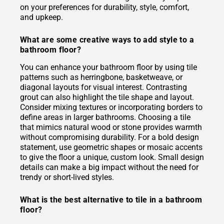
on your preferences for durability, style, comfort,
and upkeep.
What are some creative ways to add style to a
bathroom floor?
You can enhance your bathroom floor by using tile
patterns such as herringbone, basketweave, or
diagonal layouts for visual interest. Contrasting
grout can also highlight the tile shape and layout.
Consider mixing textures or incorporating borders to
define areas in larger bathrooms. Choosing a tile
that mimics natural wood or stone provides warmth
without compromising durability. For a bold design
statement, use geometric shapes or mosaic accents
to give the floor a unique, custom look. Small design
details can make a big impact without the need for
trendy or short-lived styles.
What is the best alternative to tile in a bathroom
floor?