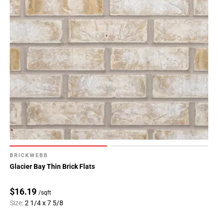
BRICKWEBB
Glacier Bay Thin Brick Flats
$16.19
/sqft
Size:
2 1/4 x 7 5/8