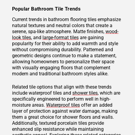
Popular Bathroom Tile Trends
Current trends in bathroom flooring tiles emphasize
natural textures and neutral colors that create a
serene, spa-like atmosphere. Matte finishes,
wood-
look tiles
, and
large-format tiles
are gaining
popularity for their ability to add warmth and style
without compromising durability. Patterned and
geometric designs continue to make a statement,
allowing homeowners to personalize their space
with visually engaging floors that complement
modern and traditional bathroom styles alike.
Related tile options that align with these trends
include waterproof tiles and
shower tiles
, which are
specifically engineered to perform well in high-
moisture areas.
Waterproof tiles
offer an added
layer of protection against water damage, making
them a great choice for shower floors and walls.
Additionally, textured porcelain tiles provide
enhanced slip resistance while maintaining