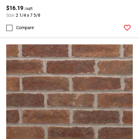
$16.19
/sqft
Size:
2 1/4 x 7 5/8
Compare