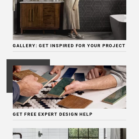
GALLERY: GET INSPIRED FOR YOUR PROJECT
GET FREE EXPERT DESIGN HELP