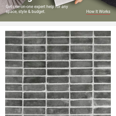
Get one-on-one expert help for any
space, style & budget.
How It Works