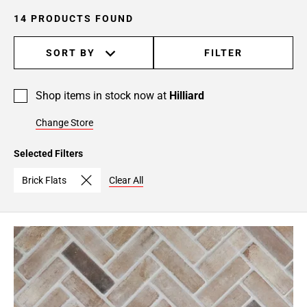
14 PRODUCTS FOUND
SORT BY
FILTER
Shop items in stock now at
Hilliard
Change Store
Selected Filters
Brick Flats
Clear All