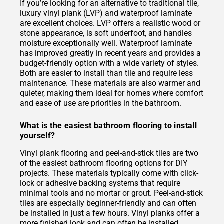
If you’re looking for an alternative to traditional tile,
luxury vinyl plank (LVP) and waterproof laminate
are excellent choices. LVP offers a realistic wood or
stone appearance, is soft underfoot, and handles
moisture exceptionally well. Waterproof laminate
has improved greatly in recent years and provides a
budget-friendly option with a wide variety of styles.
Both are easier to install than tile and require less
maintenance. These materials are also warmer and
quieter, making them ideal for homes where comfort
and ease of use are priorities in the bathroom.
What is the easiest bathroom flooring to install
yourself?
Vinyl plank flooring and peel-and-stick tiles are two
of the easiest bathroom flooring options for DIY
projects. These materials typically come with click-
lock or adhesive backing systems that require
minimal tools and no mortar or grout. Peel-and-stick
tiles are especially beginner-friendly and can often
be installed in just a few hours. Vinyl planks offer a
more finished look and can often be installed