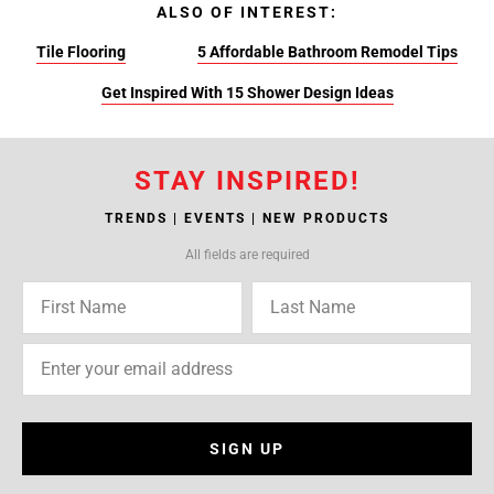
ALSO OF INTEREST:
Tile Flooring
5 Affordable Bathroom Remodel Tips
Get Inspired With 15 Shower Design Ideas
STAY INSPIRED!
TRENDS | EVENTS | NEW PRODUCTS
All fields are required
SIGN UP