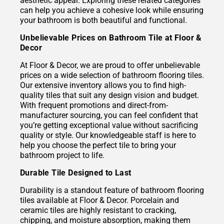
aesthetic appeal. Exploring these related categories
can help you achieve a cohesive look while ensuring
your bathroom is both beautiful and functional.
Unbelievable Prices on Bathroom Tile at Floor &
Decor
At Floor & Decor, we are proud to offer unbelievable
prices on a wide selection of bathroom flooring tiles.
Our extensive inventory allows you to find high-
quality tiles that suit any design vision and budget.
With frequent promotions and direct-from-
manufacturer sourcing, you can feel confident that
you’re getting exceptional value without sacrificing
quality or style. Our knowledgeable staff is here to
help you choose the perfect tile to bring your
bathroom project to life.
Durable Tile Designed to Last
Durability is a standout feature of bathroom flooring
tiles available at Floor & Decor. Porcelain and
ceramic tiles are highly resistant to cracking,
chipping, and moisture absorption, making them