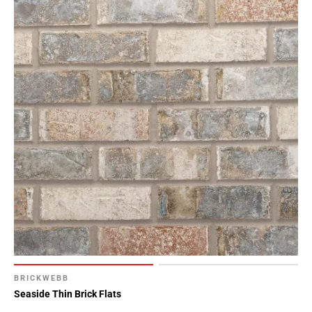
BRICKWEBB
Seaside Thin Brick Flats