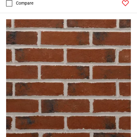
Compare