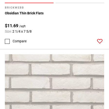
BRICKWEBB
Obsidian Thin Brick Flats
$11.69
/sqft
Size:
2 1/4 x 7 5/8
Compare