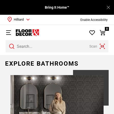
Bring It Home™
Hilliard
Enable Accessibility
0
Scan
Page
EXPLORE BATHROOMS
1
Page
2