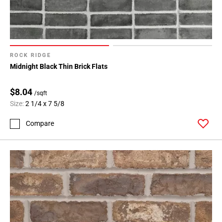
ROCK RIDGE
Midnight Black Thin Brick Flats
$8.04
/sqft
Size:
2 1/4 x 7 5/8
Compare