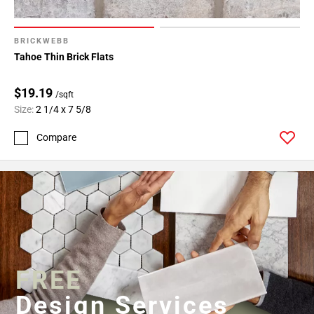
BRICKWEBB
Tahoe Thin Brick Flats
$19.19
/sqft
Size:
2 1/4 x 7 5/8
Compare
FREE
Design Services