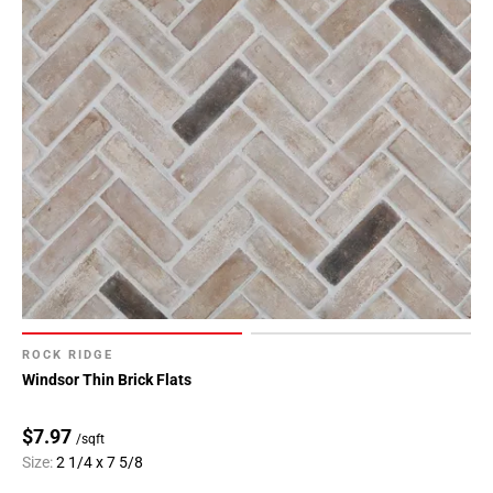
ROCK RIDGE
Windsor Thin Brick Flats
$7.97
/sqft
Size:
2 1/4 x 7 5/8