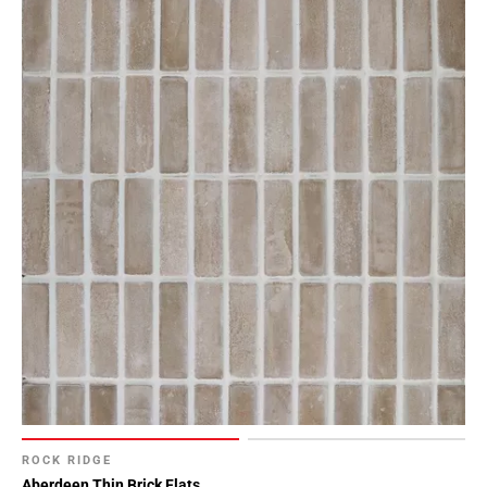
ROCK RIDGE
Aberdeen Thin Brick Flats