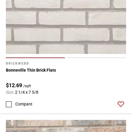
BRICKWEBB
Bonneville Thin Brick Flats
$12.69
/sqft
Size:
2 1/4 x 7 5/8
Compare