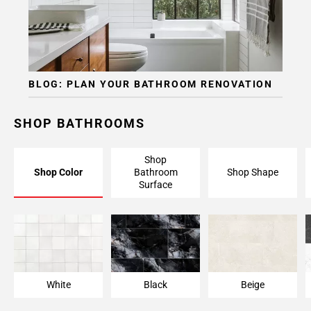
BLOG: PLAN YOUR BATHROOM RENOVATION
SHOP BATHROOMS
Shop
Shop Color
Bathroom
Shop Shape
Surface
White
Black
Beige