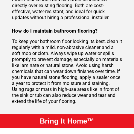
directly over existing flooring. Both are cost-
effective, water-resistant, and ideal for quick
updates without hiring a professional installer.
How do I maintain bathroom flooring?
To keep your bathroom floor looking its best, clean it
regularly with a mild, non-abrasive cleaner and a
soft mop or cloth. Always wipe up water or spills
promptly to prevent damage, especially on materials
like laminate or natural stone. Avoid using harsh
chemicals that can wear down finishes over time. If
you have natural stone flooring, apply a sealer once
a year to protect it from moisture and staining.
Using rugs or mats in high-use areas like in front of
the sink or tub can also reduce wear and tear and
extend the life of your flooring.
Bring It Home™