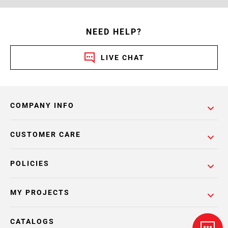
NEED HELP?
LIVE CHAT
COMPANY INFO
CUSTOMER CARE
POLICIES
MY PROJECTS
CATALOGS