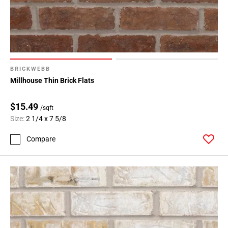
BRICKWEBB
Millhouse Thin Brick Flats
$15.49
/sqft
Size:
2 1/4 x 7 5/8
Compare