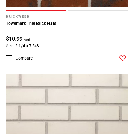
BRICKWEBB
Townmark Thin Brick Flats
$10.99
/sqft
Size:
2 1/4 x 7 5/8
Compare