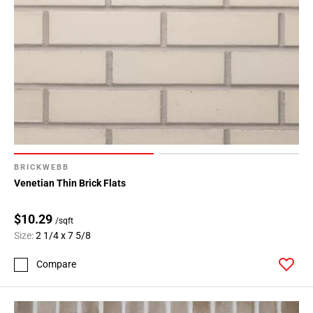
BRICKWEBB
Venetian Thin Brick Flats
$10.29
/sqft
Size:
2 1/4 x 7 5/8
Compare