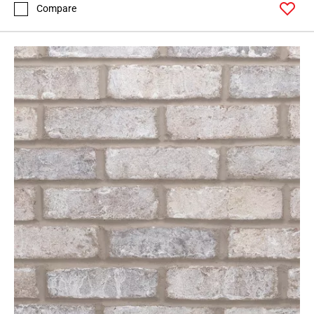
Compare