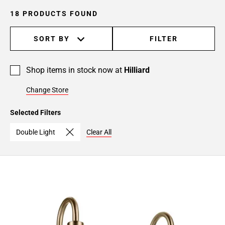
18 PRODUCTS FOUND
SORT BY
FILTER
Shop items in stock now at
Hilliard
Change Store
Selected Filters
Double Light
Clear All