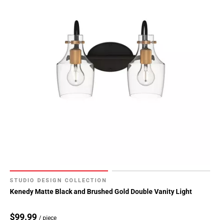
STUDIO DESIGN COLLECTION
Kenedy Matte Black and Brushed Gold Double Vanity Light
$99.99
/ piece