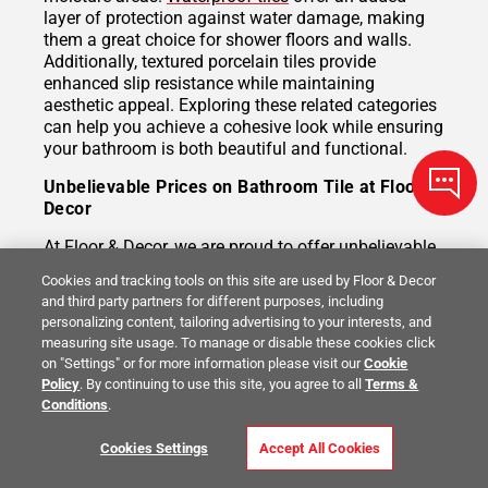
layer of protection against water damage, making
them a great choice for shower floors and walls.
Additionally, textured porcelain tiles provide
enhanced slip resistance while maintaining
aesthetic appeal. Exploring these related categories
can help you achieve a cohesive look while ensuring
your bathroom is both beautiful and functional.
Unbelievable Prices on Bathroom Tile at Floor &
Decor
At Floor & Decor, we are proud to offer unbelievable
prices on a wide selection of bathroom flooring tiles.
Cookies and tracking tools on this site are used by Floor & Decor
Our extensive inventory allows you to find high-
and third party partners for different purposes, including
quality tiles that suit any design vision and budget.
personalizing content, tailoring advertising to your interests, and
With frequent promotions and direct-from-
measuring site usage. To manage or disable these cookies click
manufacturer sourcing, you can feel confident that
on "Settings" or for more information please visit our
Cookie
you’re getting exceptional value without sacrificing
Policy
. By continuing to use this site, you agree to all
Terms &
quality or style. Our knowledgeable staff is here to
Conditions
.
help you choose the perfect tile to bring your
bathroom project to life.
Cookies Settings
Accept All Cookies
Durable Tile Designed to Last