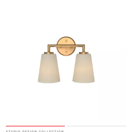
STUDIO DESIGN COLLECTION