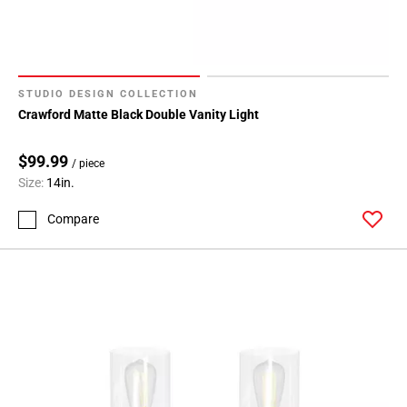
STUDIO DESIGN COLLECTION
Crawford Matte Black Double Vanity Light
$99.99
/ piece
Size:
14in.
Compare