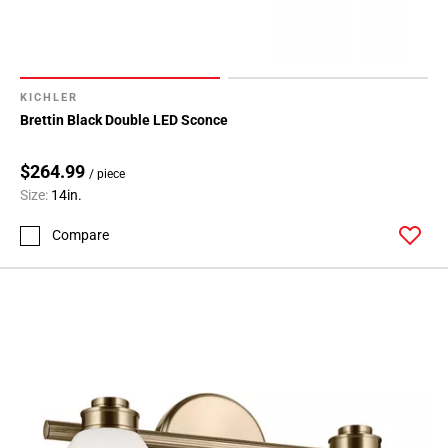
KICHLER
Brettin Black Double LED Sconce
$264.99
/ piece
Size:
14in.
Compare