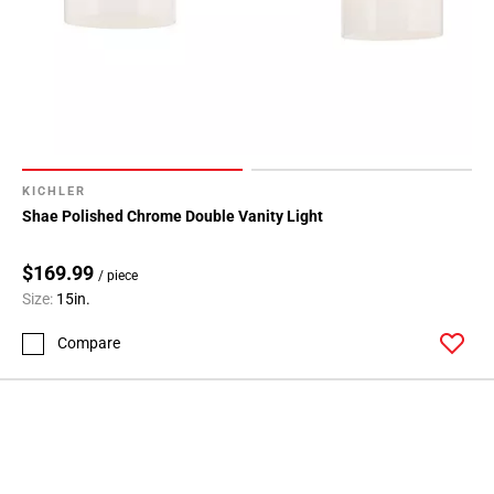
KICHLER
Shae Polished Chrome Double Vanity Light
$169.99
/ piece
Size:
15in.
Compare