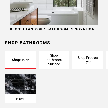
BLOG: PLAN YOUR BATHROOM RENOVATION
SHOP BATHROOMS
Shop
Shop Product
Shop Color
Bathroom
Type
Surface
Black