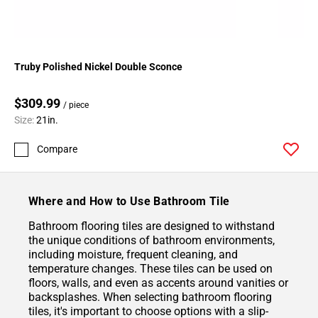
Truby Polished Nickel Double Sconce
$309.99
/ piece
Size:
21in.
Compare
Where and How to Use Bathroom Tile
Bathroom flooring tiles are designed to withstand
the unique conditions of bathroom environments,
including moisture, frequent cleaning, and
temperature changes. These tiles can be used on
floors, walls, and even as accents around vanities or
backsplashes. When selecting bathroom flooring
tiles, it's important to choose options with a slip-