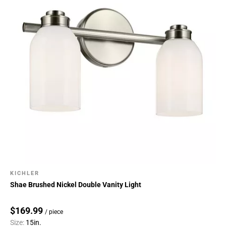
KICHLER
Shae Brushed Nickel Double Vanity Light
$169.99
/ piece
Size:
15in.