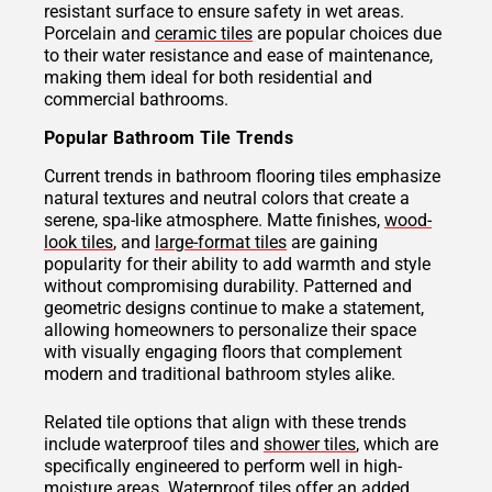
resistant surface to ensure safety in wet areas.
Porcelain and
ceramic tiles
are popular choices due
to their water resistance and ease of maintenance,
making them ideal for both residential and
commercial bathrooms.
Popular Bathroom Tile Trends
Current trends in bathroom flooring tiles emphasize
natural textures and neutral colors that create a
serene, spa-like atmosphere. Matte finishes,
wood-
look tiles
, and
large-format tiles
are gaining
popularity for their ability to add warmth and style
without compromising durability. Patterned and
geometric designs continue to make a statement,
allowing homeowners to personalize their space
with visually engaging floors that complement
modern and traditional bathroom styles alike.
Related tile options that align with these trends
include waterproof tiles and
shower tiles
, which are
specifically engineered to perform well in high-
moisture areas.
Waterproof tiles
offer an added