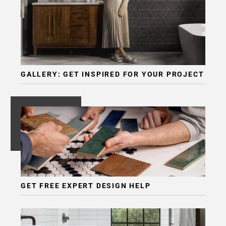
GALLERY: GET INSPIRED FOR YOUR PROJECT
GET FREE EXPERT DESIGN HELP