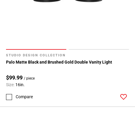
STUDIO DESIGN COLLECTION
Palo Matte Black and Brushed Gold Double Vanity Light
$99.99
/ piece
Size:
16in.
Compare