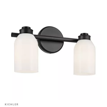
KICHLER