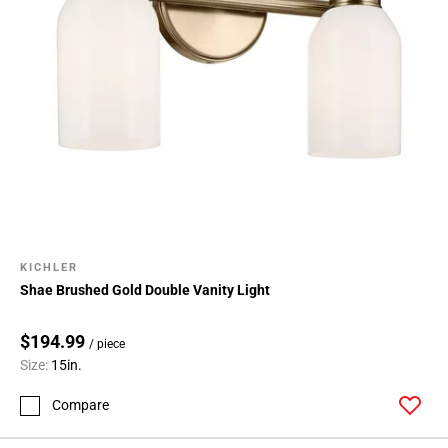
KICHLER
Shae Brushed Gold Double Vanity Light
$194.99
/ piece
Size:
15in.
Compare