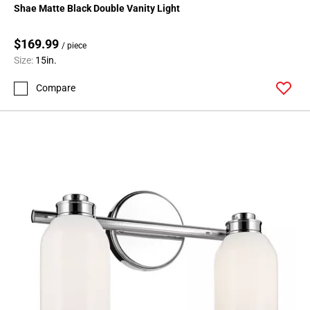
Shae Matte Black Double Vanity Light
$169.99
/ piece
Size:
15in.
Compare