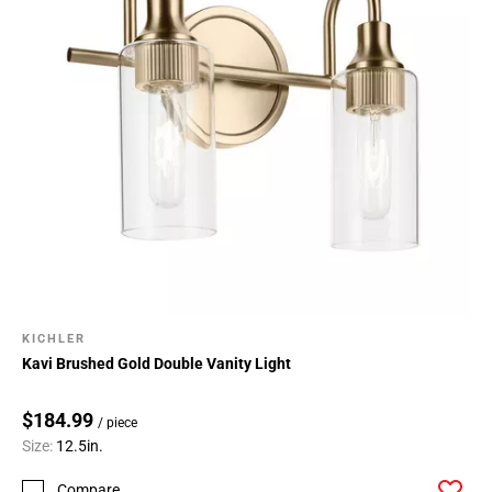
KICHLER
Kavi Brushed Gold Double Vanity Light
$184.99
/ piece
Size:
12.5in.
Compare