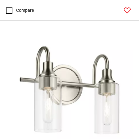
Compare