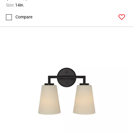
Size:
14in.
Compare