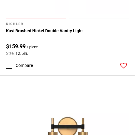
KICHLER
Kavi Brushed Nickel Double Vanity Light
$159.99
/ piece
Size:
12.5in.
Compare