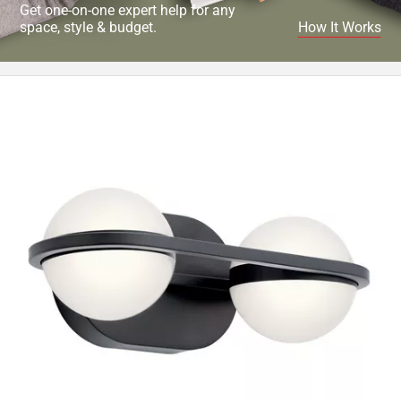
Get one-on-one expert help for any
space, style & budget.
How It Works