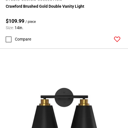
Crawford Brushed Gold Double Vanity Light
$109.99
/ piece
Size:
14in.
Compare