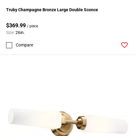
Truby Champagne Bronze Large Double Sconce
$369.99
/ piece
Size:
26in.
Compare