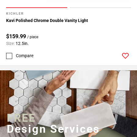
KICHLER
Kavi Polished Chrome Double Vanity Light
$159.99
/ piece
Size:
12.5in.
Compare
FREE
Design Services