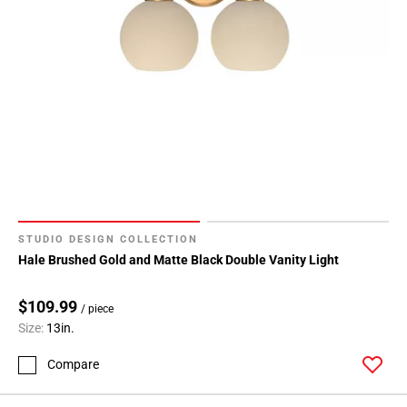
STUDIO DESIGN COLLECTION
Hale Brushed Gold and Matte Black Double Vanity Light
$109.99
/ piece
Size:
13in.
Compare