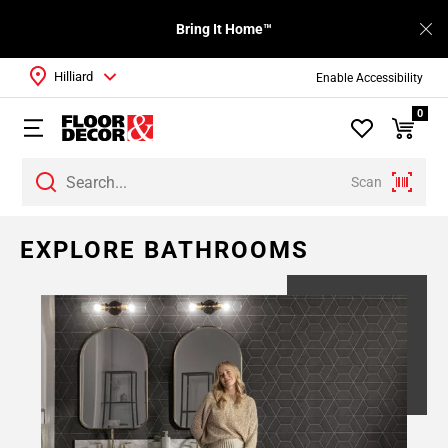
Bring It Home™
Hilliard
Enable Accessibility
0
Scan
EXPLORE BATHROOMS