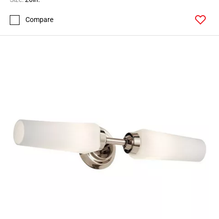
Compare