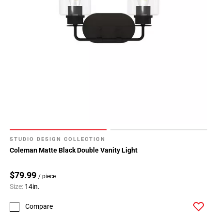
STUDIO DESIGN COLLECTION
Coleman Matte Black Double Vanity Light
$79.99
/ piece
Size:
14in.
Compare