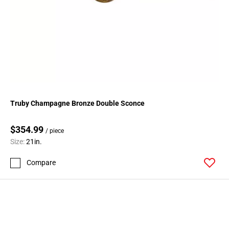
Truby Champagne Bronze Double Sconce
$354.99
/ piece
Size:
21in.
Compare