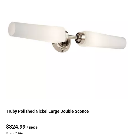
Truby Polished Nickel Large Double Sconce
$324.99
/ piece
Size:
26in.