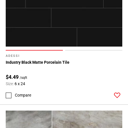
ADESSI
Industry Black Matte Porcelain Tile
$4.49
/sqft
Size:
6 x 24
Compare