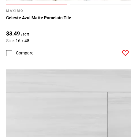
MAXIMO
Celeste Azul Matte Porcelain Tile
$3.49
/sqft
Size:
16 x 48
Compare