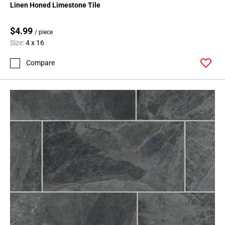
Linen Honed Limestone Tile
$4.99
/ piece
Size:
4 x 16
Compare