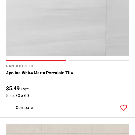
SAN GIORGIO
Apolina White Matte Porcelain Tile
$5.49
/sqft
Size:
30 x 60
Compare