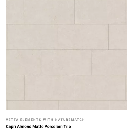
VETTA ELEMENTS WITH NATUREMATCH
Capri Almond Matte Porcelain Tile