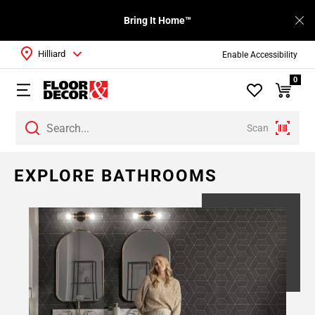
Bring It Home™
Hilliard
Enable Accessibility
0
Scan
Page
EXPLORE BATHROOMS
1
Page
2
Page
3
Page
4
Page
5