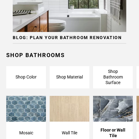
Page
15
Page
16
Page
BLOG: PLAN YOUR BATHROOM RENOVATION
17
Page
18
SHOP BATHROOMS
Page
19
Shop
Page
Shop Color
Shop Material
Bathroom
20
Surface
Page
21
Page
22
Page
23
Floor or Wall
Mosaic
Wall Tile
Page
Tile