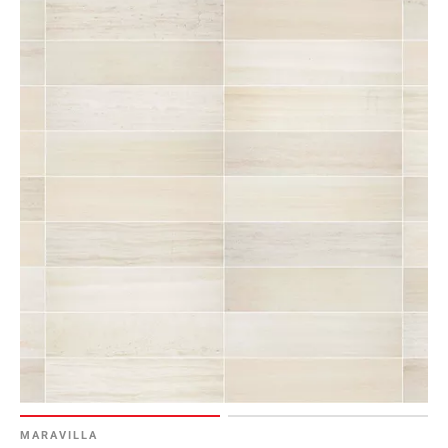
MARAVILLA