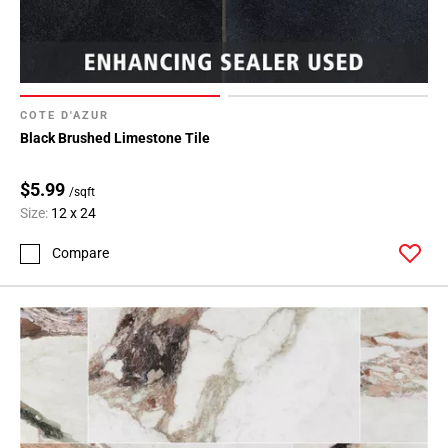
COTE D'AZUR
Black Brushed Limestone Tile
$5.99
/sqft
Size:
12 x 24
Compare