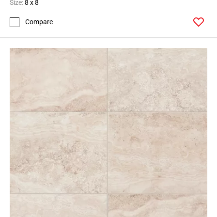
Size:
8 x 8
Compare