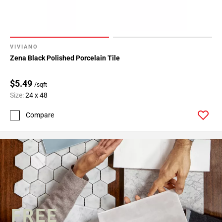
VIVIANO
Zena Black Polished Porcelain Tile
$5.49
/sqft
Size:
24 x 48
Compare
FREE