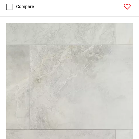
Compare