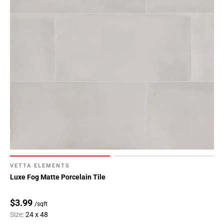
VETTA ELEMENTS
Luxe Fog Matte Porcelain Tile
$3.99
/sqft
Size:
24 x 48