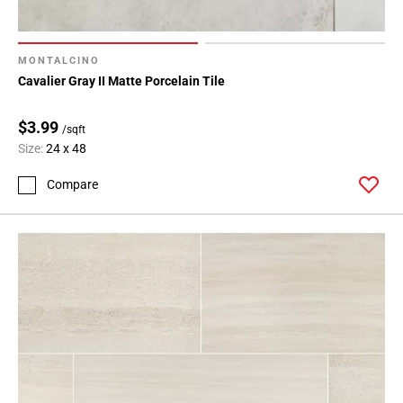
MONTALCINO
Cavalier Gray II Matte Porcelain Tile
$3.99
/sqft
Size:
24 x 48
Compare