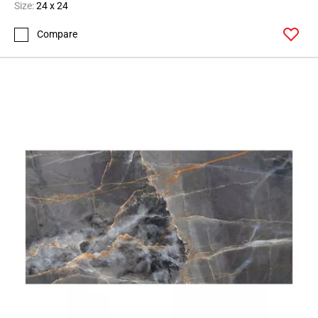
Page
Size:
24 x 24
43
Compare
Page
44
Page
45
Page
46
Page
47
Page
48
Page
49
Page
50
Page
51