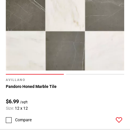
AVILLANO
Pandoro Honed Marble Tile
$6.99
/sqft
Size:
12 x 12
Compare