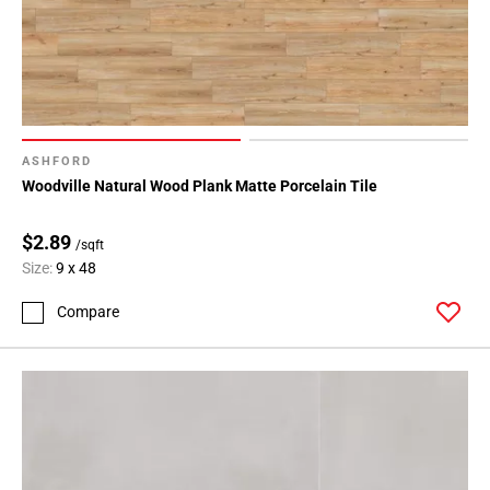
ASHFORD
Woodville Natural Wood Plank Matte Porcelain Tile
$2.89
/sqft
Size:
9 x 48
Compare