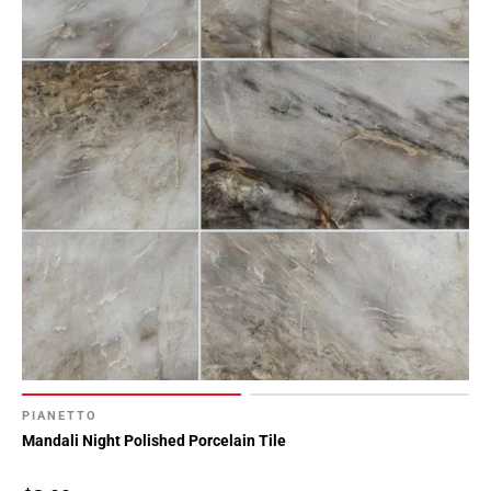
PIANETTO
Mandali Night Polished Porcelain Tile