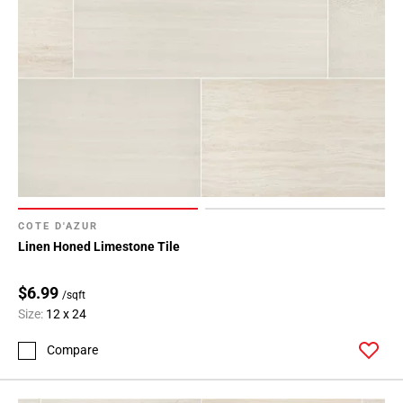
COTE D'AZUR
Linen Honed Limestone Tile
$6.99
/sqft
Size:
12 x 24
Compare