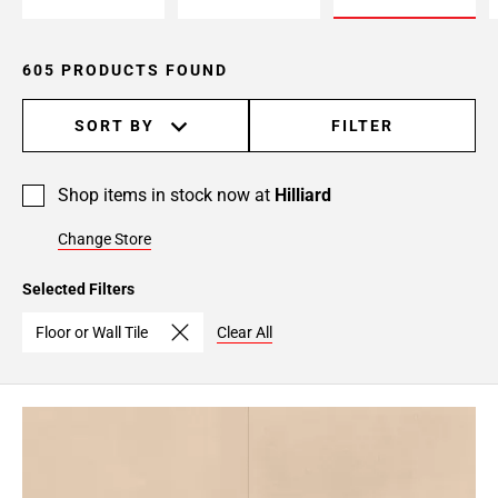
24
Page
25
605 PRODUCTS FOUND
Page
26
SORT BY
FILTER
Page
27
Shop items in stock now at
Hilliard
Page
28
Change Store
Page
29
Selected Filters
Page
30
Floor or Wall Tile
Clear All
Page
31
Page
32
Page
33