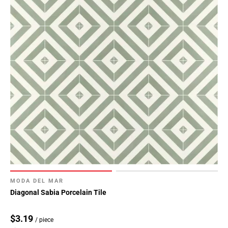
MODA DEL MAR
Diagonal Sabia Porcelain Tile
$3.19
/ piece