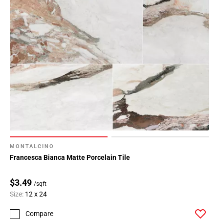
MONTALCINO
Francesca Bianca Matte Porcelain Tile
$3.49
/sqft
Size:
12 x 24
Compare