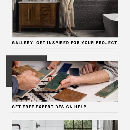
Page
6
Page
7
Page
8
GALLERY: GET INSPIRED FOR YOUR PROJECT
Page
9
Page
10
Page
11
Page
12
Page
GET FREE EXPERT DESIGN HELP
13
Page
14