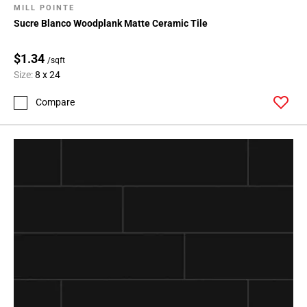
MILL POINTE
Sucre Blanco Woodplank Matte Ceramic Tile
$1.34
/sqft
Size:
8 x 24
Compare