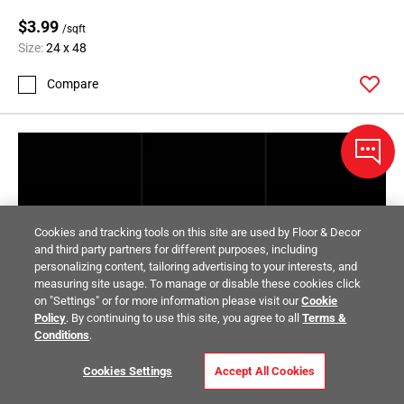
$3.99
/sqft
Size:
24 x 48
Compare
Cookies and tracking tools on this site are used by Floor & Decor
and third party partners for different purposes, including
personalizing content, tailoring advertising to your interests, and
measuring site usage. To manage or disable these cookies click
on "Settings" or for more information please visit our
Cookie
Policy
. By continuing to use this site, you agree to all
Terms &
Conditions
.
Cookies Settings
Accept All Cookies