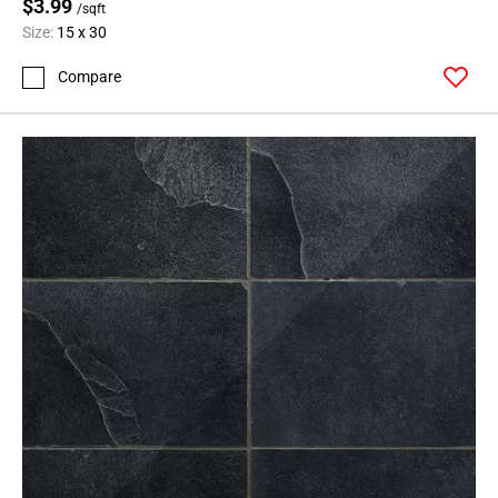
$3.99
/sqft
Size:
15 x 30
Compare