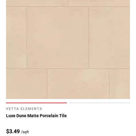
Page
34
Page
35
Page
36
Page
37
Page
38
Page
39
Page
40
Page
VETTA ELEMENTS
41
Luxe Dune Matte Porcelain Tile
Page
42
$3.49
/sqft