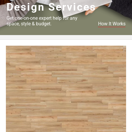
Design Services
Get one-on-one expert help for any
space, style & budget.
How It Works