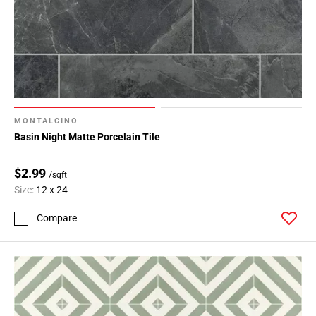
MONTALCINO
Basin Night Matte Porcelain Tile
$2.99
/sqft
Size:
12 x 24
Compare