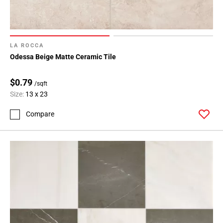
LA ROCCA
Odessa Beige Matte Ceramic Tile
$0.79
/sqft
Size:
13 x 23
Compare