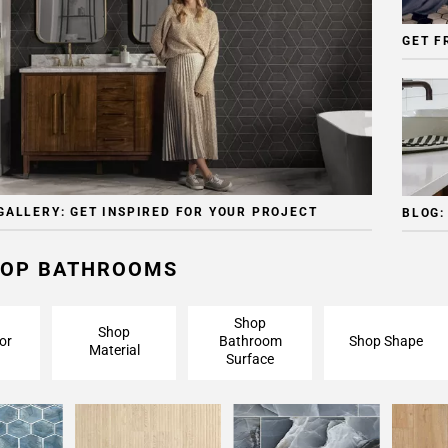
GET F
GALLERY: GET INSPIRED FOR YOUR PROJECT
BLOG:
OP BATHROOMS
Shop
Shop
or
Bathroom
Shop Shape
Material
Surface