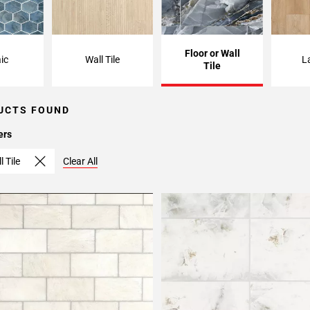
Floor or Wall
ic
Wall Tile
L
Tile
UCTS FOUND
ers
l Tile
Clear All