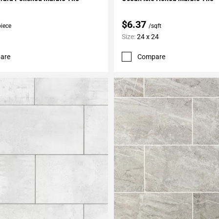
$6.37
piece
/sqft
Size:
24 x 24
are
Compare