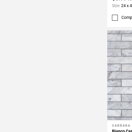
Size:
24 x 
Comp
CARRARA
Add To 
Bianco Car