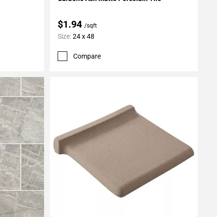
$1.94
/sqft
Size:
24 x 48
Compare