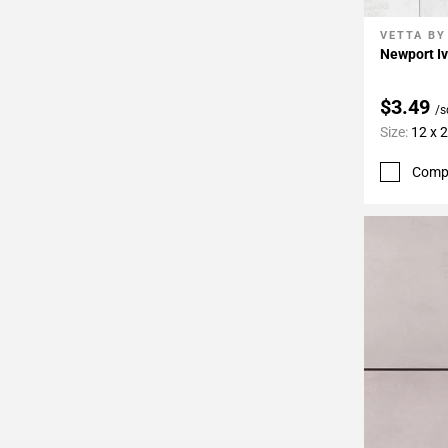
VETTA BY
Add To 
Newport Iv
$3.49
/s
Size:
12 x 
Comp