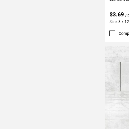
$3.69
/ 
Size:
3 x 12
Comp