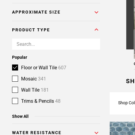
Page
APPROXIMATE SIZE
6
Page
7
PRODUCT TYPE
Page
8
Page
9
Popular
Page
Floor or Wall Tile
607
10
Page
Mosaic
341
SH
11
Wall Tile
181
Page
12
Trims & Pencils
48
Shop Col
Page
13
Show All
Page
14
WATER RESISTANCE