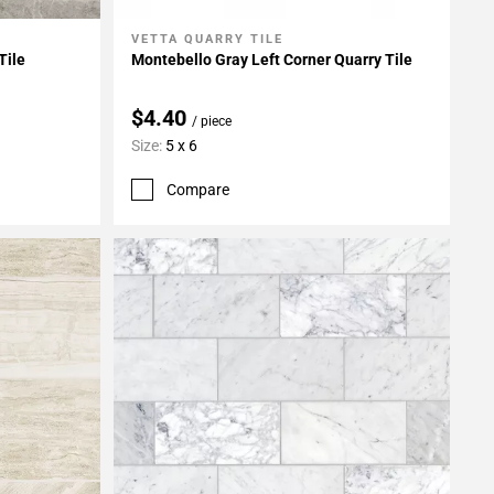
VETTA QUARRY TILE
Add To My Projects
Tile
Montebello Gray Left Corner Quarry Tile
$4.40
/ piece
Size:
5 x 6
Compare