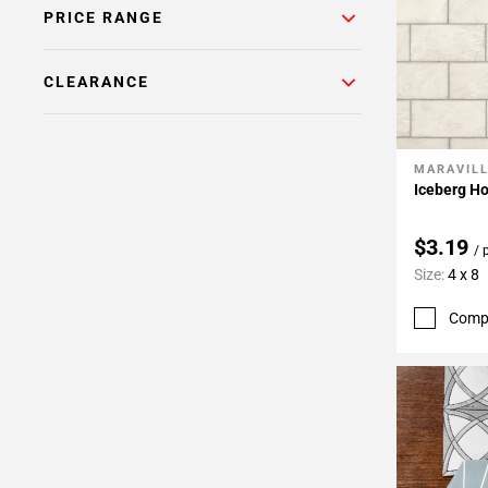
24
PRICE RANGE
Page
25
CLEARANCE
Page
26
MARAVIL
Add To 
Iceberg Ho
$3.19
/ 
Size:
4 x 8
Comp