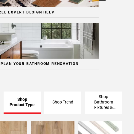
REE EXPERT DESIGN HELP
 PLAN YOUR BATHROOM RENOVATION
Shop
Shop
Shop Trend
Bathroom
Product Type
Fixtures &
Finishing
Pieces