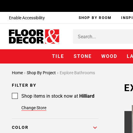
Enable Accessibility
SHOP BY ROOM
INSP
TILE
STONE
WOOD
L
Page
Home
Shop By Project
Explore Bathrooms
1
Page
E
FILTER BY
2
Page
Shop items in stock now at
Hilliard
3
Change Store
Page
4
Page
COLOR
5