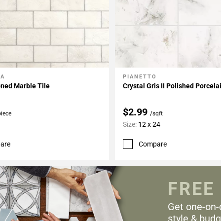
LA
PIANETTO
My Projects
Add To My Projects
ned Marble Tile
Crystal Gris II Polished Porcela
$2.99
piece
/sqft
Size:
12 x 24
are
Compare
FREE
Get one-on-
style & budg