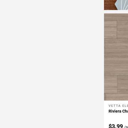
VETTA E
Add To 
Riviera Ch
$3.99
/s