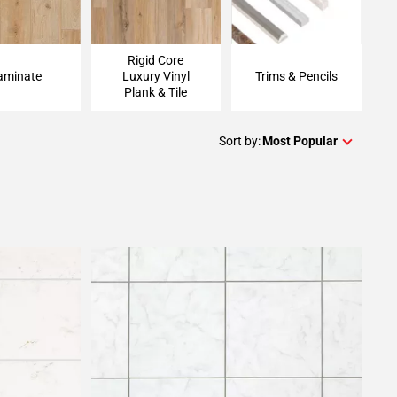
Rigid Core
aminate
Luxury Vinyl
Trims & Pencils
Plank & Tile
Sort by:
Most Popular