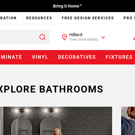
Bring It Home™
IRATION
RESOURCES
FREE DESIGN SERVICES
PRO 
Hilliard
View store details
AMINATE
VINYL
DECORATIVES
FIXTURES
XPLORE BATHROOMS