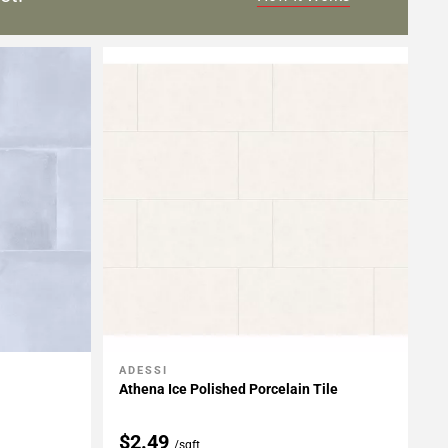
ADESSI
Add To My Projects
Athena Ice Polished Porcelain Tile
$2.49
/sqft