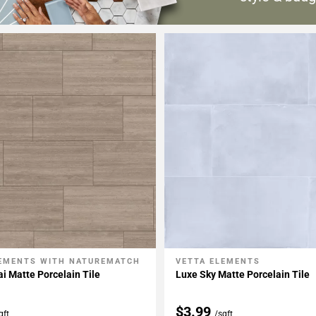
LEMENTS WITH NATUREMATCH
VETTA ELEMENTS
My Projects
Add To My Projects
ai Matte Porcelain Tile
Luxe Sky Matte Porcelain Tile
$3.99
qft
/sqft