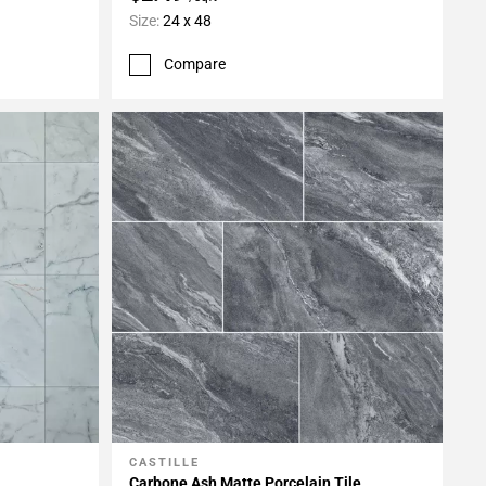
Size:
24 x 48
Compare
CASTILLE
Add To My Projects
Carbone Ash Matte Porcelain Tile