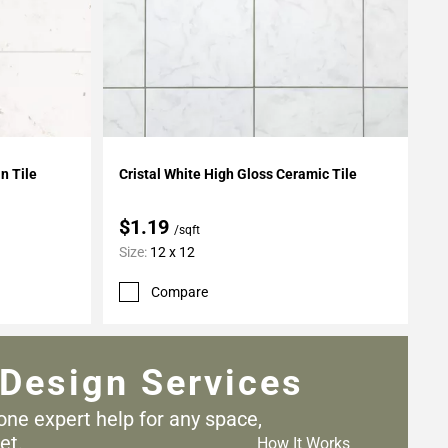
Add To My Projects
in Tile
Cristal White High Gloss Ceramic Tile
$1.19
/sqft
Size:
12 x 12
Compare
Design Services
one expert help for any
space,
et.
How It Works