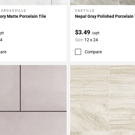
 CROSSVILLE
CASTILLE
My Projects
Add To My Projects
ory Matte Porcelain Tile
Nepal Gray Polished Porcelain 
$3.49
qft
/sqft
24
Size:
12 x 24
are
Compare