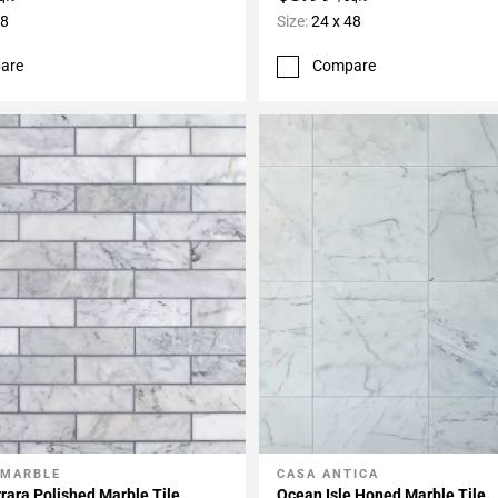
48
Size:
24 x 48
are
Compare
 MARBLE
CASA ANTICA
My Projects
Add To My Projects
rara Polished Marble Tile
Ocean Isle Honed Marble Tile