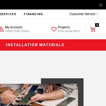
Customer Service
SERVICES
FINANCING
0
My Account
Projects
Check Order Status
View saved items
INSTALLATION MATERIALS