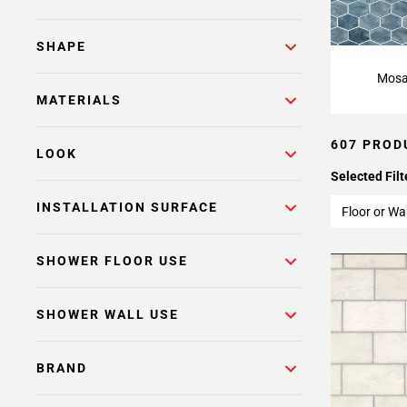
Page
15
Page
SHAPE
16
Mosa
Page
MATERIALS
17
Page
607 PROD
18
LOOK
Page
Selected Filt
19
INSTALLATION SURFACE
Floor or Wal
Page
20
SHOWER FLOOR USE
Page
21
Page
SHOWER WALL USE
22
Page
BRAND
23
Page