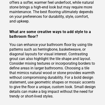
offers a softer, warmer feel underfoot, while natural
stone brings a high-end look but may require more
maintenance. The best flooring ultimately depends
on your preferences for durability, style, comfort,
and upkeep.
What are some creative ways to add style to a
bathroom floor?
You can enhance your bathroom floor by using tile
patterns such as herringbone, basketweave, or
diagonal layouts for visual interest. Contrasting
grout can also highlight the tile shape and layout.
Consider mixing textures or incorporating borders to
define areas in larger bathrooms. Choosing a tile
that mimics natural wood or stone provides warmth
without compromising durability. For a bold design
statement, use geometric shapes or mosaic accents
to give the floor a unique, custom look. Small design
details can make a big impact without the need for
trendy or short-lived styles.