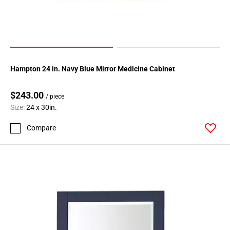
Hampton 24 in. Navy Blue Mirror Medicine Cabinet
$243.00
/ piece
Size:
24 x 30in.
Compare