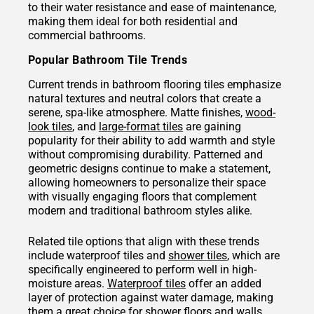
to their water resistance and ease of maintenance,
making them ideal for both residential and
commercial bathrooms.
Popular Bathroom Tile Trends
Current trends in bathroom flooring tiles emphasize
natural textures and neutral colors that create a
serene, spa-like atmosphere. Matte finishes,
wood-
look tiles
, and
large-format tiles
are gaining
popularity for their ability to add warmth and style
without compromising durability. Patterned and
geometric designs continue to make a statement,
allowing homeowners to personalize their space
with visually engaging floors that complement
modern and traditional bathroom styles alike.
Related tile options that align with these trends
include waterproof tiles and
shower tiles
, which are
specifically engineered to perform well in high-
moisture areas.
Waterproof tiles
offer an added
layer of protection against water damage, making
them a great choice for shower floors and walls.