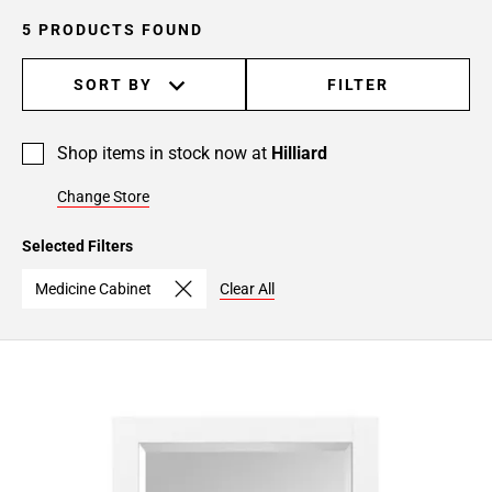
5 PRODUCTS FOUND
SORT BY
FILTER
Shop items in stock now at
Hilliard
Change Store
Selected Filters
Medicine Cabinet
Clear All