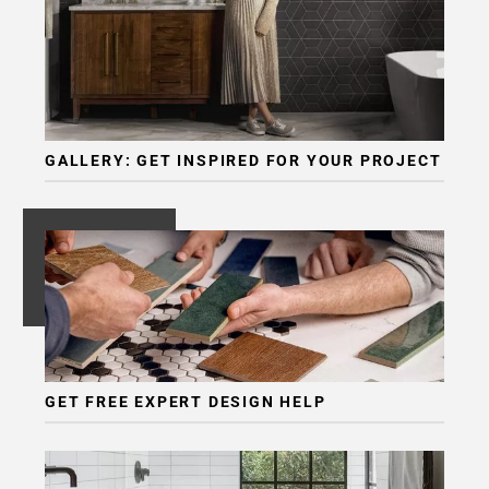
GALLERY: GET INSPIRED FOR YOUR PROJECT
GET FREE EXPERT DESIGN HELP