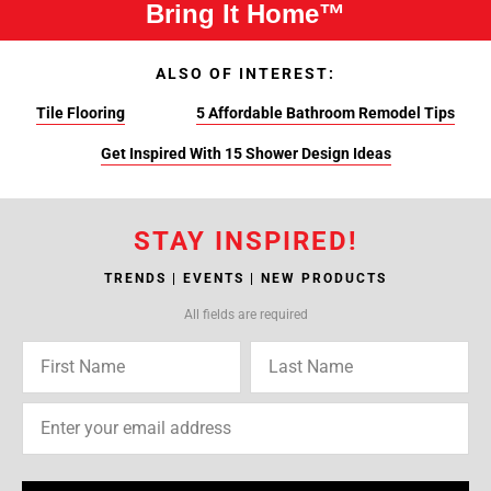
Bring It Home™
ALSO OF INTEREST:
Tile Flooring
5 Affordable Bathroom Remodel Tips
Get Inspired With 15 Shower Design Ideas
STAY INSPIRED!
TRENDS | EVENTS | NEW PRODUCTS
All fields are required