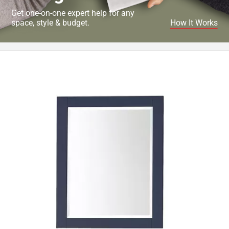
Get one-on-one expert help for any
space, style & budget.
How It Works