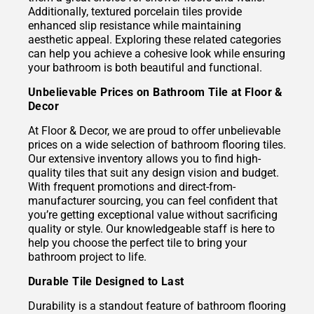
Additionally, textured porcelain tiles provide
enhanced slip resistance while maintaining
aesthetic appeal. Exploring these related categories
can help you achieve a cohesive look while ensuring
your bathroom is both beautiful and functional.
Unbelievable Prices on Bathroom Tile at Floor &
Decor
At Floor & Decor, we are proud to offer unbelievable
prices on a wide selection of bathroom flooring tiles.
Our extensive inventory allows you to find high-
quality tiles that suit any design vision and budget.
With frequent promotions and direct-from-
manufacturer sourcing, you can feel confident that
you’re getting exceptional value without sacrificing
quality or style. Our knowledgeable staff is here to
help you choose the perfect tile to bring your
bathroom project to life.
Durable Tile Designed to Last
Durability is a standout feature of bathroom flooring