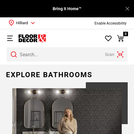
Bring It Home™
Hilliard
Enable Accessibility
0
Scan
EXPLORE BATHROOMS