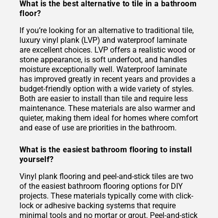
What is the best alternative to tile in a bathroom
floor?
If you’re looking for an alternative to traditional tile,
luxury vinyl plank (LVP) and waterproof laminate
are excellent choices. LVP offers a realistic wood or
stone appearance, is soft underfoot, and handles
moisture exceptionally well. Waterproof laminate
has improved greatly in recent years and provides a
budget-friendly option with a wide variety of styles.
Both are easier to install than tile and require less
maintenance. These materials are also warmer and
quieter, making them ideal for homes where comfort
and ease of use are priorities in the bathroom.
What is the easiest bathroom flooring to install
yourself?
Vinyl plank flooring and peel-and-stick tiles are two
of the easiest bathroom flooring options for DIY
projects. These materials typically come with click-
lock or adhesive backing systems that require
minimal tools and no mortar or grout. Peel-and-stick