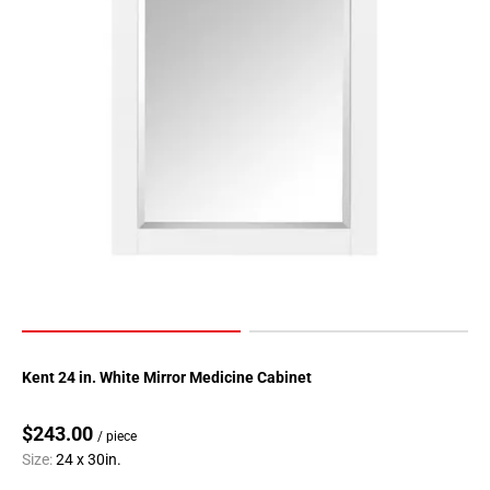
Kent 24 in. White Mirror Medicine Cabinet
$243.00
/ piece
Size:
24 x 30in.