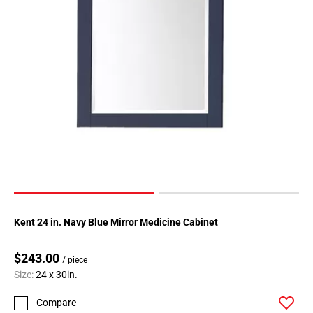
Kent 24 in. Navy Blue Mirror Medicine Cabinet
$243.00
/ piece
Size:
24 x 30in.
Compare