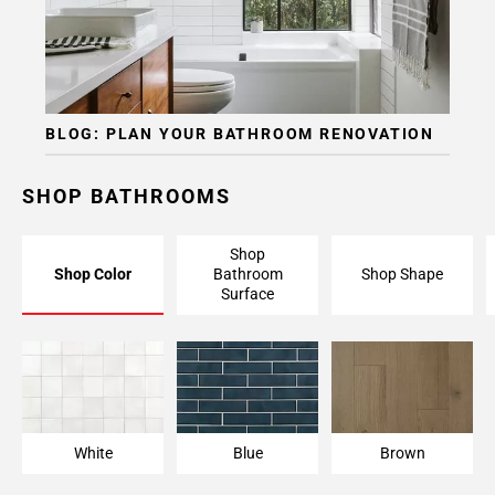
BLOG: PLAN YOUR BATHROOM RENOVATION
SHOP BATHROOMS
Shop
Shop Color
Bathroom
Shop Shape
Surface
White
Blue
Brown