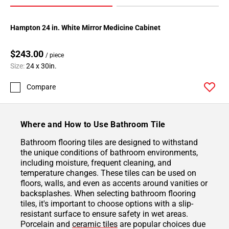
Hampton 24 in. White Mirror Medicine Cabinet
$243.00
/ piece
Size:
24 x 30in.
Compare
Where and How to Use Bathroom Tile
Bathroom flooring tiles are designed to withstand
the unique conditions of bathroom environments,
including moisture, frequent cleaning, and
temperature changes. These tiles can be used on
floors, walls, and even as accents around vanities or
backsplashes. When selecting bathroom flooring
tiles, it's important to choose options with a slip-
resistant surface to ensure safety in wet areas.
Porcelain and
ceramic tiles
are popular choices due