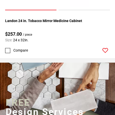
Landon 24 in. Tobacco Mirror Medicine Cabinet
$257.00
/ piece
Size:
24 x 32in.
Compare
FREE
Design Services