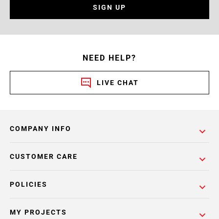
SIGN UP
NEED HELP?
LIVE CHAT
COMPANY INFO
CUSTOMER CARE
POLICIES
MY PROJECTS