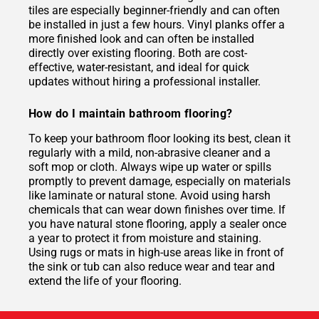
tiles are especially beginner-friendly and can often
be installed in just a few hours. Vinyl planks offer a
more finished look and can often be installed
directly over existing flooring. Both are cost-
effective, water-resistant, and ideal for quick
updates without hiring a professional installer.
How do I maintain bathroom flooring?
To keep your bathroom floor looking its best, clean it
regularly with a mild, non-abrasive cleaner and a
soft mop or cloth. Always wipe up water or spills
promptly to prevent damage, especially on materials
like laminate or natural stone. Avoid using harsh
chemicals that can wear down finishes over time. If
you have natural stone flooring, apply a sealer once
a year to protect it from moisture and staining.
Using rugs or mats in high-use areas like in front of
the sink or tub can also reduce wear and tear and
extend the life of your flooring.