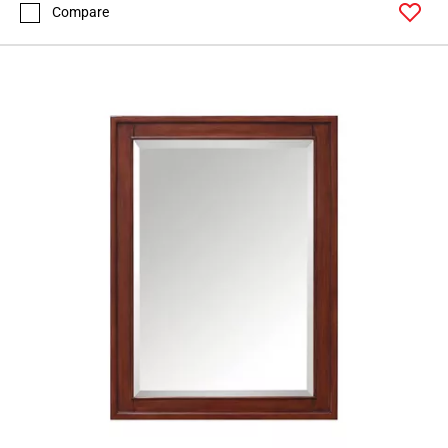
Compare