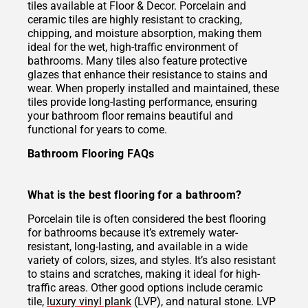
tiles available at Floor & Decor. Porcelain and
ceramic tiles are highly resistant to cracking,
chipping, and moisture absorption, making them
ideal for the wet, high-traffic environment of
bathrooms. Many tiles also feature protective
glazes that enhance their resistance to stains and
wear. When properly installed and maintained, these
tiles provide long-lasting performance, ensuring
your bathroom floor remains beautiful and
functional for years to come.
Bathroom Flooring FAQs
What is the best flooring for a bathroom?
Porcelain tile is often considered the best flooring
for bathrooms because it’s extremely water-
resistant, long-lasting, and available in a wide
variety of colors, sizes, and styles. It’s also resistant
to stains and scratches, making it ideal for high-
traffic areas. Other good options include ceramic
tile,
luxury vinyl plank
(LVP), and natural stone. LVP