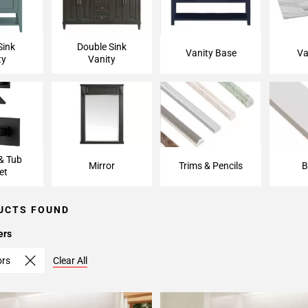
Sink
Double Sink
Vanity Base
Va
ty
Vanity
& Tub
Mirror
Trims & Pencils
B
et
UCTS FOUND
ers
ors
Clear All