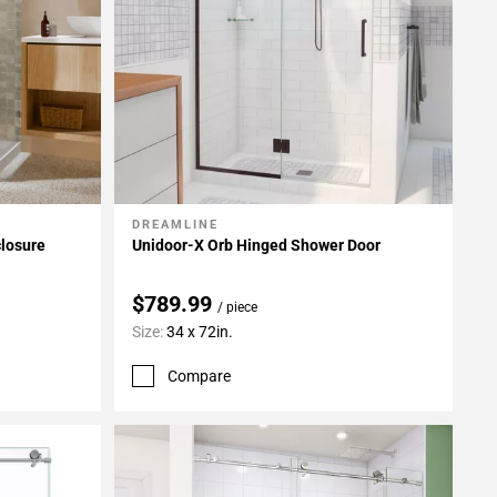
DREAMLINE
Add To My Projects
closure
Unidoor-X Orb Hinged Shower Door
$789.99
/ piece
Size:
34 x 72in.
Compare