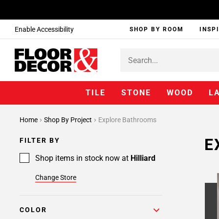
Enable Accessibility
SHOP BY ROOM
INSP
TILE
STONE
WOOD
L
Page
Home
Shop By Project
Explore Bathrooms
1
Page
E
FILTER BY
2
Page
Shop items in stock now at
Hilliard
3
Change Store
Page
4
Page
COLOR
5