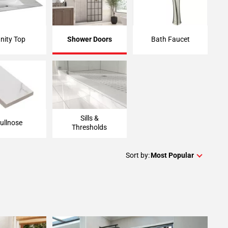
nity Top
Shower Doors
Bath Faucet
Sills &
ullnose
Thresholds
Sort by:
Most Popular