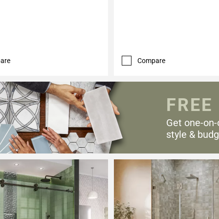
are
Compare
FREE
Get one-on-
style & budg