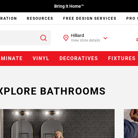
Bring It Home™
IRATION
RESOURCES
FREE DESIGN SERVICES
PRO 
Hilliard
View store details
AMINATE
VINYL
DECORATIVES
FIXTURES
XPLORE BATHROOMS