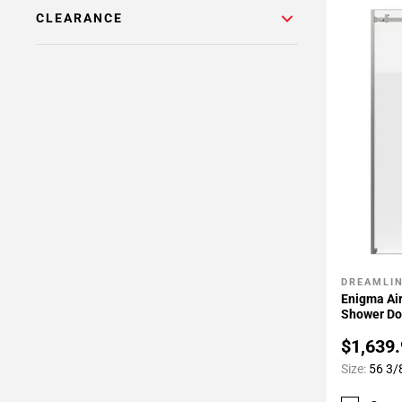
CLEARANCE
DREAMLI
Add To 
Enigma Air
Shower Do
$1,639
Size:
56 3/8