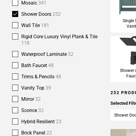
Mosaic
341
Shower Doors
252
Single 
Wall Tile
181
Vani
Rigid Core Luxury Vinyl Plank & Tile
118
Waterproof Laminate
52
Bath Faucet
48
Shower 
Fauc
Trims & Pencils
48
Vanity Top
39
252 PROD
Mirror
32
Selected Filt
Sconce
32
Shower Do
Hybrid Resilient
23
Brick Panel
22