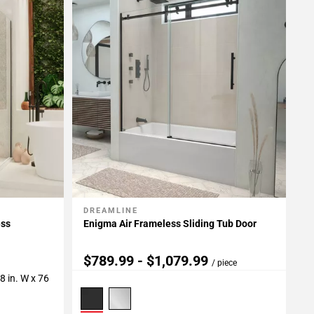
DREAMLINE
Add To My Projects
ess
Enigma Air Frameless Sliding Tub Door
$789.99 - $1,079.99
/ piece
/8 in. W x 76