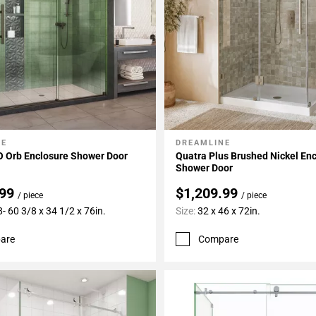
NE
DREAMLINE
My Projects
Add To My Projects
 Orb Enclosure Shower Door
Quatra Plus Brushed Nickel En
Shower Door
.99
$1,209.99
/ piece
/ piece
- 60 3/8 x 34 1/2 x 76in.
Size:
32 x 46 x 72in.
are
Compare