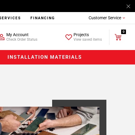
Customer Service
SERVICES
FINANCING
0
My Account
Projects
Check Order Status
View saved items
INSTALLATION MATERIALS