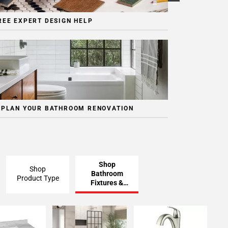
REE EXPERT DESIGN HELP
 PLAN YOUR BATHROOM RENOVATION
Shop
Shop
Bathroom
Product Type
Fixtures &
Finishing
Pieces