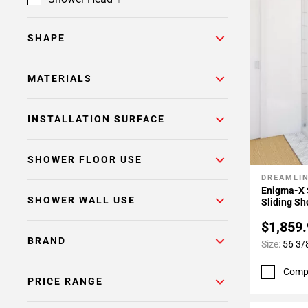
SHAPE
MATERIALS
INSTALLATION SURFACE
SHOWER FLOOR USE
DREAMLI
Add To 
Enigma-X 
SHOWER WALL USE
Sliding Sh
$1,859
BRAND
Size:
56 3/8
Comp
PRICE RANGE