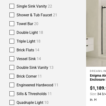
Single Sink Vanity
22
Shower & Tub Faucet
21
Towel Bar
20
Double Light
18
Triple Light
18
Brick Flats
14
Vessel Sink
14
Double Sink Vanity
13
DREAMLI
Add To 
Enigma Air
Brick Corner
11
Enclosure
Engineered Hardwood
11
$1,189
Sills & Thresholds
11
Size:
34 3/4
in. H
Quadruple Light
10