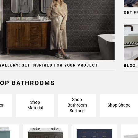
GET F
GALLERY: GET INSPIRED FOR YOUR PROJECT
BLOG:
OP BATHROOMS
Shop
Shop
or
Bathroom
Shop Shape
Material
Surface