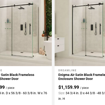
NE
DREAMLINE
My Projects
Add To My Projects
 Satin Black Frameless
Enigma Air Satin Black Framel
 Shower Door
Enclosure Shower Door
.99
$1,159.99
/ piece
/ piece
 in. D x 56 3/8 - 60 3/8 in. W x 76
Size:
34 3/4 in. D x 44 3/8 - 48 3
in. H