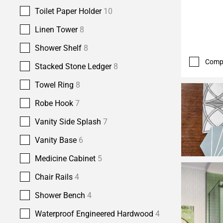
Toilet Paper Holder
10
Linen Tower
8
Shower Shelf
8
Comp
Stacked Stone Ledger
8
Towel Ring
8
Robe Hook
7
Vanity Side Splash
7
Vanity Base
6
Medicine Cabinet
5
Chair Rails
4
Shower Bench
4
Waterproof Engineered Hardwood
4