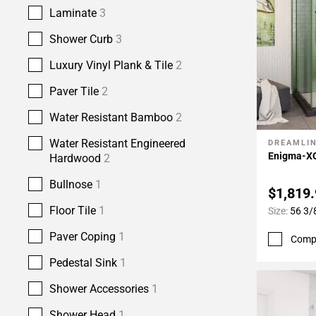
Laminate
3
Shower Curb
3
Luxury Vinyl Plank & Tile
2
Paver Tile
2
Water Resistant Bamboo
2
Water Resistant Engineered
DREAMLI
Add To 
Enigma-XO
Hardwood
2
Bullnose
1
$1,819
Floor Tile
1
Size:
56 3/8
Paver Coping
1
Comp
Pedestal Sink
1
Shower Accessories
1
Shower Head
1