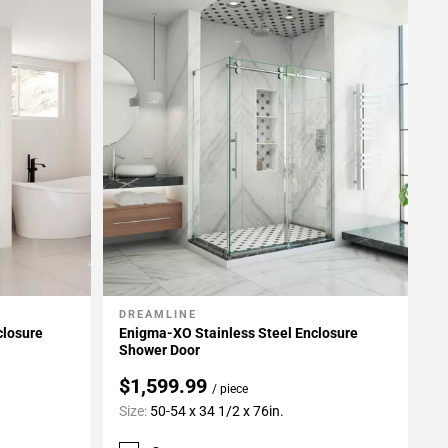
DREAMLINE
Add To My Projects
closure
Enigma-XO Stainless Steel Enclosure
Shower Door
$1,599.99
/ piece
Size:
50-54 x 34 1/2 x 76in.