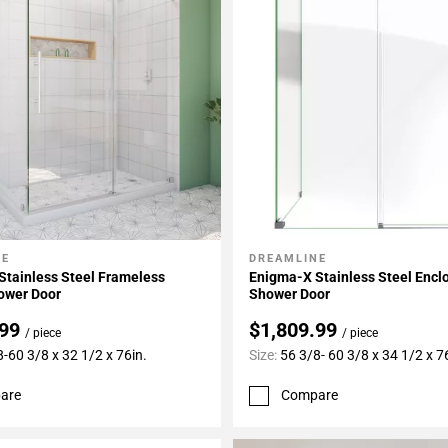
NE
DREAMLINE
My Projects
Add To My Projects
Stainless Steel Frameless
Enigma-X Stainless Steel Encl
ower Door
Shower Door
.99
$1,809.99
/ piece
/ piece
-60 3/8 x 32 1/2 x 76in.
Size:
56 3/8- 60 3/8 x 34 1/2 x 7
are
Compare