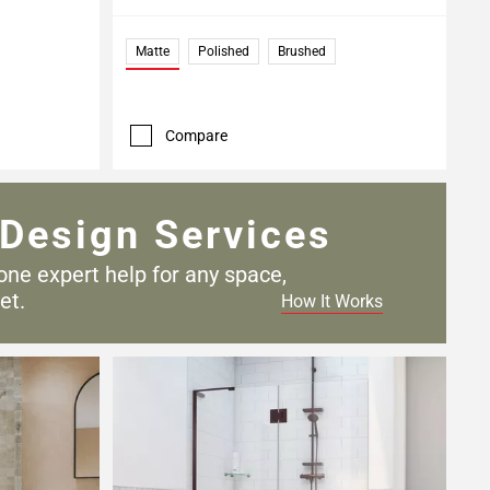
Matte
Polished
Brushed
Compare
Design Services
one expert help for any
space,
et.
How It Works