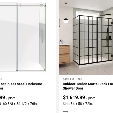
NE
DREAMLINE
My Projects
Add To My Projects
 Stainless Steel Enclosure
Unidoor Toulon Matte Black En
or
Shower Door
.99
$1,619.99
/ piece
/ piece
- 60 3/8 x 34 1/2 x 76in.
Size:
34 x 58 x 72in.