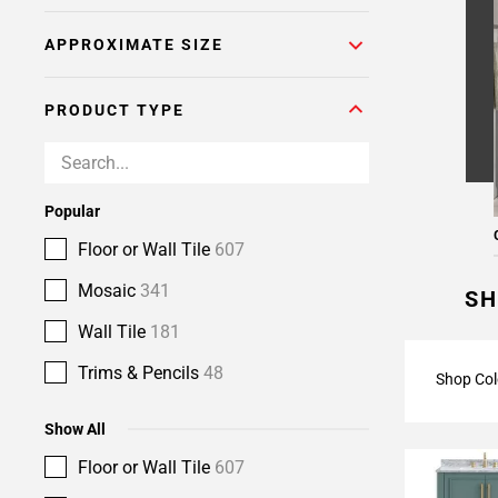
Page
APPROXIMATE SIZE
6
Page
7
PRODUCT TYPE
Page
8
Page
9
Popular
Page
Floor or Wall Tile
607
10
Page
Mosaic
341
SH
11
Wall Tile
181
Trims & Pencils
48
Shop Col
Show All
Floor or Wall Tile
607