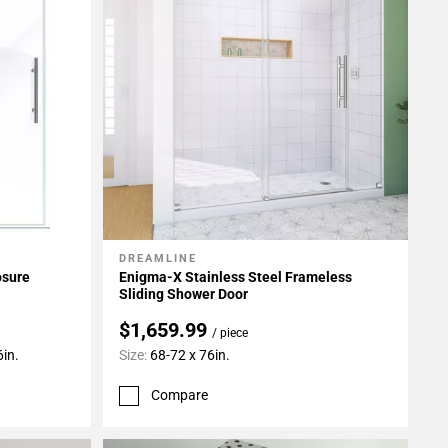
DREAMLINE
Add To My Projects
osure
Enigma-X Stainless Steel Frameless
Sliding Shower Door
$1,659.99
/ piece
6in.
Size:
68-72 x 76in.
Compare