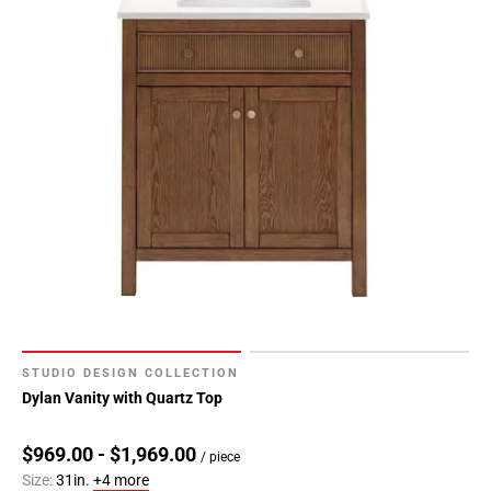
STUDIO DESIGN COLLECTION
Dylan Vanity with Quartz Top
$969.00 - $1,969.00
/ piece
Size:
31in.
+4 more