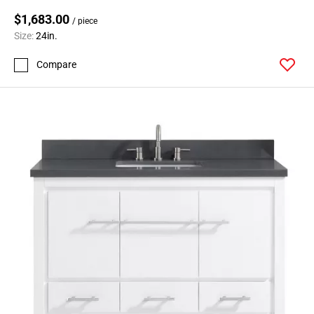
$1,683.00
/ piece
Size:
24in.
Compare