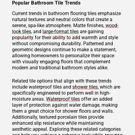
Popular Bathroom Tile Trends
Current trends in bathroom flooring tiles emphasize
natural textures and neutral colors that create a
serene, spa-like atmosphere. Matte finishes,
wood-
look tiles
, and
large-format tiles
are gaining
popularity for their ability to add warmth and style
without compromising durability. Patterned and
geometric designs continue to make a statement,
allowing homeowners to personalize their space
with visually engaging floors that complement
modern and traditional bathroom styles alike.
Related tile options that align with these trends
include waterproof tiles and
shower tiles
, which are
specifically engineered to perform well in high-
moisture areas.
Waterproof tiles
offer an added
layer of protection against water damage, making
them a great choice for shower floors and walls.
Additionally, textured porcelain tiles provide
enhanced slip resistance while maintaining
aesthetic appeal. Exploring these related categories