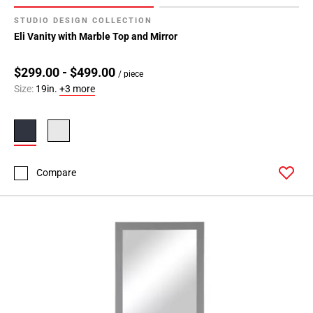
STUDIO DESIGN COLLECTION
Eli Vanity with Marble Top and Mirror
$299.00 - $499.00
/ piece
Size:
19in.
+3 more
Compare