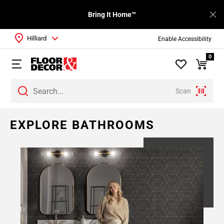
Bring It Home™
Hilliard
Enable Accessibility
0
Scan
Page
EXPLORE BATHROOMS
1
Page
2