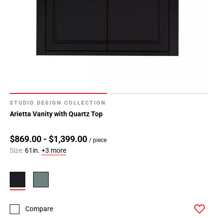
STUDIO DESIGN COLLECTION
Arietta Vanity with Quartz Top
$869.00 - $1,399.00
/ piece
Size:
61in.
+3 more
Compare