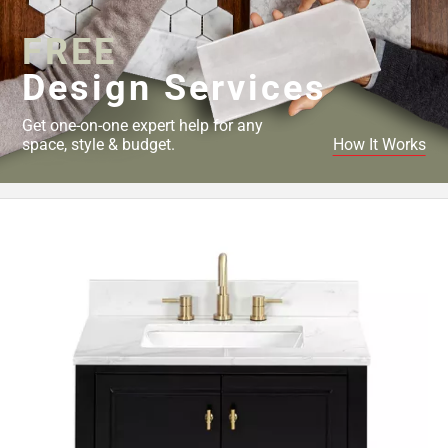
FREE
Design Services
Get one-on-one expert help for any
space, style & budget.
How It Works