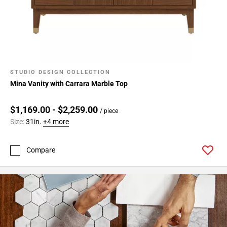
STUDIO DESIGN COLLECTION
Mina Vanity with Carrara Marble Top
$1,169.00 - $2,259.00
/ piece
Size:
31in.
+4 more
Compare