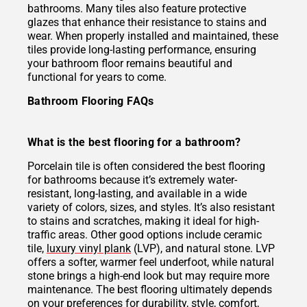
bathrooms. Many tiles also feature protective
glazes that enhance their resistance to stains and
wear. When properly installed and maintained, these
tiles provide long-lasting performance, ensuring
your bathroom floor remains beautiful and
functional for years to come.
Bathroom Flooring FAQs
What is the best flooring for a bathroom?
Porcelain tile is often considered the best flooring
for bathrooms because it’s extremely water-
resistant, long-lasting, and available in a wide
variety of colors, sizes, and styles. It’s also resistant
to stains and scratches, making it ideal for high-
traffic areas. Other good options include ceramic
tile,
luxury vinyl plank
(LVP), and natural stone. LVP
offers a softer, warmer feel underfoot, while natural
stone brings a high-end look but may require more
maintenance. The best flooring ultimately depends
on your preferences for durability, style, comfort,