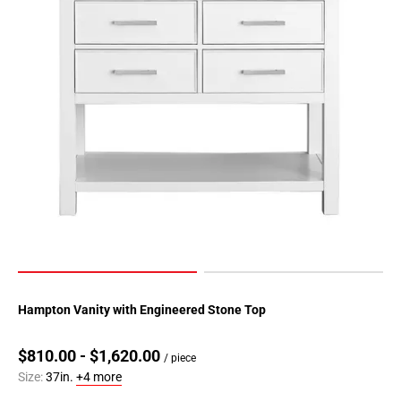
Hampton Vanity with Engineered Stone Top
$810.00 - $1,620.00
/ piece
Size:
37in.
+4 more