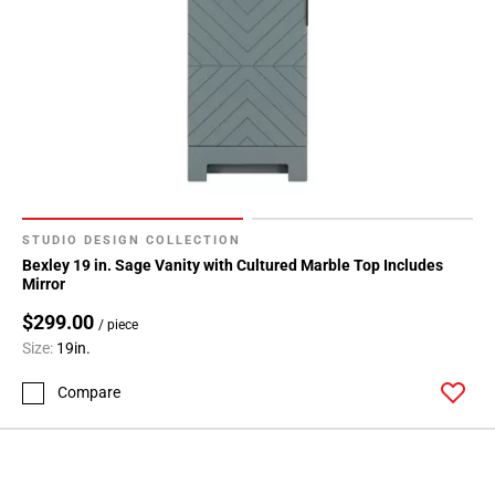
STUDIO DESIGN COLLECTION
Bexley 19 in. Sage Vanity with Cultured Marble Top Includes
Mirror
$299.00
/ piece
Size:
19in.
Compare