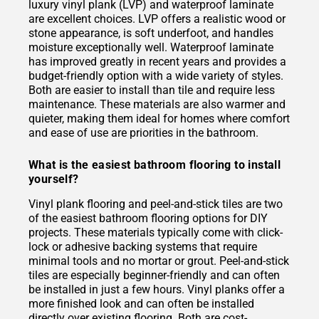
luxury vinyl plank (LVP) and waterproof laminate
are excellent choices. LVP offers a realistic wood or
stone appearance, is soft underfoot, and handles
moisture exceptionally well. Waterproof laminate
has improved greatly in recent years and provides a
budget-friendly option with a wide variety of styles.
Both are easier to install than tile and require less
maintenance. These materials are also warmer and
quieter, making them ideal for homes where comfort
and ease of use are priorities in the bathroom.
What is the easiest bathroom flooring to install
yourself?
Vinyl plank flooring and peel-and-stick tiles are two
of the easiest bathroom flooring options for DIY
projects. These materials typically come with click-
lock or adhesive backing systems that require
minimal tools and no mortar or grout. Peel-and-stick
tiles are especially beginner-friendly and can often
be installed in just a few hours. Vinyl planks offer a
more finished look and can often be installed
directly over existing flooring. Both are cost-