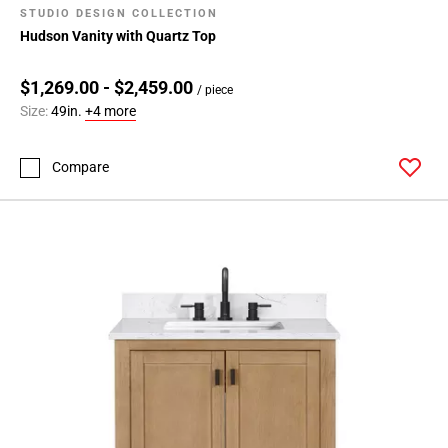
STUDIO DESIGN COLLECTION
Hudson Vanity with Quartz Top
$1,269.00 - $2,459.00
/ piece
Size:
49in.
+4 more
Compare