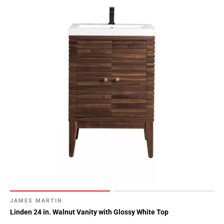
JAMES MARTIN
Linden 24 in. Walnut Vanity with Glossy White Top