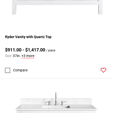
Ryder Vanity with Quartz Top
$911.00 - $1,417.00
/ piece
Size:
37in.
+3 more
Compare