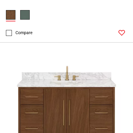
Compare