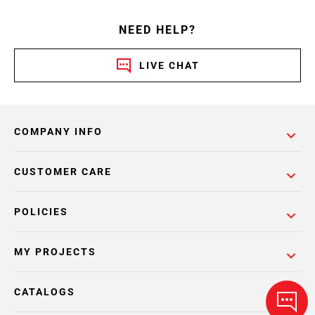
NEED HELP?
LIVE CHAT
COMPANY INFO
CUSTOMER CARE
POLICIES
MY PROJECTS
CATALOGS