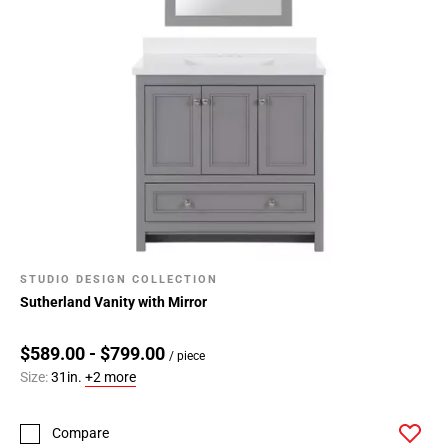
STUDIO DESIGN COLLECTION
Sutherland Vanity with Mirror
$589.00 - $799.00
/ piece
Size:
31in.
+2 more
Compare