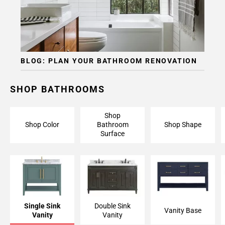
BLOG: PLAN YOUR BATHROOM RENOVATION
SHOP BATHROOMS
Shop
Shop Color
Bathroom
Shop Shape
Surface
Single Sink
Double Sink
Vanity Base
Vanity
Vanity