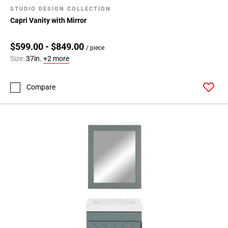
STUDIO DESIGN COLLECTION
Capri Vanity with Mirror
$599.00 - $849.00
/ piece
Size:
37in.
+2 more
Compare