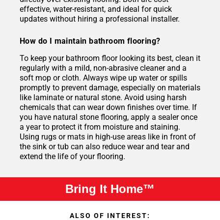
effective, water-resistant, and ideal for quick
updates without hiring a professional installer.
How do I maintain bathroom flooring?
To keep your bathroom floor looking its best, clean it
regularly with a mild, non-abrasive cleaner and a
soft mop or cloth. Always wipe up water or spills
promptly to prevent damage, especially on materials
like laminate or natural stone. Avoid using harsh
chemicals that can wear down finishes over time. If
you have natural stone flooring, apply a sealer once
a year to protect it from moisture and staining.
Using rugs or mats in high-use areas like in front of
the sink or tub can also reduce wear and tear and
extend the life of your flooring.
Bring It Home™
ALSO OF INTEREST: