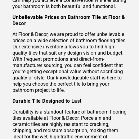
can help you achieve a cohesive look while ensuring
your bathroom is both beautiful and functional.
Unbelievable Prices on Bathroom Tile at Floor &
Decor
At Floor & Decor, we are proud to offer unbelievable
prices on a wide selection of bathroom flooring tiles.
Our extensive inventory allows you to find high-
quality tiles that suit any design vision and budget.
With frequent promotions and direct-from-
manufacturer sourcing, you can feel confident that
you’re getting exceptional value without sacrificing
quality or style. Our knowledgeable staff is here to
help you choose the perfect tile to bring your
bathroom project to life.
Durable Tile Designed to Last
Durability is a standout feature of bathroom flooring
tiles available at Floor & Decor. Porcelain and
ceramic tiles are highly resistant to cracking,
chipping, and moisture absorption, making them
ideal for the wet, high-traffic environment of