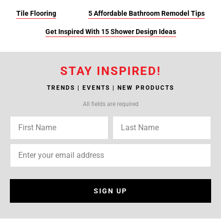
Tile Flooring
5 Affordable Bathroom Remodel Tips
Get Inspired With 15 Shower Design Ideas
STAY INSPIRED!
TRENDS | EVENTS | NEW PRODUCTS
All fields are required
SIGN UP