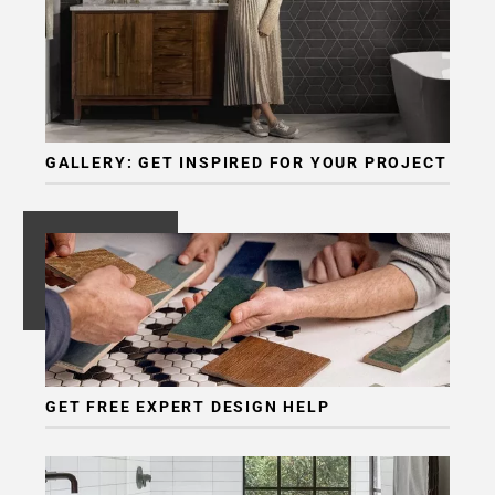
GALLERY: GET INSPIRED FOR YOUR PROJECT
GET FREE EXPERT DESIGN HELP