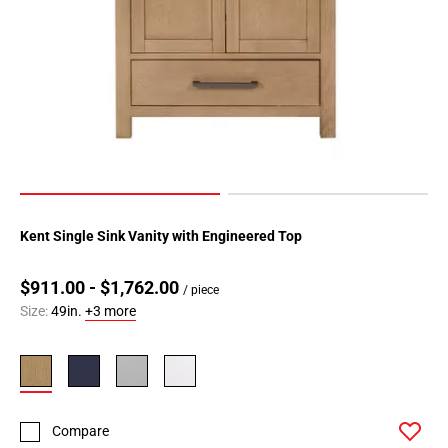
Kent Single Sink Vanity with Engineered Top
$911.00 - $1,762.00
/ piece
Size:
49in.
+3 more
Compare