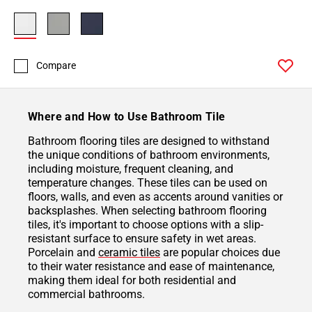
Compare
Where and How to Use Bathroom Tile
Bathroom flooring tiles are designed to withstand
the unique conditions of bathroom environments,
including moisture, frequent cleaning, and
temperature changes. These tiles can be used on
floors, walls, and even as accents around vanities or
backsplashes. When selecting bathroom flooring
tiles, it's important to choose options with a slip-
resistant surface to ensure safety in wet areas.
Porcelain and
ceramic tiles
are popular choices due
to their water resistance and ease of maintenance,
making them ideal for both residential and
commercial bathrooms.