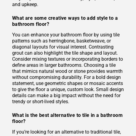
and upkeep.
What are some creative ways to add style to a
bathroom floor?
You can enhance your bathroom floor by using tile
patterns such as herringbone, basketweave, or
diagonal layouts for visual interest. Contrasting
grout can also highlight the tile shape and layout.
Consider mixing textures or incorporating borders to
define areas in larger bathrooms. Choosing a tile
that mimics natural wood or stone provides warmth
without compromising durability. For a bold design
statement, use geometric shapes or mosaic accents
to give the floor a unique, custom look. Small design
details can make a big impact without the need for
trendy or short-lived styles.
What is the best alternative to tile in a bathroom
floor?
If you’re looking for an alternative to traditional tile,