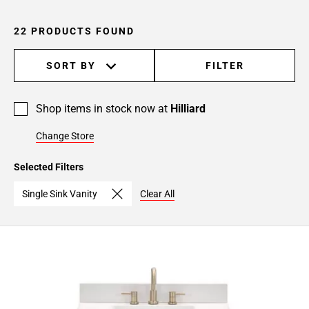
22 PRODUCTS FOUND
SORT BY
FILTER
Shop items in stock now at
Hilliard
Change Store
Selected Filters
Single Sink Vanity
Clear All