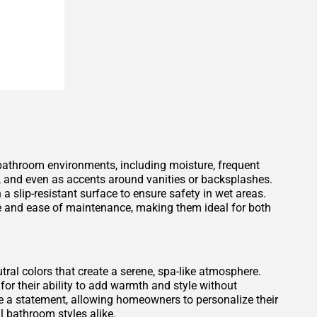
 bathroom environments, including moisture, frequent
s, and even as accents around vanities or backsplashes.
 a slip-resistant surface to ensure safety in wet areas.
ce and ease of maintenance, making them ideal for both
tral colors that create a serene, spa-like atmosphere.
for their ability to add warmth and style without
 a statement, allowing homeowners to personalize their
 bathroom styles alike.