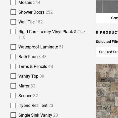
Mosaic
344
Shower Doors
252
Gra
Wall Tile
182
Rigid Core Luxury Vinyl Plank & Tile
8 PRODUC
118
Selected Filt
Waterproof Laminate
51
Stacked St
Bath Faucet
48
Trims & Pencils
48
Vanity Top
39
Mirror
32
Sconce
32
Hybrid Resilient
23
Single Sink Vanity
23