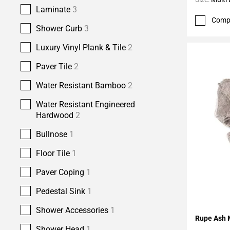
Laminate
3
Comp
Shower Curb
3
Luxury Vinyl Plank & Tile
2
Paver Tile
2
Water Resistant Bamboo
2
Water Resistant Engineered
Hardwood
2
Bullnose
1
Floor Tile
1
Paver Coping
1
Pedestal Sink
1
Shower Accessories
1
Add To 
Rupe Ash 
Shower Head
1