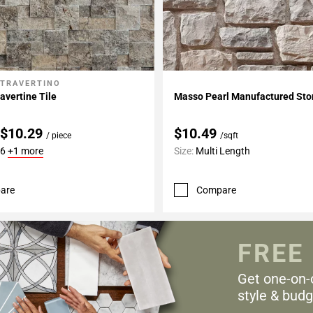
 TRAVERTINO
My Projects
Add To My Projects
avertine Tile
Masso Pearl Manufactured St
 $10.29
$10.49
/ piece
/sqft
16
+1 more
Size:
Multi Length
are
Compare
FREE
Get one-on-
style & budg