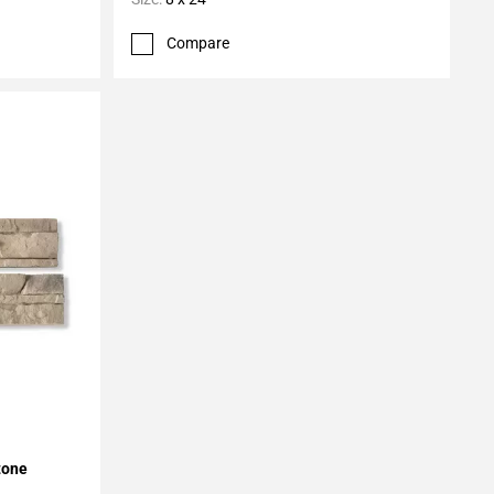
Compare
tone