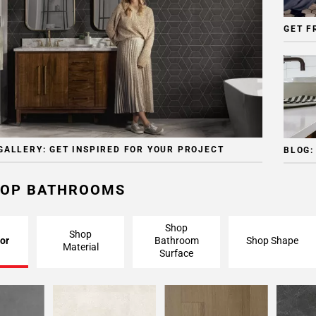
GET F
GALLERY: GET INSPIRED FOR YOUR PROJECT
BLOG:
OP BATHROOMS
Shop
Shop
or
Bathroom
Shop Shape
Material
Surface