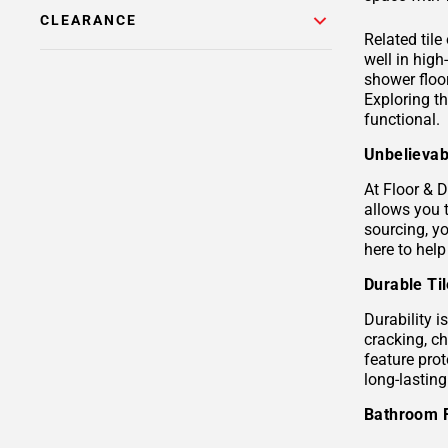
CLEARANCE
Related tile
well in hig
shower floor
Exploring t
functional.
Unbelievab
At Floor & D
allows you 
sourcing, yo
here to help
Durable Ti
Durability i
cracking, c
feature prot
long-lastin
Bathroom 