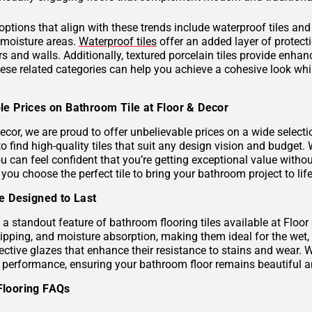
 options that align with these trends include waterproof tiles an
h-moisture areas.
Waterproof tiles
offer an added layer of protec
s and walls. Additionally, textured porcelain tiles provide enhan
hese related categories can help you achieve a cohesive look wh
le Prices on Bathroom Tile at Floor & Decor
ecor, we are proud to offer unbelievable prices on a wide selecti
to find high-quality tiles that suit any design vision and budge
u can feel confident that you’re getting exceptional value without
 you choose the perfect tile to bring your bathroom project to life
le Designed to Last
s a standout feature of bathroom flooring tiles available at Floor
hipping, and moisture absorption, making them ideal for the wet,
ective glazes that enhance their resistance to stains and wear. 
g performance, ensuring your bathroom floor remains beautiful a
Flooring FAQs