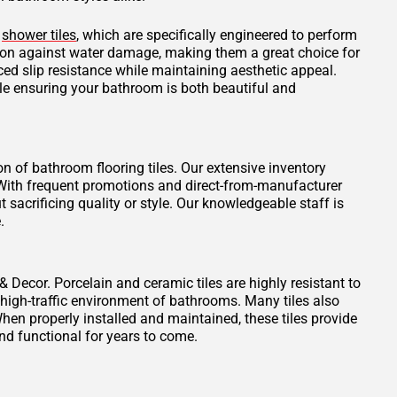
d
shower tiles
, which are specifically engineered to perform
tion against water damage, making them a great choice for
ced slip resistance while maintaining aesthetic appeal.
ile ensuring your bathroom is both beautiful and
on of bathroom flooring tiles. Our extensive inventory
t. With frequent promotions and direct-from-manufacturer
 sacrificing quality or style. Our knowledgeable staff is
.
 & Decor. Porcelain and ceramic tiles are highly resistant to
 high-traffic environment of bathrooms. Many tiles also
When properly installed and maintained, these tiles provide
nd functional for years to come.