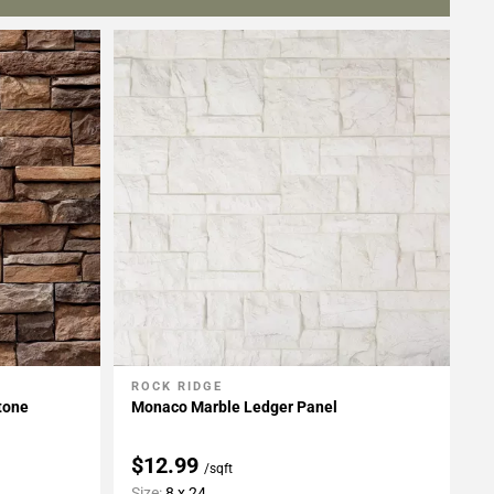
ROCK RIDGE
Add To My Projects
tone
Monaco Marble Ledger Panel
$12.99
/sqft
Size:
8 x 24