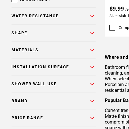
$9.99
/s
WATER RESISTANCE
Size:
Multi
Comp
SHAPE
MATERIALS
Where and 
INSTALLATION SURFACE
Bathroom fl
cleaning, a
When selecti
SHOWER WALL USE
Porcelain 
residential
Popular Ba
BRAND
Current tren
Matte finis
PRICE RANGE
compromisin
space with 