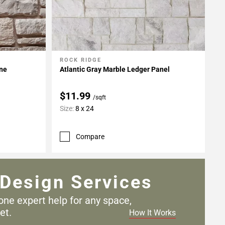
ROCK RIDGE
Add To My Projects
one
Atlantic Gray Marble Ledger Panel
$11.99
/sqft
Size:
8 x 24
Compare
Design Services
one expert help for any
space,
et.
How It Works