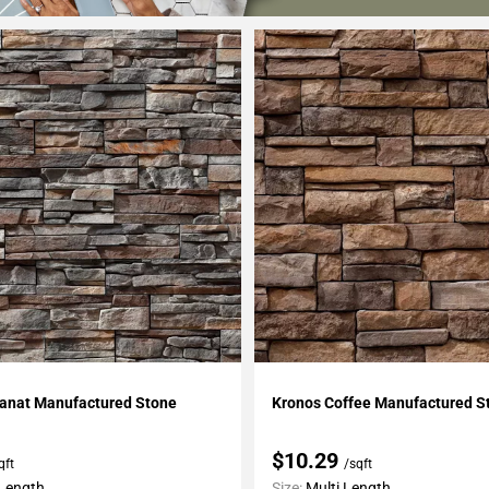
My Projects
Add To My Projects
ranat Manufactured Stone
Kronos Coffee Manufactured S
$10.29
qft
/sqft
 Length
Size:
Multi Length