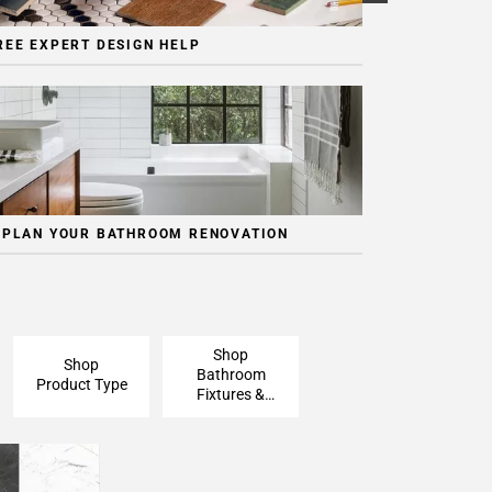
REE EXPERT DESIGN HELP
 PLAN YOUR BATHROOM RENOVATION
Shop
Shop
Bathroom
Product Type
Fixtures &
Finishing
Pieces