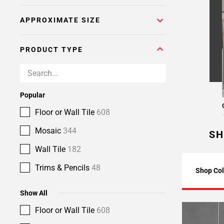
APPROXIMATE SIZE
PRODUCT TYPE
Popular
Floor or Wall Tile
608
Mosaic
344
SH
Wall Tile
182
Trims & Pencils
48
Shop Col
Show All
Floor or Wall Tile
608