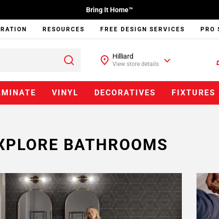
Bring It Home™
IRATION
RESOURCES
FREE DESIGN SERVICES
PRO 
Hilliard
View store details
AMINATE
VINYL
DECORATIVES
FIXTURES
XPLORE BATHROOMS