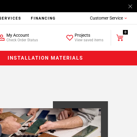
Customer Service
SERVICES
FINANCING
0
My Account
Projects
Check Order Status
View saved items
INSTALLATION MATERIALS