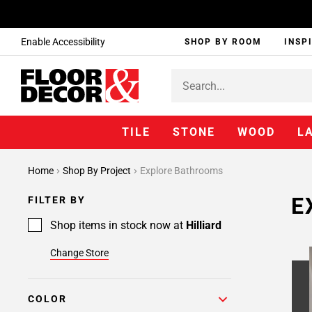
Enable Accessibility
SHOP BY ROOM
INSP
TILE
STONE
WOOD
L
Home
Shop By Project
Explore Bathrooms
E
FILTER BY
Shop items in stock now at
Hilliard
Change Store
COLOR