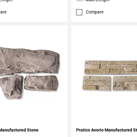
are
Compare
My Projects
Add To My Projects
Manufactured Stone
Pratico Avorio Manufactured S