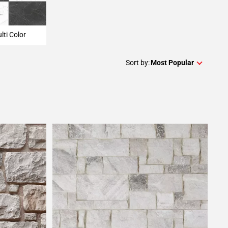
lti Color
Sort by:
Most Popular