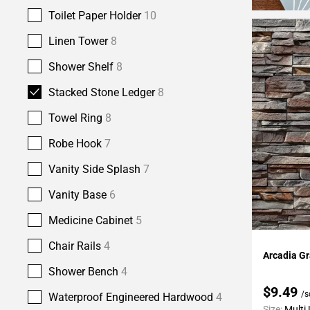
Toilet Paper Holder
10
Linen Tower
8
Shower Shelf
8
Stacked Stone Ledger
8
Towel Ring
8
Robe Hook
7
Vanity Side Splash
7
Vanity Base
6
Medicine Cabinet
5
Add To 
Chair Rails
4
Arcadia G
Shower Bench
4
$9.49
/s
Waterproof Engineered Hardwood
4
Size:
Multi