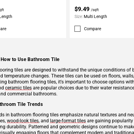
$9.49
qft
/sqft
 Length
Size:
Multi Length
are
Compare
How to Use Bathroom Tile
ooring tiles are designed to withstand the unique conditions of
nd temperature changes. These tiles can be used on floors, wall
ng bathroom flooring tiles, it's important to choose options with
and
ceramic tiles
are popular choices due to their water resistan
 and commercial bathrooms.
throom Tile Trends
ds in bathroom flooring tiles emphasize natural textures and neu
hes,
wood-look tiles
, and
large-format tiles
are gaining popularity 
g durability. Patterned and geometric designs continue to make
visually engaging floors that complement modern and traditional