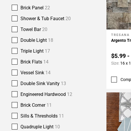
Brick Panel
22
Shower & Tub Faucet
20
Towel Bar
20
TRESANA
Add To 
Double Light
18
Argento Tr
Triple Light
17
$5.99 -
Brick Flats
14
Size:
16 x 
Vessel Sink
14
Comp
Double Sink Vanity
13
Engineered Hardwood
12
Brick Corner
11
Sills & Thresholds
11
Quadruple Light
10