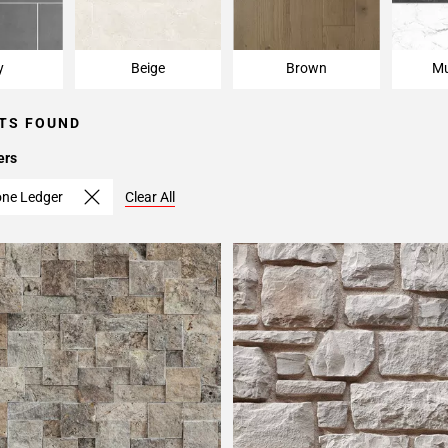
y
Beige
Brown
Mu
TS FOUND
ers
one Ledger
Clear All