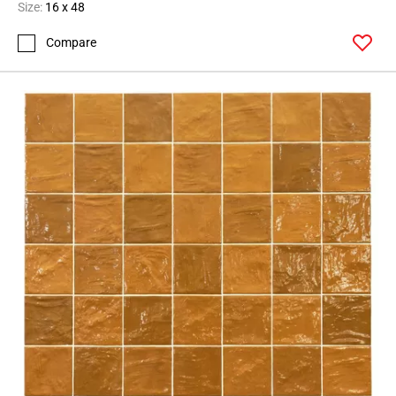
Size:
16 x 48
Compare