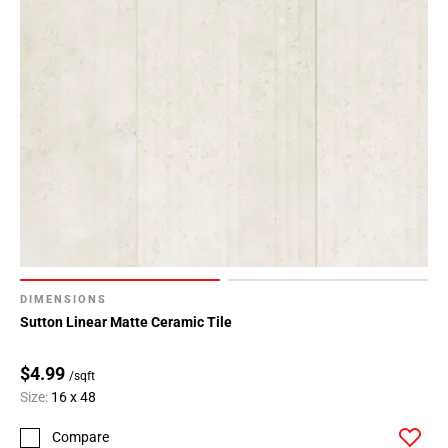
DIMENSIONS
Sutton Linear Matte Ceramic Tile
$4.99
/sqft
Size:
16 x 48
Compare