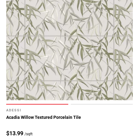
ADESSI
Acadia Willow Textured Porcelain Tile
$13.99
/sqft