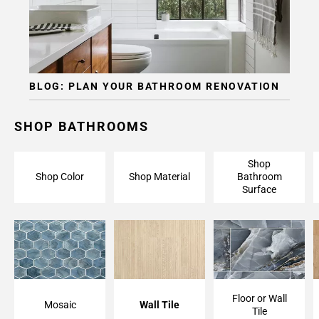
Page
15
BLOG: PLAN YOUR BATHROOM RENOVATION
SHOP BATHROOMS
Shop
Shop Color
Shop Material
Bathroom
Surface
Floor or Wall
Mosaic
Wall Tile
Tile