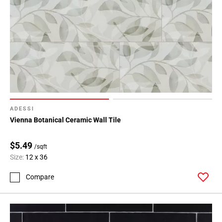
ADESSI
Vienna Botanical Ceramic Wall Tile
$5.49
/sqft
Size:
12 x 36
Compare