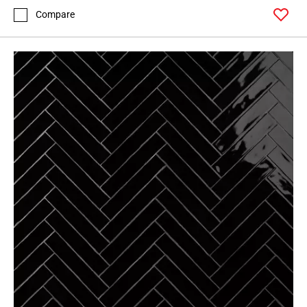
Compare