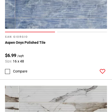
SAN GIORGIO
Aspen Onyx Polished Tile
$6.99
/sqft
Size:
16 x 48
Compare