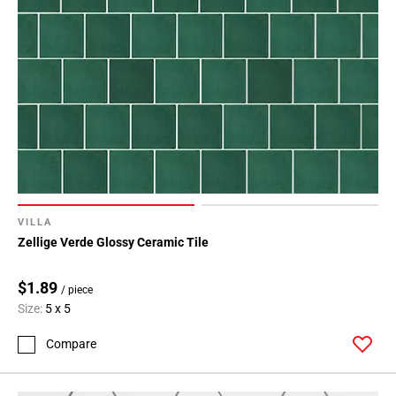
VILLA
Zellige Verde Glossy Ceramic Tile
$1.89
/ piece
Size:
5 x 5
Compare