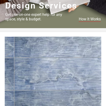
Design Services
Get one-on-one expert help for any
space, style & budget.
How It Works