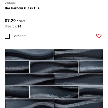
DREAM
Bar Harbour Glass Tile
$7.29
/ piece
Size:
5 x 14
Compare