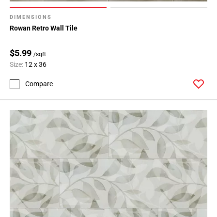
DIMENSIONS
Rowan Retro Wall Tile
$5.99
/sqft
Size:
12 x 36
Compare