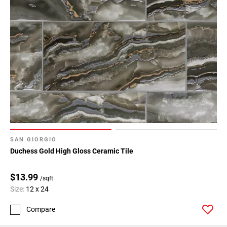
SAN GIORGIO
Duchess Gold High Gloss Ceramic Tile
$13.99
/sqft
Size:
12 x 24
Compare