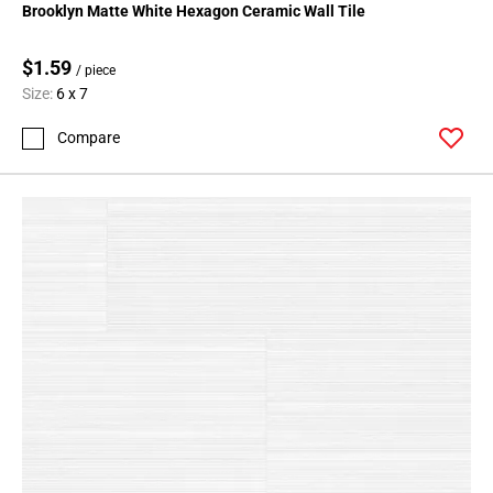
Brooklyn Matte White Hexagon Ceramic Wall Tile
$1.59
/ piece
Size:
6 x 7
Compare