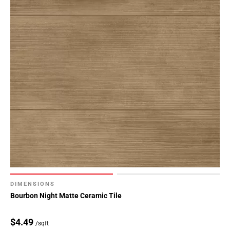
DIMENSIONS
Bourbon Night Matte Ceramic Tile
$4.49
/sqft