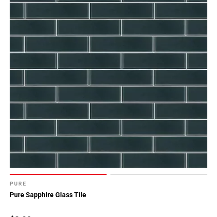
PURE
Pure Sapphire Glass Tile