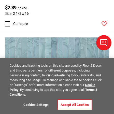
$2.39
/ piece
Size:
2 1/2 x 16
Compare
Cookies and tracking tools on this site are used by Floor & Decor
and third party partners for different purposes, including
personalizing content, tailoring advertising to your interests, and
measuring site usage. To manage or disable these cookies click
on "Settings" or for more information please visit our
Cookie
Policy
. By continuing to use this site, you agree to all
Terms &
Conditions
.
Cookies Settings
Accept All Cookies