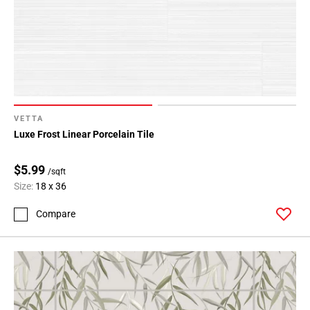
VETTA
Luxe Frost Linear Porcelain Tile
$5.99
/sqft
Size:
18 x 36
Compare