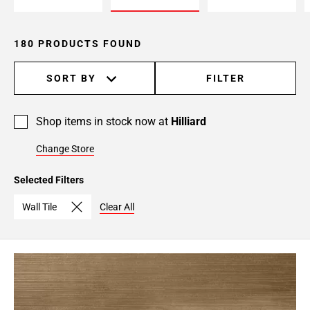
180 PRODUCTS FOUND
SORT BY
FILTER
Shop items in stock now at
Hilliard
Change Store
Selected Filters
Wall Tile
Clear All