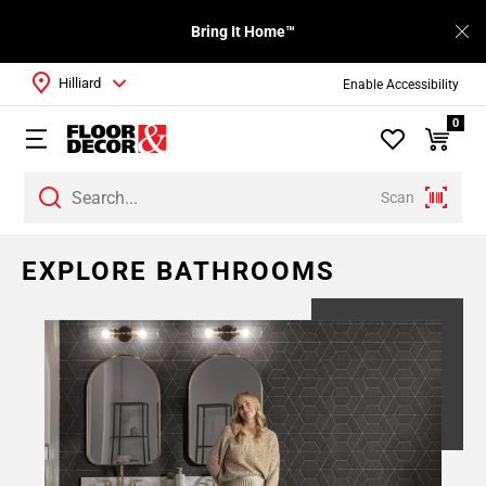
Bring It Home™
Hilliard
Enable Accessibility
0
Scan
Page
EXPLORE BATHROOMS
1
Page
2
Page
3
Page
4
Page
5