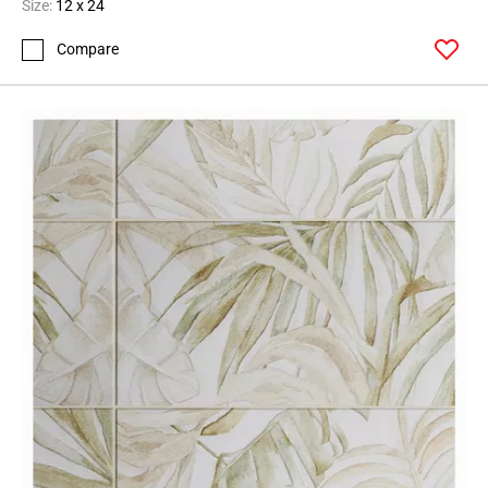
Size:
12 x 24
Compare