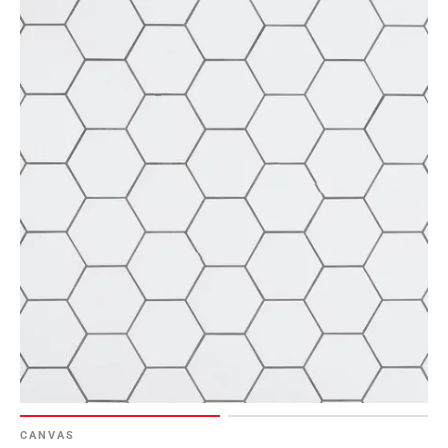
CANVAS