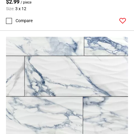
$2.99
/ piece
Size:
3 x 12
Compare