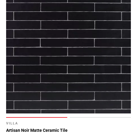
VILLA
Artisan Noir Matte Ceramic Tile