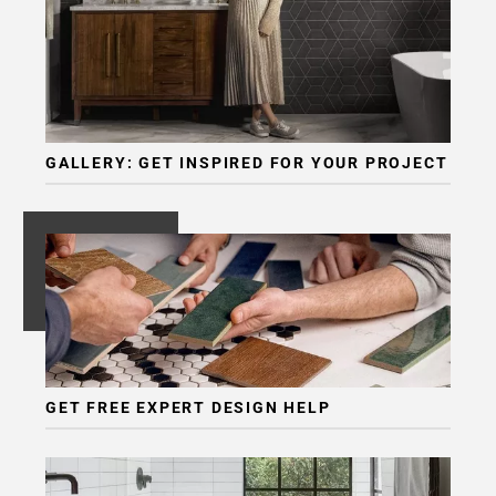
Page
6
Page
7
Page
8
GALLERY: GET INSPIRED FOR YOUR PROJECT
Page
9
Page
10
Page
11
Page
12
Page
GET FREE EXPERT DESIGN HELP
13
Page
14