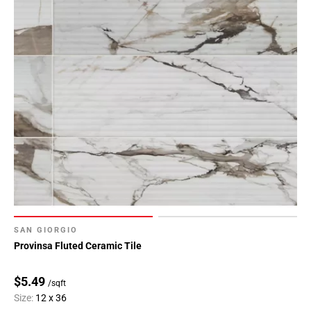
SAN GIORGIO
Provinsa Fluted Ceramic Tile
$5.49
/sqft
Size:
12 x 36