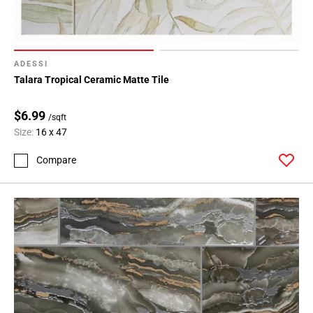
ADESSI
Talara Tropical Ceramic Matte Tile
$6.99
/sqft
Size:
16 x 47
Compare