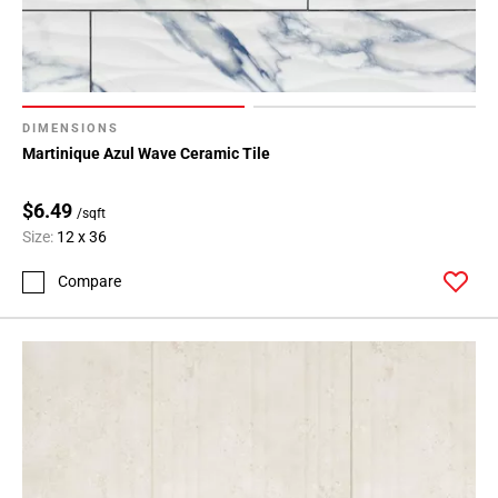
DIMENSIONS
Martinique Azul Wave Ceramic Tile
$6.49
/sqft
Size:
12 x 36
Compare