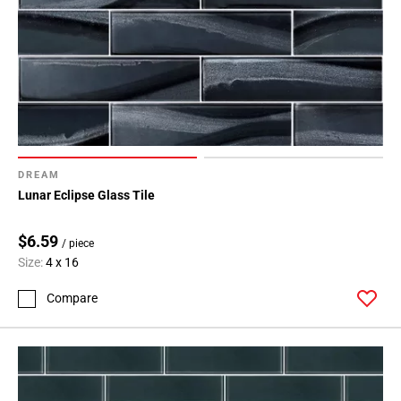
DREAM
Lunar Eclipse Glass Tile
$6.59
/ piece
Size:
4 x 16
Compare