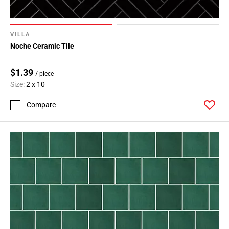
VILLA
Noche Ceramic Tile
$1.39
/ piece
Size:
2 x 10
Compare