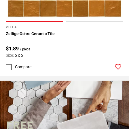
VILLA
Zellige Ochre Ceramic Tile
$1.89
/ piece
Size:
5 x 5
Compare
FREE