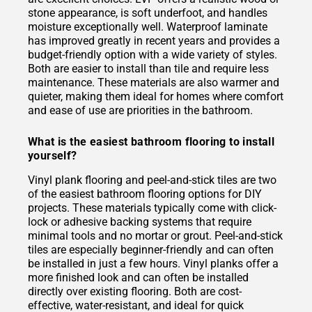
stone appearance, is soft underfoot, and handles
moisture exceptionally well. Waterproof laminate
has improved greatly in recent years and provides a
budget-friendly option with a wide variety of styles.
Both are easier to install than tile and require less
maintenance. These materials are also warmer and
quieter, making them ideal for homes where comfort
and ease of use are priorities in the bathroom.
What is the easiest bathroom flooring to install
yourself?
Vinyl plank flooring and peel-and-stick tiles are two
of the easiest bathroom flooring options for DIY
projects. These materials typically come with click-
lock or adhesive backing systems that require
minimal tools and no mortar or grout. Peel-and-stick
tiles are especially beginner-friendly and can often
be installed in just a few hours. Vinyl planks offer a
more finished look and can often be installed
directly over existing flooring. Both are cost-
effective, water-resistant, and ideal for quick