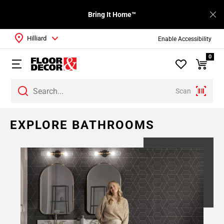
Bring It Home™
Hilliard
Enable Accessibility
0
Scan
EXPLORE BATHROOMS