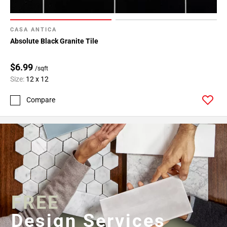
CASA ANTICA
Absolute Black Granite Tile
$6.99
/sqft
Size:
12 x 12
Compare
FREE
Design Services