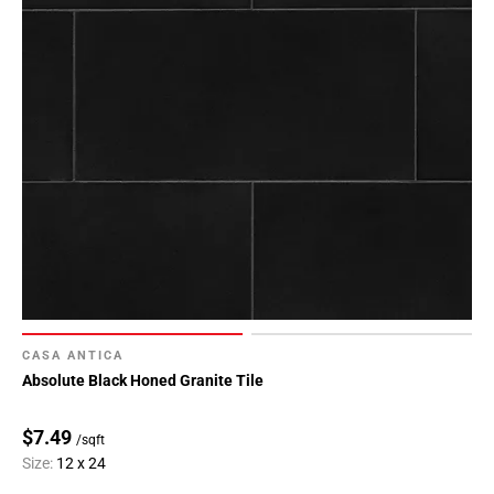
CASA ANTICA
Absolute Black Honed Granite Tile
$7.49
/sqft
Size:
12 x 24