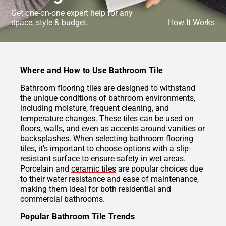
Get one-on-one expert help for any
space, style & budget.
How It Works
Where and How to Use Bathroom Tile
Bathroom flooring tiles are designed to withstand
the unique conditions of bathroom environments,
including moisture, frequent cleaning, and
temperature changes. These tiles can be used on
floors, walls, and even as accents around vanities or
backsplashes. When selecting bathroom flooring
tiles, it's important to choose options with a slip-
resistant surface to ensure safety in wet areas.
Porcelain and
ceramic tiles
are popular choices due
to their water resistance and ease of maintenance,
making them ideal for both residential and
commercial bathrooms.
Popular Bathroom Tile Trends