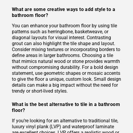
What are some creative ways to add style to a
bathroom floor?
You can enhance your bathroom floor by using tile
patterns such as herringbone, basketweave, or
diagonal layouts for visual interest. Contrasting
grout can also highlight the tile shape and layout.
Consider mixing textures or incorporating borders to
define areas in larger bathrooms. Choosing a tile
that mimics natural wood or stone provides warmth
without compromising durability. For a bold design
statement, use geometric shapes or mosaic accents
to give the floor a unique, custom look. Small design
details can make a big impact without the need for
trendy or short-lived styles.
What is the best alternative to tile in a bathroom
floor?
If you’re looking for an alternative to traditional tile,
luxury vinyl plank (LVP) and waterproof laminate
are excellent choices. LVP offers a realistic wood or