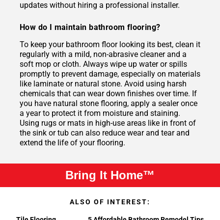
updates without hiring a professional installer.
How do I maintain bathroom flooring?
To keep your bathroom floor looking its best, clean it
regularly with a mild, non-abrasive cleaner and a
soft mop or cloth. Always wipe up water or spills
promptly to prevent damage, especially on materials
like laminate or natural stone. Avoid using harsh
chemicals that can wear down finishes over time. If
you have natural stone flooring, apply a sealer once
a year to protect it from moisture and staining.
Using rugs or mats in high-use areas like in front of
the sink or tub can also reduce wear and tear and
extend the life of your flooring.
Bring It Home™
ALSO OF INTEREST:
Tile Flooring
5 Affordable Bathroom Remodel Tips