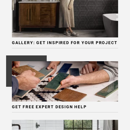
GALLERY: GET INSPIRED FOR YOUR PROJECT
GET FREE EXPERT DESIGN HELP