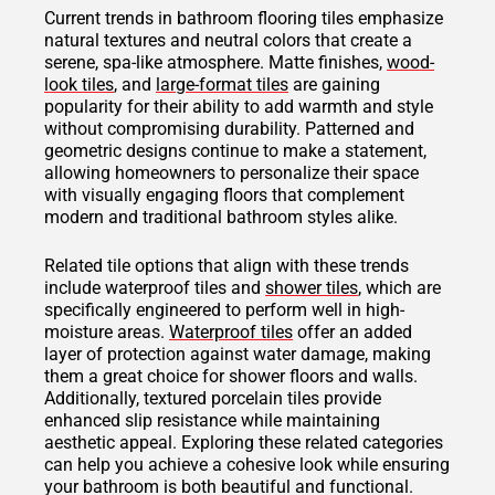
Current trends in bathroom flooring tiles emphasize
natural textures and neutral colors that create a
serene, spa-like atmosphere. Matte finishes,
wood-
look tiles
, and
large-format tiles
are gaining
popularity for their ability to add warmth and style
without compromising durability. Patterned and
geometric designs continue to make a statement,
allowing homeowners to personalize their space
with visually engaging floors that complement
modern and traditional bathroom styles alike.
Related tile options that align with these trends
include waterproof tiles and
shower tiles
, which are
specifically engineered to perform well in high-
moisture areas.
Waterproof tiles
offer an added
layer of protection against water damage, making
them a great choice for shower floors and walls.
Additionally, textured porcelain tiles provide
enhanced slip resistance while maintaining
aesthetic appeal. Exploring these related categories
can help you achieve a cohesive look while ensuring
your bathroom is both beautiful and functional.