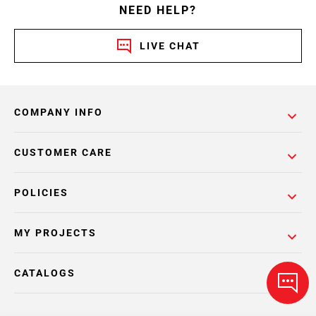
NEED HELP?
LIVE CHAT
COMPANY INFO
CUSTOMER CARE
POLICIES
MY PROJECTS
CATALOGS