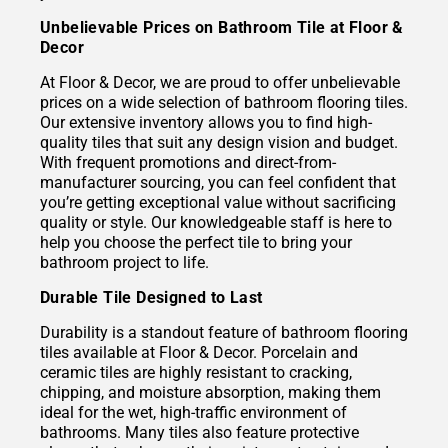
Unbelievable Prices on Bathroom Tile at Floor &
Decor
At Floor & Decor, we are proud to offer unbelievable
prices on a wide selection of bathroom flooring tiles.
Our extensive inventory allows you to find high-
quality tiles that suit any design vision and budget.
With frequent promotions and direct-from-
manufacturer sourcing, you can feel confident that
you’re getting exceptional value without sacrificing
quality or style. Our knowledgeable staff is here to
help you choose the perfect tile to bring your
bathroom project to life.
Durable Tile Designed to Last
Durability is a standout feature of bathroom flooring
tiles available at Floor & Decor. Porcelain and
ceramic tiles are highly resistant to cracking,
chipping, and moisture absorption, making them
ideal for the wet, high-traffic environment of
bathrooms. Many tiles also feature protective