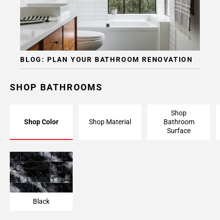
BLOG: PLAN YOUR BATHROOM RENOVATION
SHOP BATHROOMS
Shop
Shop Color
Shop Material
Bathroom
Surface
Black