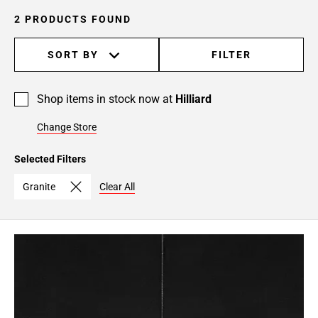
2 PRODUCTS FOUND
SORT BY
FILTER
Shop items in stock now at
Hilliard
Change Store
Selected Filters
Granite
Clear All