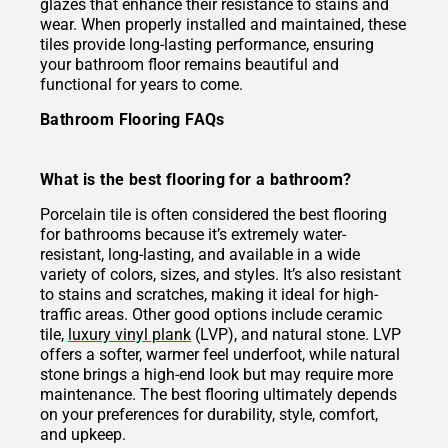
glazes that enhance their resistance to stains and
wear. When properly installed and maintained, these
tiles provide long-lasting performance, ensuring
your bathroom floor remains beautiful and
functional for years to come.
Bathroom Flooring FAQs
What is the best flooring for a bathroom?
Porcelain tile is often considered the best flooring
for bathrooms because it’s extremely water-
resistant, long-lasting, and available in a wide
variety of colors, sizes, and styles. It’s also resistant
to stains and scratches, making it ideal for high-
traffic areas. Other good options include ceramic
tile,
luxury vinyl plank
(LVP), and natural stone. LVP
offers a softer, warmer feel underfoot, while natural
stone brings a high-end look but may require more
maintenance. The best flooring ultimately depends
on your preferences for durability, style, comfort,
and upkeep.