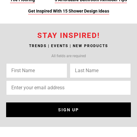
Get Inspired With 15 Shower Design Ideas
STAY INSPIRED!
TRENDS | EVENTS | NEW PRODUCTS
All fields are required
SIGN UP