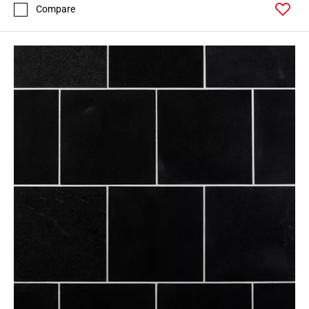
Compare