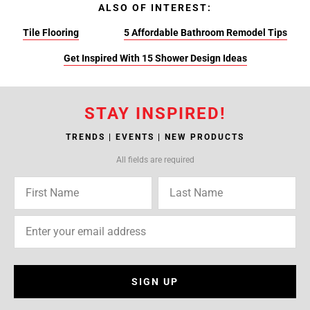
ALSO OF INTEREST:
Tile Flooring
5 Affordable Bathroom Remodel Tips
Get Inspired With 15 Shower Design Ideas
STAY INSPIRED!
TRENDS | EVENTS | NEW PRODUCTS
All fields are required
SIGN UP