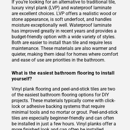
If you’re looking for an alternative to traditional tile,
luxury vinyl plank (LVP) and waterproof laminate
are excellent choices. LVP offers a realistic wood or
stone appearance, is soft underfoot, and handles
moisture exceptionally well. Waterproof laminate
has improved greatly in recent years and provides a
budget-friendly option with a wide variety of styles.
Both are easier to install than tile and require less
maintenance. These materials are also warmer and
quieter, making them ideal for homes where comfort
and ease of use are priorities in the bathroom.
What is the easiest bathroom flooring to install
yourself?
Vinyl plank flooring and peel-and-stick tiles are two
of the easiest bathroom flooring options for DIY
projects. These materials typically come with click-
lock or adhesive backing systems that require
minimal tools and no mortar or grout. Peel-and-stick
tiles are especially beginner-friendly and can often
be installed in just a few hours. Vinyl planks offer a
more finished look and can often be installed