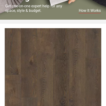
Get one-on-one expert help for any
space, style & budget.
How It Works