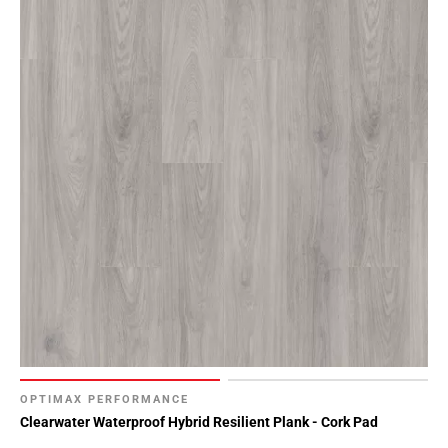
OPTIMAX PERFORMANCE
Clearwater Waterproof Hybrid Resilient Plank - Cork Pad