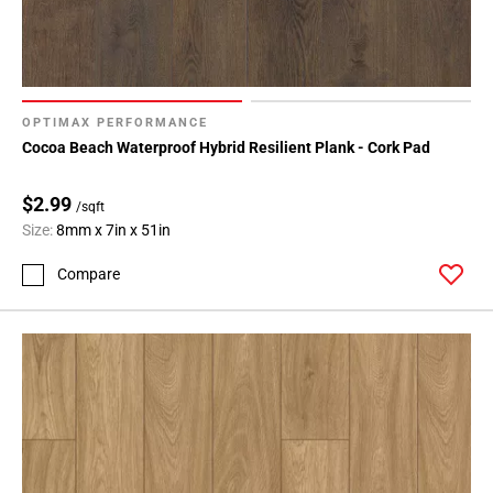
OPTIMAX PERFORMANCE
Cocoa Beach Waterproof Hybrid Resilient Plank - Cork Pad
$2.99
/sqft
Size:
8mm x 7in x 51in
Compare