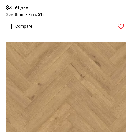
$3.59
/sqft
Size:
8mm x 7in x 51in
Compare