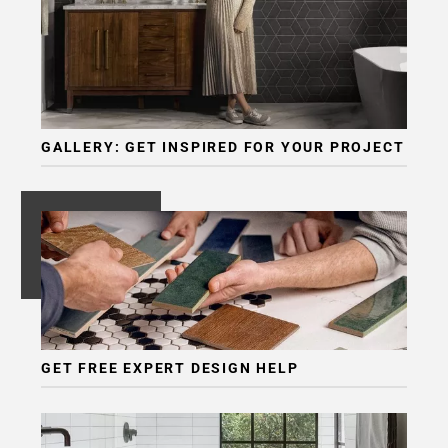
GALLERY: GET INSPIRED FOR YOUR PROJECT
GET FREE EXPERT DESIGN HELP