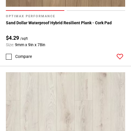
OPTIMAX PERFORMANCE
Sand Dollar Waterproof Hybrid Resilient Plank - Cork Pad
$4.29
/sqft
Size:
9mm x 9in x 78in
Compare