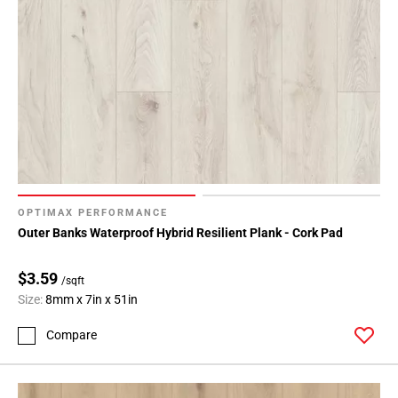
OPTIMAX PERFORMANCE
Outer Banks Waterproof Hybrid Resilient Plank - Cork Pad
$3.59
/sqft
Size:
8mm x 7in x 51in
Compare