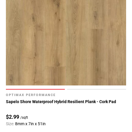
OPTIMAX PERFORMANCE
Sapelo Shore Waterproof Hybrid Resilient Plank - Cork Pad
$2.99
/sqft
Size:
8mm x 7in x 51in