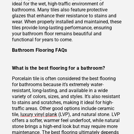
ideal for the wet, high-traffic environment of
bathrooms. Many tiles also feature protective
glazes that enhance their resistance to stains and
wear. When properly installed and maintained, these
tiles provide long-lasting performance, ensuring
your bathroom floor remains beautiful and
functional for years to come.
Bathroom Flooring FAQs
What is the best flooring for a bathroom?
Porcelain tile is often considered the best flooring
for bathrooms because it’s extremely water-
resistant, long-lasting, and available in a wide
variety of colors, sizes, and styles. It’s also resistant
to stains and scratches, making it ideal for high-
traffic areas. Other good options include ceramic
tile,
luxury vinyl plank
(LVP), and natural stone. LVP
offers a softer, warmer feel underfoot, while natural
stone brings a high-end look but may require more
maintenance. The best flooring ultimately depends