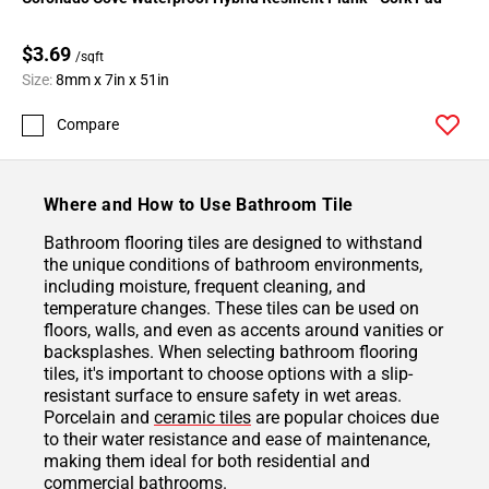
$3.69
/sqft
Size:
8mm x 7in x 51in
Compare
Where and How to Use Bathroom Tile
Bathroom flooring tiles are designed to withstand
the unique conditions of bathroom environments,
including moisture, frequent cleaning, and
temperature changes. These tiles can be used on
floors, walls, and even as accents around vanities or
backsplashes. When selecting bathroom flooring
tiles, it's important to choose options with a slip-
resistant surface to ensure safety in wet areas.
Porcelain and
ceramic tiles
are popular choices due
to their water resistance and ease of maintenance,
making them ideal for both residential and
commercial bathrooms.