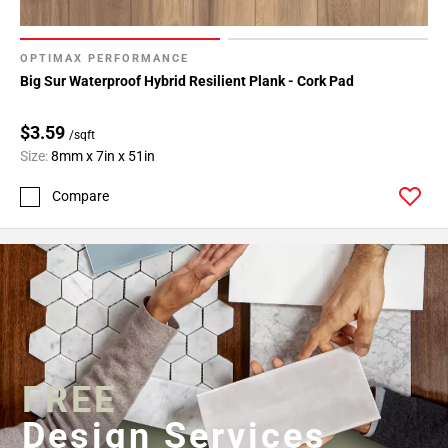
OPTIMAX PERFORMANCE
Big Sur Waterproof Hybrid Resilient Plank - Cork Pad
$3.59
/sqft
Size:
8mm x 7in x 51in
Compare
FREE
Design Services