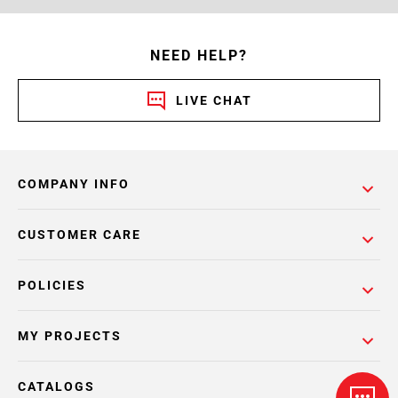
NEED HELP?
LIVE CHAT
COMPANY INFO
CUSTOMER CARE
POLICIES
MY PROJECTS
CATALOGS