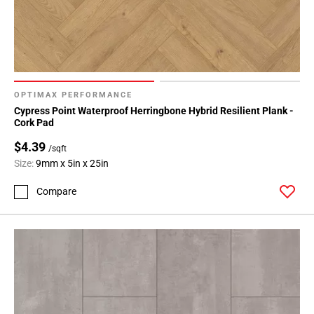
OPTIMAX PERFORMANCE
Cypress Point Waterproof Herringbone Hybrid Resilient Plank -
Cork Pad
$4.39
/sqft
Size:
9mm x 5in x 25in
Compare