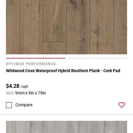
OPTIMAX PERFORMANCE
Wildwood Cove Waterproof Hybrid Resilient Plank - Cork Pad
$4.28
/sqft
Size:
9mm x 9in x 78in
Compare