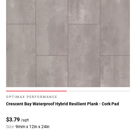
OPTIMAX PERFORMANCE
Crescent Bay Waterproof Hybrid Resilient Plank - Cork Pad
$3.79
/sqft
Size:
9mm x 12in x 24in