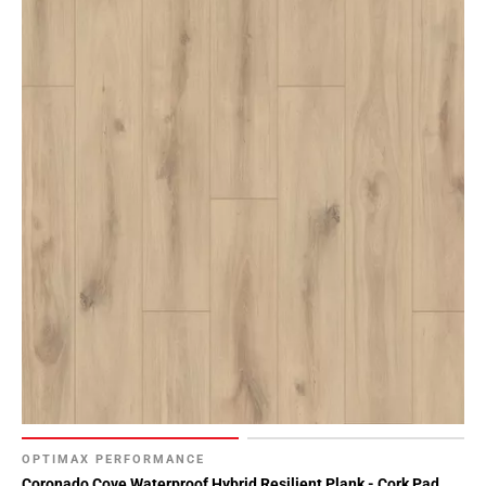
OPTIMAX PERFORMANCE
Coronado Cove Waterproof Hybrid Resilient Plank - Cork Pad