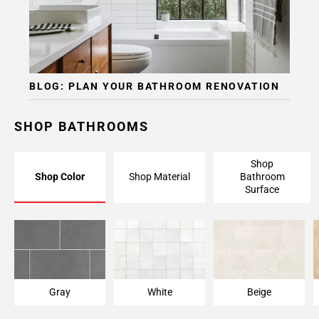
BLOG: PLAN YOUR BATHROOM RENOVATION
SHOP BATHROOMS
Shop
Shop Color
Shop Material
Bathroom
Surface
Gray
White
Beige