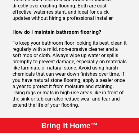
directly over existing flooring. Both are cost-
effective, water-resistant, and ideal for quick
updates without hiring a professional installer.
How do I maintain bathroom flooring?
To keep your bathroom floor looking its best, clean it
regularly with a mild, non-abrasive cleaner and a
soft mop or cloth. Always wipe up water or spills
promptly to prevent damage, especially on materials
like laminate or natural stone. Avoid using harsh
chemicals that can wear down finishes over time. If
you have natural stone flooring, apply a sealer once
a year to protect it from moisture and staining.
Using rugs or mats in high-use areas like in front of
the sink or tub can also reduce wear and tear and
extend the life of your flooring.
Bring It Home™