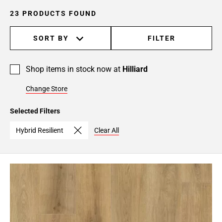
23 PRODUCTS FOUND
SORT BY
FILTER
Shop items in stock now at
Hilliard
Change Store
Selected Filters
Hybrid Resilient
Clear All