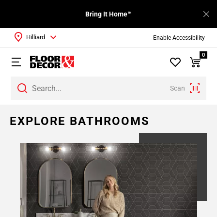
Bring It Home™
Hilliard
Enable Accessibility
0
Scan
Page
EXPLORE BATHROOMS
1
Page
2