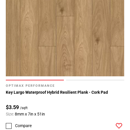
OPTIMAX PERFORMANCE
Key Largo Waterproof Hybrid Resilient Plank - Cork Pad
$3.59
/sqft
Size:
8mm x 7in x 51in
Compare