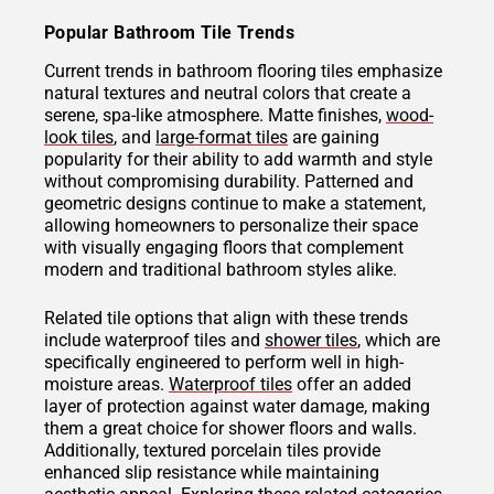
Popular Bathroom Tile Trends
Current trends in bathroom flooring tiles emphasize
natural textures and neutral colors that create a
serene, spa-like atmosphere. Matte finishes,
wood-
look tiles
, and
large-format tiles
are gaining
popularity for their ability to add warmth and style
without compromising durability. Patterned and
geometric designs continue to make a statement,
allowing homeowners to personalize their space
with visually engaging floors that complement
modern and traditional bathroom styles alike.
Related tile options that align with these trends
include waterproof tiles and
shower tiles
, which are
specifically engineered to perform well in high-
moisture areas.
Waterproof tiles
offer an added
layer of protection against water damage, making
them a great choice for shower floors and walls.
Additionally, textured porcelain tiles provide
enhanced slip resistance while maintaining