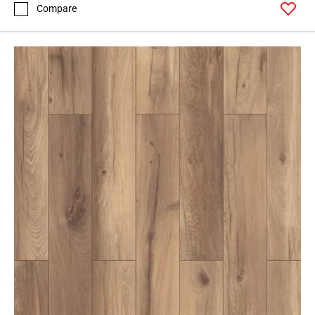
Compare