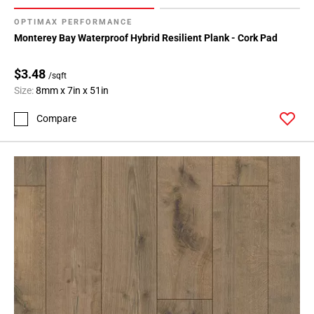
OPTIMAX PERFORMANCE
Monterey Bay Waterproof Hybrid Resilient Plank - Cork Pad
$3.48
/sqft
Size:
8mm x 7in x 51in
Compare