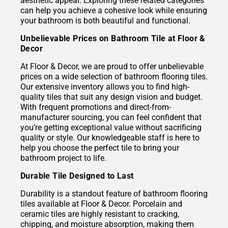
aesthetic appeal. Exploring these related categories
can help you achieve a cohesive look while ensuring
your bathroom is both beautiful and functional.
Unbelievable Prices on Bathroom Tile at Floor &
Decor
At Floor & Decor, we are proud to offer unbelievable
prices on a wide selection of bathroom flooring tiles.
Our extensive inventory allows you to find high-
quality tiles that suit any design vision and budget.
With frequent promotions and direct-from-
manufacturer sourcing, you can feel confident that
you’re getting exceptional value without sacrificing
quality or style. Our knowledgeable staff is here to
help you choose the perfect tile to bring your
bathroom project to life.
Durable Tile Designed to Last
Durability is a standout feature of bathroom flooring
tiles available at Floor & Decor. Porcelain and
ceramic tiles are highly resistant to cracking,
chipping, and moisture absorption, making them