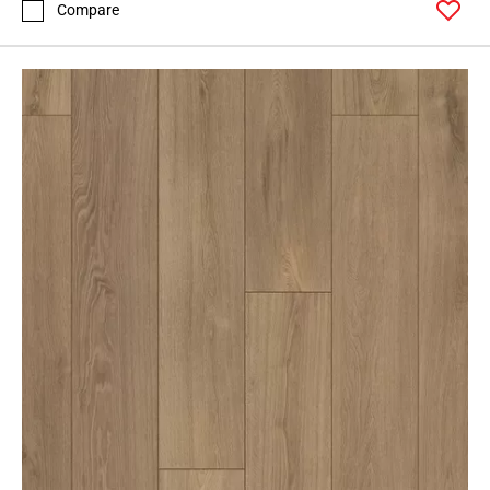
Compare