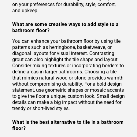
on your preferences for durability, style, comfort,
and upkeep.
What are some creative ways to add style to a
bathroom floor?
You can enhance your bathroom floor by using tile
patterns such as herringbone, basketweave, or
diagonal layouts for visual interest. Contrasting
grout can also highlight the tile shape and layout.
Consider mixing textures or incorporating borders to
define areas in larger bathrooms. Choosing a tile
that mimics natural wood or stone provides warmth
without compromising durability. For a bold design
statement, use geometric shapes or mosaic accents
to give the floor a unique, custom look. Small design
details can make a big impact without the need for
trendy or short-lived styles.
What is the best alternative to tile in a bathroom
floor?