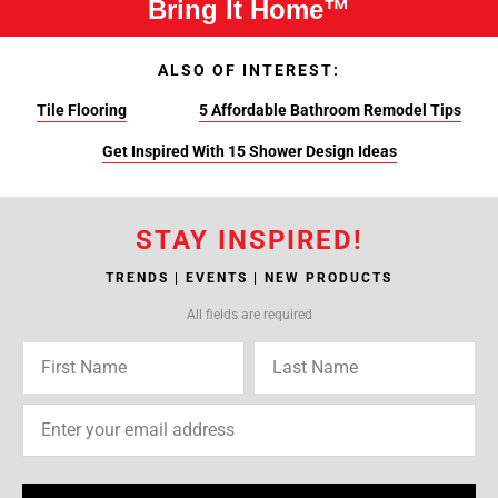
Bring It Home™
ALSO OF INTEREST:
Tile Flooring
5 Affordable Bathroom Remodel Tips
Get Inspired With 15 Shower Design Ideas
STAY INSPIRED!
TRENDS | EVENTS | NEW PRODUCTS
All fields are required