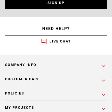
SIGN UP
NEED HELP?
LIVE CHAT
COMPANY INFO
CUSTOMER CARE
POLICIES
MY PROJECTS