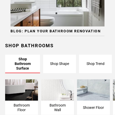
BLOG: PLAN YOUR BATHROOM RENOVATION
SHOP BATHROOMS
Shop
Bathroom
Shop Shape
Shop Trend
Surface
Bathroom Floor
Bathroom Wall
Shower Floor
Bathroom
Bathroom
Shower Floor
Floor
Wall