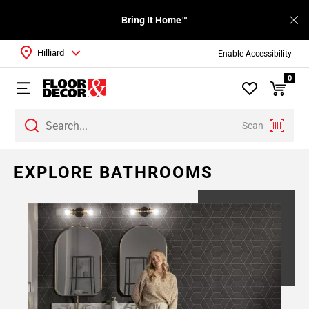
Bring It Home™
Hilliard
Enable Accessibility
0
Scan
EXPLORE BATHROOMS