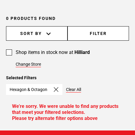
0 PRODUCTS FOUND
SORT BY
FILTER
Shop items in stock now at
Hilliard
Change Store
Selected Filters
Hexagon & Octagon
Clear All
We're sorry. We were unable to find any products
that meet your filtered selections.
Please try alternate filter options above