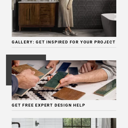
GALLERY: GET INSPIRED FOR YOUR PROJECT
GET FREE EXPERT DESIGN HELP