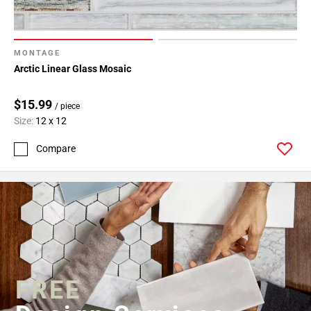
MONTAGE
Arctic Linear Glass Mosaic
$15.99
/ piece
Size:
12 x 12
Compare
FREE