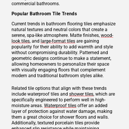
commercial bathrooms.
Popular Bathroom Tile Trends
Current trends in bathroom flooring tiles emphasize
natural textures and neutral colors that create a
serene, spa-like atmosphere. Matte finishes,
wood-
look tiles
, and
large-format tiles
are gaining
popularity for their ability to add warmth and style
without compromising durability. Patterned and
geometric designs continue to make a statement,
allowing homeowners to personalize their space
with visually engaging floors that complement
modern and traditional bathroom styles alike.
Related tile options that align with these trends
include waterproof tiles and
shower tiles
, which are
specifically engineered to perform well in high-
moisture areas.
Waterproof tiles
offer an added
layer of protection against water damage, making
them a great choice for shower floors and walls.
Additionally, textured porcelain tiles provide
enhanced slip resistance while maintaining