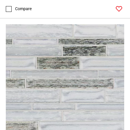
Compare