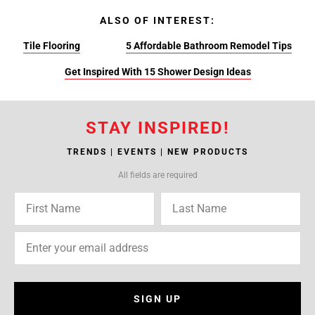
ALSO OF INTEREST:
Tile Flooring
5 Affordable Bathroom Remodel Tips
Get Inspired With 15 Shower Design Ideas
STAY INSPIRED!
TRENDS | EVENTS | NEW PRODUCTS
All fields are required
SIGN UP