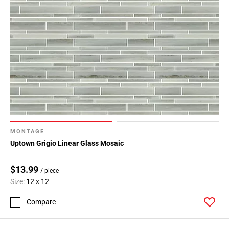
MONTAGE
Uptown Grigio Linear Glass Mosaic
$13.99
/ piece
Size:
12 x 12
Compare