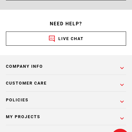
NEED HELP?
LIVE CHAT
COMPANY INFO
CUSTOMER CARE
POLICIES
MY PROJECTS