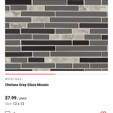
MONTAGE
Chelsea Gray Glass Mosaic
$7.99
/ piece
Size:
12 x 12