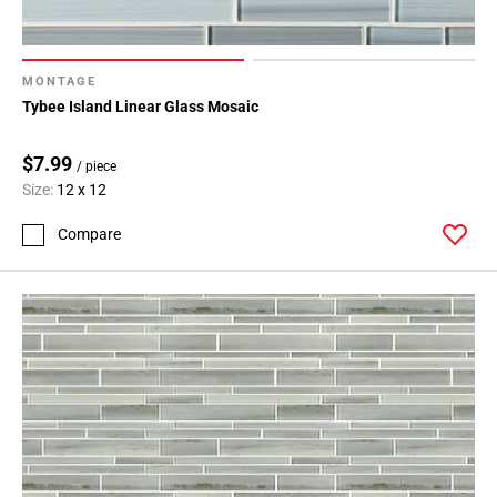
MONTAGE
Tybee Island Linear Glass Mosaic
$7.99
/ piece
Size:
12 x 12
Compare