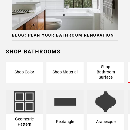
BLOG: PLAN YOUR BATHROOM RENOVATION
SHOP BATHROOMS
Shop
Shop Color
Shop Material
Bathroom
Surface
Geometric
Rectangle
Arabesque
Pattern