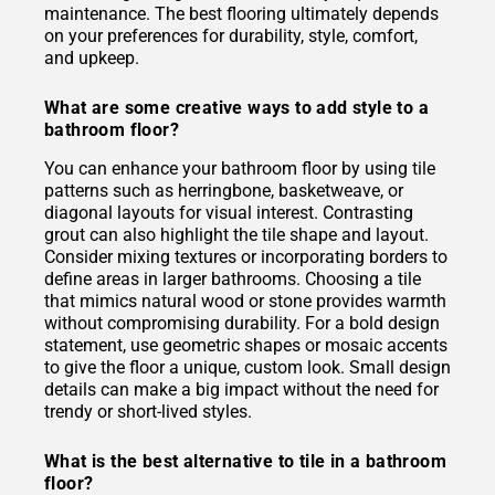
maintenance. The best flooring ultimately depends
on your preferences for durability, style, comfort,
and upkeep.
What are some creative ways to add style to a
bathroom floor?
You can enhance your bathroom floor by using tile
patterns such as herringbone, basketweave, or
diagonal layouts for visual interest. Contrasting
grout can also highlight the tile shape and layout.
Consider mixing textures or incorporating borders to
define areas in larger bathrooms. Choosing a tile
that mimics natural wood or stone provides warmth
without compromising durability. For a bold design
statement, use geometric shapes or mosaic accents
to give the floor a unique, custom look. Small design
details can make a big impact without the need for
trendy or short-lived styles.
What is the best alternative to tile in a bathroom
floor?