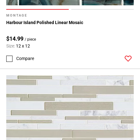
MONTAGE
Harbour Island Polished Linear Mosaic
$14.99
/ piece
Size:
12 x 12
Compare