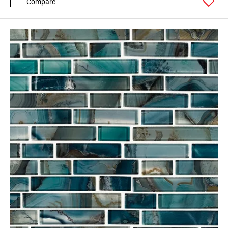
Compare