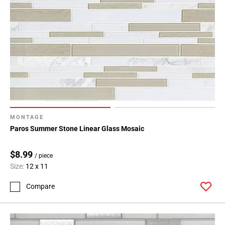
MONTAGE
Paros Summer Stone Linear Glass Mosaic
$8.99
/ piece
Size:
12 x 11
Compare