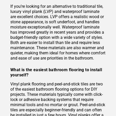
If you’re looking for an alternative to traditional tile,
luxury vinyl plank (LVP) and waterproof laminate
are excellent choices. LVP offers a realistic wood or
stone appearance, is soft underfoot, and handles
moisture exceptionally well. Waterproof laminate
has improved greatly in recent years and provides a
budget-friendly option with a wide variety of styles.
Both are easier to install than tile and require less
maintenance. These materials are also warmer and
quieter, making them ideal for homes where comfort
and ease of use are priorities in the bathroom.
What is the easiest bathroom flooring to install
yourself?
Vinyl plank flooring and peel-and-stick tiles are two
of the easiest bathroom flooring options for DIY
projects. These materials typically come with click-
lock or adhesive backing systems that require
minimal tools and no mortar or grout. Peel-and-stick
tiles are especially beginner-friendly and can often
be installed in just a few hours. Vinyl planks offer a