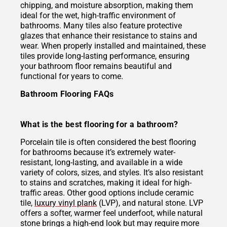
chipping, and moisture absorption, making them
ideal for the wet, high-traffic environment of
bathrooms. Many tiles also feature protective
glazes that enhance their resistance to stains and
wear. When properly installed and maintained, these
tiles provide long-lasting performance, ensuring
your bathroom floor remains beautiful and
functional for years to come.
Bathroom Flooring FAQs
What is the best flooring for a bathroom?
Porcelain tile is often considered the best flooring
for bathrooms because it’s extremely water-
resistant, long-lasting, and available in a wide
variety of colors, sizes, and styles. It’s also resistant
to stains and scratches, making it ideal for high-
traffic areas. Other good options include ceramic
tile,
luxury vinyl plank
(LVP), and natural stone. LVP
offers a softer, warmer feel underfoot, while natural
stone brings a high-end look but may require more