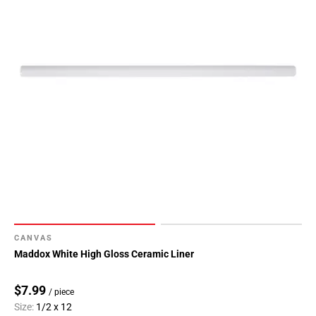
CANVAS
Maddox White High Gloss Ceramic Liner
$7.99
/ piece
Size:
1/2 x 12