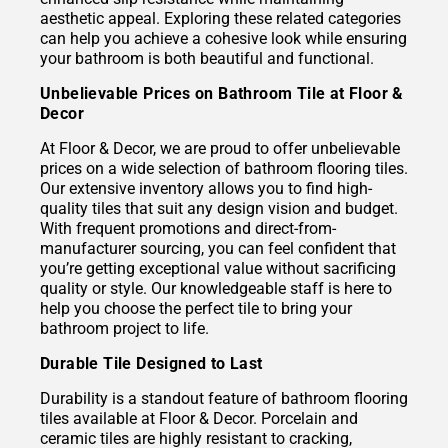
aesthetic appeal. Exploring these related categories
can help you achieve a cohesive look while ensuring
your bathroom is both beautiful and functional.
Unbelievable Prices on Bathroom Tile at Floor &
Decor
At Floor & Decor, we are proud to offer unbelievable
prices on a wide selection of bathroom flooring tiles.
Our extensive inventory allows you to find high-
quality tiles that suit any design vision and budget.
With frequent promotions and direct-from-
manufacturer sourcing, you can feel confident that
you’re getting exceptional value without sacrificing
quality or style. Our knowledgeable staff is here to
help you choose the perfect tile to bring your
bathroom project to life.
Durable Tile Designed to Last
Durability is a standout feature of bathroom flooring
tiles available at Floor & Decor. Porcelain and
ceramic tiles are highly resistant to cracking,