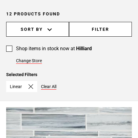
12 PRODUCTS FOUND
SORT BY
FILTER
Shop items in stock now at
Hilliard
Change Store
Selected Filters
Linear
Clear All