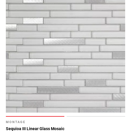
MONTAGE
Sequioa III Linear Glass Mosaic