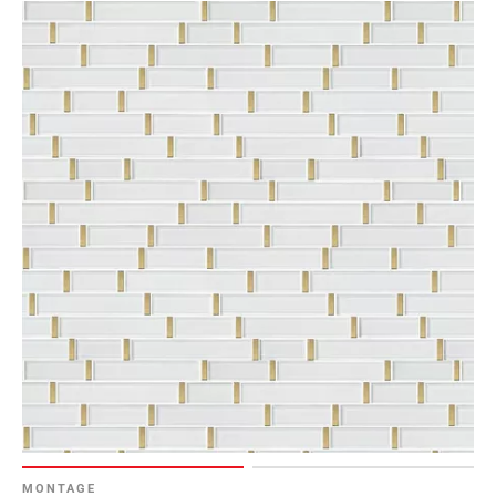
MONTAGE