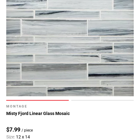
MONTAGE
Misty Fjord Linear Glass Mosaic
$7.99
/ piece
Size:
12 x 14