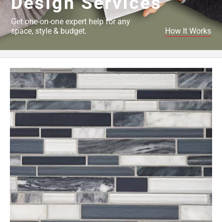
Design Services
Get one-on-one expert help for any
space, style & budget.
How It Works