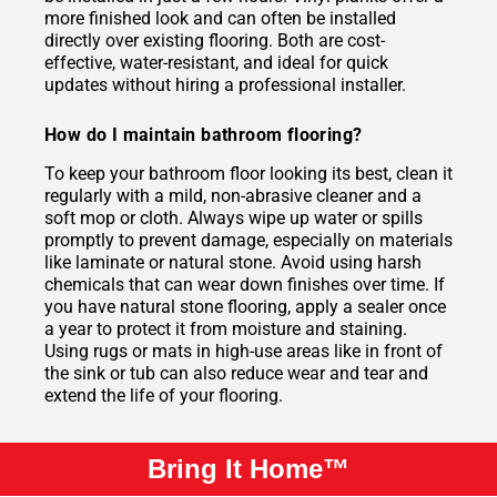
more finished look and can often be installed
directly over existing flooring. Both are cost-
effective, water-resistant, and ideal for quick
updates without hiring a professional installer.
How do I maintain bathroom flooring?
To keep your bathroom floor looking its best, clean it
regularly with a mild, non-abrasive cleaner and a
soft mop or cloth. Always wipe up water or spills
promptly to prevent damage, especially on materials
like laminate or natural stone. Avoid using harsh
chemicals that can wear down finishes over time. If
you have natural stone flooring, apply a sealer once
a year to protect it from moisture and staining.
Using rugs or mats in high-use areas like in front of
the sink or tub can also reduce wear and tear and
extend the life of your flooring.
Bring It Home™