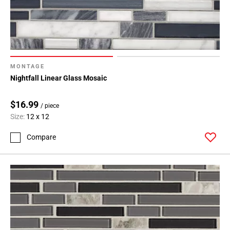
MONTAGE
Nightfall Linear Glass Mosaic
$16.99
/ piece
Size:
12 x 12
Compare