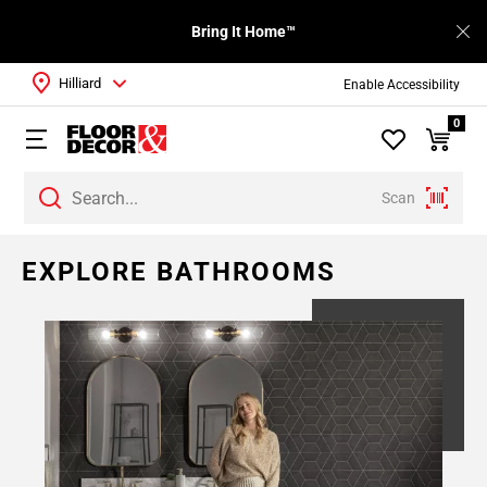
Bring It Home™
Hilliard
Enable Accessibility
0
Scan
EXPLORE BATHROOMS