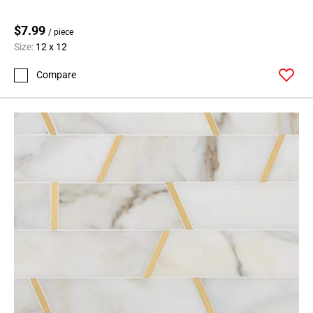
$7.99
/ piece
Size:
12 x 12
Compare