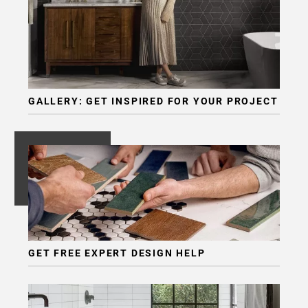
GALLERY: GET INSPIRED FOR YOUR PROJECT
GET FREE EXPERT DESIGN HELP