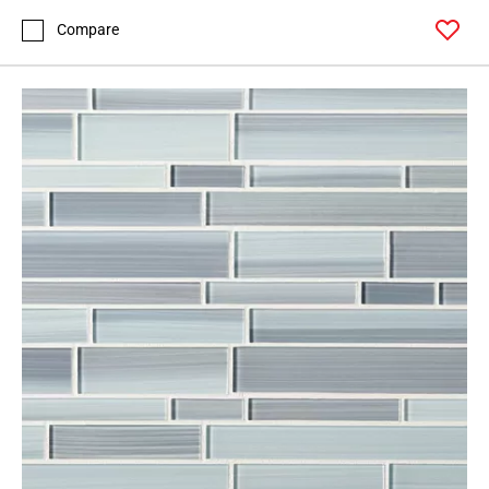
Compare