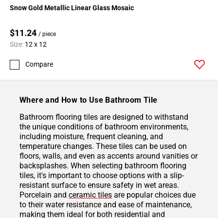
Snow Gold Metallic Linear Glass Mosaic
$11.24
/ piece
Size:
12 x 12
Compare
Where and How to Use Bathroom Tile
Bathroom flooring tiles are designed to withstand
the unique conditions of bathroom environments,
including moisture, frequent cleaning, and
temperature changes. These tiles can be used on
floors, walls, and even as accents around vanities or
backsplashes. When selecting bathroom flooring
tiles, it's important to choose options with a slip-
resistant surface to ensure safety in wet areas.
Porcelain and
ceramic tiles
are popular choices due
to their water resistance and ease of maintenance,
making them ideal for both residential and