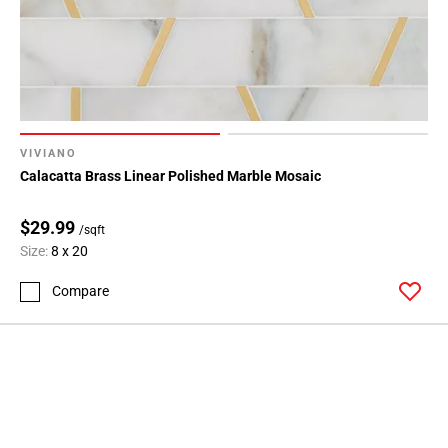
VIVIANO
Calacatta Brass Linear Polished Marble Mosaic
$29.99
/sqft
Size:
8 x 20
Compare