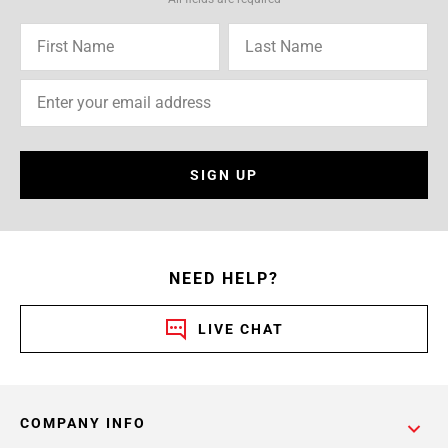
SIGN UP
NEED HELP?
LIVE CHAT
COMPANY INFO