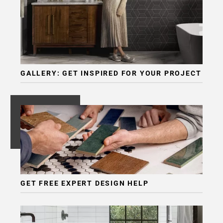
GALLERY: GET INSPIRED FOR YOUR PROJECT
GET FREE EXPERT DESIGN HELP