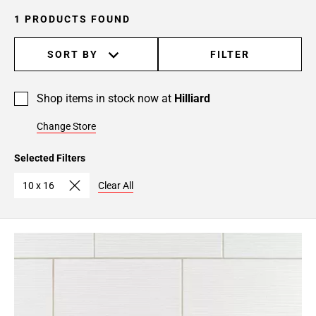
1 PRODUCTS FOUND
SORT BY
FILTER
Shop items in stock now at
Hilliard
Change Store
Selected Filters
10 x 16
Clear All