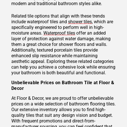
modern and traditional bathroom styles alike.
Related tile options that align with these trends
include waterproof tiles and
shower tiles
, which are
specifically engineered to perform well in high-
moisture areas.
Waterproof tiles
offer an added
layer of protection against water damage, making
them a great choice for shower floors and walls.
Additionally, textured porcelain tiles provide
enhanced slip resistance while maintaining
aesthetic appeal. Exploring these related categories
can help you achieve a cohesive look while ensuring
your bathroom is both beautiful and functional.
Unbelievable Prices on Bathroom Tile at Floor &
Decor
At Floor & Decor, we are proud to offer unbelievable
prices on a wide selection of bathroom flooring tiles.
Our extensive inventory allows you to find high-
quality tiles that suit any design vision and budget.
With frequent promotions and direct-from-
manufacturer sourcing, you can feel confident that