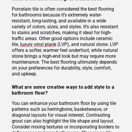
Porcelain tile is often considered the best flooring
for bathrooms because it’s extremely water-
resistant, long-lasting, and available in a wide
variety of colors, sizes, and styles. It’s also resistant
to stains and scratches, making it ideal for high-
traffic areas. Other good options include ceramic
tile,
luxury vinyl plank
(LVP), and natural stone. LVP
offers a softer, warmer feel underfoot, while natural
stone brings a high-end look but may require more
maintenance. The best flooring ultimately depends
on your preferences for durability, style, comfort,
and upkeep.
What are some creative ways to add style to a
bathroom floor?
You can enhance your bathroom floor by using tile
patterns such as herringbone, basketweave, or
diagonal layouts for visual interest. Contrasting
grout can also highlight the tile shape and layout.
Consider mixing textures or incorporating borders to