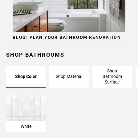
BLOG: PLAN YOUR BATHROOM RENOVATION
SHOP BATHROOMS
Shop
Shop Color
Shop Material
Bathroom
Surface
White