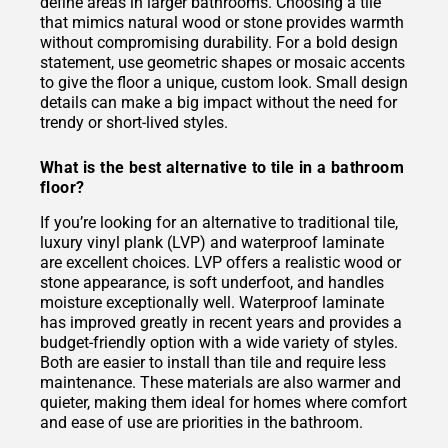
define areas in larger bathrooms. Choosing a tile
that mimics natural wood or stone provides warmth
without compromising durability. For a bold design
statement, use geometric shapes or mosaic accents
to give the floor a unique, custom look. Small design
details can make a big impact without the need for
trendy or short-lived styles.
What is the best alternative to tile in a bathroom
floor?
If you’re looking for an alternative to traditional tile,
luxury vinyl plank (LVP) and waterproof laminate
are excellent choices. LVP offers a realistic wood or
stone appearance, is soft underfoot, and handles
moisture exceptionally well. Waterproof laminate
has improved greatly in recent years and provides a
budget-friendly option with a wide variety of styles.
Both are easier to install than tile and require less
maintenance. These materials are also warmer and
quieter, making them ideal for homes where comfort
and ease of use are priorities in the bathroom.