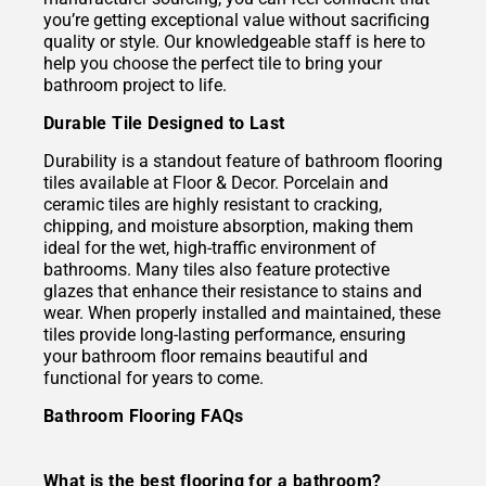
you’re getting exceptional value without sacrificing
quality or style. Our knowledgeable staff is here to
help you choose the perfect tile to bring your
bathroom project to life.
Durable Tile Designed to Last
Durability is a standout feature of bathroom flooring
tiles available at Floor & Decor. Porcelain and
ceramic tiles are highly resistant to cracking,
chipping, and moisture absorption, making them
ideal for the wet, high-traffic environment of
bathrooms. Many tiles also feature protective
glazes that enhance their resistance to stains and
wear. When properly installed and maintained, these
tiles provide long-lasting performance, ensuring
your bathroom floor remains beautiful and
functional for years to come.
Bathroom Flooring FAQs
What is the best flooring for a bathroom?