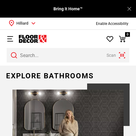
Bring It Home™
Hilliard
Enable Accessibility
0
Scan
EXPLORE BATHROOMS