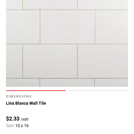
DIMENSIONS
Lina Blanca Wall Tile
$2.33
/sqft
Size:
10 x 16