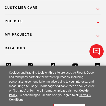
CUSTOMER CARE
POLICIES
MY PROJECTS
CATALOGS
Cookies and tracking tools on this site are used by Floor & Decor
and third party partners for different purposes, including
personalizing content, tailoring advertising to your interests, and
Return Policy
Terms & Conditions
Privacy Policy
measuring site usage. To manage or disable these cookies click
on "Settings" or for more information please visit our
Cookie
Your Privacy Rights
Site Map
Policy
. By continuing to use this site, you agree to all
Terms &
Conditions
.