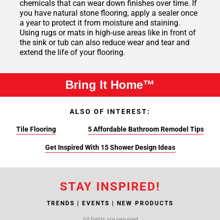
chemicals that can wear down finishes over time. If
you have natural stone flooring, apply a sealer once
a year to protect it from moisture and staining.
Using rugs or mats in high-use areas like in front of
the sink or tub can also reduce wear and tear and
extend the life of your flooring.
Bring It Home™
ALSO OF INTEREST:
Tile Flooring
5 Affordable Bathroom Remodel Tips
Get Inspired With 15 Shower Design Ideas
STAY INSPIRED!
TRENDS | EVENTS | NEW PRODUCTS
All fields are required