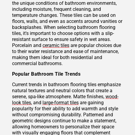
the unique conditions of bathroom environments,
including moisture, frequent cleaning, and
temperature changes. These tiles can be used on
floors, walls, and even as accents around vanities or
backsplashes. When selecting bathroom flooring
tiles, it's important to choose options with a slip-
resistant surface to ensure safety in wet areas.
Porcelain and
ceramic tiles
are popular choices due
to their water resistance and ease of maintenance,
making them ideal for both residential and
commercial bathrooms.
Popular Bathroom Tile Trends
Current trends in bathroom flooring tiles emphasize
natural textures and neutral colors that create a
serene, spa-like atmosphere. Matte finishes,
wood-
look tiles
, and
large-format tiles
are gaining
popularity for their ability to add warmth and style
without compromising durability. Patterned and
geometric designs continue to make a statement,
allowing homeowners to personalize their space
with visually engaging floors that complement