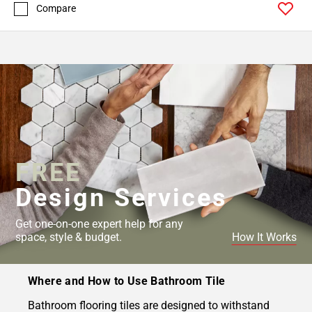
Compare
FREE
Design Services
Get one-on-one expert help for any
space, style & budget.
How It Works
Where and How to Use Bathroom Tile
Bathroom flooring tiles are designed to withstand