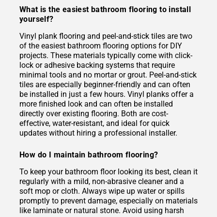
What is the easiest bathroom flooring to install
yourself?
Vinyl plank flooring and peel-and-stick tiles are two
of the easiest bathroom flooring options for DIY
projects. These materials typically come with click-
lock or adhesive backing systems that require
minimal tools and no mortar or grout. Peel-and-stick
tiles are especially beginner-friendly and can often
be installed in just a few hours. Vinyl planks offer a
more finished look and can often be installed
directly over existing flooring. Both are cost-
effective, water-resistant, and ideal for quick
updates without hiring a professional installer.
How do I maintain bathroom flooring?
To keep your bathroom floor looking its best, clean it
regularly with a mild, non-abrasive cleaner and a
soft mop or cloth. Always wipe up water or spills
promptly to prevent damage, especially on materials
like laminate or natural stone. Avoid using harsh