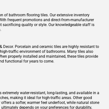
on of bathroom flooring tiles. Our extensive inventory
t. With frequent promotions and direct-from-manufacturer
 sacrificing quality or style. Our knowledgeable staff is
.
 & Decor. Porcelain and ceramic tiles are highly resistant to
 high-traffic environment of bathrooms. Many tiles also
When properly installed and maintained, these tiles provide
nd functional for years to come.
s extremely water-resistant, long-lasting, and available in a
atches, making it ideal for high-traffic areas. Other good
offers a softer, warmer feel underfoot, while natural stone
ultimately depends on your preferences for durability,