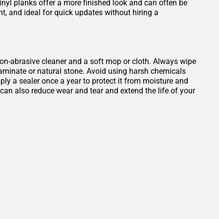
Vinyl planks offer a more finished look and can often be
ant, and ideal for quick updates without hiring a
, non-abrasive cleaner and a soft mop or cloth. Always wipe
 laminate or natural stone. Avoid using harsh chemicals
ply a sealer once a year to protect it from moisture and
b can also reduce wear and tear and extend the life of your