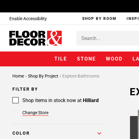
Enable Accessibility
SHOP BY ROOM
INSP
TILE
STONE
WOOD
L
Home
Shop By Project
Explore Bathrooms
E
FILTER BY
Shop items in stock now at
Hilliard
Change Store
COLOR