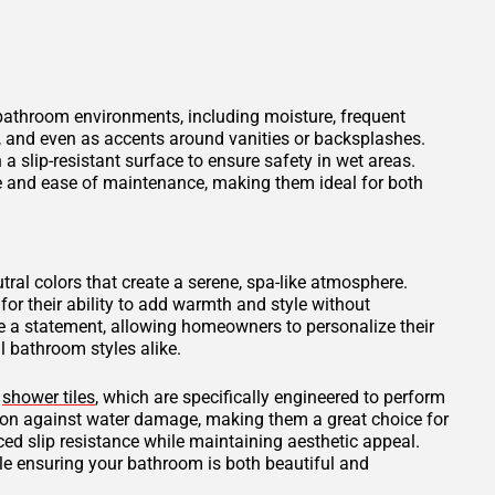
 bathroom environments, including moisture, frequent
s, and even as accents around vanities or backsplashes.
 a slip-resistant surface to ensure safety in wet areas.
ce and ease of maintenance, making them ideal for both
tral colors that create a serene, spa-like atmosphere.
for their ability to add warmth and style without
 a statement, allowing homeowners to personalize their
 bathroom styles alike.
d
shower tiles
, which are specifically engineered to perform
tion against water damage, making them a great choice for
ced slip resistance while maintaining aesthetic appeal.
ile ensuring your bathroom is both beautiful and