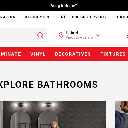
Bring It Home™
IRATION
RESOURCES
FREE DESIGN SERVICES
PRO 
Hilliard
View store details
AMINATE
VINYL
DECORATIVES
FIXTURES
XPLORE BATHROOMS