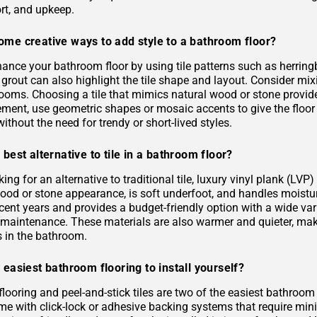
rt, and upkeep.
ome creative ways to add style to a bathroom floor?
ance your bathroom floor by using tile patterns such as herringb
grout can also highlight the tile shape and layout. Consider mixi
rooms. Choosing a tile that mimics natural wood or stone provid
ement, use geometric shapes or mosaic accents to give the floor
ithout the need for trendy or short-lived styles.
 best alternative to tile in a bathroom floor?
oking for an alternative to traditional tile, luxury vinyl plank (L
 wood or stone appearance, is soft underfoot, and handles moist
ecent years and provides a budget-friendly option with a wide varie
s maintenance. These materials are also warmer and quieter, ma
es in the bathroom.
 easiest bathroom flooring to install yourself?
flooring and peel-and-stick tiles are two of the easiest bathroom
me with click-lock or adhesive backing systems that require mini