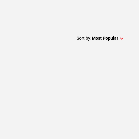
Sort by:
Most Popular