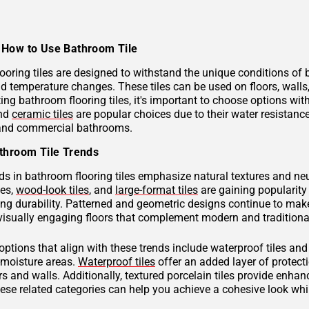
How to Use Bathroom Tile
ooring tiles are designed to withstand the unique conditions of
nd temperature changes. These tiles can be used on floors, wall
ng bathroom flooring tiles, it's important to choose options with
and
ceramic tiles
are popular choices due to their water resistan
 and commercial bathrooms.
throom Tile Trends
ds in bathroom flooring tiles emphasize natural textures and neu
hes,
wood-look tiles
, and
large-format tiles
are gaining popularity 
g durability. Patterned and geometric designs continue to make
visually engaging floors that complement modern and traditional
 options that align with these trends include waterproof tiles an
h-moisture areas.
Waterproof tiles
offer an added layer of protec
s and walls. Additionally, textured porcelain tiles provide enhan
hese related categories can help you achieve a cohesive look wh