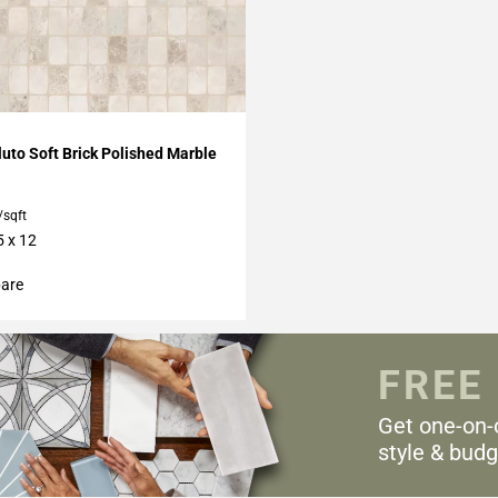
My Projects
uto Soft Brick Polished Marble
/sqft
5 x 12
are
FREE
Get one-on-
style & budg