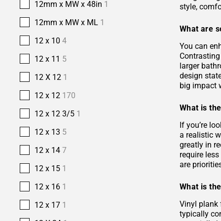
12mm x MW x 48in
1
style, comfo
12mm x MW x ML
1
What are s
12 x 10
4
You can enh
Contrasting 
12 x 11
5
larger bath
design stat
12 X 12
1
big impact w
12 x 12
170
What is the
12 x 12 3/5
1
If you’re lo
12 x 13
5
a realistic
greatly in r
12 x 14
7
require les
are prioriti
12 x 15
1
What is the
12 x 16
1
Vinyl plank 
12 x 17
1
typically co