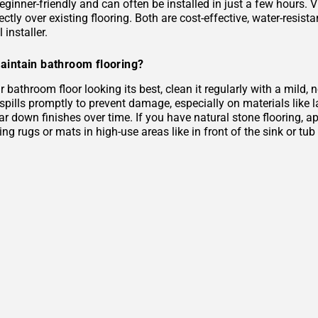
eginner-friendly and can often be installed in just a few hours. 
rectly over existing flooring. Both are cost-effective, water-resist
 installer.
aintain bathroom flooring?
 bathroom floor looking its best, clean it regularly with a mild
 spills promptly to prevent damage, especially on materials like
r down finishes over time. If you have natural stone flooring, ap
ing rugs or mats in high-use areas like in front of the sink or tu