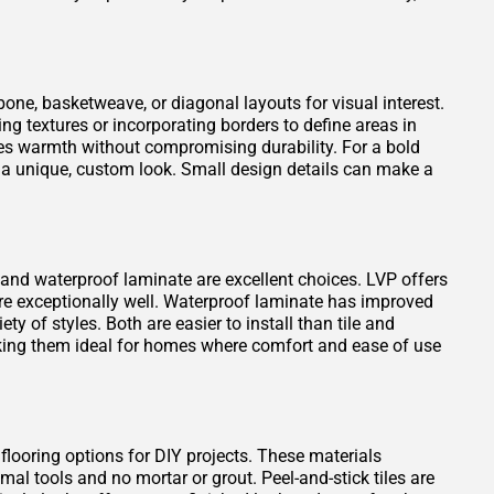
one, basketweave, or diagonal layouts for visual interest.
ng textures or incorporating borders to define areas in
es warmth without compromising durability. For a bold
 a unique, custom look. Small design details can make a
VP) and waterproof laminate are excellent choices. LVP offers
ure exceptionally well. Waterproof laminate has improved
ty of styles. Both are easier to install than tile and
king them ideal for homes where comfort and ease of use
 flooring options for DIY projects. These materials
mal tools and no mortar or grout. Peel-and-stick tiles are