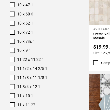
10 x 47
1
10 x 60
6
10 x 62
1
AVILLANO
Add To 
10 x 72
1
Crema Vell
Mosaic
10 x 7in.
1
$19.99
10 x 9
1
Size:
12 2/
11.22 x 11.22
1
Comp
11 1/2 x 14 2/5
1
11 1/8 x 11 1/8
1
11 3/4 x 12
1
11 x 10
1
11 x 11
27