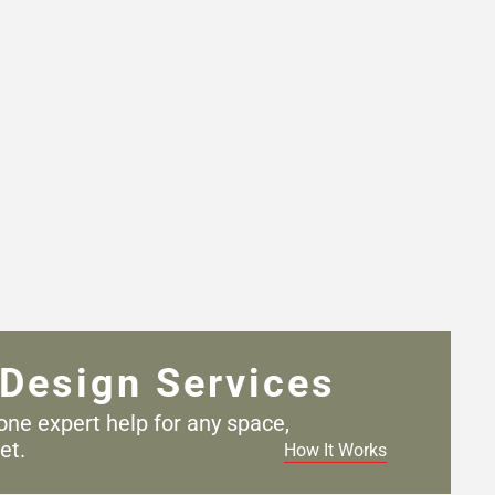
Design Services
one expert help for any
space,
et.
How It Works