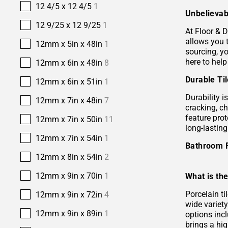
12 4/5 x 12 4/5
1
Unbelievab
12 9/25 x 12 9/25
1
At Floor & D
allows you 
12mm x 5in x 48in
1
sourcing, yo
here to help
12mm x 6in x 48in
8
Durable Ti
12mm x 6in x 51in
1
Durability i
12mm x 7in x 48in
7
cracking, c
feature prot
12mm x 7in x 50in
11
long-lastin
12mm x 7in x 54in
1
Bathroom 
12mm x 8in x 54in
2
12mm x 9in x 70in
1
What is the
Porcelain ti
12mm x 9in x 72in
4
wide variety
12mm x 9in x 89in
1
options incl
brings a hi