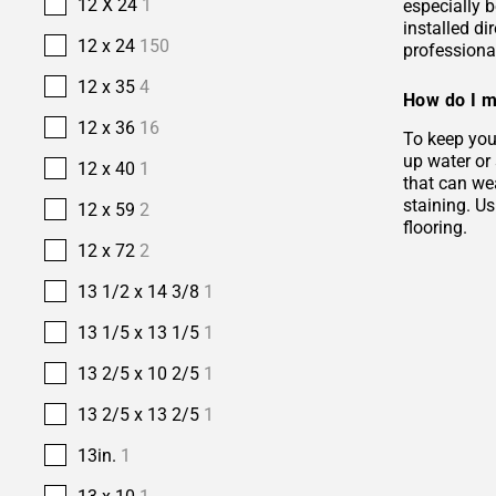
12 X 24
1
especially b
installed di
12 x 24
150
professional
12 x 35
4
How do I m
12 x 36
16
To keep your
up water or
12 x 40
1
that can wea
staining. Us
12 x 59
2
flooring.
12 x 72
2
13 1/2 x 14 3/8
1
13 1/5 x 13 1/5
1
13 2/5 x 10 2/5
1
13 2/5 x 13 2/5
1
13in.
1