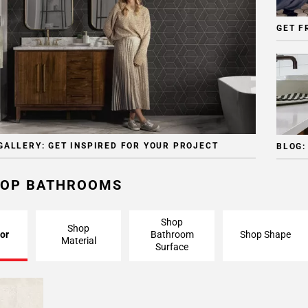
GET F
GALLERY: GET INSPIRED FOR YOUR PROJECT
BLOG:
OP BATHROOMS
Shop
Shop
or
Bathroom
Shop Shape
Material
Surface