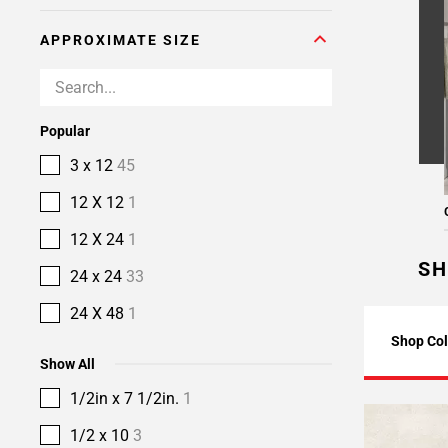
APPROXIMATE SIZE
Popular
3 x 12
45
12 X 12
1
12 X 24
1
SH
24 x 24
33
24 X 48
1
Shop Col
Show All
1/2in x 7 1/2in.
1
1/2 x 10
3