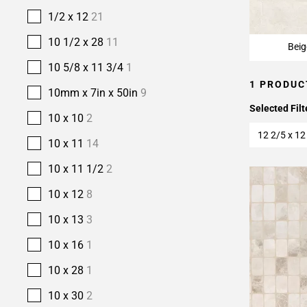
1/2 x 12
21
10 1/2 x 28
11
Beig
10 5/8 x 11 3/4
1
1 PRODUC
10mm x 7in x 50in
9
Selected Filt
10 x 10
2
12 2/5 x 12
10 x 11
14
10 x 11 1/2
2
10 x 12
8
10 x 13
3
10 x 16
1
10 x 28
1
10 x 30
2