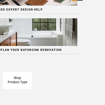
REE EXPERT DESIGN HELP
 PLAN YOUR BATHROOM RENOVATION
Shop
Product Type