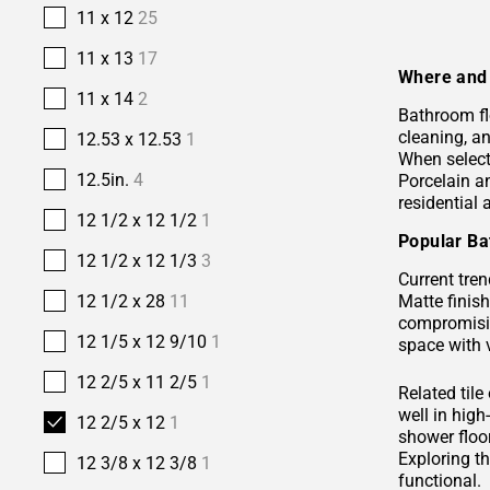
11 x 12
25
11 x 13
17
Where and 
11 x 14
2
Bathroom fl
cleaning, a
12.53 x 12.53
1
When selecti
12.5in.
4
Porcelain 
residential
12 1/2 x 12 1/2
1
Popular Ba
12 1/2 x 12 1/3
3
Current tren
Matte finis
12 1/2 x 28
11
compromisin
12 1/5 x 12 9/10
1
space with 
12 2/5 x 11 2/5
1
Related tile
well in hig
12 2/5 x 12
1
shower floor
Exploring t
12 3/8 x 12 3/8
1
functional.