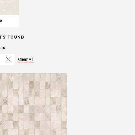
e
TS FOUND
ers
Clear All