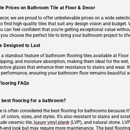
le Prices on Bathroom Tile at Floor & Decor
ecor, we are proud to offer unbelievable prices on a wide selecti
to find high-quality tiles that suit any design vision and budge
u can feel confident that you’re getting exceptional value without
 you choose the perfect tile to bring your bathroom project to life
le Designed to Last
s a standout feature of bathroom flooring tiles available at Floor
hipping, and moisture absorption, making them ideal for the wet,
ective glazes that enhance their resistance to stains and wear. 
g performance, ensuring your bathroom floor remains beautiful a
Flooring FAQs
 best flooring for a bathroom?
le is often considered the best flooring for bathrooms because it’
 of colors, sizes, and styles. It’s also resistant to stains and scr
ude ceramic tile,
luxury vinyl plank
(LVP), and natural stone. LVP 
gh-end look but may require more maintenance. The best flooring 