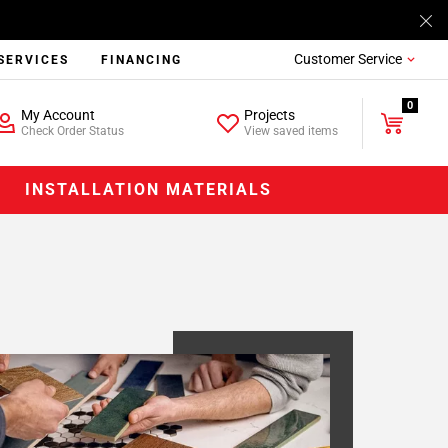
Customer Service
SERVICES
FINANCING
0
My Account
Projects
Check Order Status
View saved items
INSTALLATION MATERIALS