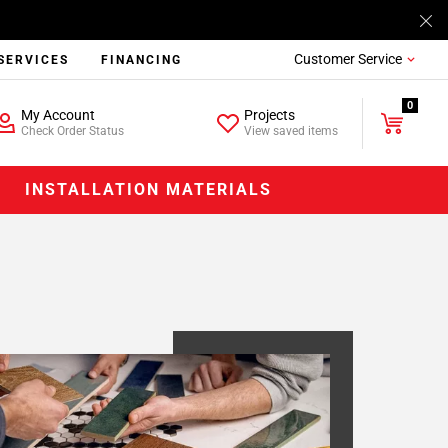
Customer Service
SERVICES
FINANCING
0
My Account
Projects
Check Order Status
View saved items
INSTALLATION MATERIALS