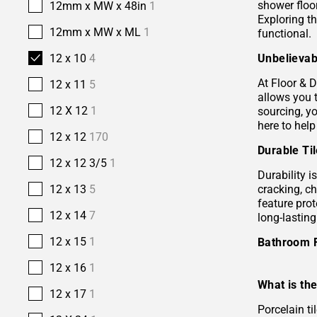
shower floor
12mm x MW x 48in
1
Exploring t
12mm x MW x ML
1
functional.
Unbelievab
12 x 10
4
At Floor & D
12 x 11
5
allows you 
12 X 12
1
sourcing, yo
here to help
12 x 12
170
Durable Ti
12 x 12 3/5
1
Durability i
cracking, c
12 x 13
5
feature prot
12 x 14
7
long-lastin
12 x 15
1
Bathroom 
12 x 16
1
What is the
12 x 17
1
Porcelain ti