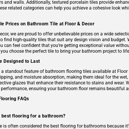
s and walls. Additionally, textured porcelain tiles provide enhan
hese related categories can help you achieve a cohesive look wh
le Prices on Bathroom Tile at Floor & Decor
ecor, we are proud to offer unbelievable prices on a wide selecti
to find high-quality tiles that suit any design vision and budge
u can feel confident that you’re getting exceptional value without
 you choose the perfect tile to bring your bathroom project to life
le Designed to Last
s a standout feature of bathroom flooring tiles available at Floor
hipping, and moisture absorption, making them ideal for the wet,
ective glazes that enhance their resistance to stains and wear. 
g performance, ensuring your bathroom floor remains beautiful a
Flooring FAQs
 best flooring for a bathroom?
le is often considered the best flooring for bathrooms because it’