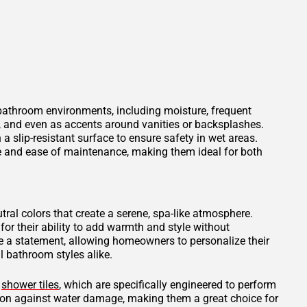
 bathroom environments, including moisture, frequent
s, and even as accents around vanities or backsplashes.
 a slip-resistant surface to ensure safety in wet areas.
ce and ease of maintenance, making them ideal for both
tral colors that create a serene, spa-like atmosphere.
for their ability to add warmth and style without
 a statement, allowing homeowners to personalize their
 bathroom styles alike.
d
shower tiles
, which are specifically engineered to perform
tion against water damage, making them a great choice for