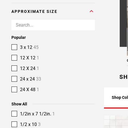
APPROXIMATE SIZE
Popular
3 x 12
45
12 X 12
1
12 X 24
1
SH
24 x 24
33
24 X 48
1
Shop Col
Show All
1/2in x 7 1/2in.
1
1/2 x 10
3