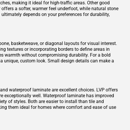
atches, making it ideal for high-traffic areas. Other good
offers a softer, warmer feel underfoot, while natural stone
ultimately depends on your preferences for durability,
one, basketweave, or diagonal layouts for visual interest.
ng textures or incorporating borders to define areas in
es warmth without compromising durability. For a bold
 a unique, custom look. Small design details can make a
VP) and waterproof laminate are excellent choices. LVP offers
ure exceptionally well. Waterproof laminate has improved
ty of styles. Both are easier to install than tile and
king them ideal for homes where comfort and ease of use