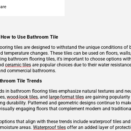
are
How to Use Bathroom Tile
ooring tiles are designed to withstand the unique conditions of
nd temperature changes. These tiles can be used on floors, wall
ng bathroom flooring tiles, it's important to choose options with
and
ceramic tiles
are popular choices due to their water resistan
 and commercial bathrooms.
throom Tile Trends
ds in bathroom flooring tiles emphasize natural textures and neu
hes,
wood-look tiles
, and
large-format tiles
are gaining popularity 
g durability. Patterned and geometric designs continue to make
visually engaging floors that complement modern and traditional
 options that align with these trends include waterproof tiles an
h-moisture areas.
Waterproof tiles
offer an added layer of protec