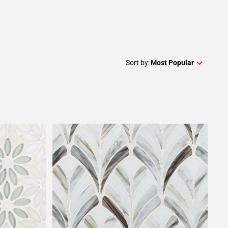
Sort by:
Most Popular