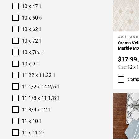
10 x 47
1
10 x 60
6
10 x 62
1
AVILLANO
Add To 
10 x 72
1
Crema Vel
Marble Mo
10 x 7in.
1
$17.99
10 x 9
1
Size:
12 x 
11.22 x 11.22
1
Comp
11 1/2 x 14 2/5
1
11 1/8 x 11 1/8
1
11 3/4 x 12
1
11 x 10
1
11 x 11
27