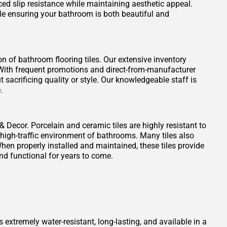
ced slip resistance while maintaining aesthetic appeal.
ile ensuring your bathroom is both beautiful and
on of bathroom flooring tiles. Our extensive inventory
t. With frequent promotions and direct-from-manufacturer
 sacrificing quality or style. Our knowledgeable staff is
.
 & Decor. Porcelain and ceramic tiles are highly resistant to
 high-traffic environment of bathrooms. Many tiles also
When properly installed and maintained, these tiles provide
nd functional for years to come.
s extremely water-resistant, long-lasting, and available in a