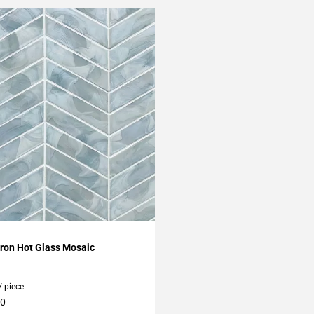
My Projects
ron Hot Glass Mosaic
/ piece
10