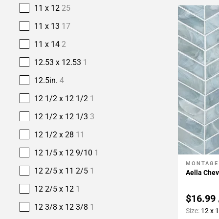
11 x 12
25
11 x 13
17
11 x 14
2
12.53 x 12.53
1
12.5in.
4
12 1/2 x 12 1/2
1
12 1/2 x 12 1/3
3
12 1/2 x 28
11
12 1/5 x 12 9/10
1
MONTAGE
Add To 
12 2/5 x 11 2/5
1
Aella Chev
12 2/5 x 12
1
$16.99
12 3/8 x 12 3/8
1
Size:
12 x 