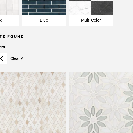
e
Blue
Multi Color
TS FOUND
ers
Clear All