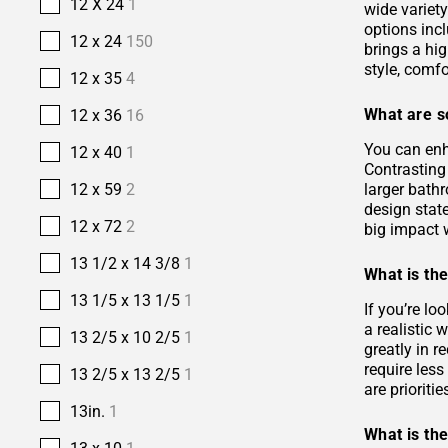
12 X 24
1
wide variety
options incl
12 x 24
150
brings a hi
style, comfo
12 x 35
4
What are s
12 x 36
16
You can enh
12 x 40
1
Contrasting 
larger bath
12 x 59
2
design stat
12 x 72
2
big impact w
13 1/2 x 14 3/8
1
What is the
13 1/5 x 13 1/5
1
If you’re lo
a realistic
13 2/5 x 10 2/5
1
greatly in r
require les
13 2/5 x 13 2/5
1
are prioriti
13in.
1
What is the