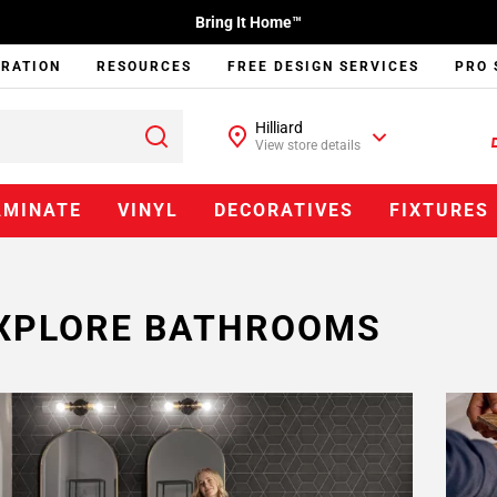
Bring It Home™
IRATION
RESOURCES
FREE DESIGN SERVICES
PRO 
Hilliard
View store details
AMINATE
VINYL
DECORATIVES
FIXTURES
XPLORE BATHROOMS