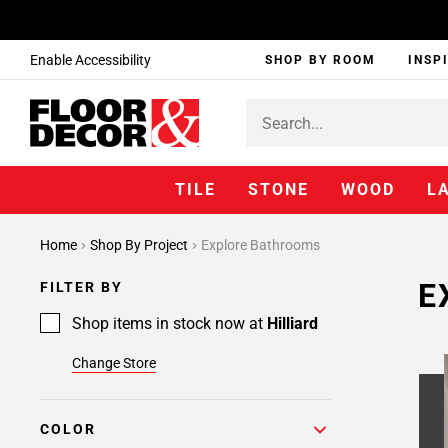
Enable Accessibility
SHOP BY ROOM
INSP
TILE
STONE
WOOD
L
Home
Shop By Project
Explore Bathrooms
E
FILTER BY
Shop items in stock now at
Hilliard
Change Store
COLOR