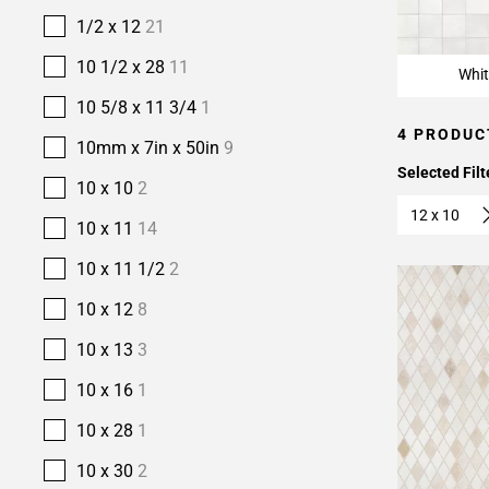
1/2 x 12
21
10 1/2 x 28
11
Whit
10 5/8 x 11 3/4
1
4 PRODUC
10mm x 7in x 50in
9
Selected Filt
10 x 10
2
12 x 10
10 x 11
14
10 x 11 1/2
2
10 x 12
8
10 x 13
3
10 x 16
1
10 x 28
1
10 x 30
2