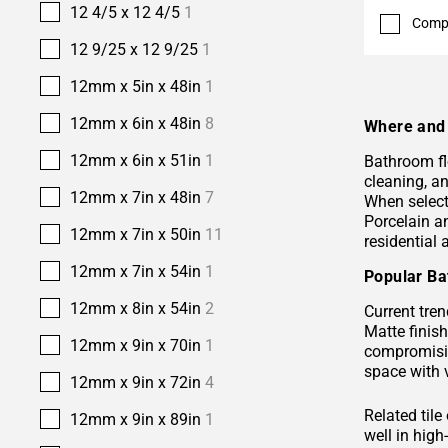
12 4/5 x 12 4/5
1
Comp
12 9/25 x 12 9/25
1
12mm x 5in x 48in
1
12mm x 6in x 48in
8
Where and 
12mm x 6in x 51in
1
Bathroom fl
cleaning, a
12mm x 7in x 48in
7
When selecti
Porcelain 
12mm x 7in x 50in
11
residential
12mm x 7in x 54in
1
Popular Ba
12mm x 8in x 54in
2
Current tren
Matte finis
12mm x 9in x 70in
1
compromisin
space with 
12mm x 9in x 72in
4
Related tile
12mm x 9in x 89in
1
well in hig