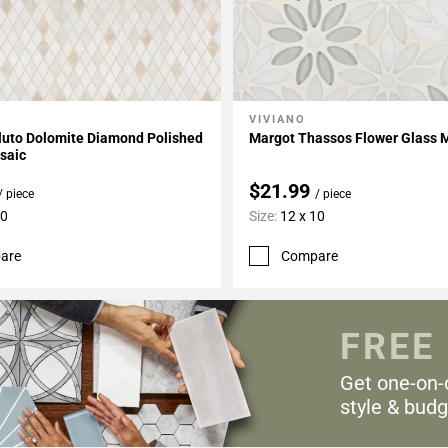
VIVIANO
My Projects
Add To My Projects
luto Dolomite Diamond Polished
Margot Thassos Flower Glass 
saic
$21.99
/ piece
/ piece
10
Size:
12 x 10
are
Compare
FREE
Get one-on-
style & budg