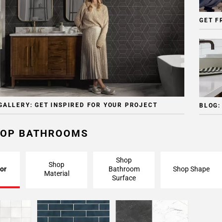
GET F
GALLERY: GET INSPIRED FOR YOUR PROJECT
BLOG:
OP BATHROOMS
Shop
Shop
or
Bathroom
Shop Shape
Material
Surface