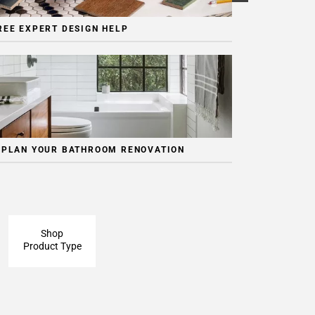
REE EXPERT DESIGN HELP
 PLAN YOUR BATHROOM RENOVATION
Shop
Product Type