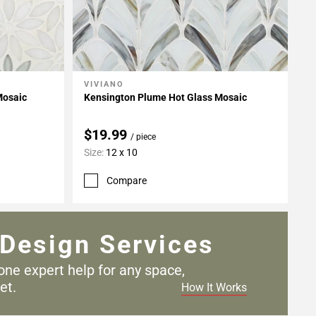
VIVIANO
Add To My Projects
Mosaic
Kensington Plume Hot Glass Mosaic
$19.99
/ piece
Size:
12 x 10
Compare
Design Services
one expert help for any
space,
et.
How It Works