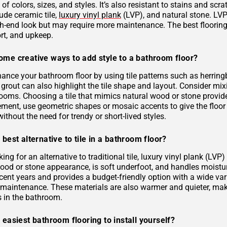
 of colors, sizes, and styles. It’s also resistant to stains and scr
ude ceramic tile,
luxury vinyl plank
(LVP), and natural stone. LVP 
gh-end look but may require more maintenance. The best flooring 
rt, and upkeep.
ome creative ways to add style to a bathroom floor?
ance your bathroom floor by using tile patterns such as herringb
grout can also highlight the tile shape and layout. Consider mixi
rooms. Choosing a tile that mimics natural wood or stone provid
ement, use geometric shapes or mosaic accents to give the floor
ithout the need for trendy or short-lived styles.
 best alternative to tile in a bathroom floor?
oking for an alternative to traditional tile, luxury vinyl plank (L
 wood or stone appearance, is soft underfoot, and handles moist
ecent years and provides a budget-friendly option with a wide varie
s maintenance. These materials are also warmer and quieter, ma
es in the bathroom.
 easiest bathroom flooring to install yourself?