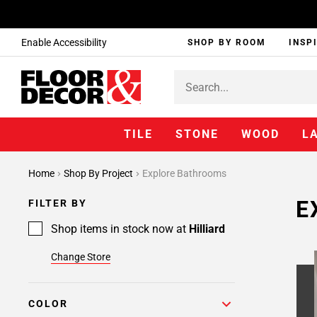
Enable Accessibility
SHOP BY ROOM
INSP
TILE
STONE
WOOD
L
Home
Shop By Project
Explore Bathrooms
E
FILTER BY
Shop items in stock now at
Hilliard
Change Store
COLOR