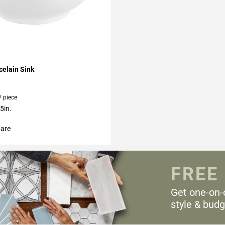
My Projects
elain Sink
/ piece
5in.
are
FREE
Get one-on-
style & budg