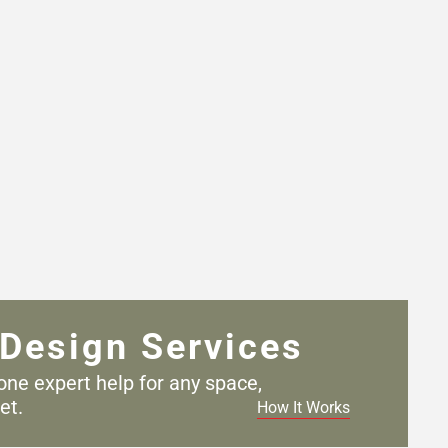
Design Services
one expert help for any
space,
et.
How It Works