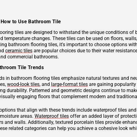
How to Use Bathroom Tile
ooring tiles are designed to withstand the unique conditions of
nd temperature changes. These tiles can be used on floors, wall
ng bathroom flooring tiles, it's important to choose options with
and
ceramic tiles
are popular choices due to their water resistan
 and commercial bathrooms.
throom Tile Trends
ds in bathroom flooring tiles emphasize natural textures and neu
hes,
wood-look tiles
, and
large-format tiles
are gaining popularity 
g durability. Patterned and geometric designs continue to make
visually engaging floors that complement modern and traditional
 options that align with these trends include waterproof tiles an
h-moisture areas.
Waterproof tiles
offer an added layer of protec
s and walls. Additionally, textured porcelain tiles provide enhan
hese related categories can help you achieve a cohesive look wh