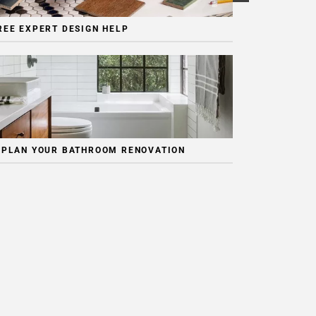
REE EXPERT DESIGN HELP
 PLAN YOUR BATHROOM RENOVATION