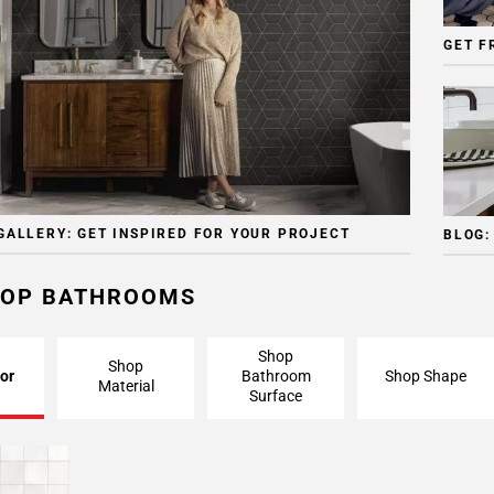
GET F
GALLERY: GET INSPIRED FOR YOUR PROJECT
BLOG:
OP BATHROOMS
Shop
Shop
or
Bathroom
Shop Shape
Material
Surface