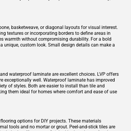
one, basketweave, or diagonal layouts for visual interest.
ng textures or incorporating borders to define areas in
es warmth without compromising durability. For a bold
 a unique, custom look. Small design details can make a
VP) and waterproof laminate are excellent choices. LVP offers
ure exceptionally well. Waterproof laminate has improved
ty of styles. Both are easier to install than tile and
king them ideal for homes where comfort and ease of use
 flooring options for DIY projects. These materials
mal tools and no mortar or grout. Peel-and-stick tiles are