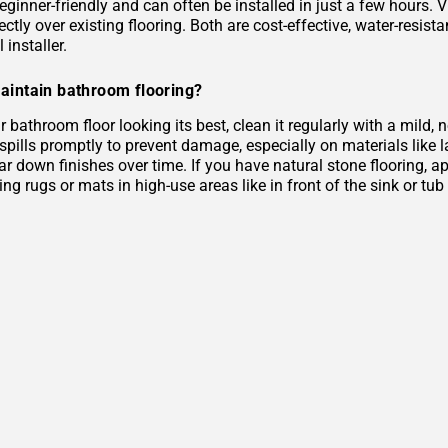
eginner-friendly and can often be installed in just a few hours. 
rectly over existing flooring. Both are cost-effective, water-resist
 installer.
aintain bathroom flooring?
 bathroom floor looking its best, clean it regularly with a mild
 spills promptly to prevent damage, especially on materials like
r down finishes over time. If you have natural stone flooring, ap
ing rugs or mats in high-use areas like in front of the sink or tu