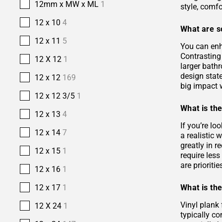
12mm x MW x ML
1
style, comfo
12 x 10
4
What are s
12 x 11
5
You can enh
Contrasting 
12 X 12
1
larger bath
design stat
12 x 12
169
big impact w
12 x 12 3/5
1
What is the
12 x 13
4
If you’re lo
12 x 14
7
a realistic
greatly in r
12 x 15
1
require les
are prioriti
12 x 16
1
What is the
12 x 17
1
Vinyl plank 
12 X 24
1
typically co