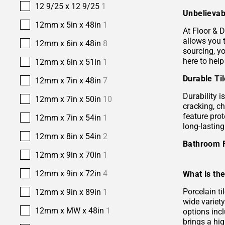
12 9/25 x 12 9/25
1
Unbelievab
12mm x 5in x 48in
1
At Floor & D
allows you 
12mm x 6in x 48in
8
sourcing, yo
here to help
12mm x 6in x 51in
1
Durable Ti
12mm x 7in x 48in
7
Durability i
12mm x 7in x 50in
10
cracking, c
feature prot
12mm x 7in x 54in
1
long-lastin
12mm x 8in x 54in
2
Bathroom 
12mm x 9in x 70in
1
12mm x 9in x 72in
4
What is the
Porcelain ti
12mm x 9in x 89in
1
wide variety
12mm x MW x 48in
1
options incl
brings a hi