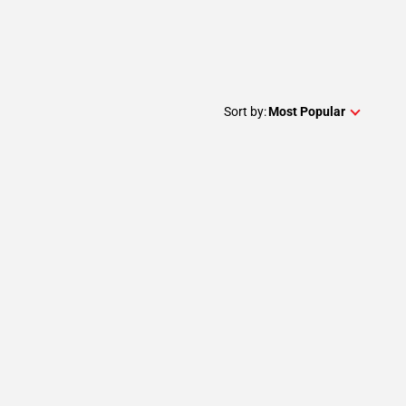
Sort by:
Most Popular