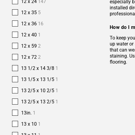
12 x 24
147
especially b
installed di
12 x 35
5
professional
12 x 36
16
How do I m
12 x 40
1
To keep your
up water or
12 x 59
2
that can wea
staining. Us
12 x 72
2
flooring.
13 1/2 x 14 3/8
1
13 1/5 x 13 1/5
1
13 2/5 x 10 2/5
1
13 2/5 x 13 2/5
1
13in.
1
13 x 10
1