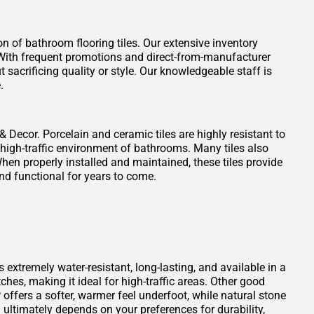
on of bathroom flooring tiles. Our extensive inventory
t. With frequent promotions and direct-from-manufacturer
 sacrificing quality or style. Our knowledgeable staff is
.
 & Decor. Porcelain and ceramic tiles are highly resistant to
 high-traffic environment of bathrooms. Many tiles also
When properly installed and maintained, these tiles provide
nd functional for years to come.
s extremely water-resistant, long-lasting, and available in a
atches, making it ideal for high-traffic areas. Other good
offers a softer, warmer feel underfoot, while natural stone
ultimately depends on your preferences for durability,