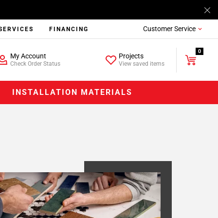
Customer Service
SERVICES
FINANCING
0
My Account
Projects
Check Order Status
View saved items
INSTALLATION MATERIALS