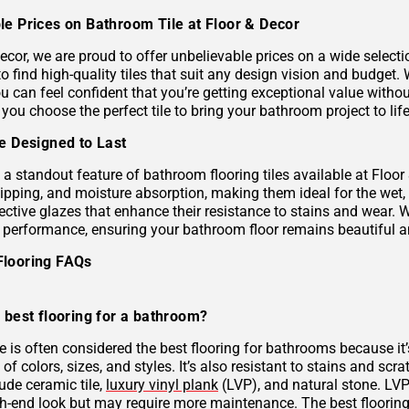
le Prices on Bathroom Tile at Floor & Decor
ecor, we are proud to offer unbelievable prices on a wide selecti
to find high-quality tiles that suit any design vision and budge
u can feel confident that you’re getting exceptional value without
 you choose the perfect tile to bring your bathroom project to life
le Designed to Last
s a standout feature of bathroom flooring tiles available at Floor
hipping, and moisture absorption, making them ideal for the wet,
ective glazes that enhance their resistance to stains and wear. 
g performance, ensuring your bathroom floor remains beautiful a
Flooring FAQs
 best flooring for a bathroom?
le is often considered the best flooring for bathrooms because it’
 of colors, sizes, and styles. It’s also resistant to stains and scr
ude ceramic tile,
luxury vinyl plank
(LVP), and natural stone. LVP 
gh-end look but may require more maintenance. The best flooring 