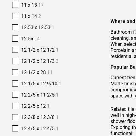
11 x 13
17
11 x 14
2
Where and 
12.53 x 12.53
1
Bathroom fl
cleaning, a
12.5in.
4
When selecti
12 1/2 x 12 1/2
1
Porcelain 
residential
12 1/2 x 12 1/3
3
Popular Ba
12 1/2 x 28
11
Current tren
Matte finis
12 1/5 x 12 9/10
1
compromisin
12 2/5 x 11 2/5
1
space with 
12 2/5 x 12
1
Related tile
well in hig
12 3/8 x 12 3/8
1
shower floor
Exploring t
12 4/5 x 12 4/5
1
functional.