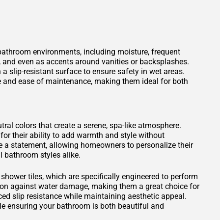
 bathroom environments, including moisture, frequent
s, and even as accents around vanities or backsplashes.
 a slip-resistant surface to ensure safety in wet areas.
ce and ease of maintenance, making them ideal for both
tral colors that create a serene, spa-like atmosphere.
for their ability to add warmth and style without
 a statement, allowing homeowners to personalize their
 bathroom styles alike.
d
shower tiles
, which are specifically engineered to perform
tion against water damage, making them a great choice for
ced slip resistance while maintaining aesthetic appeal.
ile ensuring your bathroom is both beautiful and