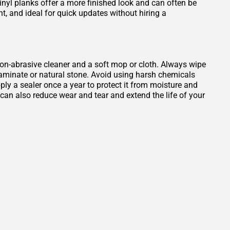
Vinyl planks offer a more finished look and can often be
ant, and ideal for quick updates without hiring a
, non-abrasive cleaner and a soft mop or cloth. Always wipe
 laminate or natural stone. Avoid using harsh chemicals
ply a sealer once a year to protect it from moisture and
b can also reduce wear and tear and extend the life of your