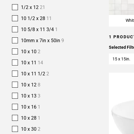
1/2 x 12
21
10 1/2 x 28
11
Whit
10 5/8 x 11 3/4
1
1 PRODUC
10mm x 7in x 50in
9
Selected Filt
10 x 10
2
15 x 15in.
10 x 11
14
10 x 11 1/2
2
10 x 12
8
10 x 13
3
10 x 16
1
10 x 28
1
10 x 30
2