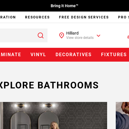
Bring It Home™
IRATION
RESOURCES
FREE DESIGN SERVICES
PRO 
Hilliard
View store details
AMINATE
VINYL
DECORATIVES
FIXTURES
XPLORE BATHROOMS