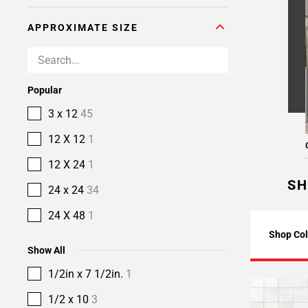
APPROXIMATE SIZE
Popular
3 x 12
45
12 X 12
1
12 X 24
1
SH
24 x 24
34
24 X 48
1
Shop Col
Show All
1/2in x 7 1/2in.
1
1/2 x 10
3