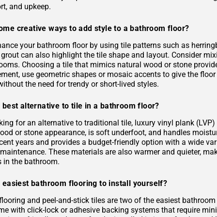
rt, and upkeep.
ome creative ways to add style to a bathroom floor?
ance your bathroom floor by using tile patterns such as herringb
grout can also highlight the tile shape and layout. Consider mixi
rooms. Choosing a tile that mimics natural wood or stone provid
ement, use geometric shapes or mosaic accents to give the floor
ithout the need for trendy or short-lived styles.
 best alternative to tile in a bathroom floor?
oking for an alternative to traditional tile, luxury vinyl plank (L
 wood or stone appearance, is soft underfoot, and handles moist
ecent years and provides a budget-friendly option with a wide varie
s maintenance. These materials are also warmer and quieter, ma
es in the bathroom.
 easiest bathroom flooring to install yourself?
flooring and peel-and-stick tiles are two of the easiest bathroom
me with click-lock or adhesive backing systems that require mini