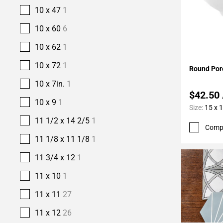
10 x 47
1
10 x 60
6
10 x 62
1
Add To 
10 x 72
1
Round Porc
10 x 7in.
1
$42.50
10 x 9
1
Size:
15 x 1
11 1/2 x 14 2/5
1
Comp
11 1/8 x 11 1/8
1
11 3/4 x 12
1
11 x 10
1
11 x 11
27
11 x 12
26