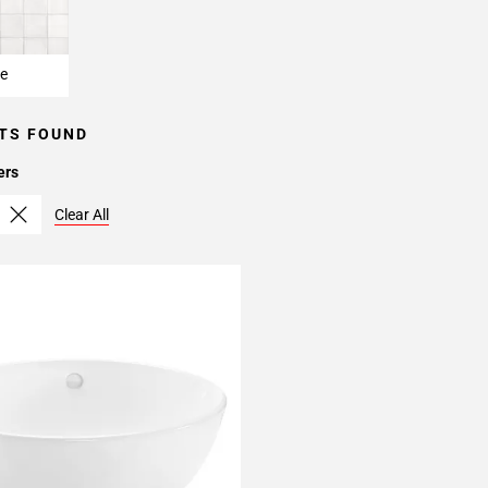
e
TS FOUND
ers
Clear All