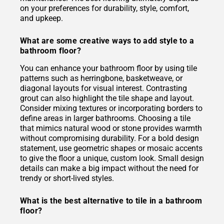
on your preferences for durability, style, comfort,
and upkeep.
What are some creative ways to add style to a
bathroom floor?
You can enhance your bathroom floor by using tile
patterns such as herringbone, basketweave, or
diagonal layouts for visual interest. Contrasting
grout can also highlight the tile shape and layout.
Consider mixing textures or incorporating borders to
define areas in larger bathrooms. Choosing a tile
that mimics natural wood or stone provides warmth
without compromising durability. For a bold design
statement, use geometric shapes or mosaic accents
to give the floor a unique, custom look. Small design
details can make a big impact without the need for
trendy or short-lived styles.
What is the best alternative to tile in a bathroom
floor?