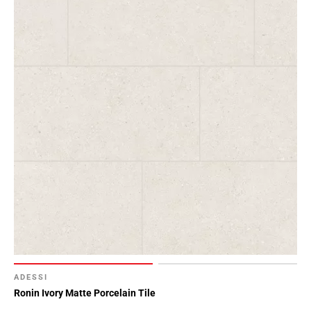
ADESSI
Ronin Ivory Matte Porcelain Tile