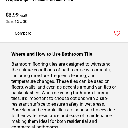
$3.99
/sqft
Size:
15 x 30
Compare
Where and How to Use Bathroom Tile
Bathroom flooring tiles are designed to withstand
the unique conditions of bathroom environments,
including moisture, frequent cleaning, and
temperature changes. These tiles can be used on
floors, walls, and even as accents around vanities or
backsplashes. When selecting bathroom flooring
tiles, it's important to choose options with a slip-
resistant surface to ensure safety in wet areas.
Porcelain and
ceramic tiles
are popular choices due
to their water resistance and ease of maintenance,
making them ideal for both residential and
commercial bathrooms.