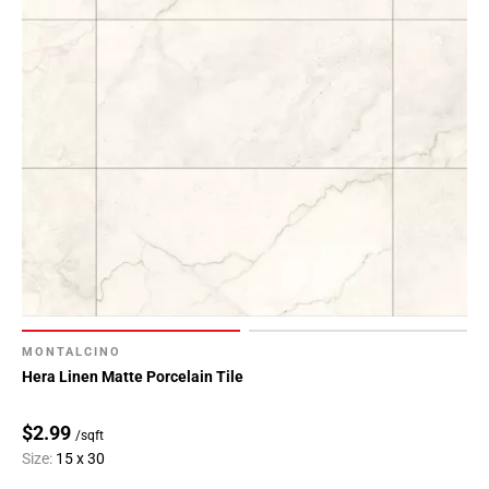
MONTALCINO
Hera Linen Matte Porcelain Tile
$2.99
/sqft
Size:
15 x 30