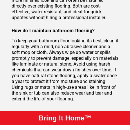
more finished look and can often be installed
directly over existing flooring. Both are cost-
effective, water-resistant, and ideal for quick
updates without hiring a professional installer.
How do I maintain bathroom flooring?
To keep your bathroom floor looking its best, clean it
regularly with a mild, non-abrasive cleaner and a
soft mop or cloth. Always wipe up water or spills
promptly to prevent damage, especially on materials
like laminate or natural stone. Avoid using harsh
chemicals that can wear down finishes over time. If
you have natural stone flooring, apply a sealer once
a year to protect it from moisture and staining.
Using rugs or mats in high-use areas like in front of
the sink or tub can also reduce wear and tear and
extend the life of your flooring.
Bring It Home™