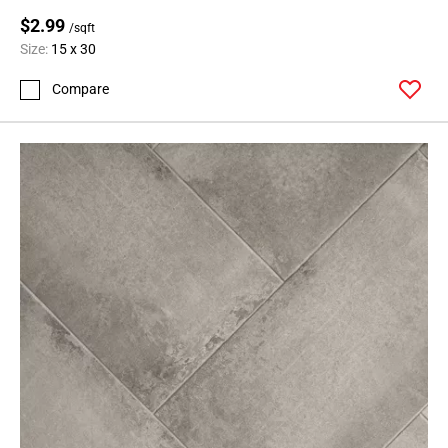
$2.99
/sqft
Size:
15 x 30
Compare