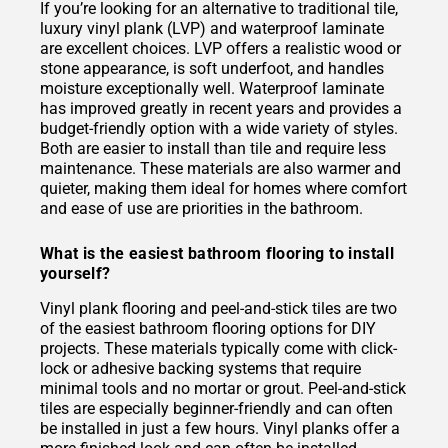
If you’re looking for an alternative to traditional tile,
luxury vinyl plank (LVP) and waterproof laminate
are excellent choices. LVP offers a realistic wood or
stone appearance, is soft underfoot, and handles
moisture exceptionally well. Waterproof laminate
has improved greatly in recent years and provides a
budget-friendly option with a wide variety of styles.
Both are easier to install than tile and require less
maintenance. These materials are also warmer and
quieter, making them ideal for homes where comfort
and ease of use are priorities in the bathroom.
What is the easiest bathroom flooring to install
yourself?
Vinyl plank flooring and peel-and-stick tiles are two
of the easiest bathroom flooring options for DIY
projects. These materials typically come with click-
lock or adhesive backing systems that require
minimal tools and no mortar or grout. Peel-and-stick
tiles are especially beginner-friendly and can often
be installed in just a few hours. Vinyl planks offer a