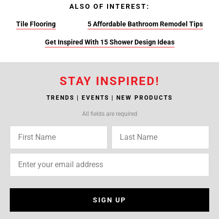
ALSO OF INTEREST:
Tile Flooring
5 Affordable Bathroom Remodel Tips
Get Inspired With 15 Shower Design Ideas
STAY INSPIRED!
TRENDS | EVENTS | NEW PRODUCTS
All fields are required
SIGN UP