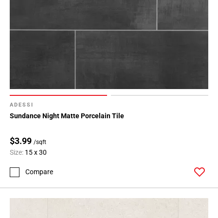
ADESSI
Sundance Night Matte Porcelain Tile
$3.99
/sqft
Size:
15 x 30
Compare