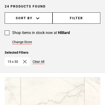
24 PRODUCTS FOUND
SORT BY
FILTER
Shop items in stock now at
Hilliard
Change Store
Selected Filters
15 x 30
Clear All