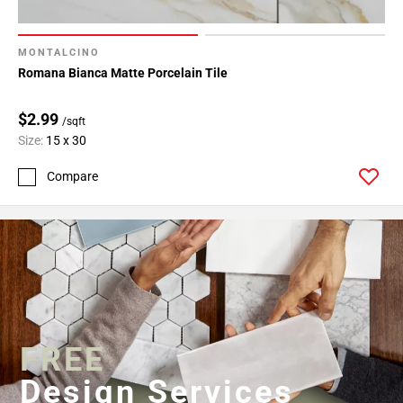
MONTALCINO
Romana Bianca Matte Porcelain Tile
$2.99
/sqft
Size:
15 x 30
Compare
FREE
Design Services