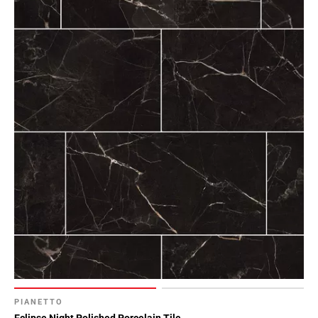
PIANETTO
Eclipse Night Polished Porcelain Tile