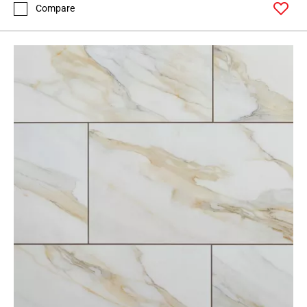
Compare