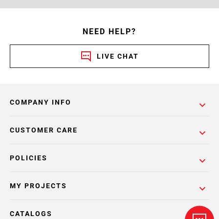
NEED HELP?
LIVE CHAT
COMPANY INFO
CUSTOMER CARE
POLICIES
MY PROJECTS
CATALOGS