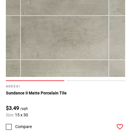
ADESSI
Sundance II Matte Porcelain Tile
$3.49
/sqft
Size:
15 x 30
Compare