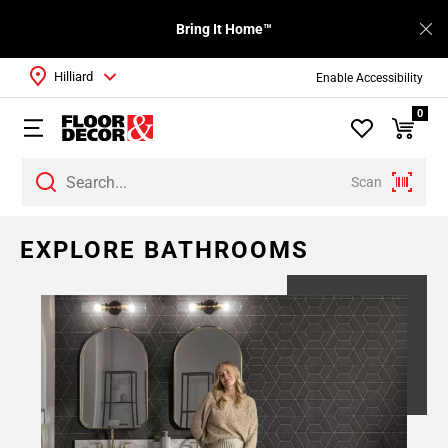
Bring It Home™
Hilliard
Enable Accessibility
0
Scan
Page
EXPLORE BATHROOMS
1
Page
2