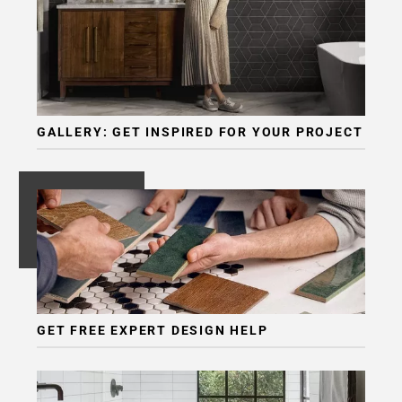
GALLERY: GET INSPIRED FOR YOUR PROJECT
GET FREE EXPERT DESIGN HELP