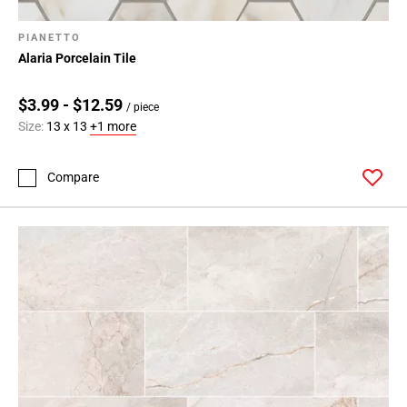
PIANETTO
Alaria Porcelain Tile
$3.99 - $12.59
/ piece
Size:
13 x 13
+1 more
Compare