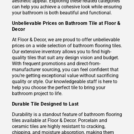
aesthetic appeal. Exploring these related categories
can help you achieve a cohesive look while ensuring
your bathroom is both beautiful and functional.
Unbelievable Prices on Bathroom Tile at Floor &
Decor
At Floor & Decor, we are proud to offer unbelievable
prices on a wide selection of bathroom flooring tiles.
Our extensive inventory allows you to find high-
quality tiles that suit any design vision and budget.
With frequent promotions and direct-from-
manufacturer sourcing, you can feel confident that
you’re getting exceptional value without sacrificing
quality or style. Our knowledgeable staff is here to
help you choose the perfect tile to bring your
bathroom project to life.
Durable Tile Designed to Last
Durability is a standout feature of bathroom flooring
tiles available at Floor & Decor. Porcelain and
ceramic tiles are highly resistant to cracking,
chipping, and moisture absorption, making them