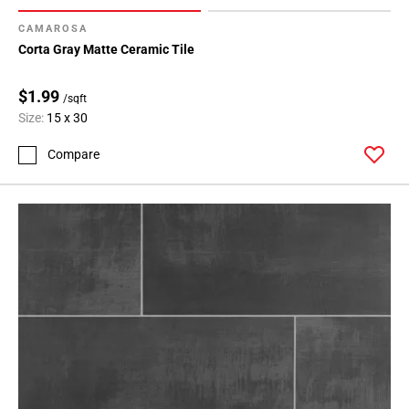
CAMAROSA
Corta Gray Matte Ceramic Tile
$1.99
/sqft
Size:
15 x 30
Compare