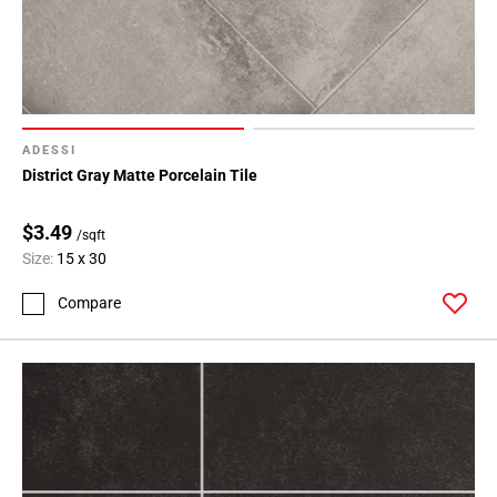
ADESSI
District Gray Matte Porcelain Tile
$3.49
/sqft
Size:
15 x 30
Compare