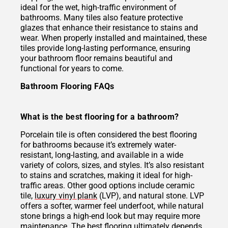
ideal for the wet, high-traffic environment of
bathrooms. Many tiles also feature protective
glazes that enhance their resistance to stains and
wear. When properly installed and maintained, these
tiles provide long-lasting performance, ensuring
your bathroom floor remains beautiful and
functional for years to come.
Bathroom Flooring FAQs
What is the best flooring for a bathroom?
Porcelain tile is often considered the best flooring
for bathrooms because it’s extremely water-
resistant, long-lasting, and available in a wide
variety of colors, sizes, and styles. It’s also resistant
to stains and scratches, making it ideal for high-
traffic areas. Other good options include ceramic
tile,
luxury vinyl plank
(LVP), and natural stone. LVP
offers a softer, warmer feel underfoot, while natural
stone brings a high-end look but may require more
maintenance. The best flooring ultimately depends