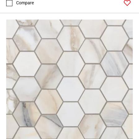
Compare