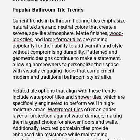
Popular Bathroom Tile Trends
Current trends in bathroom flooring tiles emphasize
natural textures and neutral colors that create a
serene, spa-like atmosphere. Matte finishes,
wood-
look tiles
, and
large-format tiles
are gaining
popularity for their ability to add warmth and style
without compromising durability. Patterned and
geometric designs continue to make a statement,
allowing homeowners to personalize their space
with visually engaging floors that complement
modern and traditional bathroom styles alike.
Related tile options that align with these trends
include waterproof tiles and
shower tiles
, which are
specifically engineered to perform well in high-
moisture areas.
Waterproof tiles
offer an added
layer of protection against water damage, making
them a great choice for shower floors and walls.
Additionally, textured porcelain tiles provide
enhanced slip resistance while maintaining