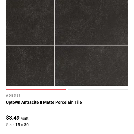
ADESSI
Uptown Antracite II Matte Porcelain Tile
$3.49
/sqft
Size:
15 x 30