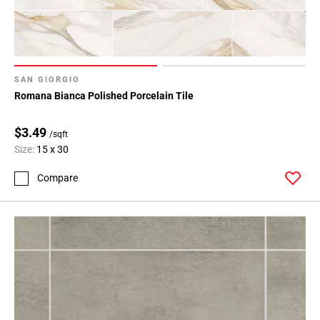
SAN GIORGIO
Romana Bianca Polished Porcelain Tile
$3.49
/sqft
Size:
15 x 30
Compare