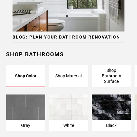
BLOG: PLAN YOUR BATHROOM RENOVATION
SHOP BATHROOMS
Shop
Shop Color
Shop Material
Bathroom
Surface
Gray
White
Black