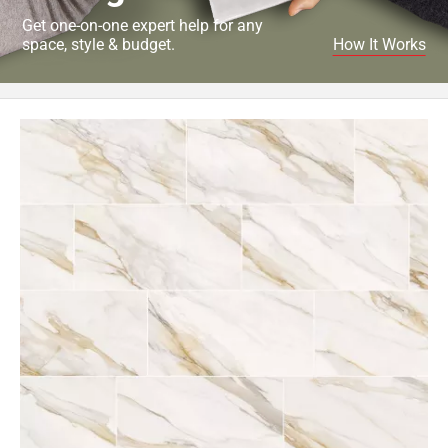
Get one-on-one expert help for any
space, style & budget.
How It Works