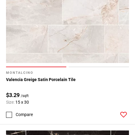
MONTALCINO
Valencia Greige Satin Porcelain Tile
$3.29
/sqft
Size:
15 x 30
Compare