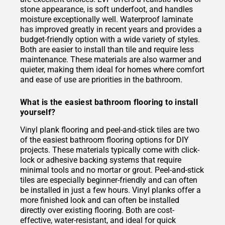
stone appearance, is soft underfoot, and handles
moisture exceptionally well. Waterproof laminate
has improved greatly in recent years and provides a
budget-friendly option with a wide variety of styles.
Both are easier to install than tile and require less
maintenance. These materials are also warmer and
quieter, making them ideal for homes where comfort
and ease of use are priorities in the bathroom.
What is the easiest bathroom flooring to install
yourself?
Vinyl plank flooring and peel-and-stick tiles are two
of the easiest bathroom flooring options for DIY
projects. These materials typically come with click-
lock or adhesive backing systems that require
minimal tools and no mortar or grout. Peel-and-stick
tiles are especially beginner-friendly and can often
be installed in just a few hours. Vinyl planks offer a
more finished look and can often be installed
directly over existing flooring. Both are cost-
effective, water-resistant, and ideal for quick