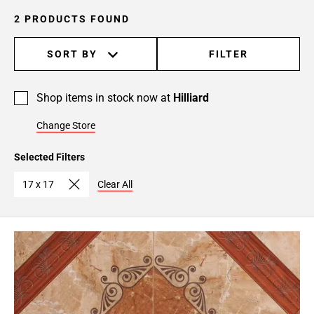
2 PRODUCTS FOUND
SORT BY
FILTER
Shop items in stock now at
Hilliard
Change Store
Selected Filters
17 x 17
Clear All