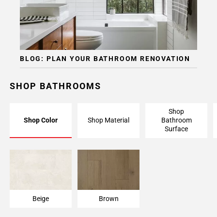
BLOG: PLAN YOUR BATHROOM RENOVATION
SHOP BATHROOMS
Shop
Shop Color
Shop Material
Bathroom
Surface
Beige
Brown