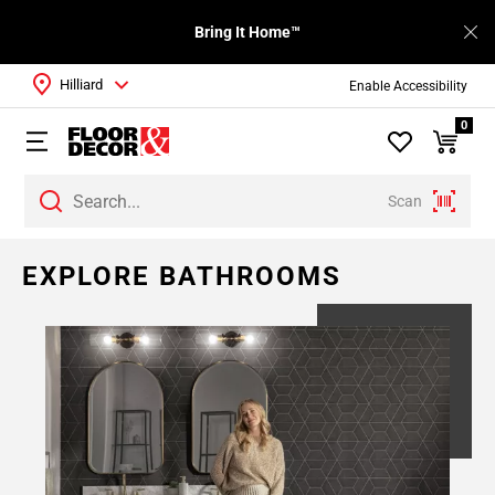
Bring It Home™
Hilliard
Enable Accessibility
0
Scan
EXPLORE BATHROOMS