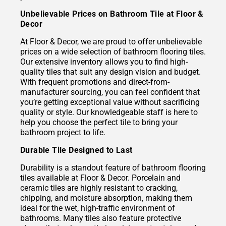
Unbelievable Prices on Bathroom Tile at Floor &
Decor
At Floor & Decor, we are proud to offer unbelievable
prices on a wide selection of bathroom flooring tiles.
Our extensive inventory allows you to find high-
quality tiles that suit any design vision and budget.
With frequent promotions and direct-from-
manufacturer sourcing, you can feel confident that
you’re getting exceptional value without sacrificing
quality or style. Our knowledgeable staff is here to
help you choose the perfect tile to bring your
bathroom project to life.
Durable Tile Designed to Last
Durability is a standout feature of bathroom flooring
tiles available at Floor & Decor. Porcelain and
ceramic tiles are highly resistant to cracking,
chipping, and moisture absorption, making them
ideal for the wet, high-traffic environment of
bathrooms. Many tiles also feature protective