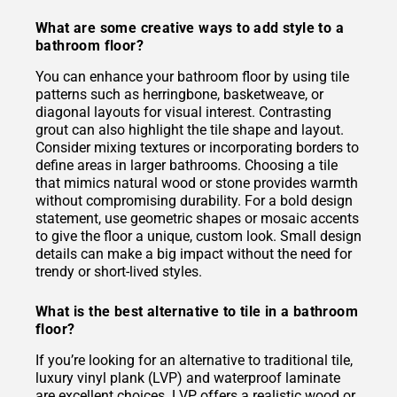
What are some creative ways to add style to a
bathroom floor?
You can enhance your bathroom floor by using tile
patterns such as herringbone, basketweave, or
diagonal layouts for visual interest. Contrasting
grout can also highlight the tile shape and layout.
Consider mixing textures or incorporating borders to
define areas in larger bathrooms. Choosing a tile
that mimics natural wood or stone provides warmth
without compromising durability. For a bold design
statement, use geometric shapes or mosaic accents
to give the floor a unique, custom look. Small design
details can make a big impact without the need for
trendy or short-lived styles.
What is the best alternative to tile in a bathroom
floor?
If you’re looking for an alternative to traditional tile,
luxury vinyl plank (LVP) and waterproof laminate
are excellent choices. LVP offers a realistic wood or