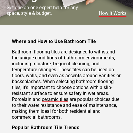
Get one-on-one expert help for any
space, style & budget.
How It Works
Where and How to Use Bathroom Tile
Bathroom flooring tiles are designed to withstand
the unique conditions of bathroom environments,
including moisture, frequent cleaning, and
temperature changes. These tiles can be used on
floors, walls, and even as accents around vanities or
backsplashes. When selecting bathroom flooring
tiles, it's important to choose options with a slip-
resistant surface to ensure safety in wet areas.
Porcelain and
ceramic tiles
are popular choices due
to their water resistance and ease of maintenance,
making them ideal for both residential and
commercial bathrooms.
Popular Bathroom Tile Trends