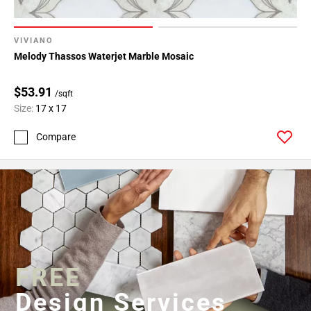
VIVIANO
Melody Thassos Waterjet Marble Mosaic
$53.91
/sqft
Size:
17 x 17
Compare
FREE
Design Services