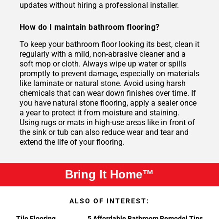
updates without hiring a professional installer.
How do I maintain bathroom flooring?
To keep your bathroom floor looking its best, clean it
regularly with a mild, non-abrasive cleaner and a
soft mop or cloth. Always wipe up water or spills
promptly to prevent damage, especially on materials
like laminate or natural stone. Avoid using harsh
chemicals that can wear down finishes over time. If
you have natural stone flooring, apply a sealer once
a year to protect it from moisture and staining.
Using rugs or mats in high-use areas like in front of
the sink or tub can also reduce wear and tear and
extend the life of your flooring.
Bring It Home™
ALSO OF INTEREST:
Tile Flooring
5 Affordable Bathroom Remodel Tips