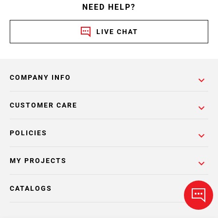
NEED HELP?
LIVE CHAT
COMPANY INFO
CUSTOMER CARE
POLICIES
MY PROJECTS
CATALOGS