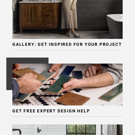
GALLERY: GET INSPIRED FOR YOUR PROJECT
GET FREE EXPERT DESIGN HELP