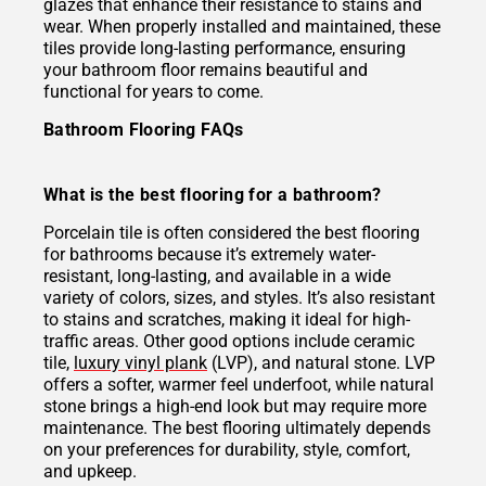
glazes that enhance their resistance to stains and
wear. When properly installed and maintained, these
tiles provide long-lasting performance, ensuring
your bathroom floor remains beautiful and
functional for years to come.
Bathroom Flooring FAQs
What is the best flooring for a bathroom?
Porcelain tile is often considered the best flooring
for bathrooms because it’s extremely water-
resistant, long-lasting, and available in a wide
variety of colors, sizes, and styles. It’s also resistant
to stains and scratches, making it ideal for high-
traffic areas. Other good options include ceramic
tile,
luxury vinyl plank
(LVP), and natural stone. LVP
offers a softer, warmer feel underfoot, while natural
stone brings a high-end look but may require more
maintenance. The best flooring ultimately depends
on your preferences for durability, style, comfort,
and upkeep.