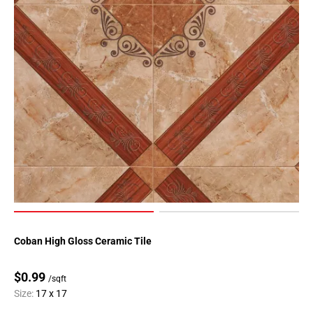
Coban High Gloss Ceramic Tile
$0.99
/sqft
Size:
17 x 17