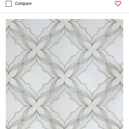
Compare