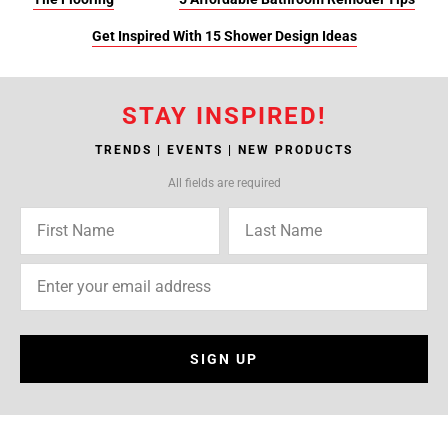
Get Inspired With 15 Shower Design Ideas
STAY INSPIRED!
TRENDS | EVENTS | NEW PRODUCTS
All fields are required
SIGN UP