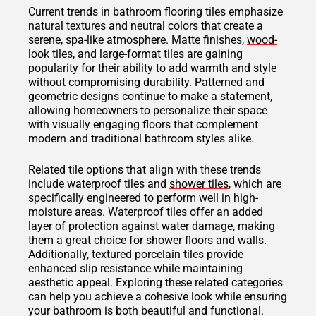
Current trends in bathroom flooring tiles emphasize
natural textures and neutral colors that create a
serene, spa-like atmosphere. Matte finishes,
wood-
look tiles
, and
large-format tiles
are gaining
popularity for their ability to add warmth and style
without compromising durability. Patterned and
geometric designs continue to make a statement,
allowing homeowners to personalize their space
with visually engaging floors that complement
modern and traditional bathroom styles alike.
Related tile options that align with these trends
include waterproof tiles and
shower tiles
, which are
specifically engineered to perform well in high-
moisture areas.
Waterproof tiles
offer an added
layer of protection against water damage, making
them a great choice for shower floors and walls.
Additionally, textured porcelain tiles provide
enhanced slip resistance while maintaining
aesthetic appeal. Exploring these related categories
can help you achieve a cohesive look while ensuring
your bathroom is both beautiful and functional.