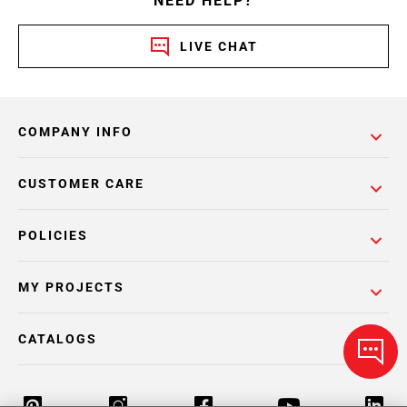
NEED HELP?
LIVE CHAT
COMPANY INFO
CUSTOMER CARE
POLICIES
MY PROJECTS
CATALOGS