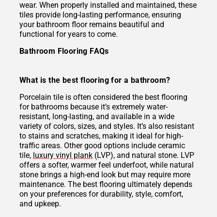
wear. When properly installed and maintained, these
tiles provide long-lasting performance, ensuring
your bathroom floor remains beautiful and
functional for years to come.
Bathroom Flooring FAQs
What is the best flooring for a bathroom?
Porcelain tile is often considered the best flooring
for bathrooms because it’s extremely water-
resistant, long-lasting, and available in a wide
variety of colors, sizes, and styles. It’s also resistant
to stains and scratches, making it ideal for high-
traffic areas. Other good options include ceramic
tile,
luxury vinyl plank
(LVP), and natural stone. LVP
offers a softer, warmer feel underfoot, while natural
stone brings a high-end look but may require more
maintenance. The best flooring ultimately depends
on your preferences for durability, style, comfort,
and upkeep.