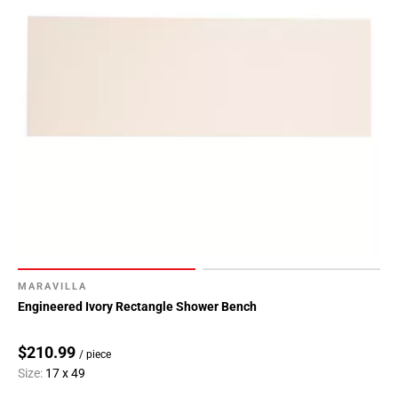
MARAVILLA
Engineered Ivory Rectangle Shower Bench
$210.99
/ piece
Size:
17 x 49