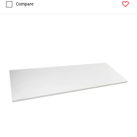
Compare