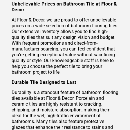
Unbelievable Prices on Bathroom Tile at Floor &
Decor
At Floor & Decor, we are proud to offer unbelievable
prices on a wide selection of bathroom flooring tiles.
Our extensive inventory allows you to find high-
quality tiles that suit any design vision and budget.
With frequent promotions and direct-from-
manufacturer sourcing, you can feel confident that
you’re getting exceptional value without sacrificing
quality or style. Our knowledgeable staff is here to
help you choose the perfect tile to bring your
bathroom project to life.
Durable Tile Designed to Last
Durability is a standout feature of bathroom flooring
tiles available at Floor & Decor. Porcelain and
ceramic tiles are highly resistant to cracking,
chipping, and moisture absorption, making them
ideal for the wet, high-traffic environment of
bathrooms. Many tiles also feature protective
glazes that enhance their resistance to stains and