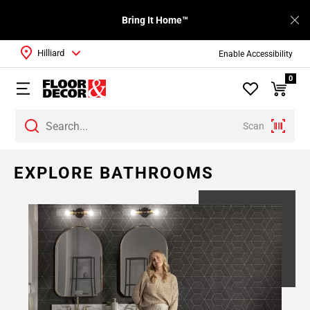
Bring It Home™
Hilliard
Enable Accessibility
0
Scan
EXPLORE BATHROOMS