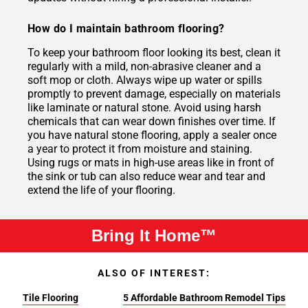
How do I maintain bathroom flooring?
To keep your bathroom floor looking its best, clean it
regularly with a mild, non-abrasive cleaner and a
soft mop or cloth. Always wipe up water or spills
promptly to prevent damage, especially on materials
like laminate or natural stone. Avoid using harsh
chemicals that can wear down finishes over time. If
you have natural stone flooring, apply a sealer once
a year to protect it from moisture and staining.
Using rugs or mats in high-use areas like in front of
the sink or tub can also reduce wear and tear and
extend the life of your flooring.
Bring It Home™
ALSO OF INTEREST:
Tile Flooring
5 Affordable Bathroom Remodel Tips