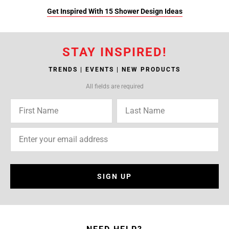
Get Inspired With 15 Shower Design Ideas
STAY INSPIRED!
TRENDS | EVENTS | NEW PRODUCTS
All fields are required
SIGN UP