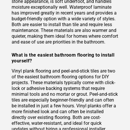
stone appearance, is soft underfoot, and handles
moisture exceptionally well. Waterproof laminate
has improved greatly in recent years and provides a
budget-friendly option with a wide variety of styles.
Both are easier to install than tile and require less
maintenance. These materials are also warmer and
quieter, making them ideal for homes where comfort
and ease of use are priorities in the bathroom.
What is the easiest bathroom flooring to install
yourself?
Vinyl plank flooring and peel-and-stick tiles are two
of the easiest bathroom flooring options for DIY
projects. These materials typically come with click-
lock or adhesive backing systems that require
minimal tools and no mortar or grout. Peel-and-stick
tiles are especially beginner-friendly and can often
be installed in just a few hours. Vinyl planks offer a
more finished look and can often be installed
directly over existing flooring. Both are cost-
effective, water-resistant, and ideal for quick
updates without hiring a professional installer.