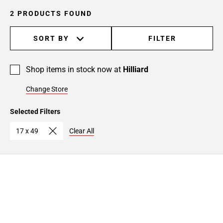
2 PRODUCTS FOUND
SORT BY
FILTER
Shop items in stock now at
Hilliard
Change Store
Selected Filters
17 x 49
Clear All