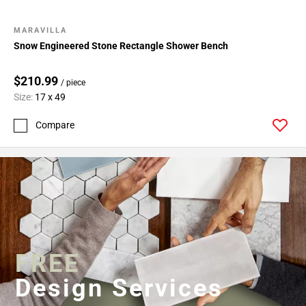
MARAVILLA
Snow Engineered Stone Rectangle Shower Bench
$210.99
/ piece
Size:
17 x 49
Compare
FREE
Design Services