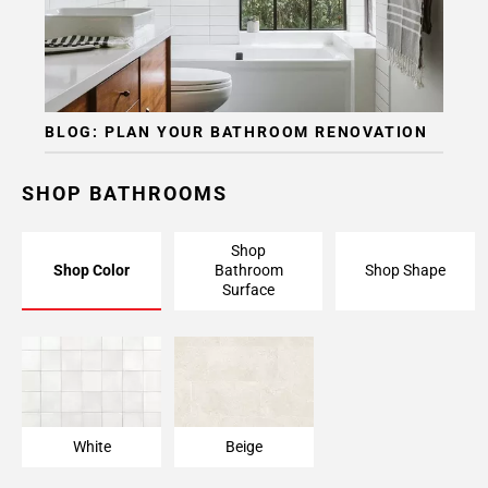
BLOG: PLAN YOUR BATHROOM RENOVATION
SHOP BATHROOMS
Shop
Shop Color
Bathroom
Shop Shape
Surface
White
Beige