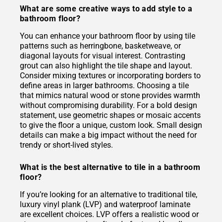
What are some creative ways to add style to a
bathroom floor?
You can enhance your bathroom floor by using tile
patterns such as herringbone, basketweave, or
diagonal layouts for visual interest. Contrasting
grout can also highlight the tile shape and layout.
Consider mixing textures or incorporating borders to
define areas in larger bathrooms. Choosing a tile
that mimics natural wood or stone provides warmth
without compromising durability. For a bold design
statement, use geometric shapes or mosaic accents
to give the floor a unique, custom look. Small design
details can make a big impact without the need for
trendy or short-lived styles.
What is the best alternative to tile in a bathroom
floor?
If you’re looking for an alternative to traditional tile,
luxury vinyl plank (LVP) and waterproof laminate
are excellent choices. LVP offers a realistic wood or