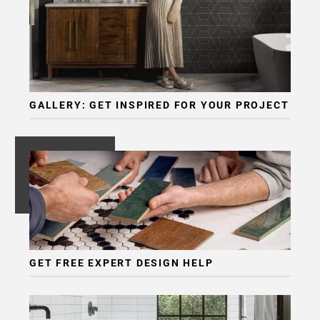
GALLERY: GET INSPIRED FOR YOUR PROJECT
GET FREE EXPERT DESIGN HELP