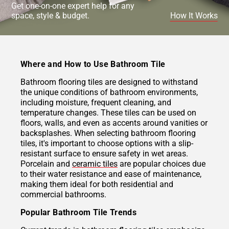
Get one-on-one expert help for any
space, style & budget.
How It Works
Where and How to Use Bathroom Tile
Bathroom flooring tiles are designed to withstand
the unique conditions of bathroom environments,
including moisture, frequent cleaning, and
temperature changes. These tiles can be used on
floors, walls, and even as accents around vanities or
backsplashes. When selecting bathroom flooring
tiles, it's important to choose options with a slip-
resistant surface to ensure safety in wet areas.
Porcelain and
ceramic tiles
are popular choices due
to their water resistance and ease of maintenance,
making them ideal for both residential and
commercial bathrooms.
Popular Bathroom Tile Trends