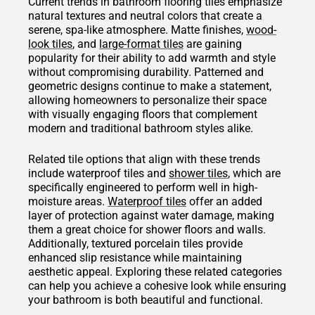
Current trends in bathroom flooring tiles emphasize
natural textures and neutral colors that create a
serene, spa-like atmosphere. Matte finishes,
wood-
look tiles
, and
large-format tiles
are gaining
popularity for their ability to add warmth and style
without compromising durability. Patterned and
geometric designs continue to make a statement,
allowing homeowners to personalize their space
with visually engaging floors that complement
modern and traditional bathroom styles alike.
Related tile options that align with these trends
include waterproof tiles and
shower tiles
, which are
specifically engineered to perform well in high-
moisture areas.
Waterproof tiles
offer an added
layer of protection against water damage, making
them a great choice for shower floors and walls.
Additionally, textured porcelain tiles provide
enhanced slip resistance while maintaining
aesthetic appeal. Exploring these related categories
can help you achieve a cohesive look while ensuring
your bathroom is both beautiful and functional.