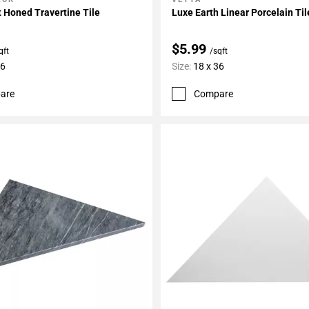
My Projects
Add To My Projects
 Honed Travertine Tile
Luxe Earth Linear Porcelain Til
$5.99
qft
/sqft
36
Size:
18 x 36
are
Compare