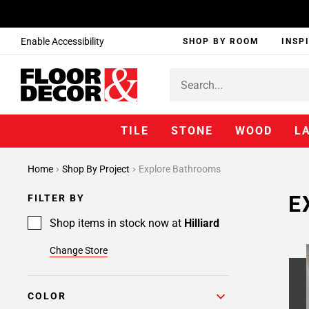
Enable Accessibility
SHOP BY ROOM
INSP
TILE
STONE
WOOD
L
Home
Shop By Project
Explore Bathrooms
E
FILTER BY
Shop items in stock now at
Hilliard
Change Store
COLOR