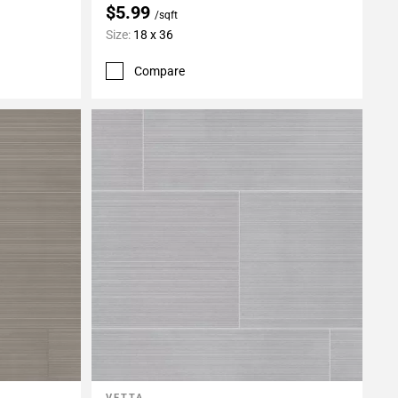
$5.99
/sqft
Size:
18 x 36
Compare
VETTA