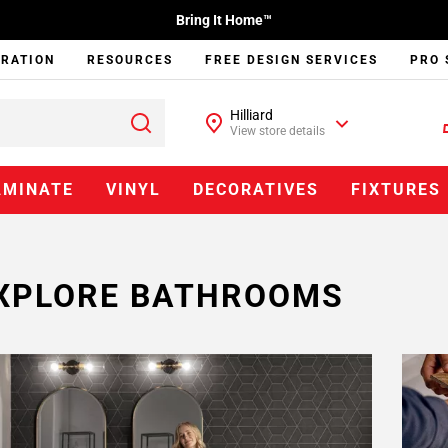
Bring It Home™
IRATION
RESOURCES
FREE DESIGN SERVICES
PRO 
Hilliard
View store details
AMINATE
VINYL
DECORATIVES
FIXTURES
XPLORE BATHROOMS