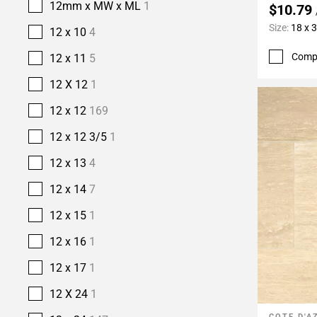
12mm x MW x ML
1
$10.79
Size:
18 x 
12 x 10
4
Comp
12 x 11
5
12 X 12
1
12 x 12
169
12 x 12 3/5
1
12 x 13
4
12 x 14
7
12 x 15
1
12 x 16
1
12 x 17
1
12 X 24
1
COTE D'A