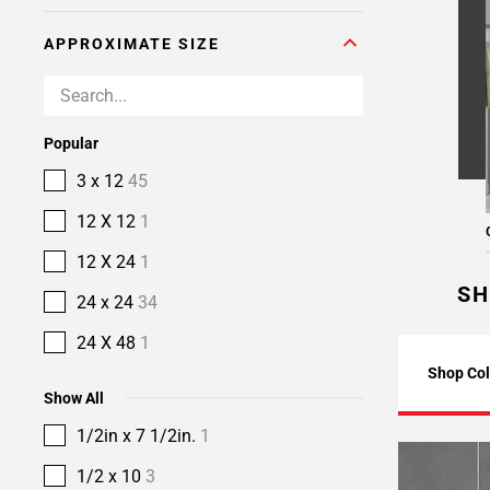
APPROXIMATE SIZE
Popular
3 x 12
45
12 X 12
1
12 X 24
1
SH
24 x 24
34
24 X 48
1
Shop Col
Show All
1/2in x 7 1/2in.
1
1/2 x 10
3