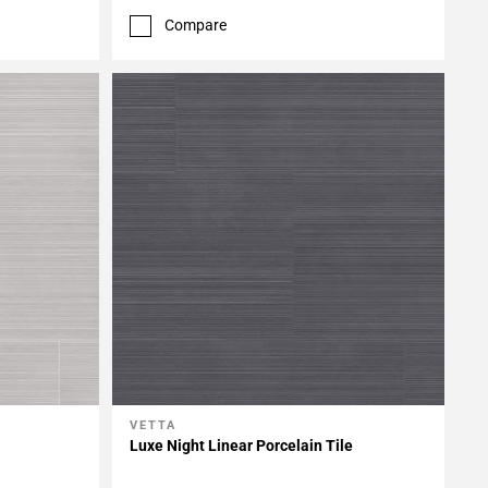
Compare
VETTA
Add To My Projects
Luxe Night Linear Porcelain Tile