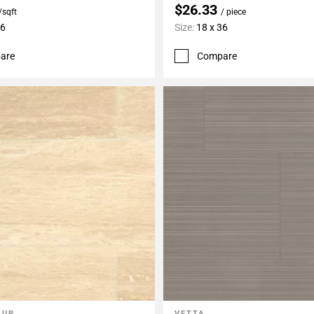
$26.33
/sqft
/ piece
36
Size:
18 x 36
are
Compare
ZUR
VETTA