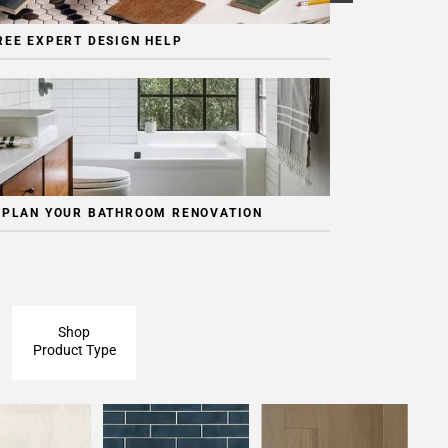
REE EXPERT DESIGN HELP
 PLAN YOUR BATHROOM RENOVATION
Shop
Product Type