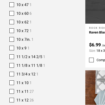
10 x 47
1
10 x 60
6
10 x 62
1
ROCK RID
Add To 
10 x 72
1
Raven Blac
10 x 7in.
1
$6.99
/s
10 x 9
1
Size:
18 x 
11 1/2 x 14 2/5
1
Comp
11 1/8 x 11 1/8
1
11 3/4 x 12
1
11 x 10
1
11 x 11
27
11 x 12
26