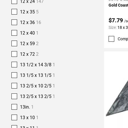
Add To 
12 x 24
147
Gold Coast
12 x 35
5
$7.79
/s
12 x 36
16
Size:
18 x 
12 x 40
1
Comp
12 x 59
2
12 x 72
2
13 1/2 x 14 3/8
1
13 1/5 x 13 1/5
1
13 2/5 x 10 2/5
1
13 2/5 x 13 2/5
1
13in.
1
13 x 10
1