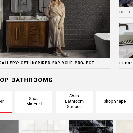
GET F
GALLERY: GET INSPIRED FOR YOUR PROJECT
BLOG:
OP BATHROOMS
Shop
Shop
or
Bathroom
Shop Shape
Material
Surface