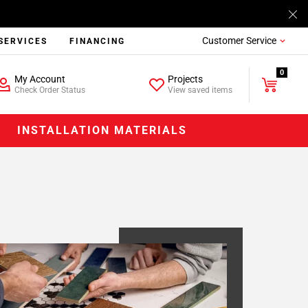
Customer Service
SERVICES
FINANCING
0
My Account
Projects
Check Order Status
View saved items
INSTALLATION MATERIALS