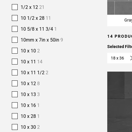
1/2 x 12
21
10 1/2 x 28
11
Gra
10 5/8 x 11 3/4
1
14 PRODU
10mm x 7in x 50in
9
Selected Filt
10 x 10
2
18 x 36
10 x 11
14
10 x 11 1/2
2
10 x 12
8
10 x 13
3
10 x 16
1
10 x 28
1
10 x 30
2