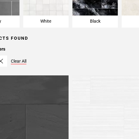
y
White
Black
CTS FOUND
ers
Clear All