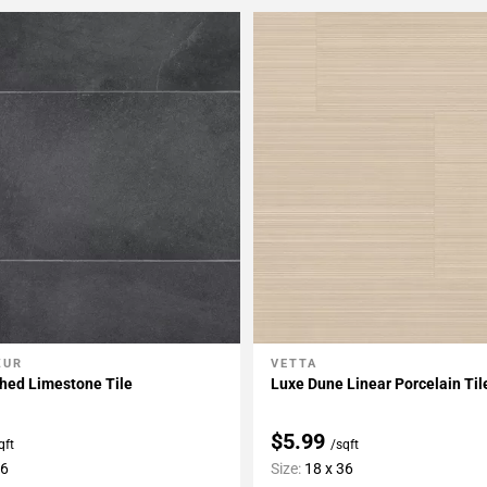
ZUR
VETTA
My Projects
Add To My Projects
hed Limestone Tile
Luxe Dune Linear Porcelain Til
$5.99
qft
/sqft
36
Size:
18 x 36