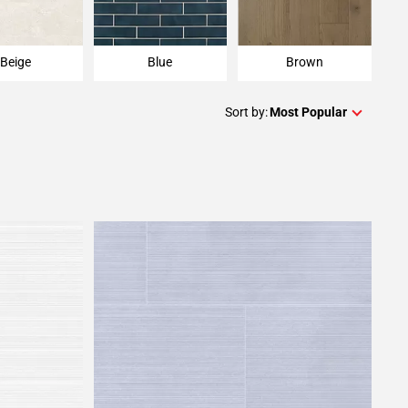
Beige
Blue
Brown
Sort by:
Most Popular