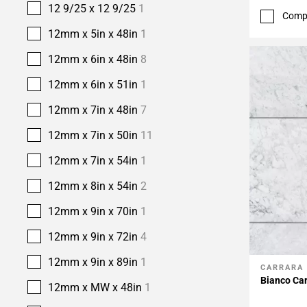
12 9/25 x 12 9/25
1
Comp
12mm x 5in x 48in
1
12mm x 6in x 48in
8
12mm x 6in x 51in
1
12mm x 7in x 48in
7
12mm x 7in x 50in
11
12mm x 7in x 54in
1
12mm x 8in x 54in
2
12mm x 9in x 70in
1
12mm x 9in x 72in
4
12mm x 9in x 89in
1
CARRARA
Add To 
Bianco Car
12mm x MW x 48in
1