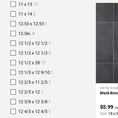
11 x 13
17
11 x 14
2
12.53 x 12.53
1
12.5in.
4
12 1/2 x 12 1/2
1
12 1/2 x 12 1/3
3
12 1/2 x 28
11
12 1/5 x 12 9/10
1
12 2/5 x 11 2/5
1
COTE D'A
Add To 
12 2/5 x 12
1
Black Brus
12 3/8 x 12 3/8
1
$5.99
/s
12 4/5 x 12 4/5
1
Size:
18 x 