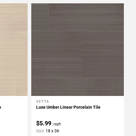
VETTA
Add To My Projects
e
Luxe Umber Linear Porcelain Tile
$5.99
/sqft
Size:
18 x 36