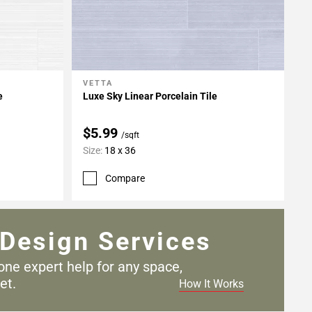
VETTA
Add To My Projects
e
Luxe Sky Linear Porcelain Tile
$5.99
/sqft
Size:
18 x 36
Compare
Design Services
one expert help for any
space,
et.
How It Works