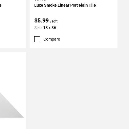
Add To My Projects
e
Luxe Smoke Linear Porcelain Tile
$5.99
/sqft
Size:
18 x 36
Compare