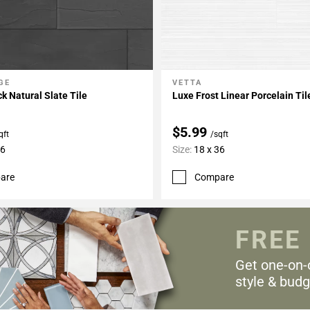
GE
VETTA
My Projects
Add To My Projects
k Natural Slate Tile
Luxe Frost Linear Porcelain Til
$5.99
qft
/sqft
36
Size:
18 x 36
are
Compare
FREE
Get one-on-
style & budg