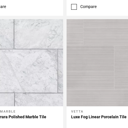
are
Compare
 MARBLE
VETTA
My Projects
Add To My Projects
rara Polished Marble Tile
Luxe Fog Linear Porcelain Tile