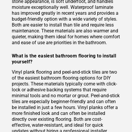
stone appearance, is soft underfoot, and handles
moisture exceptionally well. Waterproof laminate
has improved greatly in recent years and provides a
budget-friendly option with a wide variety of styles.
Both are easier to install than tile and require less
maintenance. These materials are also warmer and
quieter, making them ideal for homes where comfort
and ease of use are priorities in the bathroom.
What is the easiest bathroom flooring to install
yourself?
Vinyl plank flooring and peel-and-stick tiles are two
of the easiest bathroom flooring options for DIY
projects. These materials typically come with click-
lock or adhesive backing systems that require
minimal tools and no mortar or grout. Peel-and-stick
tiles are especially beginner-friendly and can often
be installed in just a few hours. Vinyl planks offer a
more finished look and can often be installed
directly over existing flooring. Both are cost-
effective, water-resistant, and ideal for quick
updates without hiring a professional installer.