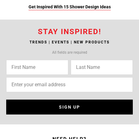
Get Inspired With 15 Shower Design Ideas
STAY INSPIRED!
TRENDS | EVENTS | NEW PRODUCTS
All fields are required
SIGN UP