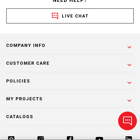
NEED HELP?
LIVE CHAT
COMPANY INFO
CUSTOMER CARE
POLICIES
MY PROJECTS
CATALOGS