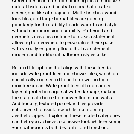
Current trends in bathroom flooring tiles emphasize
natural textures and neutral colors that create a
serene, spa-like atmosphere. Matte finishes,
wood-
look tiles
, and
large-format tiles
are gaining
popularity for their ability to add warmth and style
without compromising durability. Patterned and
geometric designs continue to make a statement,
allowing homeowners to personalize their space
with visually engaging floors that complement
modern and traditional bathroom styles alike.
Related tile options that align with these trends
include waterproof tiles and
shower tiles
, which are
specifically engineered to perform well in high-
moisture areas.
Waterproof tiles
offer an added
layer of protection against water damage, making
them a great choice for shower floors and walls.
Additionally, textured porcelain tiles provide
enhanced slip resistance while maintaining
aesthetic appeal. Exploring these related categories
can help you achieve a cohesive look while ensuring
your bathroom is both beautiful and functional.