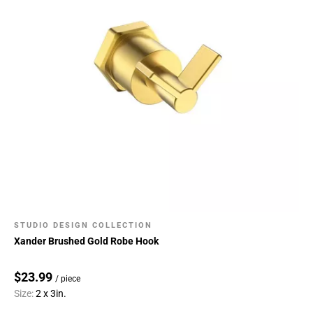
STUDIO DESIGN COLLECTION
Xander Brushed Gold Robe Hook
$23.99
/ piece
Size:
2 x 3in.