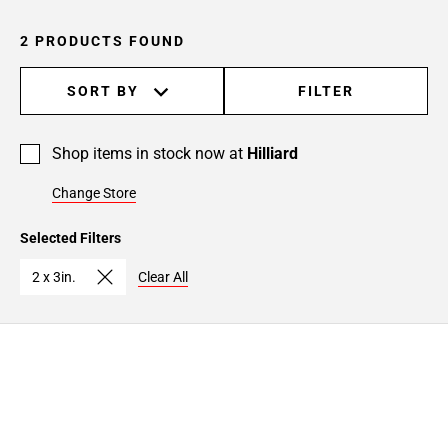
2 PRODUCTS FOUND
SORT BY
FILTER
Shop items in stock now at
Hilliard
Change Store
Selected Filters
2 x 3in.
Clear All