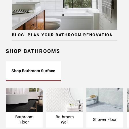
BLOG: PLAN YOUR BATHROOM RENOVATION
SHOP BATHROOMS
Shop Bathroom Surface
Bathroom Floor
Bathroom Wall
Shower Floor
Bathroom
Bathroom
Shower Floor
Floor
Wall