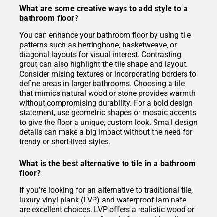
What are some creative ways to add style to a
bathroom floor?
You can enhance your bathroom floor by using tile
patterns such as herringbone, basketweave, or
diagonal layouts for visual interest. Contrasting
grout can also highlight the tile shape and layout.
Consider mixing textures or incorporating borders to
define areas in larger bathrooms. Choosing a tile
that mimics natural wood or stone provides warmth
without compromising durability. For a bold design
statement, use geometric shapes or mosaic accents
to give the floor a unique, custom look. Small design
details can make a big impact without the need for
trendy or short-lived styles.
What is the best alternative to tile in a bathroom
floor?
If you’re looking for an alternative to traditional tile,
luxury vinyl plank (LVP) and waterproof laminate
are excellent choices. LVP offers a realistic wood or