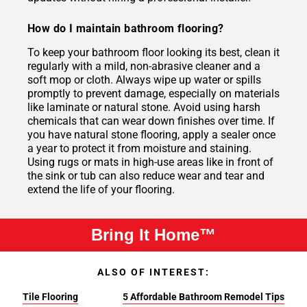
How do I maintain bathroom flooring?
To keep your bathroom floor looking its best, clean it
regularly with a mild, non-abrasive cleaner and a
soft mop or cloth. Always wipe up water or spills
promptly to prevent damage, especially on materials
like laminate or natural stone. Avoid using harsh
chemicals that can wear down finishes over time. If
you have natural stone flooring, apply a sealer once
a year to protect it from moisture and staining.
Using rugs or mats in high-use areas like in front of
the sink or tub can also reduce wear and tear and
extend the life of your flooring.
Bring It Home™
ALSO OF INTEREST:
Tile Flooring
5 Affordable Bathroom Remodel Tips