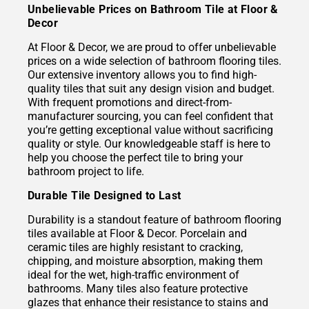
Unbelievable Prices on Bathroom Tile at Floor &
Decor
At Floor & Decor, we are proud to offer unbelievable
prices on a wide selection of bathroom flooring tiles.
Our extensive inventory allows you to find high-
quality tiles that suit any design vision and budget.
With frequent promotions and direct-from-
manufacturer sourcing, you can feel confident that
you’re getting exceptional value without sacrificing
quality or style. Our knowledgeable staff is here to
help you choose the perfect tile to bring your
bathroom project to life.
Durable Tile Designed to Last
Durability is a standout feature of bathroom flooring
tiles available at Floor & Decor. Porcelain and
ceramic tiles are highly resistant to cracking,
chipping, and moisture absorption, making them
ideal for the wet, high-traffic environment of
bathrooms. Many tiles also feature protective
glazes that enhance their resistance to stains and