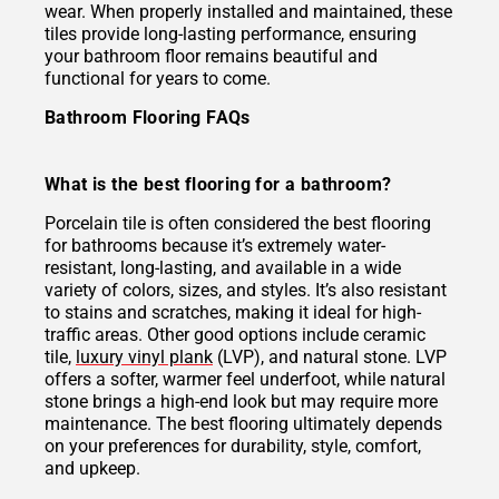
wear. When properly installed and maintained, these
tiles provide long-lasting performance, ensuring
your bathroom floor remains beautiful and
functional for years to come.
Bathroom Flooring FAQs
What is the best flooring for a bathroom?
Porcelain tile is often considered the best flooring
for bathrooms because it’s extremely water-
resistant, long-lasting, and available in a wide
variety of colors, sizes, and styles. It’s also resistant
to stains and scratches, making it ideal for high-
traffic areas. Other good options include ceramic
tile,
luxury vinyl plank
(LVP), and natural stone. LVP
offers a softer, warmer feel underfoot, while natural
stone brings a high-end look but may require more
maintenance. The best flooring ultimately depends
on your preferences for durability, style, comfort,
and upkeep.