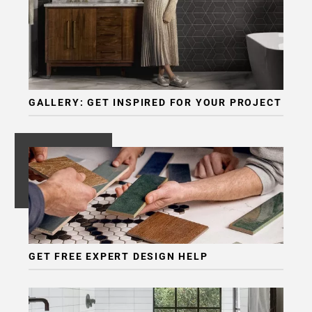
GALLERY: GET INSPIRED FOR YOUR PROJECT
GET FREE EXPERT DESIGN HELP