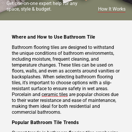
Get one-on-one expert help for any
space, style & budget.
How It Works
Where and How to Use Bathroom Tile
Bathroom flooring tiles are designed to withstand
the unique conditions of bathroom environments,
including moisture, frequent cleaning, and
temperature changes. These tiles can be used on
floors, walls, and even as accents around vanities or
backsplashes. When selecting bathroom flooring
tiles, it's important to choose options with a slip-
resistant surface to ensure safety in wet areas.
Porcelain and
ceramic tiles
are popular choices due
to their water resistance and ease of maintenance,
making them ideal for both residential and
commercial bathrooms.
Popular Bathroom Tile Trends