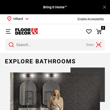
Bring It Home™
Hilliard
Enable Accessibility
0
Scan
EXPLORE BATHROOMS