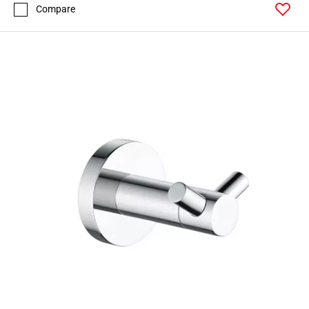
Compare