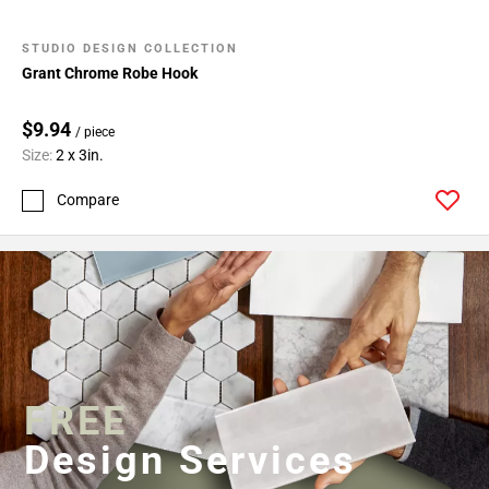
STUDIO DESIGN COLLECTION
Grant Chrome Robe Hook
$9.94
/ piece
Size:
2 x 3in.
Compare
FREE
Design Services