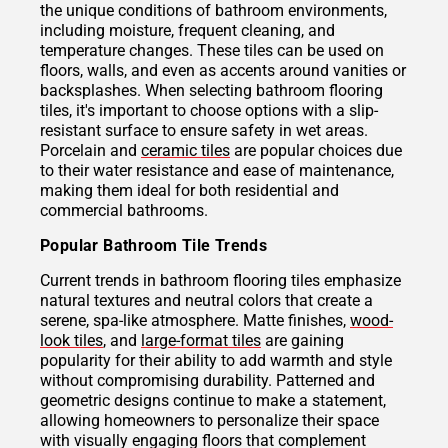
the unique conditions of bathroom environments,
including moisture, frequent cleaning, and
temperature changes. These tiles can be used on
floors, walls, and even as accents around vanities or
backsplashes. When selecting bathroom flooring
tiles, it's important to choose options with a slip-
resistant surface to ensure safety in wet areas.
Porcelain and
ceramic tiles
are popular choices due
to their water resistance and ease of maintenance,
making them ideal for both residential and
commercial bathrooms.
Popular Bathroom Tile Trends
Current trends in bathroom flooring tiles emphasize
natural textures and neutral colors that create a
serene, spa-like atmosphere. Matte finishes,
wood-
look tiles
, and
large-format tiles
are gaining
popularity for their ability to add warmth and style
without compromising durability. Patterned and
geometric designs continue to make a statement,
allowing homeowners to personalize their space
with visually engaging floors that complement