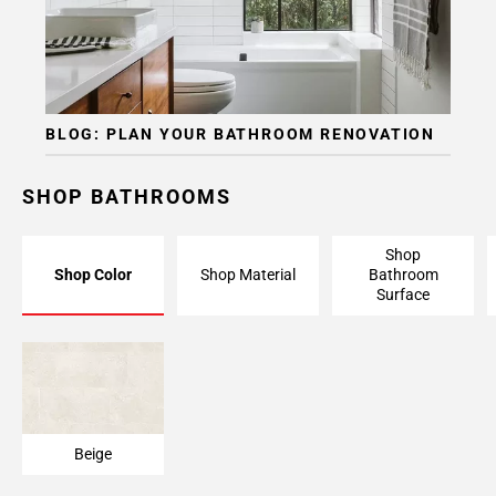
BLOG: PLAN YOUR BATHROOM RENOVATION
SHOP BATHROOMS
Shop
Shop Color
Shop Material
Bathroom
Surface
Beige