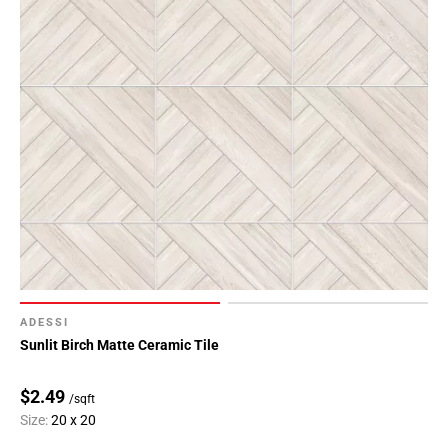
ADESSI
Sunlit Birch Matte Ceramic Tile
$2.49
/sqft
Size:
20 x 20