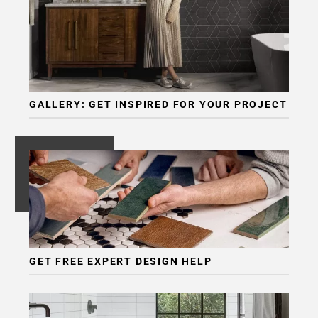
GALLERY: GET INSPIRED FOR YOUR PROJECT
GET FREE EXPERT DESIGN HELP