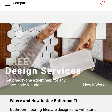
Compare
FREE
Design Services
Get one-on-one expert help for any
space, style & budget.
How It Works
Where and How to Use Bathroom Tile
Bathroom flooring tiles are designed to withstand