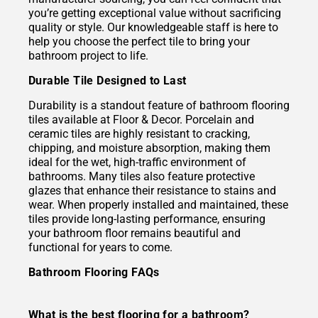
you’re getting exceptional value without sacrificing
quality or style. Our knowledgeable staff is here to
help you choose the perfect tile to bring your
bathroom project to life.
Durable Tile Designed to Last
Durability is a standout feature of bathroom flooring
tiles available at Floor & Decor. Porcelain and
ceramic tiles are highly resistant to cracking,
chipping, and moisture absorption, making them
ideal for the wet, high-traffic environment of
bathrooms. Many tiles also feature protective
glazes that enhance their resistance to stains and
wear. When properly installed and maintained, these
tiles provide long-lasting performance, ensuring
your bathroom floor remains beautiful and
functional for years to come.
Bathroom Flooring FAQs
What is the best flooring for a bathroom?