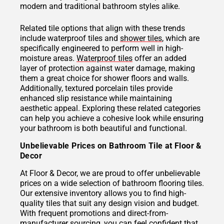
modern and traditional bathroom styles alike.
Related tile options that align with these trends
include waterproof tiles and
shower tiles
, which are
specifically engineered to perform well in high-
moisture areas.
Waterproof tiles
offer an added
layer of protection against water damage, making
them a great choice for shower floors and walls.
Additionally, textured porcelain tiles provide
enhanced slip resistance while maintaining
aesthetic appeal. Exploring these related categories
can help you achieve a cohesive look while ensuring
your bathroom is both beautiful and functional.
Unbelievable Prices on Bathroom Tile at Floor &
Decor
At Floor & Decor, we are proud to offer unbelievable
prices on a wide selection of bathroom flooring tiles.
Our extensive inventory allows you to find high-
quality tiles that suit any design vision and budget.
With frequent promotions and direct-from-
manufacturer sourcing, you can feel confident that