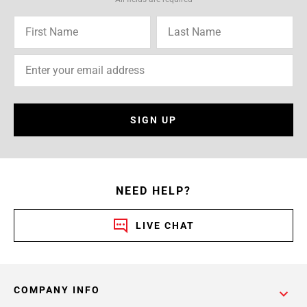
SIGN UP
NEED HELP?
LIVE CHAT
COMPANY INFO