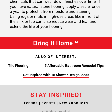
chemicals that can wear down finishes over time. If
you have natural stone flooring, apply a sealer once
a year to protect it from moisture and staining.
Using rugs or mats in high-use areas like in front of
the sink or tub can also reduce wear and tear and
extend the life of your flooring.
Bring It Home™
ALSO OF INTEREST:
Tile Flooring
5 Affordable Bathroom Remodel Tips
Get Inspired With 15 Shower Design Ideas
STAY INSPIRED!
TRENDS | EVENTS | NEW PRODUCTS
All fields are required