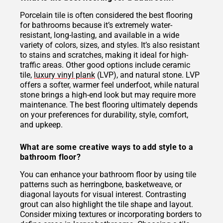
Porcelain tile is often considered the best flooring
for bathrooms because it’s extremely water-
resistant, long-lasting, and available in a wide
variety of colors, sizes, and styles. It’s also resistant
to stains and scratches, making it ideal for high-
traffic areas. Other good options include ceramic
tile,
luxury vinyl plank
(LVP), and natural stone. LVP
offers a softer, warmer feel underfoot, while natural
stone brings a high-end look but may require more
maintenance. The best flooring ultimately depends
on your preferences for durability, style, comfort,
and upkeep.
What are some creative ways to add style to a
bathroom floor?
You can enhance your bathroom floor by using tile
patterns such as herringbone, basketweave, or
diagonal layouts for visual interest. Contrasting
grout can also highlight the tile shape and layout.
Consider mixing textures or incorporating borders to