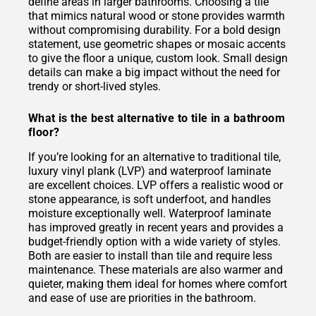
define areas in larger bathrooms. Choosing a tile
that mimics natural wood or stone provides warmth
without compromising durability. For a bold design
statement, use geometric shapes or mosaic accents
to give the floor a unique, custom look. Small design
details can make a big impact without the need for
trendy or short-lived styles.
What is the best alternative to tile in a bathroom
floor?
If you’re looking for an alternative to traditional tile,
luxury vinyl plank (LVP) and waterproof laminate
are excellent choices. LVP offers a realistic wood or
stone appearance, is soft underfoot, and handles
moisture exceptionally well. Waterproof laminate
has improved greatly in recent years and provides a
budget-friendly option with a wide variety of styles.
Both are easier to install than tile and require less
maintenance. These materials are also warmer and
quieter, making them ideal for homes where comfort
and ease of use are priorities in the bathroom.