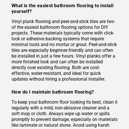
What is the easiest bathroom flooring to install
yourself?
Vinyl plank flooring and peel-and-stick tiles are two
of the easiest bathroom flooring options for DIY
projects. These materials typically come with click-
lock or adhesive backing systems that require
minimal tools and no mortar or grout. Peel-and-stick
tiles are especially beginner-friendly and can often
be installed in just a few hours. Vinyl planks offer a
more finished look and can often be installed
directly over existing flooring. Both are cost-
effective, water-resistant, and ideal for quick
updates without hiring a professional installer.
How do I maintain bathroom flooring?
To keep your bathroom floor looking its best, clean it
regularly with a mild, non-abrasive cleaner and a
soft mop or cloth. Always wipe up water or spills
promptly to prevent damage, especially on materials
like laminate or natural stone. Avoid using harsh