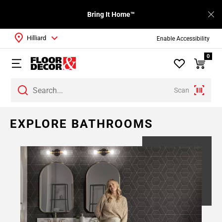
Bring It Home™
Hilliard
Enable Accessibility
0
Scan
EXPLORE BATHROOMS