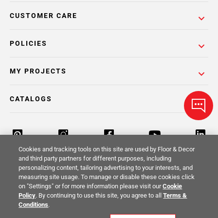
CUSTOMER CARE
POLICIES
MY PROJECTS
CATALOGS
Cookies and tracking tools on this site are used by Floor & Decor
and third party partners for different purposes, including
personalizing content, tailoring advertising to your interests, and
Return Policy
Terms & Conditions
Privacy Policy
measuring site usage. To manage or disable these cookies click
on "Settings" or for more information please visit our
Cookie
Your Privacy Rights
Site Map
Policy
. By continuing to use this site, you agree to all
Terms &
Conditions
.