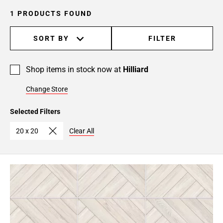
1 PRODUCTS FOUND
SORT BY
FILTER
Shop items in stock now at
Hilliard
Change Store
Selected Filters
20 x 20
Clear All