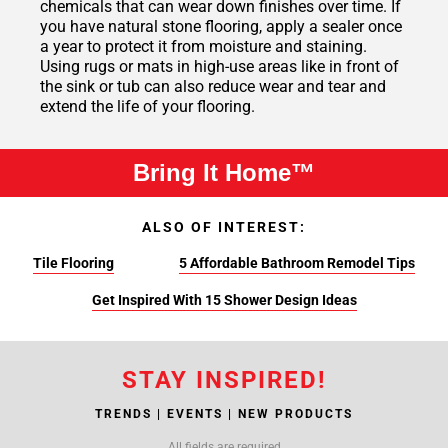
chemicals that can wear down finishes over time. If
you have natural stone flooring, apply a sealer once
a year to protect it from moisture and staining.
Using rugs or mats in high-use areas like in front of
the sink or tub can also reduce wear and tear and
extend the life of your flooring.
Bring It Home™
ALSO OF INTEREST:
Tile Flooring
5 Affordable Bathroom Remodel Tips
Get Inspired With 15 Shower Design Ideas
STAY INSPIRED!
TRENDS | EVENTS | NEW PRODUCTS
All fields are required