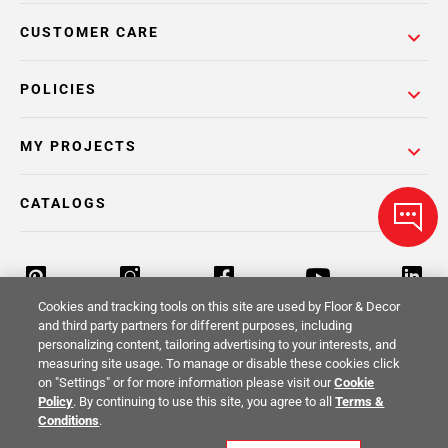
CUSTOMER CARE
POLICIES
MY PROJECTS
CATALOGS
Cookies and tracking tools on this site are used by Floor & Decor
and third party partners for different purposes, including
personalizing content, tailoring advertising to your interests, and
Return Policy
Terms & Conditions
Privacy Policy
measuring site usage. To manage or disable these cookies click
on "Settings" or for more information please visit our
Cookie
Your Privacy Rights
Site Map
Policy
. By continuing to use this site, you agree to all
Terms &
Conditions
.