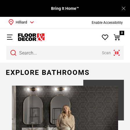
Bring It Home™
Hilliard
Enable Accessibility
0
Scan
EXPLORE BATHROOMS