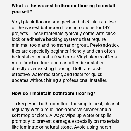
What is the easiest bathroom flooring to install
yourself?
Vinyl plank flooring and peel-and-stick tiles are two
of the easiest bathroom flooring options for DIY
projects. These materials typically come with click-
lock or adhesive backing systems that require
minimal tools and no mortar or grout. Peel-and-stick
tiles are especially beginner-friendly and can often
be installed in just a few hours. Vinyl planks offer a
more finished look and can often be installed
directly over existing flooring. Both are cost-
effective, water-resistant, and ideal for quick
updates without hiring a professional installer.
How do I maintain bathroom flooring?
To keep your bathroom floor looking its best, clean it
regularly with a mild, non-abrasive cleaner and a
soft mop or cloth. Always wipe up water or spills
promptly to prevent damage, especially on materials
like laminate or natural stone. Avoid using harsh