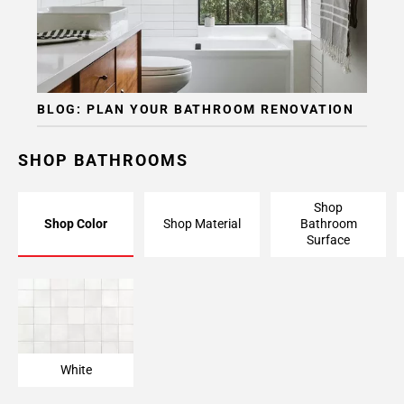
BLOG: PLAN YOUR BATHROOM RENOVATION
SHOP BATHROOMS
Shop
Shop Color
Shop Material
Bathroom
Surface
White