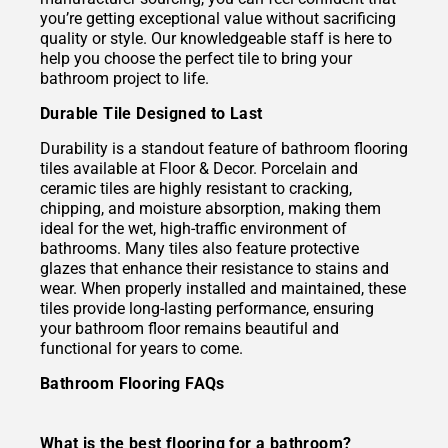
you’re getting exceptional value without sacrificing
quality or style. Our knowledgeable staff is here to
help you choose the perfect tile to bring your
bathroom project to life.
Durable Tile Designed to Last
Durability is a standout feature of bathroom flooring
tiles available at Floor & Decor. Porcelain and
ceramic tiles are highly resistant to cracking,
chipping, and moisture absorption, making them
ideal for the wet, high-traffic environment of
bathrooms. Many tiles also feature protective
glazes that enhance their resistance to stains and
wear. When properly installed and maintained, these
tiles provide long-lasting performance, ensuring
your bathroom floor remains beautiful and
functional for years to come.
Bathroom Flooring FAQs
What is the best flooring for a bathroom?