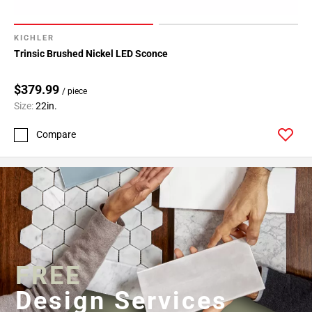
KICHLER
Trinsic Brushed Nickel LED Sconce
$379.99
/ piece
Size:
22in.
Compare
FREE
Design Services