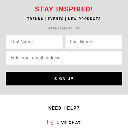
STAY INSPIRED!
TRENDS | EVENTS | NEW PRODUCTS
All fields are required
SIGN UP
NEED HELP?
LIVE CHAT