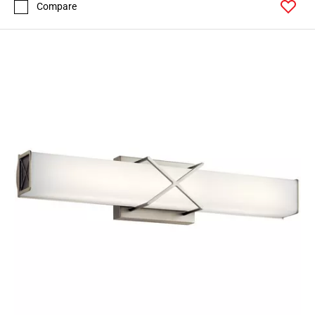
Compare