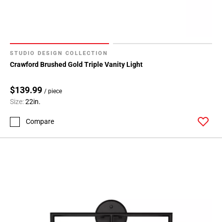
STUDIO DESIGN COLLECTION
Crawford Brushed Gold Triple Vanity Light
$139.99
/ piece
Size:
22in.
Compare