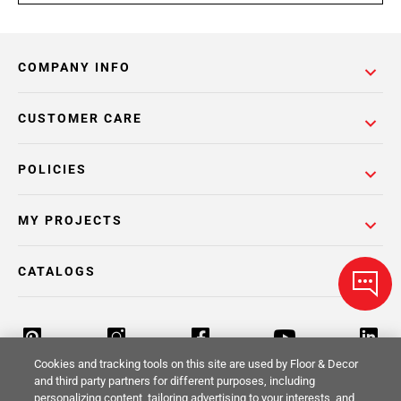
COMPANY INFO
CUSTOMER CARE
POLICIES
MY PROJECTS
CATALOGS
Cookies and tracking tools on this site are used by Floor & Decor
and third party partners for different purposes, including
personalizing content, tailoring advertising to your interests, and