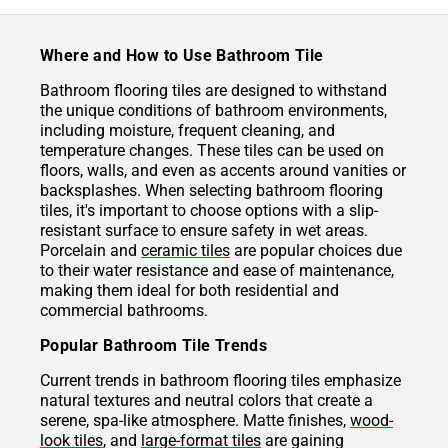
Where and How to Use Bathroom Tile
Bathroom flooring tiles are designed to withstand
the unique conditions of bathroom environments,
including moisture, frequent cleaning, and
temperature changes. These tiles can be used on
floors, walls, and even as accents around vanities or
backsplashes. When selecting bathroom flooring
tiles, it's important to choose options with a slip-
resistant surface to ensure safety in wet areas.
Porcelain and
ceramic tiles
are popular choices due
to their water resistance and ease of maintenance,
making them ideal for both residential and
commercial bathrooms.
Popular Bathroom Tile Trends
Current trends in bathroom flooring tiles emphasize
natural textures and neutral colors that create a
serene, spa-like atmosphere. Matte finishes,
wood-
look tiles
, and
large-format tiles
are gaining