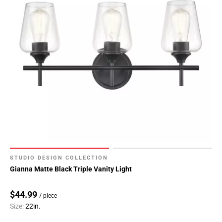
STUDIO DESIGN COLLECTION
Gianna Matte Black Triple Vanity Light
$44.99
/ piece
Size:
22in.