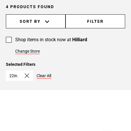
4 PRODUCTS FOUND
SORT BY
FILTER
Shop items in stock now at
Hilliard
Change Store
Selected Filters
22in.
Clear All