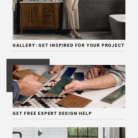
GALLERY: GET INSPIRED FOR YOUR PROJECT
GET FREE EXPERT DESIGN HELP