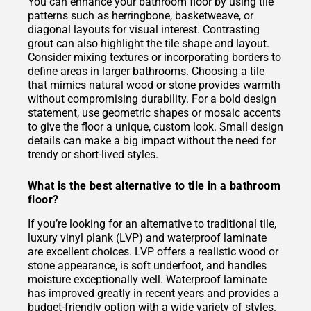
You can enhance your bathroom floor by using tile
patterns such as herringbone, basketweave, or
diagonal layouts for visual interest. Contrasting
grout can also highlight the tile shape and layout.
Consider mixing textures or incorporating borders to
define areas in larger bathrooms. Choosing a tile
that mimics natural wood or stone provides warmth
without compromising durability. For a bold design
statement, use geometric shapes or mosaic accents
to give the floor a unique, custom look. Small design
details can make a big impact without the need for
trendy or short-lived styles.
What is the best alternative to tile in a bathroom
floor?
If you’re looking for an alternative to traditional tile,
luxury vinyl plank (LVP) and waterproof laminate
are excellent choices. LVP offers a realistic wood or
stone appearance, is soft underfoot, and handles
moisture exceptionally well. Waterproof laminate
has improved greatly in recent years and provides a
budget-friendly option with a wide variety of styles.