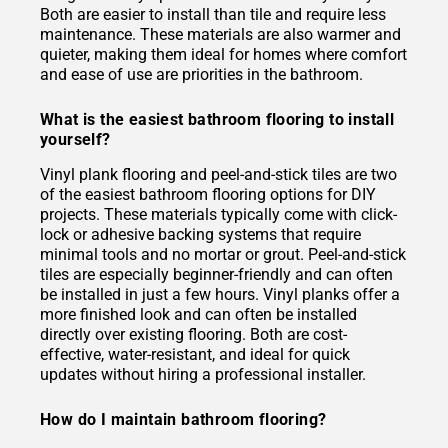
Both are easier to install than tile and require less
maintenance. These materials are also warmer and
quieter, making them ideal for homes where comfort
and ease of use are priorities in the bathroom.
What is the easiest bathroom flooring to install
yourself?
Vinyl plank flooring and peel-and-stick tiles are two
of the easiest bathroom flooring options for DIY
projects. These materials typically come with click-
lock or adhesive backing systems that require
minimal tools and no mortar or grout. Peel-and-stick
tiles are especially beginner-friendly and can often
be installed in just a few hours. Vinyl planks offer a
more finished look and can often be installed
directly over existing flooring. Both are cost-
effective, water-resistant, and ideal for quick
updates without hiring a professional installer.
How do I maintain bathroom flooring?