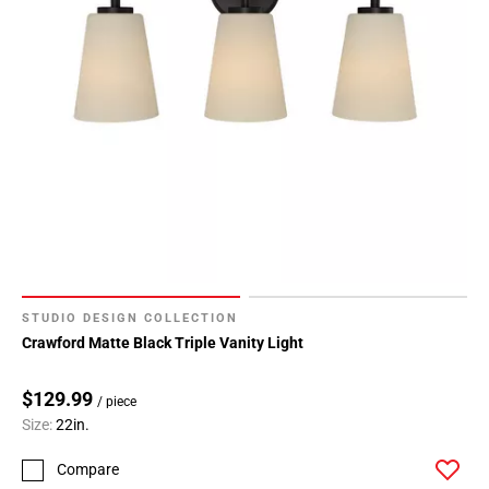
STUDIO DESIGN COLLECTION
Crawford Matte Black Triple Vanity Light
$129.99
/ piece
Size:
22in.
Compare