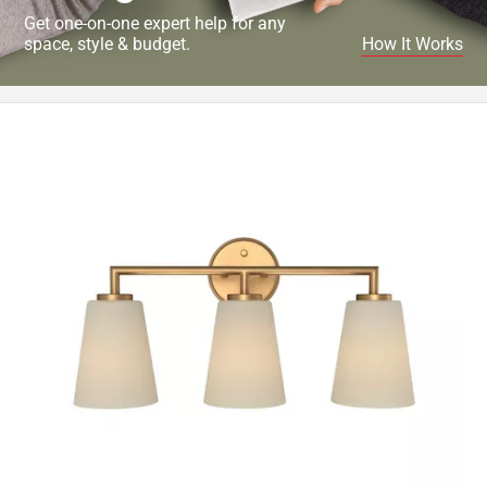
Get one-on-one expert help for any
space, style & budget.
How It Works