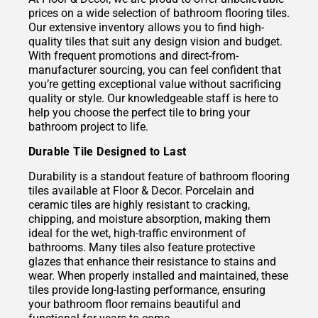
prices on a wide selection of bathroom flooring tiles.
Our extensive inventory allows you to find high-
quality tiles that suit any design vision and budget.
With frequent promotions and direct-from-
manufacturer sourcing, you can feel confident that
you’re getting exceptional value without sacrificing
quality or style. Our knowledgeable staff is here to
help you choose the perfect tile to bring your
bathroom project to life.
Durable Tile Designed to Last
Durability is a standout feature of bathroom flooring
tiles available at Floor & Decor. Porcelain and
ceramic tiles are highly resistant to cracking,
chipping, and moisture absorption, making them
ideal for the wet, high-traffic environment of
bathrooms. Many tiles also feature protective
glazes that enhance their resistance to stains and
wear. When properly installed and maintained, these
tiles provide long-lasting performance, ensuring
your bathroom floor remains beautiful and