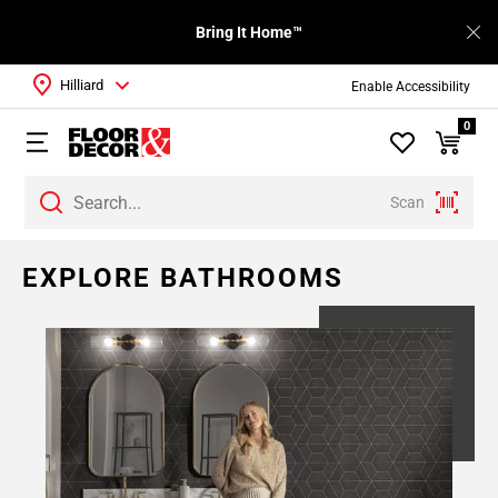
Bring It Home™
Hilliard
Enable Accessibility
0
Scan
EXPLORE BATHROOMS