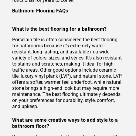
functional for years to come.
Bathroom Flooring FAQs
What is the best flooring for a bathroom?
Porcelain tile is often considered the best flooring
for bathrooms because it’s extremely water-
resistant, long-lasting, and available in a wide
variety of colors, sizes, and styles. It’s also resistant
to stains and scratches, making it ideal for high-
traffic areas. Other good options include ceramic
tile,
luxury vinyl plank
(LVP), and natural stone. LVP
offers a softer, warmer feel underfoot, while natural
stone brings a high-end look but may require more
maintenance. The best flooring ultimately depends
on your preferences for durability, style, comfort,
and upkeep.
What are some creative ways to add style to a
bathroom floor?