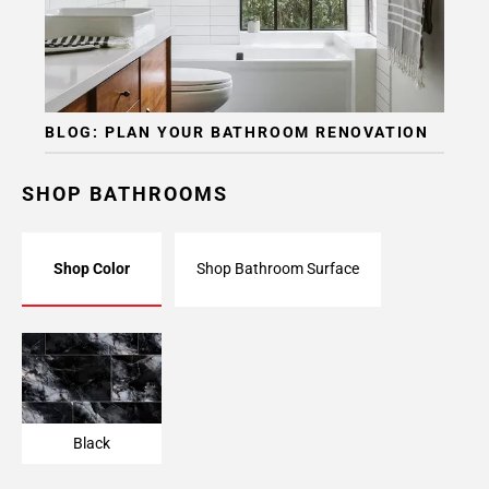
BLOG: PLAN YOUR BATHROOM RENOVATION
SHOP BATHROOMS
Shop Color
Shop Bathroom Surface
Black