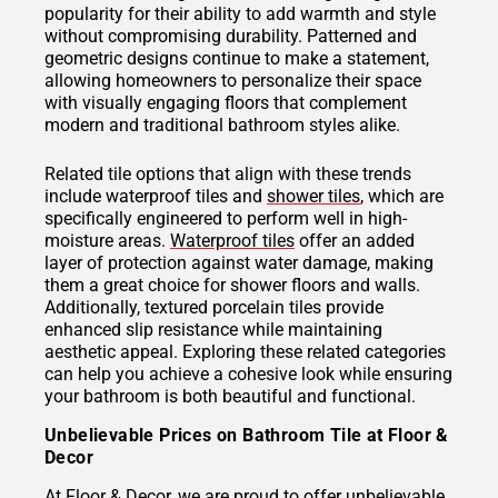
popularity for their ability to add warmth and style
without compromising durability. Patterned and
geometric designs continue to make a statement,
allowing homeowners to personalize their space
with visually engaging floors that complement
modern and traditional bathroom styles alike.
Related tile options that align with these trends
include waterproof tiles and
shower tiles
, which are
specifically engineered to perform well in high-
moisture areas.
Waterproof tiles
offer an added
layer of protection against water damage, making
them a great choice for shower floors and walls.
Additionally, textured porcelain tiles provide
enhanced slip resistance while maintaining
aesthetic appeal. Exploring these related categories
can help you achieve a cohesive look while ensuring
your bathroom is both beautiful and functional.
Unbelievable Prices on Bathroom Tile at Floor &
Decor
At Floor & Decor, we are proud to offer unbelievable