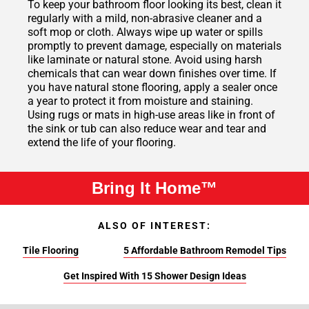
To keep your bathroom floor looking its best, clean it
regularly with a mild, non-abrasive cleaner and a
soft mop or cloth. Always wipe up water or spills
promptly to prevent damage, especially on materials
like laminate or natural stone. Avoid using harsh
chemicals that can wear down finishes over time. If
you have natural stone flooring, apply a sealer once
a year to protect it from moisture and staining.
Using rugs or mats in high-use areas like in front of
the sink or tub can also reduce wear and tear and
extend the life of your flooring.
Bring It Home™
ALSO OF INTEREST:
Tile Flooring
5 Affordable Bathroom Remodel Tips
Get Inspired With 15 Shower Design Ideas