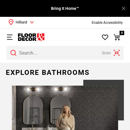
Bring It Home™
Hilliard
Enable Accessibility
0
Scan
EXPLORE BATHROOMS