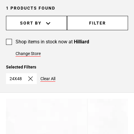
1 PRODUCTS FOUND
SORT BY
FILTER
Shop items in stock now at
Hilliard
Change Store
Selected Filters
24X48
Clear All