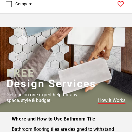
Compare
FREE
Design Services
Get one-on-one expert help for any
space, style & budget.
How It Works
Where and How to Use Bathroom Tile
Bathroom flooring tiles are designed to withstand