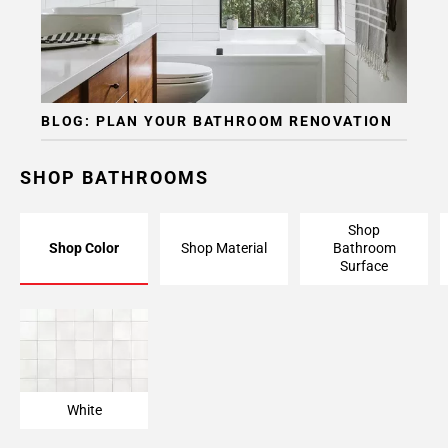
BLOG: PLAN YOUR BATHROOM RENOVATION
SHOP BATHROOMS
Shop
Shop Color
Shop Material
Bathroom
Surface
White