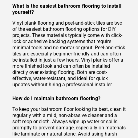
What is the easiest bathroom flooring to install
yourself?
Vinyl plank flooring and peel-and-stick tiles are two
of the easiest bathroom flooring options for DIY
projects. These materials typically come with click-
lock or adhesive backing systems that require
minimal tools and no mortar or grout. Peel-and-stick
tiles are especially beginner-friendly and can often
be installed in just a few hours. Vinyl planks offer a
more finished look and can often be installed
directly over existing flooring. Both are cost-
effective, water-resistant, and ideal for quick
updates without hiring a professional installer.
How do I maintain bathroom flooring?
To keep your bathroom floor looking its best, clean it
regularly with a mild, non-abrasive cleaner and a
soft mop or cloth. Always wipe up water or spills
promptly to prevent damage, especially on materials
like laminate or natural stone. Avoid using harsh