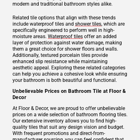
modern and traditional bathroom styles alike.
Related tile options that align with these trends
include waterproof tiles and
shower tiles
, which are
specifically engineered to perform well in high-
moisture areas.
Waterproof tiles
offer an added
layer of protection against water damage, making
them a great choice for shower floors and walls.
Additionally, textured porcelain tiles provide
enhanced slip resistance while maintaining
aesthetic appeal. Exploring these related categories
can help you achieve a cohesive look while ensuring
your bathroom is both beautiful and functional.
Unbelievable Prices on Bathroom Tile at Floor &
Decor
At Floor & Decor, we are proud to offer unbelievable
prices on a wide selection of bathroom flooring tiles.
Our extensive inventory allows you to find high-
quality tiles that suit any design vision and budget.
With frequent promotions and direct-from-
manufacturer sourcing, you can feel confident that