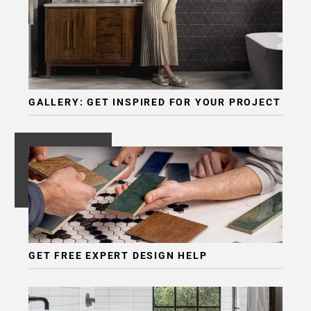
GALLERY: GET INSPIRED FOR YOUR PROJECT
GET FREE EXPERT DESIGN HELP