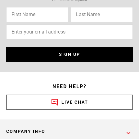
SIGN UP
NEED HELP?
LIVE CHAT
COMPANY INFO