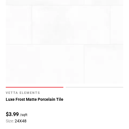
VETTA ELEMENTS
Luxe Frost Matte Porcelain Tile
$3.99
/sqft
Size:
24X48