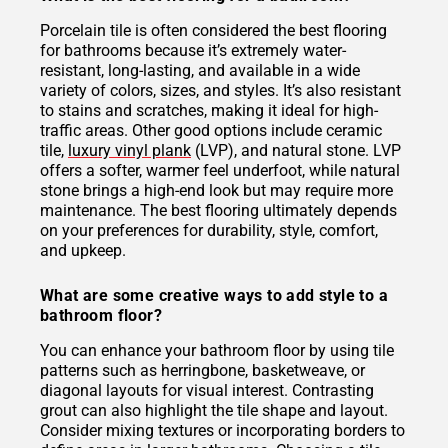
Porcelain tile is often considered the best flooring
for bathrooms because it’s extremely water-
resistant, long-lasting, and available in a wide
variety of colors, sizes, and styles. It’s also resistant
to stains and scratches, making it ideal for high-
traffic areas. Other good options include ceramic
tile,
luxury vinyl plank
(LVP), and natural stone. LVP
offers a softer, warmer feel underfoot, while natural
stone brings a high-end look but may require more
maintenance. The best flooring ultimately depends
on your preferences for durability, style, comfort,
and upkeep.
What are some creative ways to add style to a
bathroom floor?
You can enhance your bathroom floor by using tile
patterns such as herringbone, basketweave, or
diagonal layouts for visual interest. Contrasting
grout can also highlight the tile shape and layout.
Consider mixing textures or incorporating borders to