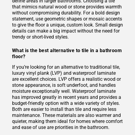
define areas in larger bathrooms. Choosing a tile
that mimics natural wood or stone provides warmth
without compromising durability. For a bold design
statement, use geometric shapes or mosaic accents
to give the floor a unique, custom look. Small design
details can make a big impact without the need for
trendy or short-lived styles.
What is the best alternative to tile in a bathroom
floor?
If you’re looking for an alternative to traditional tile,
luxury vinyl plank (LVP) and waterproof laminate
are excellent choices. LVP offers a realistic wood or
stone appearance, is soft underfoot, and handles
moisture exceptionally well. Waterproof laminate
has improved greatly in recent years and provides a
budget-friendly option with a wide variety of styles.
Both are easier to install than tile and require less
maintenance. These materials are also warmer and
quieter, making them ideal for homes where comfort
and ease of use are priorities in the bathroom.