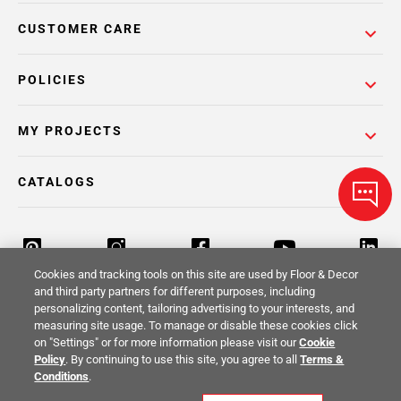
CUSTOMER CARE
POLICIES
MY PROJECTS
CATALOGS
Cookies and tracking tools on this site are used by Floor & Decor
and third party partners for different purposes, including
personalizing content, tailoring advertising to your interests, and
Return Policy
Terms & Conditions
Privacy Policy
measuring site usage. To manage or disable these cookies click
on "Settings" or for more information please visit our
Cookie
Your Privacy Rights
Site Map
Policy
. By continuing to use this site, you agree to all
Terms &
Conditions
.