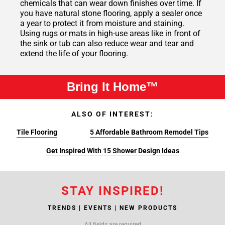
chemicals that can wear down finishes over time. If
you have natural stone flooring, apply a sealer once
a year to protect it from moisture and staining.
Using rugs or mats in high-use areas like in front of
the sink or tub can also reduce wear and tear and
extend the life of your flooring.
Bring It Home™
ALSO OF INTEREST:
Tile Flooring
5 Affordable Bathroom Remodel Tips
Get Inspired With 15 Shower Design Ideas
STAY INSPIRED!
TRENDS | EVENTS | NEW PRODUCTS
All fields are required