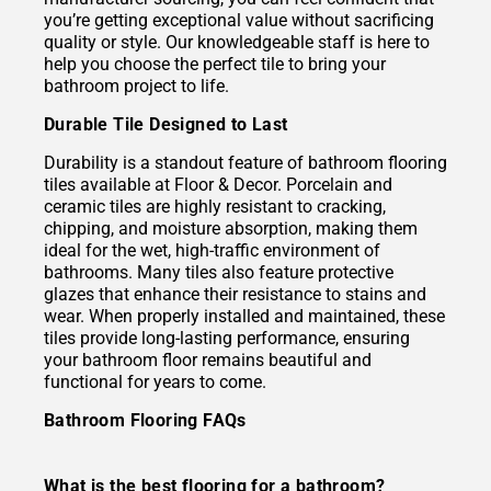
you’re getting exceptional value without sacrificing
quality or style. Our knowledgeable staff is here to
help you choose the perfect tile to bring your
bathroom project to life.
Durable Tile Designed to Last
Durability is a standout feature of bathroom flooring
tiles available at Floor & Decor. Porcelain and
ceramic tiles are highly resistant to cracking,
chipping, and moisture absorption, making them
ideal for the wet, high-traffic environment of
bathrooms. Many tiles also feature protective
glazes that enhance their resistance to stains and
wear. When properly installed and maintained, these
tiles provide long-lasting performance, ensuring
your bathroom floor remains beautiful and
functional for years to come.
Bathroom Flooring FAQs
What is the best flooring for a bathroom?