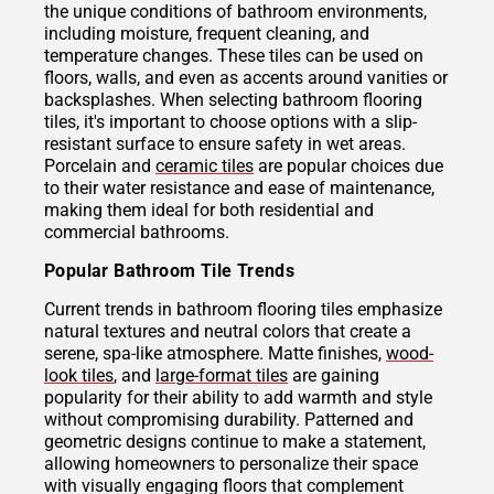
the unique conditions of bathroom environments,
including moisture, frequent cleaning, and
temperature changes. These tiles can be used on
floors, walls, and even as accents around vanities or
backsplashes. When selecting bathroom flooring
tiles, it's important to choose options with a slip-
resistant surface to ensure safety in wet areas.
Porcelain and
ceramic tiles
are popular choices due
to their water resistance and ease of maintenance,
making them ideal for both residential and
commercial bathrooms.
Popular Bathroom Tile Trends
Current trends in bathroom flooring tiles emphasize
natural textures and neutral colors that create a
serene, spa-like atmosphere. Matte finishes,
wood-
look tiles
, and
large-format tiles
are gaining
popularity for their ability to add warmth and style
without compromising durability. Patterned and
geometric designs continue to make a statement,
allowing homeowners to personalize their space
with visually engaging floors that complement