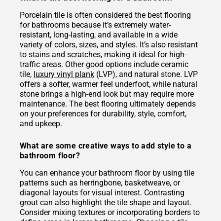
Porcelain tile is often considered the best flooring
for bathrooms because it’s extremely water-
resistant, long-lasting, and available in a wide
variety of colors, sizes, and styles. It’s also resistant
to stains and scratches, making it ideal for high-
traffic areas. Other good options include ceramic
tile,
luxury vinyl plank
(LVP), and natural stone. LVP
offers a softer, warmer feel underfoot, while natural
stone brings a high-end look but may require more
maintenance. The best flooring ultimately depends
on your preferences for durability, style, comfort,
and upkeep.
What are some creative ways to add style to a
bathroom floor?
You can enhance your bathroom floor by using tile
patterns such as herringbone, basketweave, or
diagonal layouts for visual interest. Contrasting
grout can also highlight the tile shape and layout.
Consider mixing textures or incorporating borders to