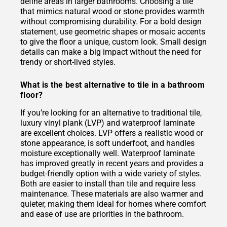
define areas in larger bathrooms. Choosing a tile
that mimics natural wood or stone provides warmth
without compromising durability. For a bold design
statement, use geometric shapes or mosaic accents
to give the floor a unique, custom look. Small design
details can make a big impact without the need for
trendy or short-lived styles.
What is the best alternative to tile in a bathroom
floor?
If you’re looking for an alternative to traditional tile,
luxury vinyl plank (LVP) and waterproof laminate
are excellent choices. LVP offers a realistic wood or
stone appearance, is soft underfoot, and handles
moisture exceptionally well. Waterproof laminate
has improved greatly in recent years and provides a
budget-friendly option with a wide variety of styles.
Both are easier to install than tile and require less
maintenance. These materials are also warmer and
quieter, making them ideal for homes where comfort
and ease of use are priorities in the bathroom.