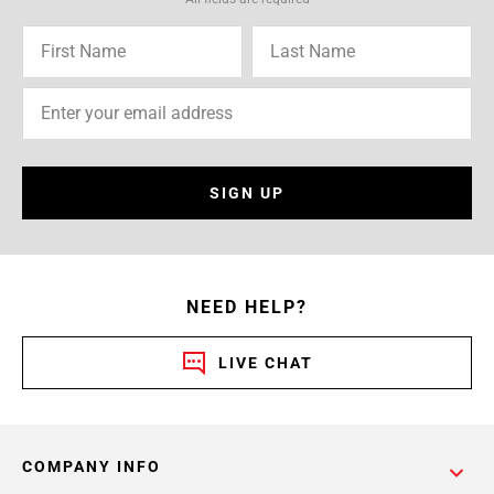
SIGN UP
NEED HELP?
LIVE CHAT
COMPANY INFO