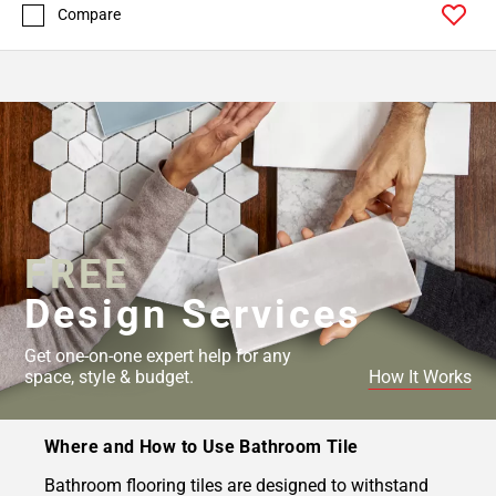
Compare
FREE
Design Services
Get one-on-one expert help for any
space, style & budget.
How It Works
Where and How to Use Bathroom Tile
Bathroom flooring tiles are designed to withstand