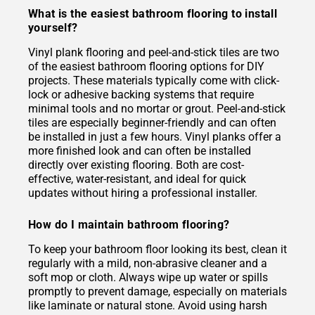
What is the easiest bathroom flooring to install
yourself?
Vinyl plank flooring and peel-and-stick tiles are two
of the easiest bathroom flooring options for DIY
projects. These materials typically come with click-
lock or adhesive backing systems that require
minimal tools and no mortar or grout. Peel-and-stick
tiles are especially beginner-friendly and can often
be installed in just a few hours. Vinyl planks offer a
more finished look and can often be installed
directly over existing flooring. Both are cost-
effective, water-resistant, and ideal for quick
updates without hiring a professional installer.
How do I maintain bathroom flooring?
To keep your bathroom floor looking its best, clean it
regularly with a mild, non-abrasive cleaner and a
soft mop or cloth. Always wipe up water or spills
promptly to prevent damage, especially on materials
like laminate or natural stone. Avoid using harsh