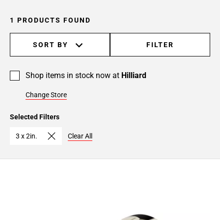
1 PRODUCTS FOUND
SORT BY
FILTER
Shop items in stock now at
Hilliard
Change Store
Selected Filters
3 x 2in.
Clear All