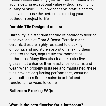
you’re getting exceptional value without sacrificing
quality or style. Our knowledgeable staff is here to
help you choose the perfect tile to bring your
bathroom project to life.
Durable Tile Designed to Last
Durability is a standout feature of bathroom flooring
tiles available at Floor & Decor. Porcelain and
ceramic tiles are highly resistant to cracking,
chipping, and moisture absorption, making them
ideal for the wet, high-traffic environment of
bathrooms. Many tiles also feature protective
glazes that enhance their resistance to stains and
wear. When properly installed and maintained, these
tiles provide long-lasting performance, ensuring
your bathroom floor remains beautiful and
functional for years to come.
Bathroom Flooring FAQs
What is the best flooring for a bathroom?