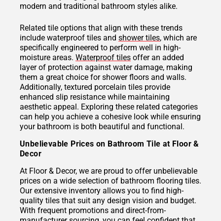
modern and traditional bathroom styles alike.
Related tile options that align with these trends
include waterproof tiles and
shower tiles
, which are
specifically engineered to perform well in high-
moisture areas.
Waterproof tiles
offer an added
layer of protection against water damage, making
them a great choice for shower floors and walls.
Additionally, textured porcelain tiles provide
enhanced slip resistance while maintaining
aesthetic appeal. Exploring these related categories
can help you achieve a cohesive look while ensuring
your bathroom is both beautiful and functional.
Unbelievable Prices on Bathroom Tile at Floor &
Decor
At Floor & Decor, we are proud to offer unbelievable
prices on a wide selection of bathroom flooring tiles.
Our extensive inventory allows you to find high-
quality tiles that suit any design vision and budget.
With frequent promotions and direct-from-
manufacturer sourcing, you can feel confident that