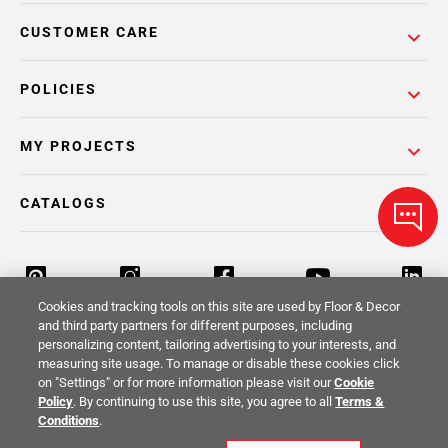
CUSTOMER CARE
POLICIES
MY PROJECTS
CATALOGS
Cookies and tracking tools on this site are used by Floor & Decor
and third party partners for different purposes, including
personalizing content, tailoring advertising to your interests, and
Return Policy
Terms & Conditions
Privacy Policy
measuring site usage. To manage or disable these cookies click
on "Settings" or for more information please visit our
Cookie
Your Privacy Rights
Site Map
Policy
. By continuing to use this site, you agree to all
Terms &
Conditions
.