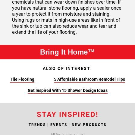
chemicals that can wear down finishes over time. If
you have natural stone flooring, apply a sealer once
a year to protect it from moisture and staining.
Using rugs or mats in high-use areas like in front of
the sink or tub can also reduce wear and tear and
extend the life of your flooring.
Bring It Home™
ALSO OF INTEREST:
Tile Flooring
5 Affordable Bathroom Remodel Tips
Get Inspired With 15 Shower Design Ideas
STAY INSPIRED!
TRENDS | EVENTS | NEW PRODUCTS
All fields are required