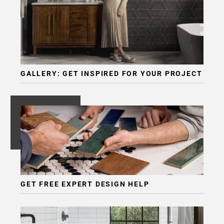
GALLERY: GET INSPIRED FOR YOUR PROJECT
GET FREE EXPERT DESIGN HELP