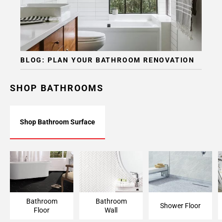
BLOG: PLAN YOUR BATHROOM RENOVATION
SHOP BATHROOMS
Shop Bathroom Surface
Bathroom Floor
Bathroom Wall
Shower Floor
Bathroom
Bathroom
Shower Floor
Floor
Wall