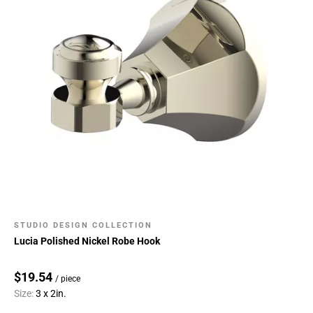
STUDIO DESIGN COLLECTION
Lucia Polished Nickel Robe Hook
$19.54
/ piece
Size:
3 x 2in.