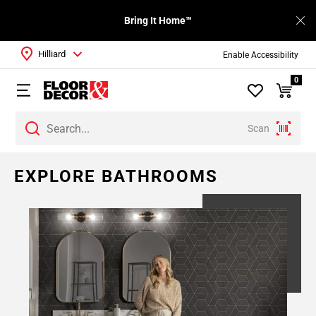
Bring It Home™
Hilliard
Enable Accessibility
0
Scan
EXPLORE BATHROOMS