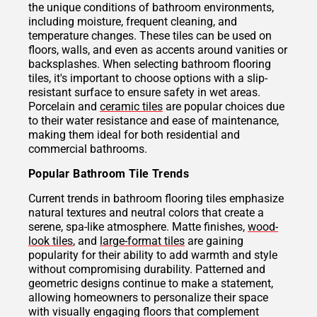
the unique conditions of bathroom environments,
including moisture, frequent cleaning, and
temperature changes. These tiles can be used on
floors, walls, and even as accents around vanities or
backsplashes. When selecting bathroom flooring
tiles, it's important to choose options with a slip-
resistant surface to ensure safety in wet areas.
Porcelain and
ceramic tiles
are popular choices due
to their water resistance and ease of maintenance,
making them ideal for both residential and
commercial bathrooms.
Popular Bathroom Tile Trends
Current trends in bathroom flooring tiles emphasize
natural textures and neutral colors that create a
serene, spa-like atmosphere. Matte finishes,
wood-
look tiles
, and
large-format tiles
are gaining
popularity for their ability to add warmth and style
without compromising durability. Patterned and
geometric designs continue to make a statement,
allowing homeowners to personalize their space
with visually engaging floors that complement