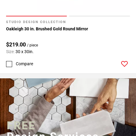
STUDIO DESIGN COLLECTION
Oakleigh 30 in. Brushed Gold Round Mirror
$219.00
/ piece
Size:
30 x 30in.
Compare
FREE