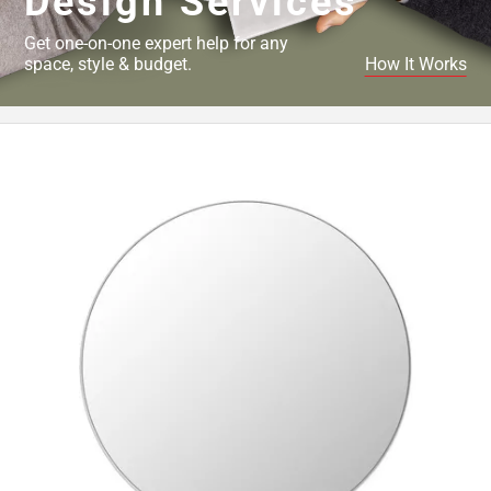
Design Services
Get one-on-one expert help for any
space, style & budget.
How It Works