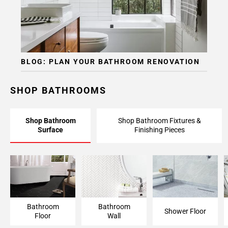
BLOG: PLAN YOUR BATHROOM RENOVATION
SHOP BATHROOMS
Shop Bathroom
Shop Bathroom Fixtures &
Surface
Finishing Pieces
Bathroom Floor
Bathroom Wall
Shower Floor
Bathroom
Bathroom
Shower Floor
Floor
Wall