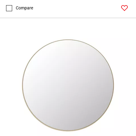
Compare