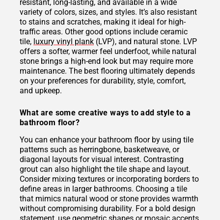
resistant, long-lasting, and available in a wide
variety of colors, sizes, and styles. It’s also resistant
to stains and scratches, making it ideal for high-
traffic areas. Other good options include ceramic
tile,
luxury vinyl plank
(LVP), and natural stone. LVP
offers a softer, warmer feel underfoot, while natural
stone brings a high-end look but may require more
maintenance. The best flooring ultimately depends
on your preferences for durability, style, comfort,
and upkeep.
What are some creative ways to add style to a
bathroom floor?
You can enhance your bathroom floor by using tile
patterns such as herringbone, basketweave, or
diagonal layouts for visual interest. Contrasting
grout can also highlight the tile shape and layout.
Consider mixing textures or incorporating borders to
define areas in larger bathrooms. Choosing a tile
that mimics natural wood or stone provides warmth
without compromising durability. For a bold design
statement, use geometric shapes or mosaic accents