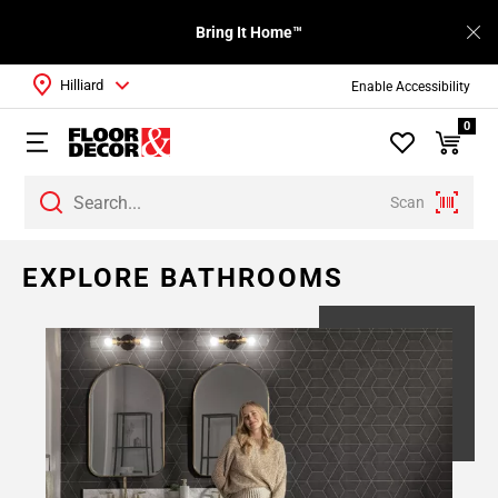
Bring It Home™
Hilliard
Enable Accessibility
0
Scan
EXPLORE BATHROOMS