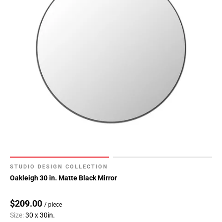
STUDIO DESIGN COLLECTION
Oakleigh 30 in. Matte Black Mirror
$209.00
/ piece
Size:
30 x 30in.