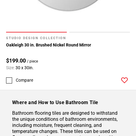
STUDIO DESIGN COLLECTION
Oakleigh 30 in. Brushed Nickel Round Mirror
$199.00
/ piece
Size:
30 x 30in.
Compare
Where and How to Use Bathroom Tile
Bathroom flooring tiles are designed to withstand
the unique conditions of bathroom environments,
including moisture, frequent cleaning, and
temperature changes. These tiles can be used on