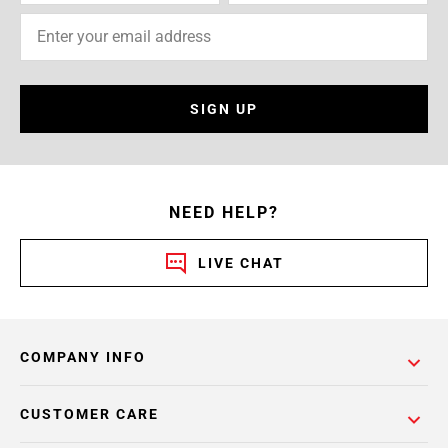
SIGN UP
NEED HELP?
LIVE CHAT
COMPANY INFO
CUSTOMER CARE