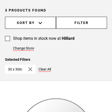
3 PRODUCTS FOUND
SORT BY
FILTER
Shop items in stock now at
Hilliard
Change Store
Selected Filters
30 x 30in.
Clear All