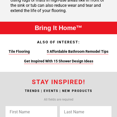
Using rugs or mats in high-use areas like in front of
the sink or tub can also reduce wear and tear and
extend the life of your flooring.
Bring It Home™
ALSO OF INTEREST:
Tile Flooring
5 Affordable Bathroom Remodel Tips
Get Inspired With 15 Shower Design Ideas
STAY INSPIRED!
TRENDS | EVENTS | NEW PRODUCTS
All fields are required