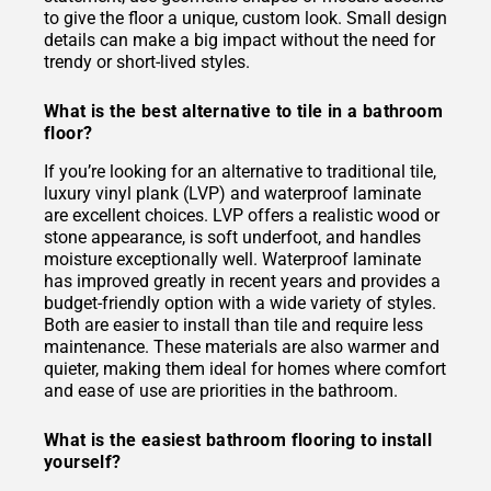
to give the floor a unique, custom look. Small design
details can make a big impact without the need for
trendy or short-lived styles.
What is the best alternative to tile in a bathroom
floor?
If you’re looking for an alternative to traditional tile,
luxury vinyl plank (LVP) and waterproof laminate
are excellent choices. LVP offers a realistic wood or
stone appearance, is soft underfoot, and handles
moisture exceptionally well. Waterproof laminate
has improved greatly in recent years and provides a
budget-friendly option with a wide variety of styles.
Both are easier to install than tile and require less
maintenance. These materials are also warmer and
quieter, making them ideal for homes where comfort
and ease of use are priorities in the bathroom.
What is the easiest bathroom flooring to install
yourself?