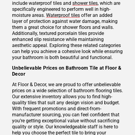
include waterproof tiles and
shower tiles
, which are
specifically engineered to perform well in high-
moisture areas.
Waterproof tiles
offer an added
layer of protection against water damage, making
them a great choice for shower floors and walls.
Additionally, textured porcelain tiles provide
enhanced slip resistance while maintaining
aesthetic appeal. Exploring these related categories
can help you achieve a cohesive look while ensuring
your bathroom is both beautiful and functional.
Unbelievable Prices on Bathroom Tile at Floor &
Decor
At Floor & Decor, we are proud to offer unbelievable
prices on a wide selection of bathroom flooring tiles.
Our extensive inventory allows you to find high-
quality tiles that suit any design vision and budget.
With frequent promotions and direct-from-
manufacturer sourcing, you can feel confident that
you’re getting exceptional value without sacrificing
quality or style. Our knowledgeable staff is here to
help you choose the perfect tile to bring your