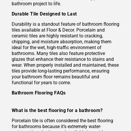
bathroom project to life.
Durable Tile Designed to Last
Durability is a standout feature of bathroom flooring
tiles available at Floor & Decor. Porcelain and
ceramic tiles are highly resistant to cracking,
chipping, and moisture absorption, making them
ideal for the wet, high-traffic environment of
bathrooms. Many tiles also feature protective
glazes that enhance their resistance to stains and
wear. When properly installed and maintained, these
tiles provide long-lasting performance, ensuring
your bathroom floor remains beautiful and
functional for years to come.
Bathroom Flooring FAQs
What is the best flooring for a bathroom?
Porcelain tile is often considered the best flooring
for bathrooms because it’s extremely water-