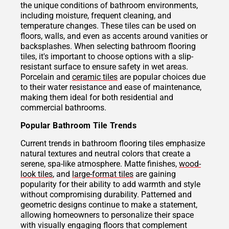
the unique conditions of bathroom environments,
including moisture, frequent cleaning, and
temperature changes. These tiles can be used on
floors, walls, and even as accents around vanities or
backsplashes. When selecting bathroom flooring
tiles, it's important to choose options with a slip-
resistant surface to ensure safety in wet areas.
Porcelain and
ceramic tiles
are popular choices due
to their water resistance and ease of maintenance,
making them ideal for both residential and
commercial bathrooms.
Popular Bathroom Tile Trends
Current trends in bathroom flooring tiles emphasize
natural textures and neutral colors that create a
serene, spa-like atmosphere. Matte finishes,
wood-
look tiles
, and
large-format tiles
are gaining
popularity for their ability to add warmth and style
without compromising durability. Patterned and
geometric designs continue to make a statement,
allowing homeowners to personalize their space
with visually engaging floors that complement