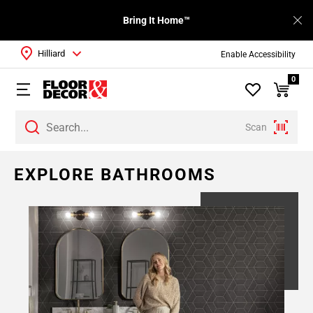
Bring It Home™
Hilliard
Enable Accessibility
0
Scan
EXPLORE BATHROOMS