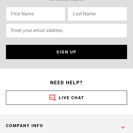
SIGN UP
NEED HELP?
LIVE CHAT
COMPANY INFO