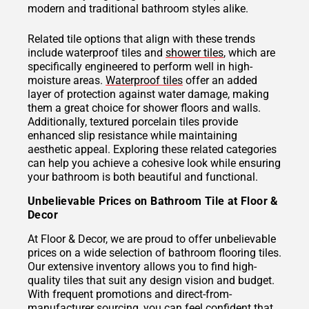
modern and traditional bathroom styles alike.
Related tile options that align with these trends
include waterproof tiles and
shower tiles
, which are
specifically engineered to perform well in high-
moisture areas.
Waterproof tiles
offer an added
layer of protection against water damage, making
them a great choice for shower floors and walls.
Additionally, textured porcelain tiles provide
enhanced slip resistance while maintaining
aesthetic appeal. Exploring these related categories
can help you achieve a cohesive look while ensuring
your bathroom is both beautiful and functional.
Unbelievable Prices on Bathroom Tile at Floor &
Decor
At Floor & Decor, we are proud to offer unbelievable
prices on a wide selection of bathroom flooring tiles.
Our extensive inventory allows you to find high-
quality tiles that suit any design vision and budget.
With frequent promotions and direct-from-
manufacturer sourcing, you can feel confident that