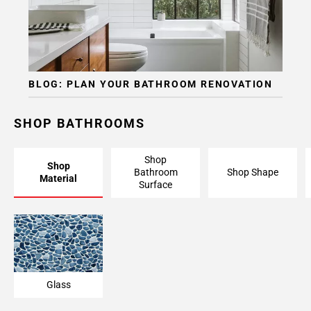
BLOG: PLAN YOUR BATHROOM RENOVATION
SHOP BATHROOMS
Shop
Shop
Bathroom
Shop Shape
Material
Surface
Glass