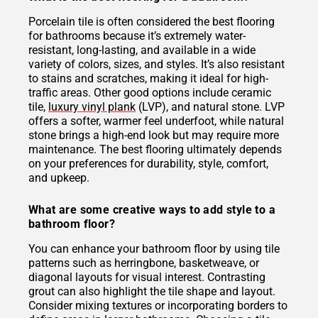
Porcelain tile is often considered the best flooring
for bathrooms because it’s extremely water-
resistant, long-lasting, and available in a wide
variety of colors, sizes, and styles. It’s also resistant
to stains and scratches, making it ideal for high-
traffic areas. Other good options include ceramic
tile,
luxury vinyl plank
(LVP), and natural stone. LVP
offers a softer, warmer feel underfoot, while natural
stone brings a high-end look but may require more
maintenance. The best flooring ultimately depends
on your preferences for durability, style, comfort,
and upkeep.
What are some creative ways to add style to a
bathroom floor?
You can enhance your bathroom floor by using tile
patterns such as herringbone, basketweave, or
diagonal layouts for visual interest. Contrasting
grout can also highlight the tile shape and layout.
Consider mixing textures or incorporating borders to