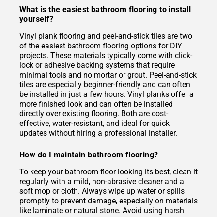
What is the easiest bathroom flooring to install
yourself?
Vinyl plank flooring and peel-and-stick tiles are two
of the easiest bathroom flooring options for DIY
projects. These materials typically come with click-
lock or adhesive backing systems that require
minimal tools and no mortar or grout. Peel-and-stick
tiles are especially beginner-friendly and can often
be installed in just a few hours. Vinyl planks offer a
more finished look and can often be installed
directly over existing flooring. Both are cost-
effective, water-resistant, and ideal for quick
updates without hiring a professional installer.
How do I maintain bathroom flooring?
To keep your bathroom floor looking its best, clean it
regularly with a mild, non-abrasive cleaner and a
soft mop or cloth. Always wipe up water or spills
promptly to prevent damage, especially on materials
like laminate or natural stone. Avoid using harsh