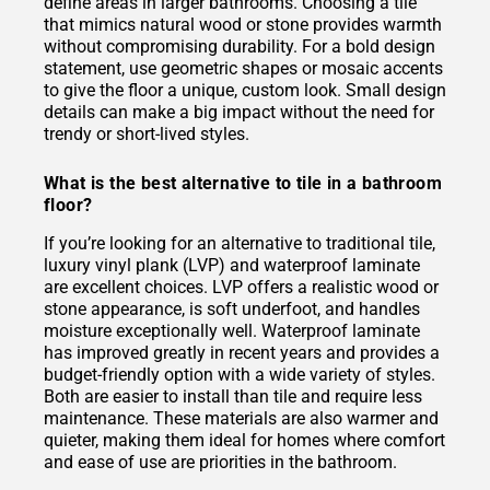
define areas in larger bathrooms. Choosing a tile
that mimics natural wood or stone provides warmth
without compromising durability. For a bold design
statement, use geometric shapes or mosaic accents
to give the floor a unique, custom look. Small design
details can make a big impact without the need for
trendy or short-lived styles.
What is the best alternative to tile in a bathroom
floor?
If you’re looking for an alternative to traditional tile,
luxury vinyl plank (LVP) and waterproof laminate
are excellent choices. LVP offers a realistic wood or
stone appearance, is soft underfoot, and handles
moisture exceptionally well. Waterproof laminate
has improved greatly in recent years and provides a
budget-friendly option with a wide variety of styles.
Both are easier to install than tile and require less
maintenance. These materials are also warmer and
quieter, making them ideal for homes where comfort
and ease of use are priorities in the bathroom.