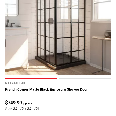
DREAMLINE
French Corner Matte Black Enclosure Shower Door
$749.99
/ piece
Size:
34 1/2 x 34 1/2in.