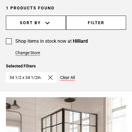
1 PRODUCTS FOUND
SORT BY
FILTER
Shop items in stock now at
Hilliard
Change Store
Selected Filters
34 1/2 x 34 1/2in.
Clear All