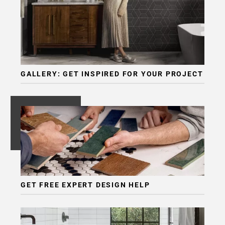
GALLERY: GET INSPIRED FOR YOUR PROJECT
GET FREE EXPERT DESIGN HELP