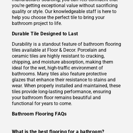
you’re getting exceptional value without sacrificing
quality or style. Our knowledgeable staff is here to
help you choose the perfect tile to bring your
bathroom project to life.
Durable Tile Designed to Last
Durability is a standout feature of bathroom flooring
tiles available at Floor & Decor. Porcelain and
ceramic tiles are highly resistant to cracking,
chipping, and moisture absorption, making them
ideal for the wet, high-traffic environment of
bathrooms. Many tiles also feature protective
glazes that enhance their resistance to stains and
wear. When properly installed and maintained, these
tiles provide long-lasting performance, ensuring
your bathroom floor remains beautiful and
functional for years to come.
Bathroom Flooring FAQs
What is the best flooring for a bathroom?