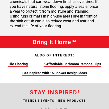
chemicals that can wear down finishes over time. If
you have natural stone flooring, apply a sealer once
a year to protect it from moisture and staining.
Using rugs or mats in high-use areas like in front of
the sink or tub can also reduce wear and tear and
extend the life of your flooring.
Bring It Home™
ALSO OF INTEREST:
Tile Flooring
5 Affordable Bathroom Remodel Tips
Get Inspired With 15 Shower Design Ideas
STAY INSPIRED!
TRENDS | EVENTS | NEW PRODUCTS
All fields are required