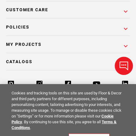
CUSTOMER CARE
POLICIES
MY PROJECTS
CATALOGS
Cookies and tracking tools on this site are used by Floor & Decor
and third party partners for different purposes, including
personalizing content, tailoring advertising to your interests, and
Return Policy
Terms & Conditions
Privacy Policy
measuring site usage. To manage or disable these cookies click
on "Settings" or for more information please visit our
Cookie
Your Privacy Rights
Site Map
Policy
. By continuing to use this site, you agree to all
Terms &
Conditions
.