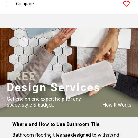
Compare
FREE
Design Services
Get one-on-one expert help for any
space, style & budget.
How It Works
Where and How to Use Bathroom Tile
Bathroom flooring tiles are designed to withstand