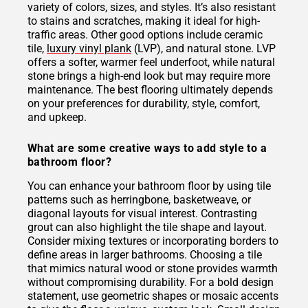
variety of colors, sizes, and styles. It’s also resistant
to stains and scratches, making it ideal for high-
traffic areas. Other good options include ceramic
tile,
luxury vinyl plank
(LVP), and natural stone. LVP
offers a softer, warmer feel underfoot, while natural
stone brings a high-end look but may require more
maintenance. The best flooring ultimately depends
on your preferences for durability, style, comfort,
and upkeep.
What are some creative ways to add style to a
bathroom floor?
You can enhance your bathroom floor by using tile
patterns such as herringbone, basketweave, or
diagonal layouts for visual interest. Contrasting
grout can also highlight the tile shape and layout.
Consider mixing textures or incorporating borders to
define areas in larger bathrooms. Choosing a tile
that mimics natural wood or stone provides warmth
without compromising durability. For a bold design
statement, use geometric shapes or mosaic accents