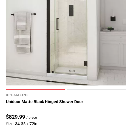
DREAMLINE
Unidoor Matte Black Hinged Shower Door
$829.99
/ piece
Size:
34-35 x 72in.