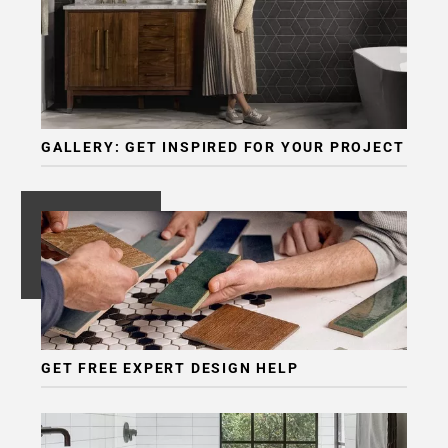
GALLERY: GET INSPIRED FOR YOUR PROJECT
GET FREE EXPERT DESIGN HELP