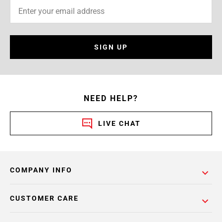
SIGN UP
NEED HELP?
LIVE CHAT
COMPANY INFO
CUSTOMER CARE