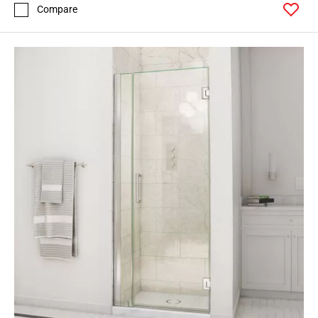
Compare