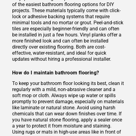
of the easiest bathroom flooring options for DIY
projects. These materials typically come with click-
lock or adhesive backing systems that require
minimal tools and no mortar or grout. Peel-and-stick
tiles are especially beginner-friendly and can often
be installed in just a few hours. Vinyl planks offer a
more finished look and can often be installed
directly over existing flooring. Both are cost-
effective, water-resistant, and ideal for quick
updates without hiring a professional installer.
How do I maintain bathroom flooring?
To keep your bathroom floor looking its best, clean it
regularly with a mild, non-abrasive cleaner and a
soft mop or cloth. Always wipe up water or spills
promptly to prevent damage, especially on materials
like laminate or natural stone. Avoid using harsh
chemicals that can wear down finishes over time. If
you have natural stone flooring, apply a sealer once
a year to protect it from moisture and staining.
Using rugs or mats in high-use areas like in front of