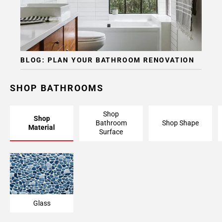
BLOG: PLAN YOUR BATHROOM RENOVATION
SHOP BATHROOMS
Shop
Shop
Bathroom
Shop Shape
Material
Surface
Glass