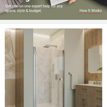
Get one-on-one expert help for any
space, style & budget.
How It Works