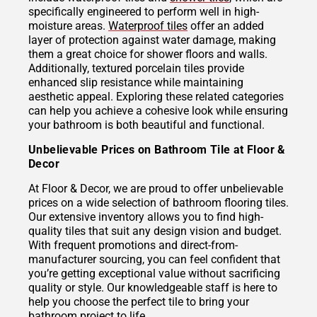
specifically engineered to perform well in high-
moisture areas.
Waterproof tiles
offer an added
layer of protection against water damage, making
them a great choice for shower floors and walls.
Additionally, textured porcelain tiles provide
enhanced slip resistance while maintaining
aesthetic appeal. Exploring these related categories
can help you achieve a cohesive look while ensuring
your bathroom is both beautiful and functional.
Unbelievable Prices on Bathroom Tile at Floor &
Decor
At Floor & Decor, we are proud to offer unbelievable
prices on a wide selection of bathroom flooring tiles.
Our extensive inventory allows you to find high-
quality tiles that suit any design vision and budget.
With frequent promotions and direct-from-
manufacturer sourcing, you can feel confident that
you’re getting exceptional value without sacrificing
quality or style. Our knowledgeable staff is here to
help you choose the perfect tile to bring your
bathroom project to life.