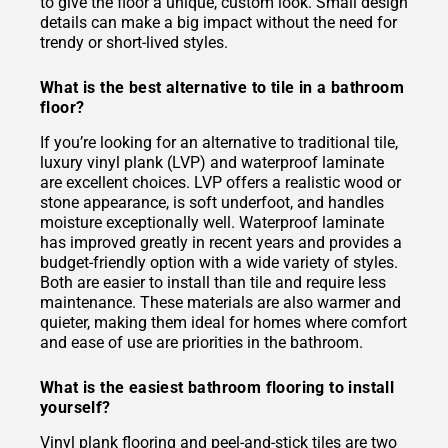
to give the floor a unique, custom look. Small design
details can make a big impact without the need for
trendy or short-lived styles.
What is the best alternative to tile in a bathroom
floor?
If you’re looking for an alternative to traditional tile,
luxury vinyl plank (LVP) and waterproof laminate
are excellent choices. LVP offers a realistic wood or
stone appearance, is soft underfoot, and handles
moisture exceptionally well. Waterproof laminate
has improved greatly in recent years and provides a
budget-friendly option with a wide variety of styles.
Both are easier to install than tile and require less
maintenance. These materials are also warmer and
quieter, making them ideal for homes where comfort
and ease of use are priorities in the bathroom.
What is the easiest bathroom flooring to install
yourself?
Vinyl plank flooring and peel-and-stick tiles are two