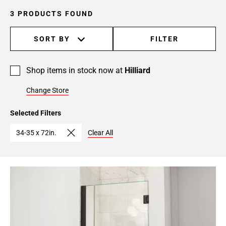
3 PRODUCTS FOUND
SORT BY
FILTER
Shop items in stock now at
Hilliard
Change Store
Selected Filters
34-35 x 72in.
Clear All