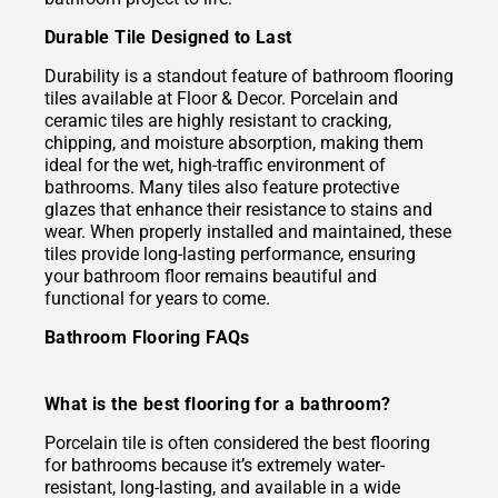
Durable Tile Designed to Last
Durability is a standout feature of bathroom flooring
tiles available at Floor & Decor. Porcelain and
ceramic tiles are highly resistant to cracking,
chipping, and moisture absorption, making them
ideal for the wet, high-traffic environment of
bathrooms. Many tiles also feature protective
glazes that enhance their resistance to stains and
wear. When properly installed and maintained, these
tiles provide long-lasting performance, ensuring
your bathroom floor remains beautiful and
functional for years to come.
Bathroom Flooring FAQs
What is the best flooring for a bathroom?
Porcelain tile is often considered the best flooring
for bathrooms because it’s extremely water-
resistant, long-lasting, and available in a wide