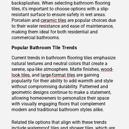
backsplashes. When selecting bathroom flooring
tiles, it's important to choose options with a slip-
resistant surface to ensure safety in wet areas.
Porcelain and
ceramic tiles
are popular choices due
to their water resistance and ease of maintenance,
making them ideal for both residential and
commercial bathrooms.
Popular Bathroom Tile Trends
Current trends in bathroom flooring tiles emphasize
natural textures and neutral colors that create a
serene, spa-like atmosphere. Matte finishes,
wood-
look tiles
, and
large-format tiles
are gaining
popularity for their ability to add warmth and style
without compromising durability. Patterned and
geometric designs continue to make a statement,
allowing homeowners to personalize their space
with visually engaging floors that complement
modern and traditional bathroom styles alike.
Related tile options that align with these trends
include waterproof tiles and
shower tiles
, which are