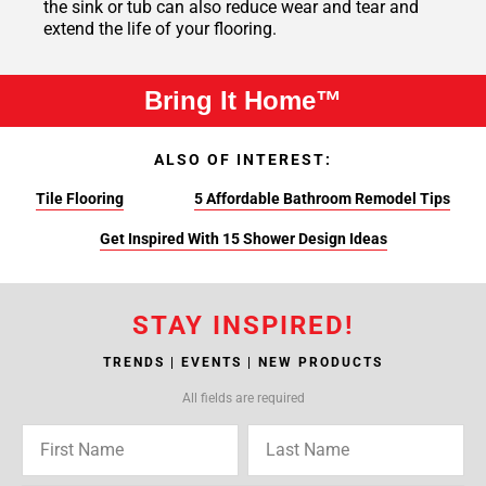
the sink or tub can also reduce wear and tear and
extend the life of your flooring.
Bring It Home™
ALSO OF INTEREST:
Tile Flooring
5 Affordable Bathroom Remodel Tips
Get Inspired With 15 Shower Design Ideas
STAY INSPIRED!
TRENDS | EVENTS | NEW PRODUCTS
All fields are required