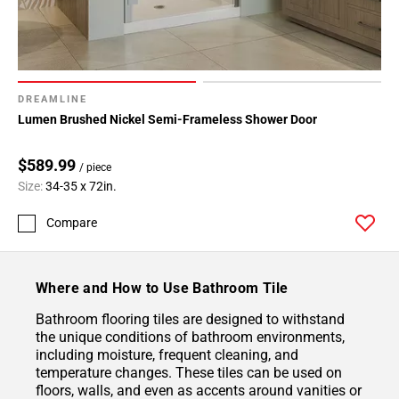
DREAMLINE
Lumen Brushed Nickel Semi-Frameless Shower Door
$589.99
/ piece
Size:
34-35 x 72in.
Compare
Where and How to Use Bathroom Tile
Bathroom flooring tiles are designed to withstand
the unique conditions of bathroom environments,
including moisture, frequent cleaning, and
temperature changes. These tiles can be used on
floors, walls, and even as accents around vanities or