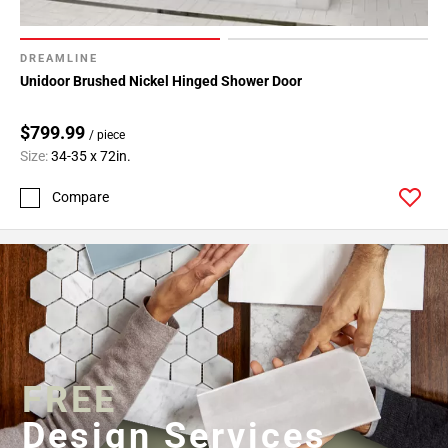
DREAMLINE
Unidoor Brushed Nickel Hinged Shower Door
$799.99
/ piece
Size:
34-35 x 72in.
Compare
FREE
Design Services