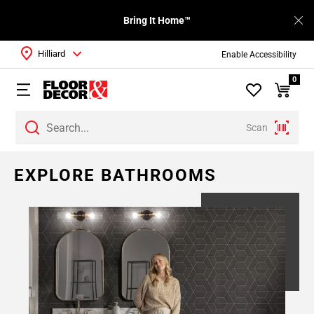
Bring It Home™
Hilliard
Enable Accessibility
0
Scan
EXPLORE BATHROOMS