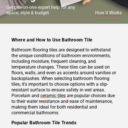
Get one-on-one expert help for any
space, style & budget.
How It Works
Where and How to Use Bathroom Tile
Bathroom flooring tiles are designed to withstand
the unique conditions of bathroom environments,
including moisture, frequent cleaning, and
temperature changes. These tiles can be used on
floors, walls, and even as accents around vanities or
backsplashes. When selecting bathroom flooring
tiles, it's important to choose options with a slip-
resistant surface to ensure safety in wet areas.
Porcelain and
ceramic tiles
are popular choices due
to their water resistance and ease of maintenance,
making them ideal for both residential and
commercial bathrooms.
Popular Bathroom Tile Trends