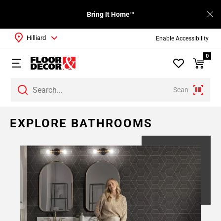
Bring It Home™
Hilliard
Enable Accessibility
0
Scan
EXPLORE BATHROOMS