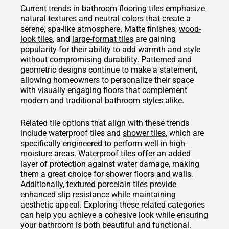
Current trends in bathroom flooring tiles emphasize
natural textures and neutral colors that create a
serene, spa-like atmosphere. Matte finishes,
wood-
look tiles
, and
large-format tiles
are gaining
popularity for their ability to add warmth and style
without compromising durability. Patterned and
geometric designs continue to make a statement,
allowing homeowners to personalize their space
with visually engaging floors that complement
modern and traditional bathroom styles alike.
Related tile options that align with these trends
include waterproof tiles and
shower tiles
, which are
specifically engineered to perform well in high-
moisture areas.
Waterproof tiles
offer an added
layer of protection against water damage, making
them a great choice for shower floors and walls.
Additionally, textured porcelain tiles provide
enhanced slip resistance while maintaining
aesthetic appeal. Exploring these related categories
can help you achieve a cohesive look while ensuring
your bathroom is both beautiful and functional.