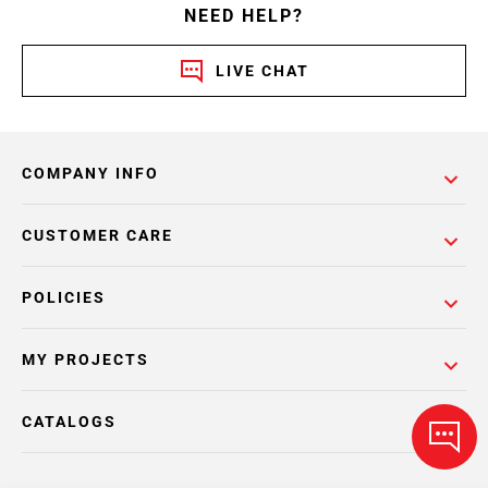
NEED HELP?
LIVE CHAT
COMPANY INFO
CUSTOMER CARE
POLICIES
MY PROJECTS
CATALOGS