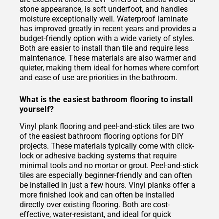
stone appearance, is soft underfoot, and handles
moisture exceptionally well. Waterproof laminate
has improved greatly in recent years and provides a
budget-friendly option with a wide variety of styles.
Both are easier to install than tile and require less
maintenance. These materials are also warmer and
quieter, making them ideal for homes where comfort
and ease of use are priorities in the bathroom.
What is the easiest bathroom flooring to install
yourself?
Vinyl plank flooring and peel-and-stick tiles are two
of the easiest bathroom flooring options for DIY
projects. These materials typically come with click-
lock or adhesive backing systems that require
minimal tools and no mortar or grout. Peel-and-stick
tiles are especially beginner-friendly and can often
be installed in just a few hours. Vinyl planks offer a
more finished look and can often be installed
directly over existing flooring. Both are cost-
effective, water-resistant, and ideal for quick