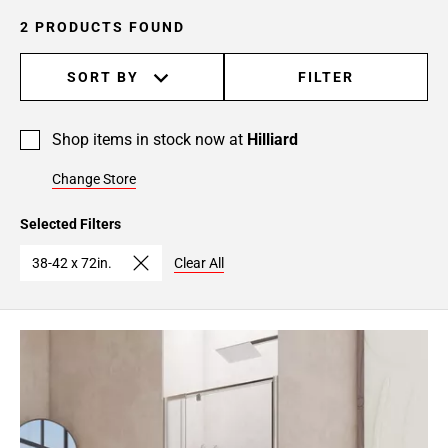
2 PRODUCTS FOUND
SORT BY
FILTER
Shop items in stock now at
Hilliard
Change Store
Selected Filters
38-42 x 72in.
Clear All