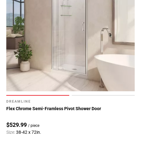
DREAMLINE
Flex Chrome Semi-Framless Pivot Shower Door
$529.99
/ piece
Size:
38-42 x 72in.