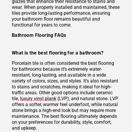
glazes that enhance their resistance to stains and
wear. When properly installed and maintained, these
tiles provide long-lasting performance, ensuring
your bathroom floor remains beautiful and
functional for years to come.
Bathroom Flooring FAQs
What is the best flooring for a bathroom?
Porcelain tile is often considered the best flooring
for bathrooms because it’s extremely water-
resistant, long-lasting, and available in a wide
variety of colors, sizes, and styles. It’s also resistant
to stains and scratches, making it ideal for high-
traffic areas. Other good options include ceramic
tile,
luxury vinyl plank
(LVP), and natural stone. LVP
offers a softer, warmer feel underfoot, while natural
stone brings a high-end look but may require more
maintenance. The best flooring ultimately depends
on your preferences for durability, style, comfort,
and upkeep.