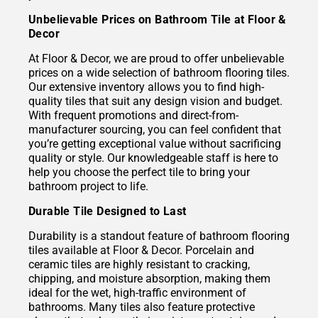
Unbelievable Prices on Bathroom Tile at Floor &
Decor
At Floor & Decor, we are proud to offer unbelievable
prices on a wide selection of bathroom flooring tiles.
Our extensive inventory allows you to find high-
quality tiles that suit any design vision and budget.
With frequent promotions and direct-from-
manufacturer sourcing, you can feel confident that
you’re getting exceptional value without sacrificing
quality or style. Our knowledgeable staff is here to
help you choose the perfect tile to bring your
bathroom project to life.
Durable Tile Designed to Last
Durability is a standout feature of bathroom flooring
tiles available at Floor & Decor. Porcelain and
ceramic tiles are highly resistant to cracking,
chipping, and moisture absorption, making them
ideal for the wet, high-traffic environment of
bathrooms. Many tiles also feature protective