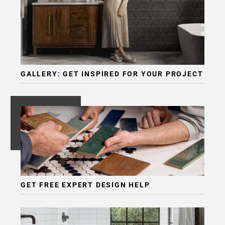
GALLERY: GET INSPIRED FOR YOUR PROJECT
GET FREE EXPERT DESIGN HELP