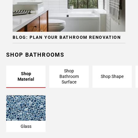
BLOG: PLAN YOUR BATHROOM RENOVATION
SHOP BATHROOMS
Shop
Shop
Bathroom
Shop Shape
Material
Surface
Glass