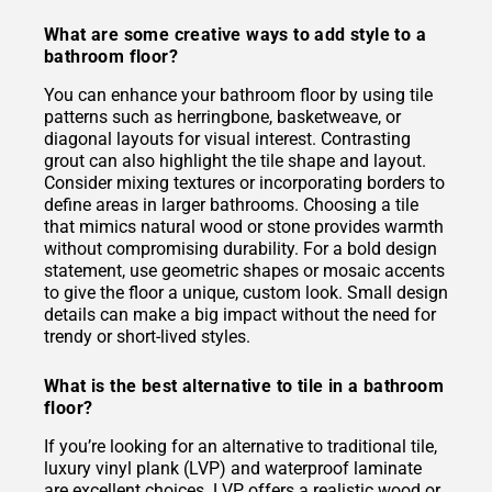
What are some creative ways to add style to a
bathroom floor?
You can enhance your bathroom floor by using tile
patterns such as herringbone, basketweave, or
diagonal layouts for visual interest. Contrasting
grout can also highlight the tile shape and layout.
Consider mixing textures or incorporating borders to
define areas in larger bathrooms. Choosing a tile
that mimics natural wood or stone provides warmth
without compromising durability. For a bold design
statement, use geometric shapes or mosaic accents
to give the floor a unique, custom look. Small design
details can make a big impact without the need for
trendy or short-lived styles.
What is the best alternative to tile in a bathroom
floor?
If you’re looking for an alternative to traditional tile,
luxury vinyl plank (LVP) and waterproof laminate
are excellent choices. LVP offers a realistic wood or