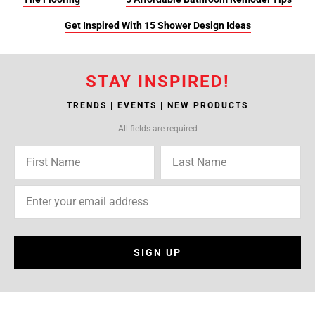
Get Inspired With 15 Shower Design Ideas
STAY INSPIRED!
TRENDS | EVENTS | NEW PRODUCTS
All fields are required
SIGN UP