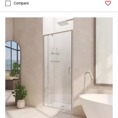
Compare