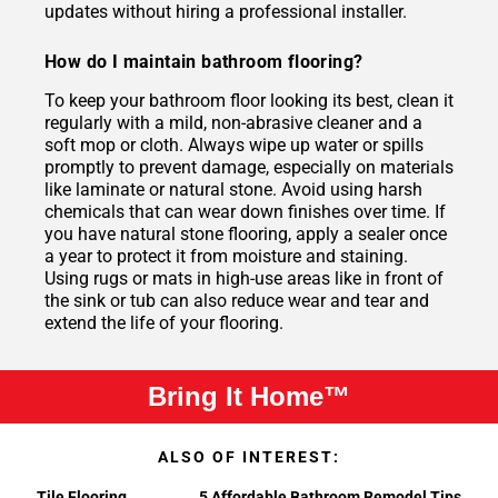
updates without hiring a professional installer.
How do I maintain bathroom flooring?
To keep your bathroom floor looking its best, clean it
regularly with a mild, non-abrasive cleaner and a
soft mop or cloth. Always wipe up water or spills
promptly to prevent damage, especially on materials
like laminate or natural stone. Avoid using harsh
chemicals that can wear down finishes over time. If
you have natural stone flooring, apply a sealer once
a year to protect it from moisture and staining.
Using rugs or mats in high-use areas like in front of
the sink or tub can also reduce wear and tear and
extend the life of your flooring.
Bring It Home™
ALSO OF INTEREST:
Tile Flooring
5 Affordable Bathroom Remodel Tips