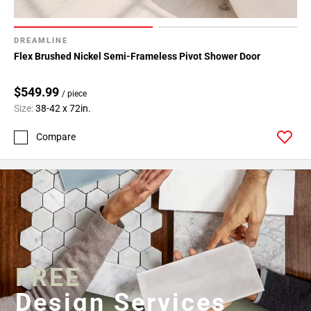
DREAMLINE
Flex Brushed Nickel Semi-Frameless Pivot Shower Door
$549.99
/ piece
Size:
38-42 x 72in.
Compare
FREE
Design Services