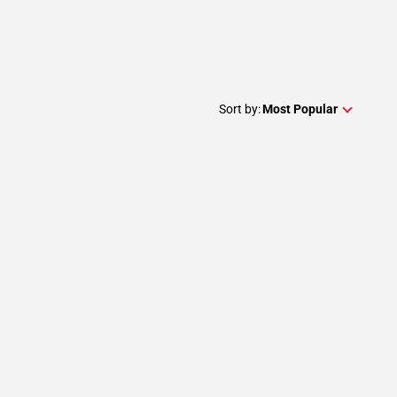
Sort by:
Most Popular