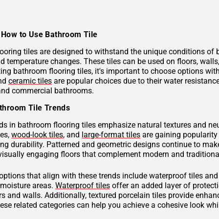
How to Use Bathroom Tile
ooring tiles are designed to withstand the unique conditions of
nd temperature changes. These tiles can be used on floors, wall
ng bathroom flooring tiles, it's important to choose options with
and
ceramic tiles
are popular choices due to their water resistan
 and commercial bathrooms.
throom Tile Trends
ds in bathroom flooring tiles emphasize natural textures and neu
hes,
wood-look tiles
, and
large-format tiles
are gaining popularity 
g durability. Patterned and geometric designs continue to make
visually engaging floors that complement modern and traditional
 options that align with these trends include waterproof tiles an
h-moisture areas.
Waterproof tiles
offer an added layer of protec
s and walls. Additionally, textured porcelain tiles provide enhan
hese related categories can help you achieve a cohesive look wh