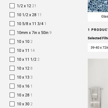
1/2 x 12
21
10 1/2 x 28
11
Glas
10 5/8 x 11 3/4
1
1 PRODUC
10mm x 7in x 50in
9
Selected Filt
10 x 10
2
39-40 x 72i
10 x 11
14
10 x 11 1/2
2
10 x 12
8
10 x 13
3
10 x 16
1
10 x 28
1
10 x 30
2