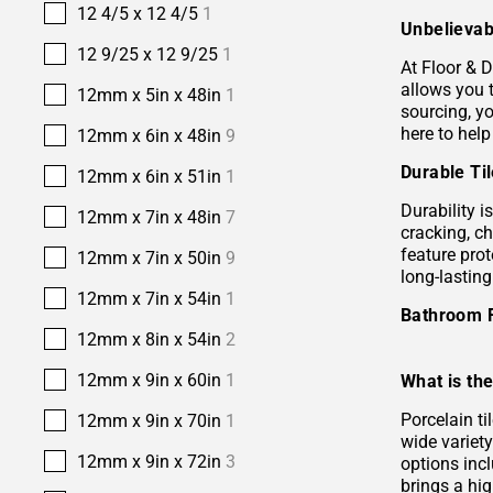
12 4/5 x 12 4/5
1
Unbelievab
12 9/25 x 12 9/25
1
At Floor & D
allows you 
12mm x 5in x 48in
1
sourcing, yo
here to help
12mm x 6in x 48in
9
Durable Ti
12mm x 6in x 51in
1
Durability i
12mm x 7in x 48in
7
cracking, c
feature prot
12mm x 7in x 50in
9
long-lastin
12mm x 7in x 54in
1
Bathroom 
12mm x 8in x 54in
2
12mm x 9in x 60in
1
What is the
Porcelain ti
12mm x 9in x 70in
1
wide variety
12mm x 9in x 72in
3
options incl
brings a hi