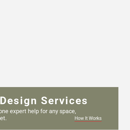
Design Services
one expert help for any
space,
et.
How It Works