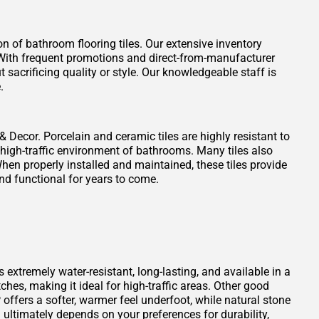
on of bathroom flooring tiles. Our extensive inventory
t. With frequent promotions and direct-from-manufacturer
 sacrificing quality or style. Our knowledgeable staff is
.
 & Decor. Porcelain and ceramic tiles are highly resistant to
 high-traffic environment of bathrooms. Many tiles also
When properly installed and maintained, these tiles provide
nd functional for years to come.
s extremely water-resistant, long-lasting, and available in a
atches, making it ideal for high-traffic areas. Other good
offers a softer, warmer feel underfoot, while natural stone
ultimately depends on your preferences for durability,