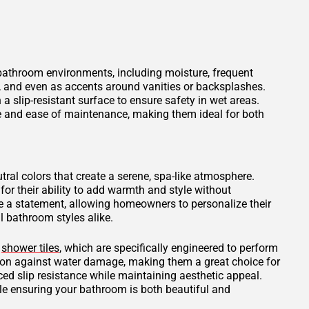
 bathroom environments, including moisture, frequent
s, and even as accents around vanities or backsplashes.
 a slip-resistant surface to ensure safety in wet areas.
ce and ease of maintenance, making them ideal for both
tral colors that create a serene, spa-like atmosphere.
for their ability to add warmth and style without
 a statement, allowing homeowners to personalize their
 bathroom styles alike.
d
shower tiles
, which are specifically engineered to perform
tion against water damage, making them a great choice for
ced slip resistance while maintaining aesthetic appeal.
ile ensuring your bathroom is both beautiful and