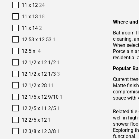
11 x 12
24
11 x 13
18
Where and 
11 x 14
2
Bathroom fl
cleaning, a
12.53 x 12.53
1
When selecti
12.5in.
4
Porcelain 
residential
12 1/2 x 12 1/2
1
Popular Ba
12 1/2 x 12 1/3
3
Current tren
Matte finis
12 1/2 x 28
11
compromisin
12 1/5 x 12 9/10
1
space with 
12 2/5 x 11 2/5
1
Related tile
well in hig
12 2/5 x 12
1
shower floor
Exploring t
12 3/8 x 12 3/8
1
functional.