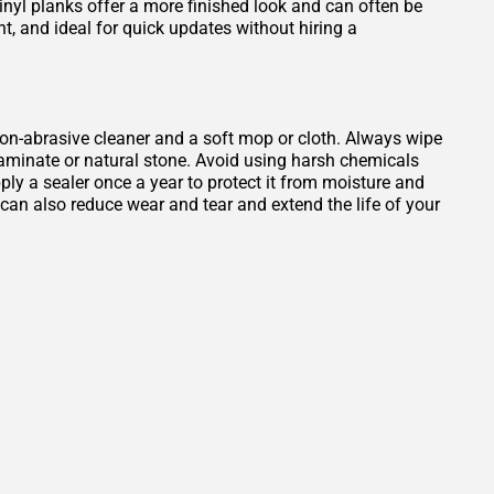
Vinyl planks offer a more finished look and can often be
ant, and ideal for quick updates without hiring a
, non-abrasive cleaner and a soft mop or cloth. Always wipe
 laminate or natural stone. Avoid using harsh chemicals
ply a sealer once a year to protect it from moisture and
b can also reduce wear and tear and extend the life of your