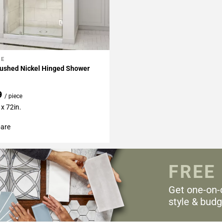
NE
My Projects
rushed Nickel Hinged Shower
9
/ piece
x 72in.
are
FREE
Get one-on-
style & budg