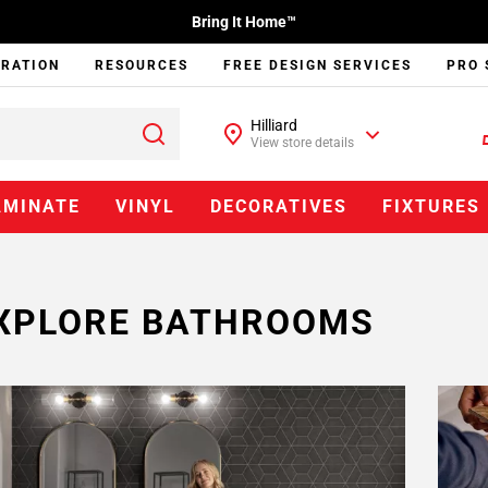
Bring It Home™
IRATION
RESOURCES
FREE DESIGN SERVICES
PRO 
Hilliard
View store details
AMINATE
VINYL
DECORATIVES
FIXTURES
XPLORE BATHROOMS