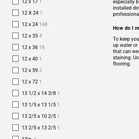
12 x 17
1
especially b
installed di
12 X 24
1
professional
12 x 24
148
How do I m
12 x 35
4
To keep your
up water or
12 x 36
16
that can wea
staining. Us
12 x 40
1
flooring.
12 x 59
2
12 x 72
1
13 1/2 x 14 3/8
1
13 1/5 x 13 1/5
1
13 2/5 x 10 2/5
1
13 2/5 x 13 2/5
1