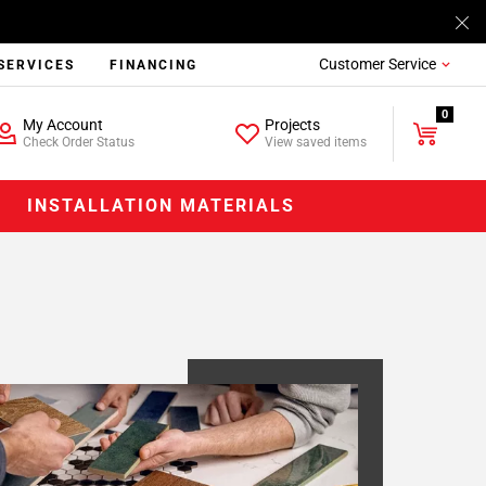
Customer Service
SERVICES
FINANCING
0
My Account
Projects
Check Order Status
View saved items
INSTALLATION MATERIALS