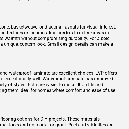
one, basketweave, or diagonal layouts for visual interest.
ng textures or incorporating borders to define areas in
es warmth without compromising durability. For a bold
 a unique, custom look. Small design details can make a
VP) and waterproof laminate are excellent choices. LVP offers
ure exceptionally well. Waterproof laminate has improved
ty of styles. Both are easier to install than tile and
king them ideal for homes where comfort and ease of use
 flooring options for DIY projects. These materials
mal tools and no mortar or grout. Peel-and-stick tiles are