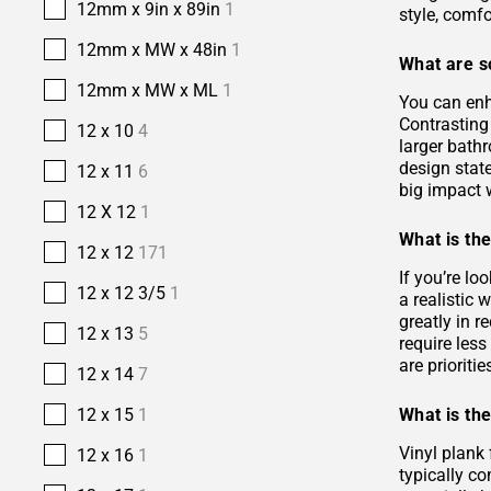
12mm x 9in x 89in
1
style, comfo
12mm x MW x 48in
1
What are s
12mm x MW x ML
1
You can enh
Contrasting 
12 x 10
4
larger bath
design stat
12 x 11
6
big impact w
12 X 12
1
What is the
12 x 12
171
If you’re lo
12 x 12 3/5
1
a realistic
greatly in r
12 x 13
5
require les
are prioriti
12 x 14
7
What is the
12 x 15
1
Vinyl plank 
12 x 16
1
typically co