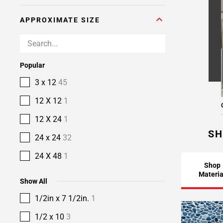
APPROXIMATE SIZE
Popular
3 x 12
45
12 X 12
1
12 X 24
1
SH
24 x 24
32
24 X 48
1
Shop
Materia
Show All
1/2in x 7 1/2in.
1
1/2 x 10
3