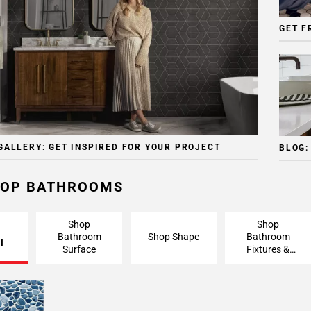
GET F
GALLERY: GET INSPIRED FOR YOUR PROJECT
BLOG:
OP BATHROOMS
Shop
Shop
Bathroom
Shop Shape
Bathroom
l
Surface
Fixtures &
Finishing
Pieces