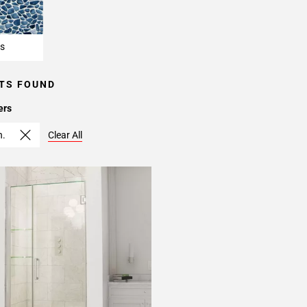
s
TS FOUND
ers
n.
Clear All