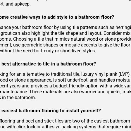
rt, and upkeep.
ome creative ways to add style to a bathroom floor?
ance your bathroom floor by using tile patterns such as herringb
grout can also highlight the tile shape and layout. Consider mixi
rooms. Choosing a tile that mimics natural wood or stone provid
ement, use geometric shapes or mosaic accents to give the floor
ithout the need for trendy or short-lived styles.
 best alternative to tile in a bathroom floor?
oking for an alternative to traditional tile, luxury vinyl plank (L
 wood or stone appearance, is soft underfoot, and handles moist
ecent years and provides a budget-friendly option with a wide varie
s maintenance. These materials are also warmer and quieter, ma
es in the bathroom.
 easiest bathroom flooring to install yourself?
flooring and peel-and-stick tiles are two of the easiest bathroom
me with click-lock or adhesive backing systems that require mini