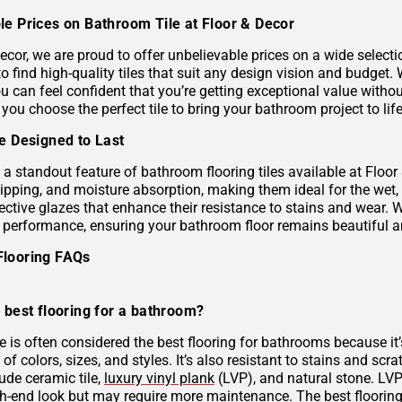
le Prices on Bathroom Tile at Floor & Decor
ecor, we are proud to offer unbelievable prices on a wide selecti
to find high-quality tiles that suit any design vision and budge
u can feel confident that you’re getting exceptional value without
 you choose the perfect tile to bring your bathroom project to life
le Designed to Last
s a standout feature of bathroom flooring tiles available at Floor
hipping, and moisture absorption, making them ideal for the wet,
ective glazes that enhance their resistance to stains and wear. 
g performance, ensuring your bathroom floor remains beautiful a
Flooring FAQs
 best flooring for a bathroom?
le is often considered the best flooring for bathrooms because it’
 of colors, sizes, and styles. It’s also resistant to stains and scr
ude ceramic tile,
luxury vinyl plank
(LVP), and natural stone. LVP 
gh-end look but may require more maintenance. The best flooring 