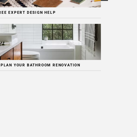
REE EXPERT DESIGN HELP
 PLAN YOUR BATHROOM RENOVATION