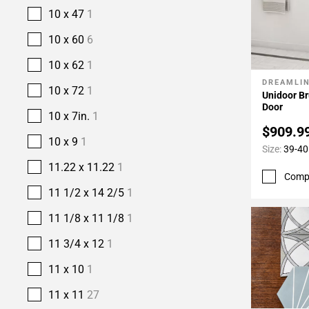
10 x 47
1
10 x 60
6
10 x 62
1
DREAMLI
Add To 
10 x 72
1
Unidoor B
Door
10 x 7in.
1
$909.9
10 x 9
1
Size:
39-40 
11.22 x 11.22
1
Comp
11 1/2 x 14 2/5
1
11 1/8 x 11 1/8
1
11 3/4 x 12
1
11 x 10
1
11 x 11
27