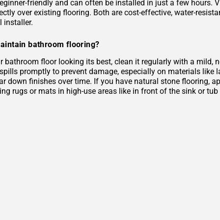
eginner-friendly and can often be installed in just a few hours. 
rectly over existing flooring. Both are cost-effective, water-resist
 installer.
aintain bathroom flooring?
 bathroom floor looking its best, clean it regularly with a mild
 spills promptly to prevent damage, especially on materials like
r down finishes over time. If you have natural stone flooring, ap
ing rugs or mats in high-use areas like in front of the sink or tu