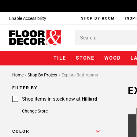
Enable Accessibility
SHOP BY ROOM
INSP
TILE
STONE
WOOD
L
Home
Shop By Project
Explore Bathrooms
E
FILTER BY
Shop items in stock now at
Hilliard
Change Store
COLOR