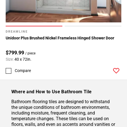
DREAMLINE
Unidoor Plus Brushed Nickel Frameless Hinged Shower Door
$799.99
/ piece
Size:
40 x 72in.
Compare
Where and How to Use Bathroom Tile
Bathroom flooring tiles are designed to withstand
the unique conditions of bathroom environments,
including moisture, frequent cleaning, and
temperature changes. These tiles can be used on
floors, walls, and even as accents around vanities or