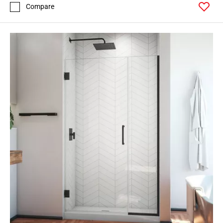
Compare