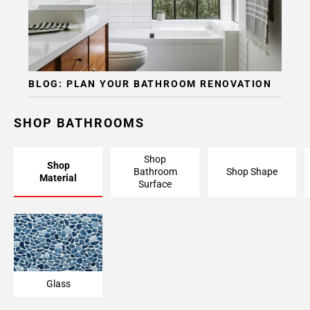
BLOG: PLAN YOUR BATHROOM RENOVATION
SHOP BATHROOMS
Shop
Shop
Bathroom
Shop Shape
Material
Surface
Glass