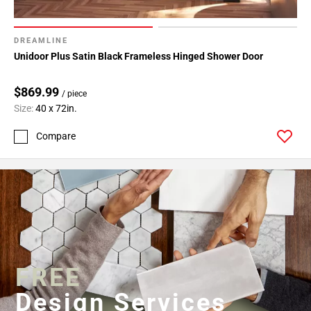
DREAMLINE
Unidoor Plus Satin Black Frameless Hinged Shower Door
$869.99
/ piece
Size:
40 x 72in.
Compare
FREE
Design Services