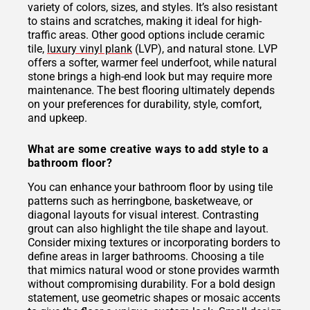
variety of colors, sizes, and styles. It’s also resistant
to stains and scratches, making it ideal for high-
traffic areas. Other good options include ceramic
tile,
luxury vinyl plank
(LVP), and natural stone. LVP
offers a softer, warmer feel underfoot, while natural
stone brings a high-end look but may require more
maintenance. The best flooring ultimately depends
on your preferences for durability, style, comfort,
and upkeep.
What are some creative ways to add style to a
bathroom floor?
You can enhance your bathroom floor by using tile
patterns such as herringbone, basketweave, or
diagonal layouts for visual interest. Contrasting
grout can also highlight the tile shape and layout.
Consider mixing textures or incorporating borders to
define areas in larger bathrooms. Choosing a tile
that mimics natural wood or stone provides warmth
without compromising durability. For a bold design
statement, use geometric shapes or mosaic accents