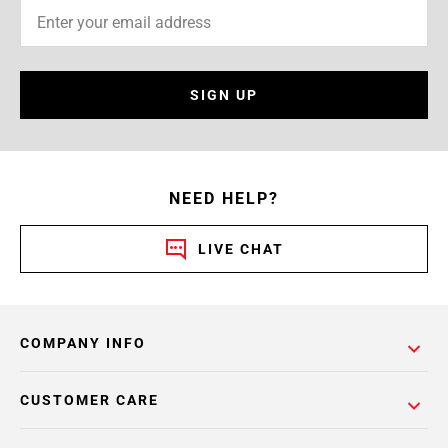
SIGN UP
NEED HELP?
LIVE CHAT
COMPANY INFO
CUSTOMER CARE