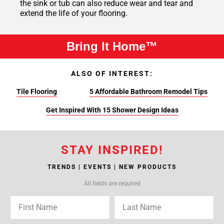
the sink or tub can also reduce wear and tear and
extend the life of your flooring.
Bring It Home™
ALSO OF INTEREST:
Tile Flooring
5 Affordable Bathroom Remodel Tips
Get Inspired With 15 Shower Design Ideas
STAY INSPIRED!
TRENDS | EVENTS | NEW PRODUCTS
All fields are required