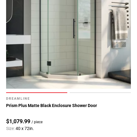
DREAMLINE
Prism Plus Matte Black Enclosure Shower Door
$1,079.99
/ piece
Size:
40 x 72in.