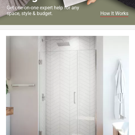
Get one-on-one expert help for any
space, style & budget.
How It Works