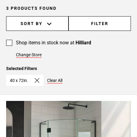
3 PRODUCTS FOUND
SORT BY
FILTER
Shop items in stock now at
Hilliard
Change Store
Selected Filters
40 x 72in.
Clear All