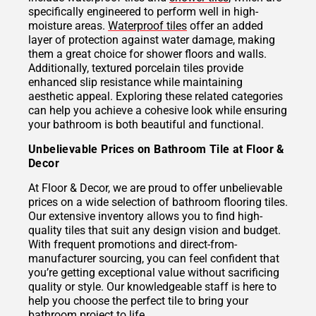
specifically engineered to perform well in high-
moisture areas.
Waterproof tiles
offer an added
layer of protection against water damage, making
them a great choice for shower floors and walls.
Additionally, textured porcelain tiles provide
enhanced slip resistance while maintaining
aesthetic appeal. Exploring these related categories
can help you achieve a cohesive look while ensuring
your bathroom is both beautiful and functional.
Unbelievable Prices on Bathroom Tile at Floor &
Decor
At Floor & Decor, we are proud to offer unbelievable
prices on a wide selection of bathroom flooring tiles.
Our extensive inventory allows you to find high-
quality tiles that suit any design vision and budget.
With frequent promotions and direct-from-
manufacturer sourcing, you can feel confident that
you’re getting exceptional value without sacrificing
quality or style. Our knowledgeable staff is here to
help you choose the perfect tile to bring your
bathroom project to life.