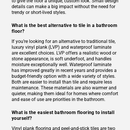
to give the floor a unique, custom look. Small design
details can make a big impact without the need for
trendy or short-lived styles.
What is the best alternative to tile in a bathroom
floor?
If you’re looking for an alternative to traditional tile,
luxury vinyl plank (LVP) and waterproof laminate
are excellent choices. LVP offers a realistic wood or
stone appearance, is soft underfoot, and handles
moisture exceptionally well. Waterproof laminate
has improved greatly in recent years and provides a
budget-friendly option with a wide variety of styles.
Both are easier to install than tile and require less
maintenance. These materials are also warmer and
quieter, making them ideal for homes where comfort
and ease of use are priorities in the bathroom.
What is the easiest bathroom flooring to install
yourself?
Vinyl plank flooring and peel-and-stick tiles are two