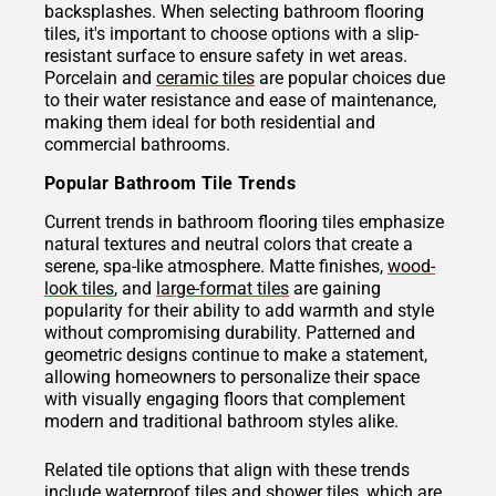
backsplashes. When selecting bathroom flooring
tiles, it's important to choose options with a slip-
resistant surface to ensure safety in wet areas.
Porcelain and
ceramic tiles
are popular choices due
to their water resistance and ease of maintenance,
making them ideal for both residential and
commercial bathrooms.
Popular Bathroom Tile Trends
Current trends in bathroom flooring tiles emphasize
natural textures and neutral colors that create a
serene, spa-like atmosphere. Matte finishes,
wood-
look tiles
, and
large-format tiles
are gaining
popularity for their ability to add warmth and style
without compromising durability. Patterned and
geometric designs continue to make a statement,
allowing homeowners to personalize their space
with visually engaging floors that complement
modern and traditional bathroom styles alike.
Related tile options that align with these trends
include waterproof tiles and
shower tiles
, which are