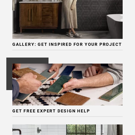
GALLERY: GET INSPIRED FOR YOUR PROJECT
GET FREE EXPERT DESIGN HELP