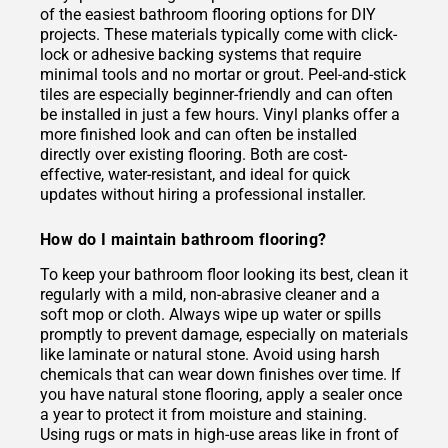
of the easiest bathroom flooring options for DIY
projects. These materials typically come with click-
lock or adhesive backing systems that require
minimal tools and no mortar or grout. Peel-and-stick
tiles are especially beginner-friendly and can often
be installed in just a few hours. Vinyl planks offer a
more finished look and can often be installed
directly over existing flooring. Both are cost-
effective, water-resistant, and ideal for quick
updates without hiring a professional installer.
How do I maintain bathroom flooring?
To keep your bathroom floor looking its best, clean it
regularly with a mild, non-abrasive cleaner and a
soft mop or cloth. Always wipe up water or spills
promptly to prevent damage, especially on materials
like laminate or natural stone. Avoid using harsh
chemicals that can wear down finishes over time. If
you have natural stone flooring, apply a sealer once
a year to protect it from moisture and staining.
Using rugs or mats in high-use areas like in front of