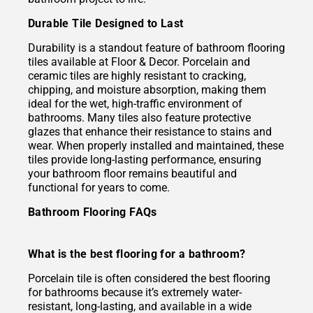
Durable Tile Designed to Last
Durability is a standout feature of bathroom flooring
tiles available at Floor & Decor. Porcelain and
ceramic tiles are highly resistant to cracking,
chipping, and moisture absorption, making them
ideal for the wet, high-traffic environment of
bathrooms. Many tiles also feature protective
glazes that enhance their resistance to stains and
wear. When properly installed and maintained, these
tiles provide long-lasting performance, ensuring
your bathroom floor remains beautiful and
functional for years to come.
Bathroom Flooring FAQs
What is the best flooring for a bathroom?
Porcelain tile is often considered the best flooring
for bathrooms because it’s extremely water-
resistant, long-lasting, and available in a wide