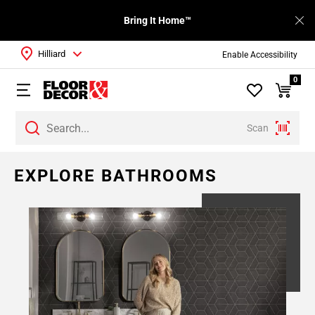
Bring It Home™
Hilliard
Enable Accessibility
0
Scan
EXPLORE BATHROOMS