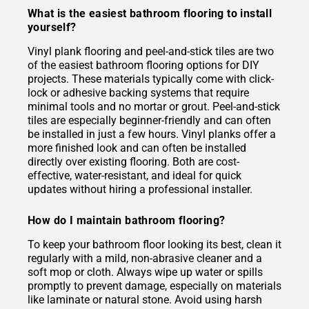
What is the easiest bathroom flooring to install
yourself?
Vinyl plank flooring and peel-and-stick tiles are two
of the easiest bathroom flooring options for DIY
projects. These materials typically come with click-
lock or adhesive backing systems that require
minimal tools and no mortar or grout. Peel-and-stick
tiles are especially beginner-friendly and can often
be installed in just a few hours. Vinyl planks offer a
more finished look and can often be installed
directly over existing flooring. Both are cost-
effective, water-resistant, and ideal for quick
updates without hiring a professional installer.
How do I maintain bathroom flooring?
To keep your bathroom floor looking its best, clean it
regularly with a mild, non-abrasive cleaner and a
soft mop or cloth. Always wipe up water or spills
promptly to prevent damage, especially on materials
like laminate or natural stone. Avoid using harsh