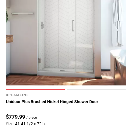
DREAMLINE
Unidoor Plus Brushed Nickel Hinged Shower Door
$779.99
/ piece
Size:
41-41 1/2 x 72in.