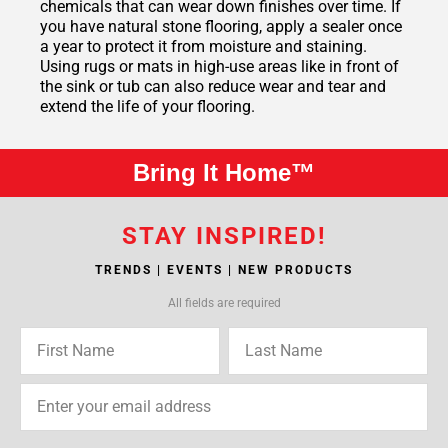
chemicals that can wear down finishes over time. If
you have natural stone flooring, apply a sealer once
a year to protect it from moisture and staining.
Using rugs or mats in high-use areas like in front of
the sink or tub can also reduce wear and tear and
extend the life of your flooring.
Bring It Home™
STAY INSPIRED!
TRENDS | EVENTS | NEW PRODUCTS
All fields are required