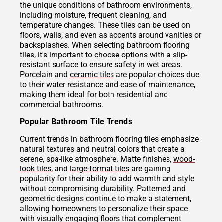
the unique conditions of bathroom environments,
including moisture, frequent cleaning, and
temperature changes. These tiles can be used on
floors, walls, and even as accents around vanities or
backsplashes. When selecting bathroom flooring
tiles, it's important to choose options with a slip-
resistant surface to ensure safety in wet areas.
Porcelain and
ceramic tiles
are popular choices due
to their water resistance and ease of maintenance,
making them ideal for both residential and
commercial bathrooms.
Popular Bathroom Tile Trends
Current trends in bathroom flooring tiles emphasize
natural textures and neutral colors that create a
serene, spa-like atmosphere. Matte finishes,
wood-
look tiles
, and
large-format tiles
are gaining
popularity for their ability to add warmth and style
without compromising durability. Patterned and
geometric designs continue to make a statement,
allowing homeowners to personalize their space
with visually engaging floors that complement