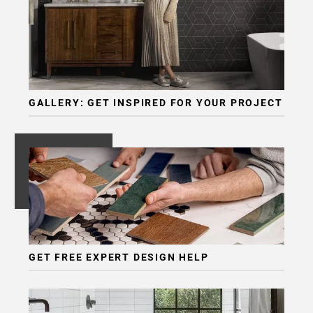
GALLERY: GET INSPIRED FOR YOUR PROJECT
GET FREE EXPERT DESIGN HELP