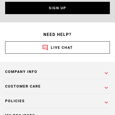
SIGN UP
NEED HELP?
LIVE CHAT
COMPANY INFO
CUSTOMER CARE
POLICIES