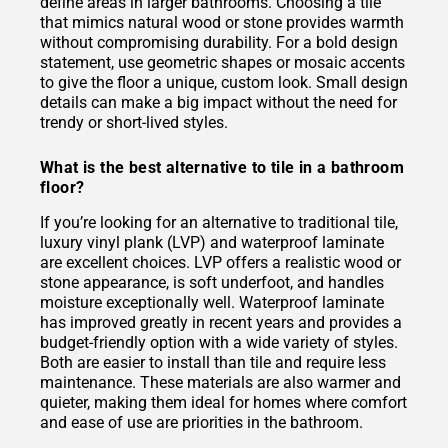
define areas in larger bathrooms. Choosing a tile
that mimics natural wood or stone provides warmth
without compromising durability. For a bold design
statement, use geometric shapes or mosaic accents
to give the floor a unique, custom look. Small design
details can make a big impact without the need for
trendy or short-lived styles.
What is the best alternative to tile in a bathroom
floor?
If you’re looking for an alternative to traditional tile,
luxury vinyl plank (LVP) and waterproof laminate
are excellent choices. LVP offers a realistic wood or
stone appearance, is soft underfoot, and handles
moisture exceptionally well. Waterproof laminate
has improved greatly in recent years and provides a
budget-friendly option with a wide variety of styles.
Both are easier to install than tile and require less
maintenance. These materials are also warmer and
quieter, making them ideal for homes where comfort
and ease of use are priorities in the bathroom.