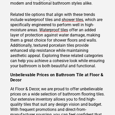
modern and traditional bathroom styles alike.
Related tile options that align with these trends
include waterproof tiles and
shower tiles
, which are
specifically engineered to perform well in high-
moisture areas.
Waterproof tiles
offer an added
layer of protection against water damage, making
them a great choice for shower floors and walls.
Additionally, textured porcelain tiles provide
enhanced slip resistance while maintaining
aesthetic appeal. Exploring these related categories
can help you achieve a cohesive look while ensuring
your bathroom is both beautiful and functional.
Unbelievable Prices on Bathroom Tile at Floor &
Decor
At Floor & Decor, we are proud to offer unbelievable
prices on a wide selection of bathroom flooring tiles.
Our extensive inventory allows you to find high-
quality tiles that suit any design vision and budget.
With frequent promotions and direct-from-
manufacturer sourcing, you can feel confident that