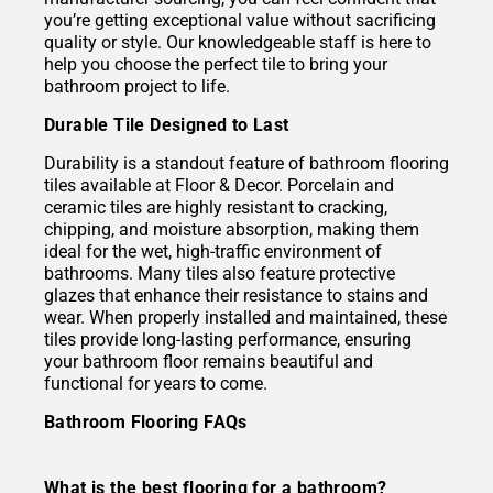
you’re getting exceptional value without sacrificing
quality or style. Our knowledgeable staff is here to
help you choose the perfect tile to bring your
bathroom project to life.
Durable Tile Designed to Last
Durability is a standout feature of bathroom flooring
tiles available at Floor & Decor. Porcelain and
ceramic tiles are highly resistant to cracking,
chipping, and moisture absorption, making them
ideal for the wet, high-traffic environment of
bathrooms. Many tiles also feature protective
glazes that enhance their resistance to stains and
wear. When properly installed and maintained, these
tiles provide long-lasting performance, ensuring
your bathroom floor remains beautiful and
functional for years to come.
Bathroom Flooring FAQs
What is the best flooring for a bathroom?