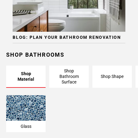
BLOG: PLAN YOUR BATHROOM RENOVATION
SHOP BATHROOMS
Shop
Shop
Bathroom
Shop Shape
Material
Surface
Glass