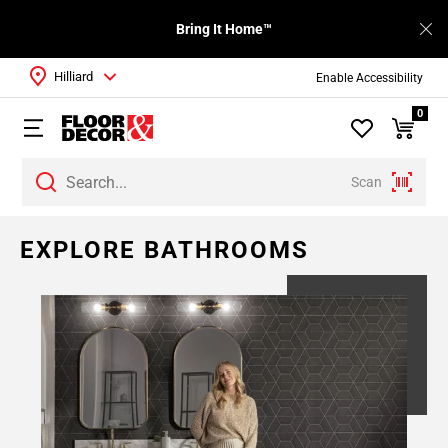
Bring It Home™
Hilliard
Enable Accessibility
0
Scan
EXPLORE BATHROOMS