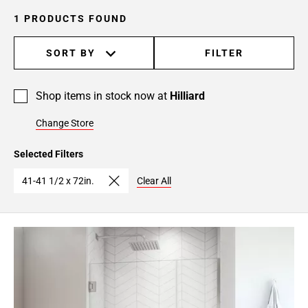
1 PRODUCTS FOUND
SORT BY
FILTER
Shop items in stock now at
Hilliard
Change Store
Selected Filters
41-41 1/2 x 72in.
Clear All