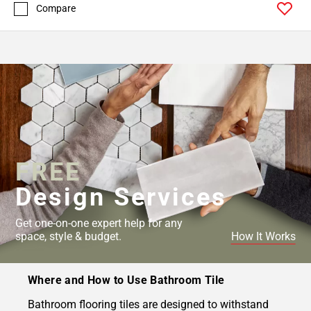
Compare
FREE
Design Services
Get one-on-one expert help for any
space, style & budget.
How It Works
Where and How to Use Bathroom Tile
Bathroom flooring tiles are designed to withstand