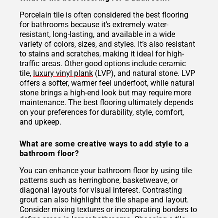
Porcelain tile is often considered the best flooring
for bathrooms because it’s extremely water-
resistant, long-lasting, and available in a wide
variety of colors, sizes, and styles. It’s also resistant
to stains and scratches, making it ideal for high-
traffic areas. Other good options include ceramic
tile,
luxury vinyl plank
(LVP), and natural stone. LVP
offers a softer, warmer feel underfoot, while natural
stone brings a high-end look but may require more
maintenance. The best flooring ultimately depends
on your preferences for durability, style, comfort,
and upkeep.
What are some creative ways to add style to a
bathroom floor?
You can enhance your bathroom floor by using tile
patterns such as herringbone, basketweave, or
diagonal layouts for visual interest. Contrasting
grout can also highlight the tile shape and layout.
Consider mixing textures or incorporating borders to