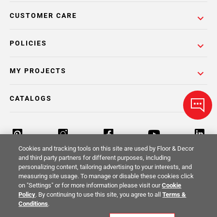
CUSTOMER CARE
POLICIES
MY PROJECTS
CATALOGS
Cookies and tracking tools on this site are used by Floor & Decor
and third party partners for different purposes, including
personalizing content, tailoring advertising to your interests, and
Return Policy
Terms & Conditions
Privacy Policy
measuring site usage. To manage or disable these cookies click
on "Settings" or for more information please visit our
Cookie
Your Privacy Rights
Site Map
Policy
. By continuing to use this site, you agree to all
Terms &
Conditions
.