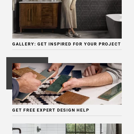
GALLERY: GET INSPIRED FOR YOUR PROJECT
GET FREE EXPERT DESIGN HELP