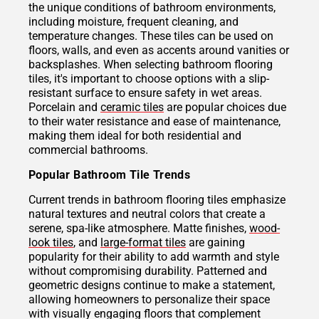
the unique conditions of bathroom environments,
including moisture, frequent cleaning, and
temperature changes. These tiles can be used on
floors, walls, and even as accents around vanities or
backsplashes. When selecting bathroom flooring
tiles, it's important to choose options with a slip-
resistant surface to ensure safety in wet areas.
Porcelain and
ceramic tiles
are popular choices due
to their water resistance and ease of maintenance,
making them ideal for both residential and
commercial bathrooms.
Popular Bathroom Tile Trends
Current trends in bathroom flooring tiles emphasize
natural textures and neutral colors that create a
serene, spa-like atmosphere. Matte finishes,
wood-
look tiles
, and
large-format tiles
are gaining
popularity for their ability to add warmth and style
without compromising durability. Patterned and
geometric designs continue to make a statement,
allowing homeowners to personalize their space
with visually engaging floors that complement