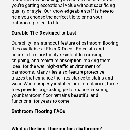
you’re getting exceptional value without sacrificing
quality or style. Our knowledgeable staff is here to
help you choose the perfect tile to bring your
bathroom project to life.
Durable Tile Designed to Last
Durability is a standout feature of bathroom flooring
tiles available at Floor & Decor. Porcelain and
ceramic tiles are highly resistant to cracking,
chipping, and moisture absorption, making them
ideal for the wet, high-traffic environment of
bathrooms. Many tiles also feature protective
glazes that enhance their resistance to stains and
wear. When properly installed and maintained, these
tiles provide long-lasting performance, ensuring
your bathroom floor remains beautiful and
functional for years to come.
Bathroom Flooring FAQs
What is the best flooring for a bathroom?