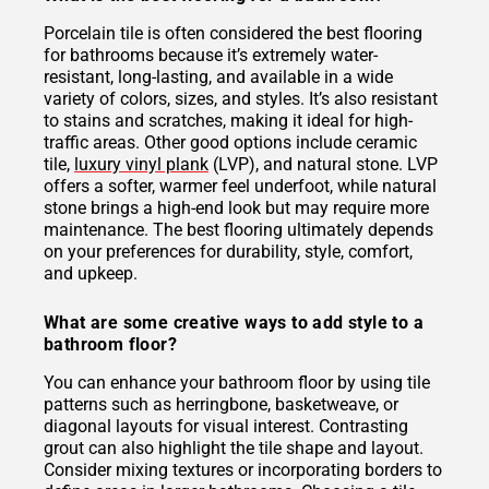
Porcelain tile is often considered the best flooring
for bathrooms because it’s extremely water-
resistant, long-lasting, and available in a wide
variety of colors, sizes, and styles. It’s also resistant
to stains and scratches, making it ideal for high-
traffic areas. Other good options include ceramic
tile,
luxury vinyl plank
(LVP), and natural stone. LVP
offers a softer, warmer feel underfoot, while natural
stone brings a high-end look but may require more
maintenance. The best flooring ultimately depends
on your preferences for durability, style, comfort,
and upkeep.
What are some creative ways to add style to a
bathroom floor?
You can enhance your bathroom floor by using tile
patterns such as herringbone, basketweave, or
diagonal layouts for visual interest. Contrasting
grout can also highlight the tile shape and layout.
Consider mixing textures or incorporating borders to