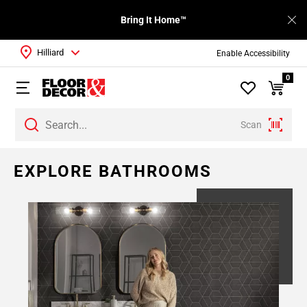
Bring It Home™
Hilliard
Enable Accessibility
0
Scan
EXPLORE BATHROOMS