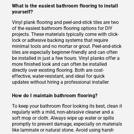
What is the easiest bathroom flooring to install
yourself?
Vinyl plank flooring and peel-and-stick tiles are two
of the easiest bathroom flooring options for DIY
projects. These materials typically come with click-
lock or adhesive backing systems that require
minimal tools and no mortar or grout. Peel-and-stick
tiles are especially beginner-friendly and can often
be installed in just a few hours. Vinyl planks offer a
more finished look and can often be installed
directly over existing flooring. Both are cost-
effective, water-resistant, and ideal for quick
updates without hiring a professional installer.
How do I maintain bathroom flooring?
To keep your bathroom floor looking its best, clean it
regularly with a mild, non-abrasive cleaner and a
soft mop or cloth. Always wipe up water or spills
promptly to prevent damage, especially on materials
like laminate or natural stone. Avoid using harsh