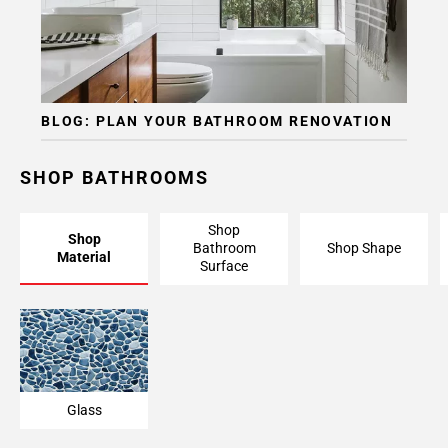
BLOG: PLAN YOUR BATHROOM RENOVATION
SHOP BATHROOMS
Shop
Shop
Bathroom
Shop Shape
Material
Surface
Glass