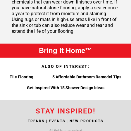
chemicals that can wear down finishes over time. If
you have natural stone flooring, apply a sealer once
a year to protect it from moisture and staining.
Using rugs or mats in high-use areas like in front of
the sink or tub can also reduce wear and tear and
extend the life of your flooring.
Bring It Home™
ALSO OF INTEREST:
Tile Flooring
5 Affordable Bathroom Remodel Tips
Get Inspired With 15 Shower Design Ideas
STAY INSPIRED!
TRENDS | EVENTS | NEW PRODUCTS
All fields are required