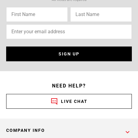
SIGN UP
NEED HELP?
LIVE CHAT
COMPANY INFO