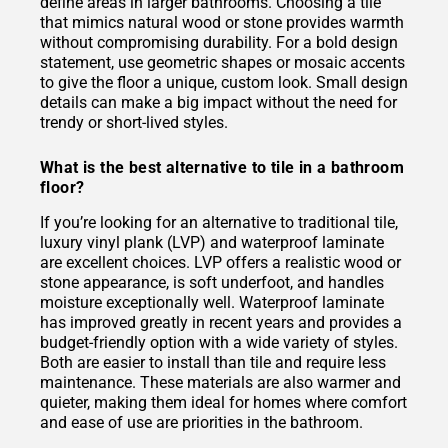
define areas in larger bathrooms. Choosing a tile
that mimics natural wood or stone provides warmth
without compromising durability. For a bold design
statement, use geometric shapes or mosaic accents
to give the floor a unique, custom look. Small design
details can make a big impact without the need for
trendy or short-lived styles.
What is the best alternative to tile in a bathroom
floor?
If you’re looking for an alternative to traditional tile,
luxury vinyl plank (LVP) and waterproof laminate
are excellent choices. LVP offers a realistic wood or
stone appearance, is soft underfoot, and handles
moisture exceptionally well. Waterproof laminate
has improved greatly in recent years and provides a
budget-friendly option with a wide variety of styles.
Both are easier to install than tile and require less
maintenance. These materials are also warmer and
quieter, making them ideal for homes where comfort
and ease of use are priorities in the bathroom.