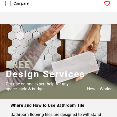
Compare
FREE
Design Services
Get one-on-one expert help for any
space, style & budget.
How It Works
Where and How to Use Bathroom Tile
Bathroom flooring tiles are designed to withstand