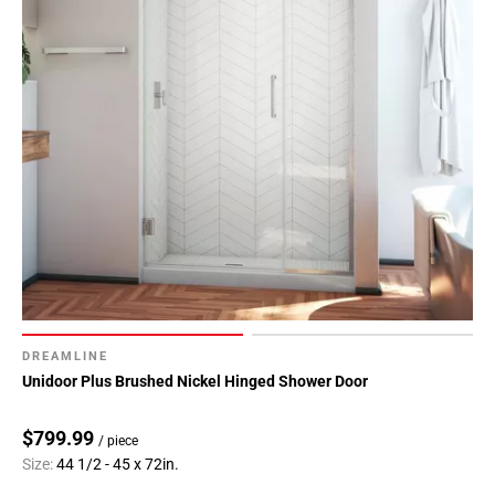
DREAMLINE
Unidoor Plus Brushed Nickel Hinged Shower Door
$799.99
/ piece
Size:
44 1/2 - 45 x 72in.