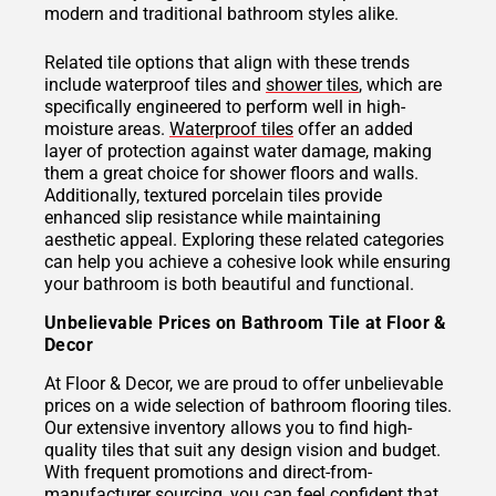
modern and traditional bathroom styles alike.
Related tile options that align with these trends
include waterproof tiles and
shower tiles
, which are
specifically engineered to perform well in high-
moisture areas.
Waterproof tiles
offer an added
layer of protection against water damage, making
them a great choice for shower floors and walls.
Additionally, textured porcelain tiles provide
enhanced slip resistance while maintaining
aesthetic appeal. Exploring these related categories
can help you achieve a cohesive look while ensuring
your bathroom is both beautiful and functional.
Unbelievable Prices on Bathroom Tile at Floor &
Decor
At Floor & Decor, we are proud to offer unbelievable
prices on a wide selection of bathroom flooring tiles.
Our extensive inventory allows you to find high-
quality tiles that suit any design vision and budget.
With frequent promotions and direct-from-
manufacturer sourcing, you can feel confident that