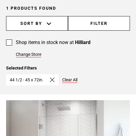
1 PRODUCTS FOUND
SORT BY
FILTER
Shop items in stock now at
Hilliard
Change Store
Selected Filters
44 1/2 - 45 x 72in.
Clear All