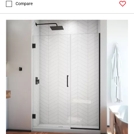
Compare