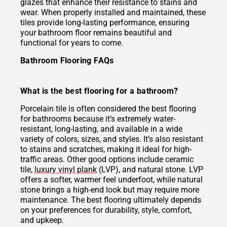
glazes that enhance their resistance to stains and
wear. When properly installed and maintained, these
tiles provide long-lasting performance, ensuring
your bathroom floor remains beautiful and
functional for years to come.
Bathroom Flooring FAQs
What is the best flooring for a bathroom?
Porcelain tile is often considered the best flooring
for bathrooms because it’s extremely water-
resistant, long-lasting, and available in a wide
variety of colors, sizes, and styles. It’s also resistant
to stains and scratches, making it ideal for high-
traffic areas. Other good options include ceramic
tile,
luxury vinyl plank
(LVP), and natural stone. LVP
offers a softer, warmer feel underfoot, while natural
stone brings a high-end look but may require more
maintenance. The best flooring ultimately depends
on your preferences for durability, style, comfort,
and upkeep.