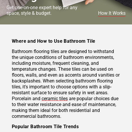
Get one-on-one expert help for any
space, style & budget.
How It Works
Where and How to Use Bathroom Tile
Bathroom flooring tiles are designed to withstand
the unique conditions of bathroom environments,
including moisture, frequent cleaning, and
temperature changes. These tiles can be used on
floors, walls, and even as accents around vanities or
backsplashes. When selecting bathroom flooring
tiles, it's important to choose options with a slip-
resistant surface to ensure safety in wet areas.
Porcelain and
ceramic tiles
are popular choices due
to their water resistance and ease of maintenance,
making them ideal for both residential and
commercial bathrooms.
Popular Bathroom Tile Trends