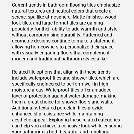
Current trends in bathroom flooring tiles emphasize
natural textures and neutral colors that create a
serene, spa-like atmosphere. Matte finishes,
wood-
look tiles
, and
large-format tiles
are gaining
popularity for their ability to add warmth and style
without compromising durability. Patterned and
geometric designs continue to make a statement,
allowing homeowners to personalize their space
with visually engaging floors that complement
modern and traditional bathroom styles alike.
Related tile options that align with these trends
include waterproof tiles and
shower tiles
, which are
specifically engineered to perform well in high-
moisture areas.
Waterproof tiles
offer an added
layer of protection against water damage, making
them a great choice for shower floors and walls.
Additionally, textured porcelain tiles provide
enhanced slip resistance while maintaining
aesthetic appeal. Exploring these related categories
can help you achieve a cohesive look while ensuring
your bathroom is both beautiful and functional.