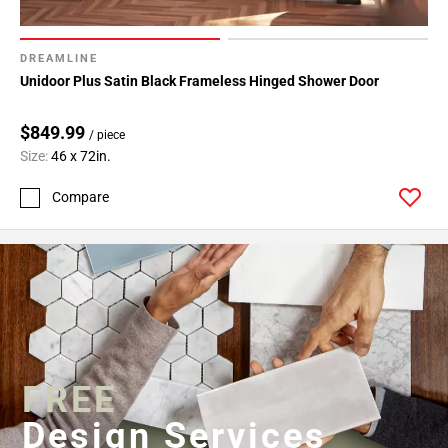
DREAMLINE
Unidoor Plus Satin Black Frameless Hinged Shower Door
$849.99
/ piece
Size:
46 x 72in.
Compare
FREE
Design Services