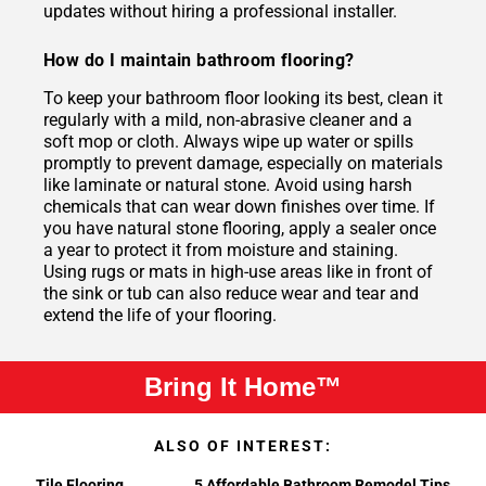
updates without hiring a professional installer.
How do I maintain bathroom flooring?
To keep your bathroom floor looking its best, clean it
regularly with a mild, non-abrasive cleaner and a
soft mop or cloth. Always wipe up water or spills
promptly to prevent damage, especially on materials
like laminate or natural stone. Avoid using harsh
chemicals that can wear down finishes over time. If
you have natural stone flooring, apply a sealer once
a year to protect it from moisture and staining.
Using rugs or mats in high-use areas like in front of
the sink or tub can also reduce wear and tear and
extend the life of your flooring.
Bring It Home™
ALSO OF INTEREST:
Tile Flooring
5 Affordable Bathroom Remodel Tips