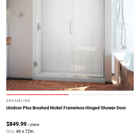
DREAMLINE
Unidoor Plus Brushed Nickel Frameless Hinged Shower Door
$849.99
/ piece
Size:
46 x 72in.