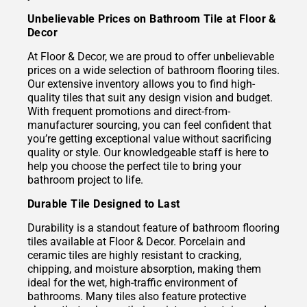
Unbelievable Prices on Bathroom Tile at Floor &
Decor
At Floor & Decor, we are proud to offer unbelievable
prices on a wide selection of bathroom flooring tiles.
Our extensive inventory allows you to find high-
quality tiles that suit any design vision and budget.
With frequent promotions and direct-from-
manufacturer sourcing, you can feel confident that
you’re getting exceptional value without sacrificing
quality or style. Our knowledgeable staff is here to
help you choose the perfect tile to bring your
bathroom project to life.
Durable Tile Designed to Last
Durability is a standout feature of bathroom flooring
tiles available at Floor & Decor. Porcelain and
ceramic tiles are highly resistant to cracking,
chipping, and moisture absorption, making them
ideal for the wet, high-traffic environment of
bathrooms. Many tiles also feature protective