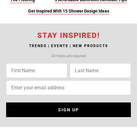
Get Inspired With 15 Shower Design Ideas
STAY INSPIRED!
TRENDS | EVENTS | NEW PRODUCTS
All fields are required
SIGN UP