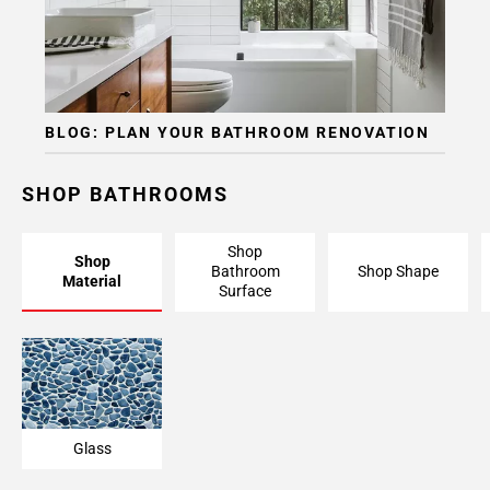
BLOG: PLAN YOUR BATHROOM RENOVATION
SHOP BATHROOMS
Shop
Shop
Bathroom
Shop Shape
Material
Surface
Glass