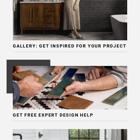
GALLERY: GET INSPIRED FOR YOUR PROJECT
GET FREE EXPERT DESIGN HELP