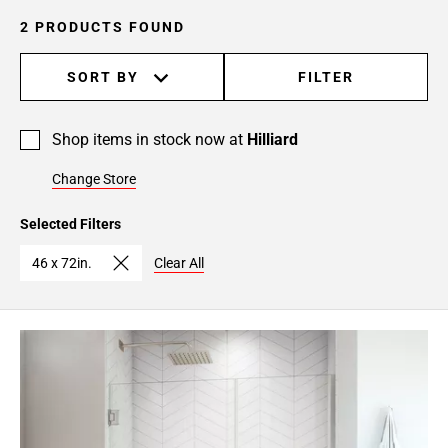
2 PRODUCTS FOUND
SORT BY
FILTER
Shop items in stock now at
Hilliard
Change Store
Selected Filters
46 x 72in.
Clear All