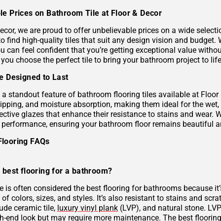
le Prices on Bathroom Tile at Floor & Decor
ecor, we are proud to offer unbelievable prices on a wide selecti
to find high-quality tiles that suit any design vision and budge
u can feel confident that you’re getting exceptional value without
 you choose the perfect tile to bring your bathroom project to life
le Designed to Last
s a standout feature of bathroom flooring tiles available at Floor
hipping, and moisture absorption, making them ideal for the wet,
ective glazes that enhance their resistance to stains and wear. 
g performance, ensuring your bathroom floor remains beautiful a
Flooring FAQs
 best flooring for a bathroom?
le is often considered the best flooring for bathrooms because it’
 of colors, sizes, and styles. It’s also resistant to stains and scr
ude ceramic tile,
luxury vinyl plank
(LVP), and natural stone. LVP 
gh-end look but may require more maintenance. The best flooring 