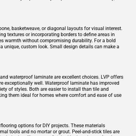
one, basketweave, or diagonal layouts for visual interest.
ng textures or incorporating borders to define areas in
es warmth without compromising durability. For a bold
 a unique, custom look. Small design details can make a
VP) and waterproof laminate are excellent choices. LVP offers
ure exceptionally well. Waterproof laminate has improved
ty of styles. Both are easier to install than tile and
king them ideal for homes where comfort and ease of use
 flooring options for DIY projects. These materials
mal tools and no mortar or grout. Peel-and-stick tiles are