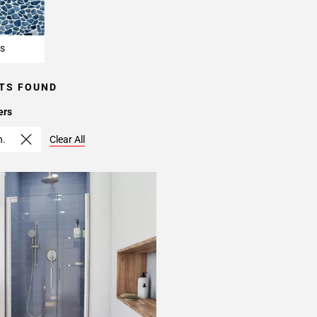
s
TS FOUND
ers
n.
Clear All