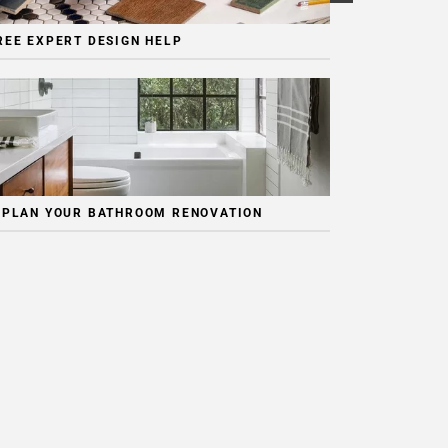
REE EXPERT DESIGN HELP
 PLAN YOUR BATHROOM RENOVATION