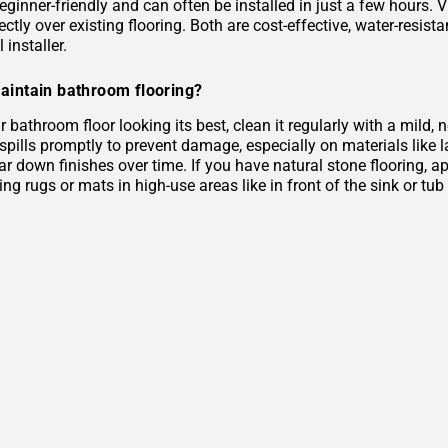
eginner-friendly and can often be installed in just a few hours. 
rectly over existing flooring. Both are cost-effective, water-resist
 installer.
aintain bathroom flooring?
 bathroom floor looking its best, clean it regularly with a mild
 spills promptly to prevent damage, especially on materials like
r down finishes over time. If you have natural stone flooring, ap
ing rugs or mats in high-use areas like in front of the sink or tu