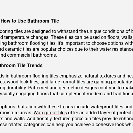
How to Use Bathroom Tile
ooring tiles are designed to withstand the unique conditions of
nd temperature changes. These tiles can be used on floors, wall
ng bathroom flooring tiles, it's important to choose options with
and
ceramic tiles
are popular choices due to their water resistan
 and commercial bathrooms.
throom Tile Trends
ds in bathroom flooring tiles emphasize natural textures and neu
hes,
wood-look tiles
, and
large-format tiles
are gaining popularity 
g durability. Patterned and geometric designs continue to make
visually engaging floors that complement modern and traditional
 options that align with these trends include waterproof tiles an
h-moisture areas.
Waterproof tiles
offer an added layer of protec
s and walls. Additionally, textured porcelain tiles provide enhan
hese related categories can help you achieve a cohesive look wh