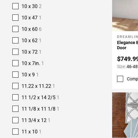
10 x 30
2
10 x 47
1
10 x 60
6
DREAMLI
Add To 
10 x 62
1
Elegance 
Door
10 x 72
1
$749.9
10 x 7in.
1
Size:
46-48 
10 x 9
1
Comp
11.22 x 11.22
1
11 1/2 x 14 2/5
1
11 1/8 x 11 1/8
1
11 3/4 x 12
1
11 x 10
1