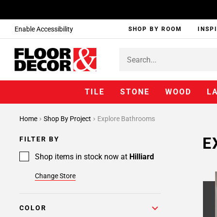
Enable Accessibility
SHOP BY ROOM
INSP
TILE
STONE
WOOD
L
Home
Shop By Project
Explore Bathrooms
E
FILTER BY
Shop items in stock now at
Hilliard
Change Store
COLOR