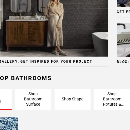
GET F
GALLERY: GET INSPIRED FOR YOUR PROJECT
BLOG:
OP BATHROOMS
Shop
Shop
Bathroom
Shop Shape
Bathroom
l
Surface
Fixtures &
Finishing
Pieces