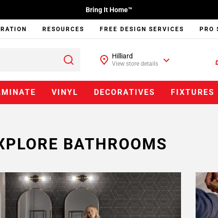
Bring It Home™
IRATION
RESOURCES
FREE DESIGN SERVICES
PRO 
Hilliard
View store details
AMINATE
VINYL
DECORATIVES
FIXTURES
XPLORE BATHROOMS