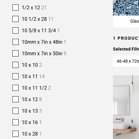
1/2 x 12
21
10 1/2 x 28
11
Glas
10 5/8 x 11 3/4
1
1 PRODUC
10mm x 7in x 48in
1
Selected Filt
10mm x 7in x 50in
9
46-48 x 72i
10 x 10
2
10 x 11
14
10 x 11 1/2
2
10 x 12
8
10 x 13
3
10 x 16
1
10 x 28
1