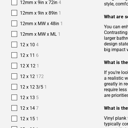
12mm x 9in x 72in
4
style, comfo
12mm x 9in x 89in
1
What are s
12mm x MW x 48in
1
You can enh
Contrasting 
12mm x MW x ML
1
larger bath
design stat
12 x 10
4
big impact w
12 x 11
6
What is the
12 X 12
1
If you’re lo
12 x 12
172
a realistic
greatly in r
12 x 12 3/5
1
require les
are prioriti
12 x 13
5
What is the
12 x 14
7
Vinyl plank 
12 x 15
1
typically co