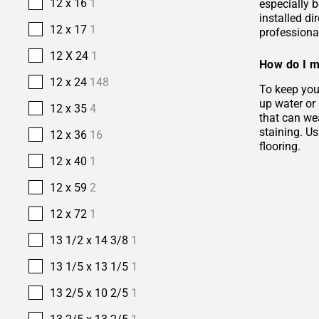
12 x 16
1
especially b
installed di
12 x 17
1
professional
12 X 24
1
How do I m
12 x 24
148
To keep your
up water or
12 x 35
4
that can wea
staining. Us
12 x 36
16
flooring.
12 x 40
1
12 x 59
2
12 x 72
1
13 1/2 x 14 3/8
1
13 1/5 x 13 1/5
1
13 2/5 x 10 2/5
1