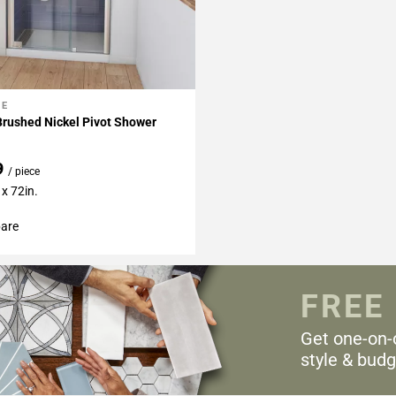
NE
My Projects
Brushed Nickel Pivot Shower
9
/ piece
x 72in.
are
FREE
Get one-on-
style & budg