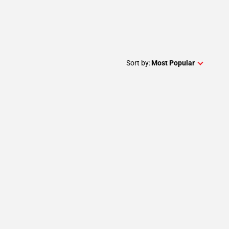
Sort by:
Most Popular