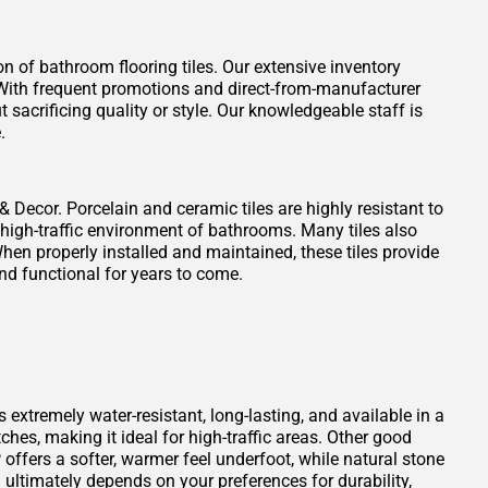
on of bathroom flooring tiles. Our extensive inventory
t. With frequent promotions and direct-from-manufacturer
 sacrificing quality or style. Our knowledgeable staff is
.
 & Decor. Porcelain and ceramic tiles are highly resistant to
 high-traffic environment of bathrooms. Many tiles also
When properly installed and maintained, these tiles provide
nd functional for years to come.
s extremely water-resistant, long-lasting, and available in a
atches, making it ideal for high-traffic areas. Other good
offers a softer, warmer feel underfoot, while natural stone
ultimately depends on your preferences for durability,