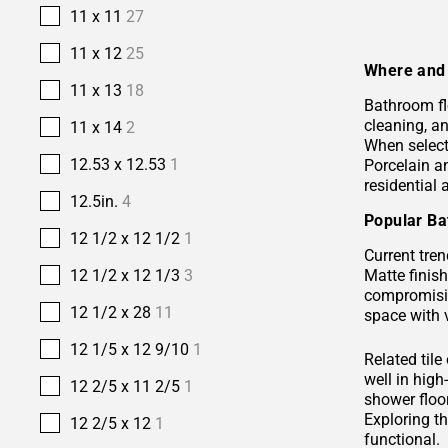
11 x 11
27
11 x 12
25
Where and 
11 x 13
18
Bathroom fl
cleaning, a
11 x 14
2
When selecti
12.53 x 12.53
1
Porcelain 
residential
12.5in.
4
Popular Ba
12 1/2 x 12 1/2
1
Current tren
Matte finis
12 1/2 x 12 1/3
3
compromisin
12 1/2 x 28
11
space with 
12 1/5 x 12 9/10
1
Related tile
well in hig
12 2/5 x 11 2/5
1
shower floor
Exploring t
12 2/5 x 12
1
functional.