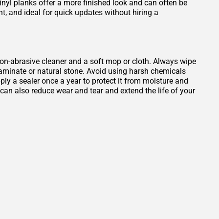
Vinyl planks offer a more finished look and can often be
ant, and ideal for quick updates without hiring a
, non-abrasive cleaner and a soft mop or cloth. Always wipe
 laminate or natural stone. Avoid using harsh chemicals
ply a sealer once a year to protect it from moisture and
b can also reduce wear and tear and extend the life of your