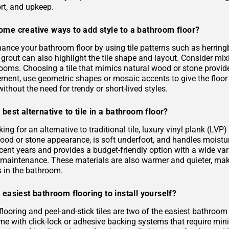
rt, and upkeep.
ome creative ways to add style to a bathroom floor?
ance your bathroom floor by using tile patterns such as herringb
grout can also highlight the tile shape and layout. Consider mixi
rooms. Choosing a tile that mimics natural wood or stone provid
ement, use geometric shapes or mosaic accents to give the floor
ithout the need for trendy or short-lived styles.
 best alternative to tile in a bathroom floor?
oking for an alternative to traditional tile, luxury vinyl plank (L
 wood or stone appearance, is soft underfoot, and handles moist
ecent years and provides a budget-friendly option with a wide varie
s maintenance. These materials are also warmer and quieter, ma
es in the bathroom.
 easiest bathroom flooring to install yourself?
flooring and peel-and-stick tiles are two of the easiest bathroom
me with click-lock or adhesive backing systems that require mini