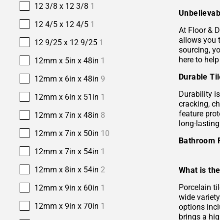
12 3/8 x 12 3/8
1
Unbelievab
12 4/5 x 12 4/5
1
At Floor & D
allows you 
12 9/25 x 12 9/25
1
sourcing, yo
here to help
12mm x 5in x 48in
1
Durable Ti
12mm x 6in x 48in
9
Durability i
12mm x 6in x 51in
1
cracking, c
feature prot
12mm x 7in x 48in
8
long-lastin
12mm x 7in x 50in
10
Bathroom 
12mm x 7in x 54in
1
12mm x 8in x 54in
2
What is the
Porcelain ti
12mm x 9in x 60in
1
wide variety
12mm x 9in x 70in
1
options incl
brings a hi