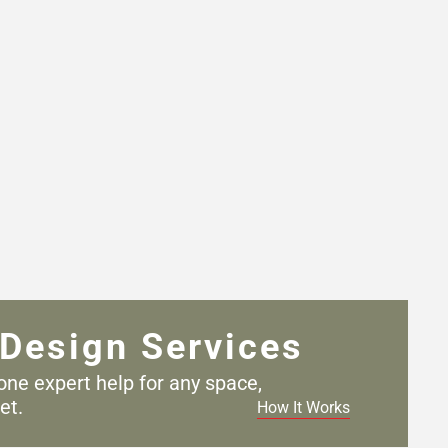
Design Services
one expert help for any
space,
et.
How It Works