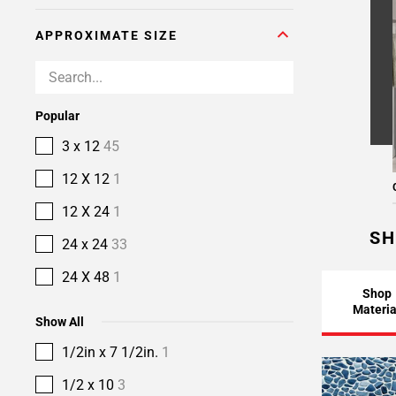
APPROXIMATE SIZE
Popular
3 x 12
45
12 X 12
1
12 X 24
1
SH
24 x 24
33
24 X 48
1
Shop
Materia
Show All
1/2in x 7 1/2in.
1
1/2 x 10
3