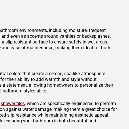
 bathroom environments, including moisture, frequent
s, and even as accents around vanities or backsplashes.
 a slip-resistant surface to ensure safety in wet areas.
ce and ease of maintenance, making them ideal for both
tral colors that create a serene, spa-like atmosphere.
for their ability to add warmth and style without
 a statement, allowing homeowners to personalize their
 bathroom styles alike.
d
shower tiles
, which are specifically engineered to perform
tion against water damage, making them a great choice for
ced slip resistance while maintaining aesthetic appeal.
ile ensuring your bathroom is both beautiful and