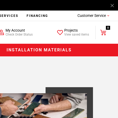
Customer Service
SERVICES
FINANCING
0
My Account
Projects
Check Order Status
View saved items
INSTALLATION MATERIALS