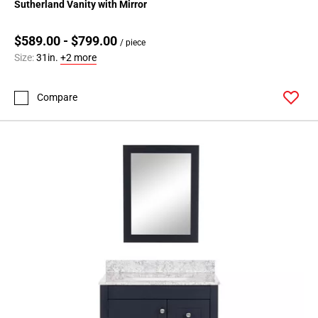
Sutherland Vanity with Mirror
$589.00 - $799.00
/ piece
Size:
31in.
+2 more
Compare