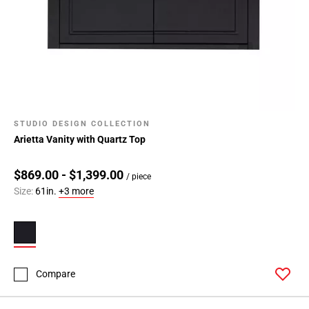
STUDIO DESIGN COLLECTION
Arietta Vanity with Quartz Top
$869.00 - $1,399.00
/ piece
Size:
61in.
+3 more
Compare