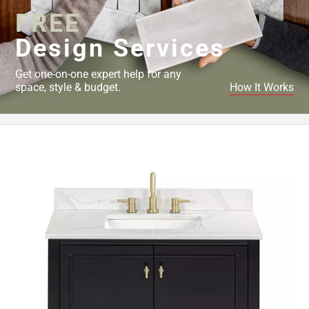
FREE
Design Services
Get one-on-one expert help for any
space, style & budget.
How It Works