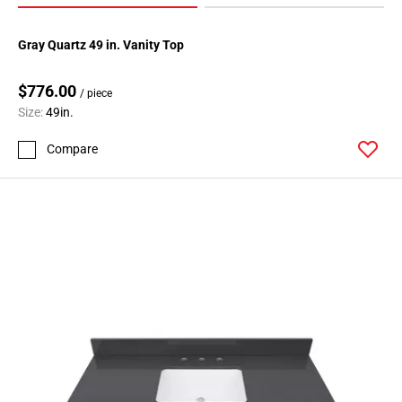
Gray Quartz 49 in. Vanity Top
$776.00
/ piece
Size:
49in.
Compare