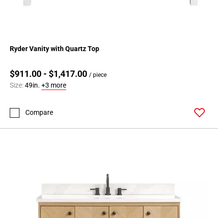
Ryder Vanity with Quartz Top
$911.00 - $1,417.00
/ piece
Size:
49in.
+3 more
Compare