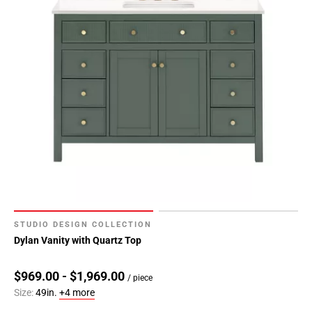
STUDIO DESIGN COLLECTION
Dylan Vanity with Quartz Top
$969.00 - $1,969.00
/ piece
Size:
49in.
+4 more