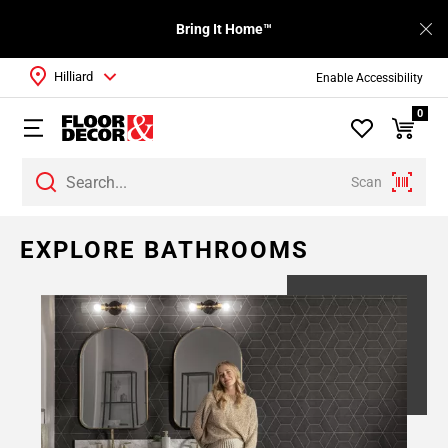
Bring It Home™
Hilliard
Enable Accessibility
0
Scan
EXPLORE BATHROOMS