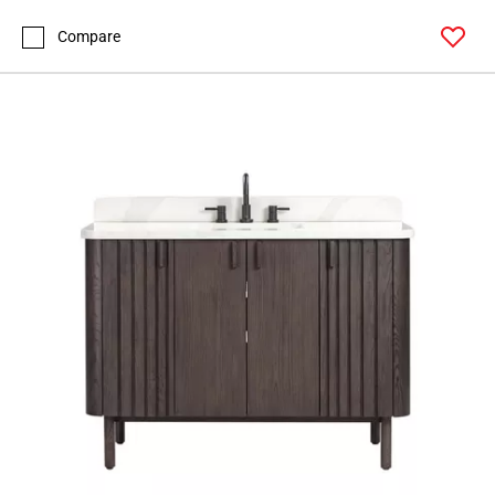
Compare