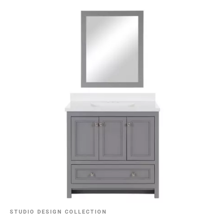
STUDIO DESIGN COLLECTION