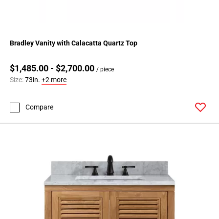
Bradley Vanity with Calacatta Quartz Top
$1,485.00 - $2,700.00
/ piece
Size:
73in.
+2 more
Compare