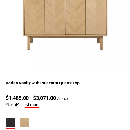
Adrian Vanity with Calacatta Quartz Top
$1,485.00 - $3,071.00
/ piece
Size:
49in.
+4 more