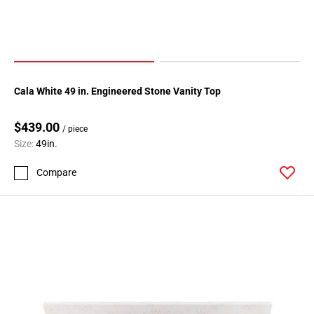
Cala White 49 in. Engineered Stone Vanity Top
$439.00
/ piece
Size:
49in.
Compare