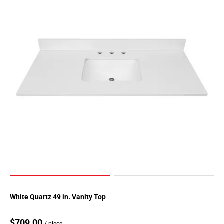
White Quartz 49 in. Vanity Top
$709.00
/ piece