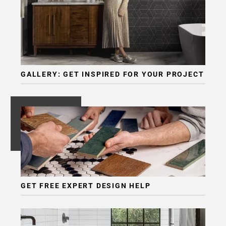
GALLERY: GET INSPIRED FOR YOUR PROJECT
GET FREE EXPERT DESIGN HELP