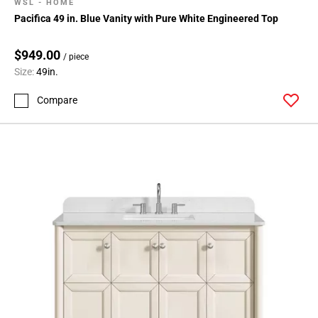
WSL - HOME
Pacifica 49 in. Blue Vanity with Pure White Engineered Top
$949.00
/ piece
Size:
49in.
Compare