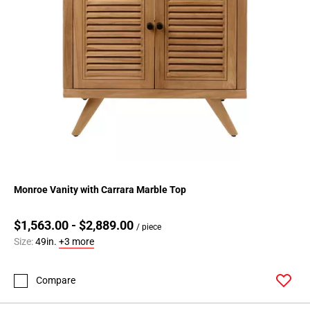
Monroe Vanity with Carrara Marble Top
$1,563.00 - $2,889.00
/ piece
Size:
49in.
+3 more
Compare