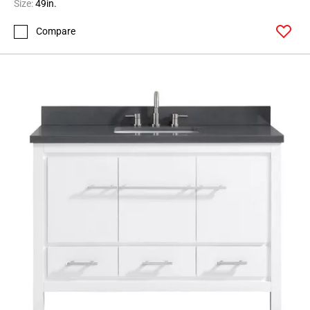
Size:
49in.
Compare