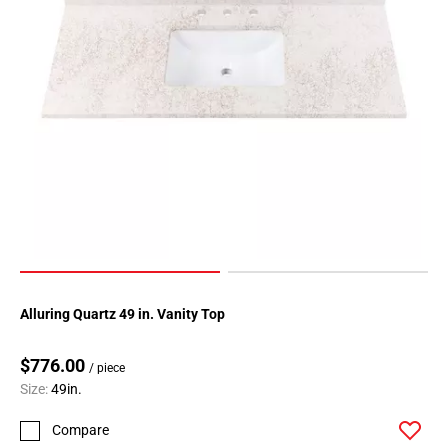
Alluring Quartz 49 in. Vanity Top
$776.00
/ piece
Size:
49in.
Compare