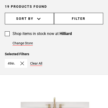
19 PRODUCTS FOUND
SORT BY
FILTER
Shop items in stock now at
Hilliard
Change Store
Selected Filters
49in.
Clear All