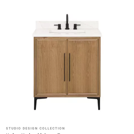
STUDIO DESIGN COLLECTION