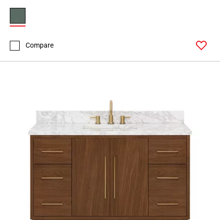
Compare