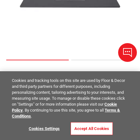
Dark Gray Quartz 49 in. Vanity Top
Cookies and tracking tools on this site are used by Floor & Decor
and third party partners for different purposes, including
$709.00
/ piece
personalizing content, tailoring advertising to your interests, and
Size:
49in.
measuring site usage. To manage or disable these cookies click
on "Settings" or for more information please visit our
Cookie
Compare
Policy
. By continuing to use this site, you agree to all
Terms &
Conditions
.
Cookies Settings
Accept All Cookies
Where and How to Use Bathroom Tile