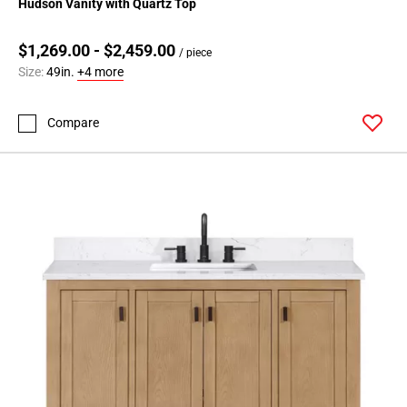
Hudson Vanity with Quartz Top
$1,269.00 - $2,459.00
/ piece
Size:
49in.
+4 more
Compare