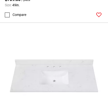
Size:
49in.
Compare