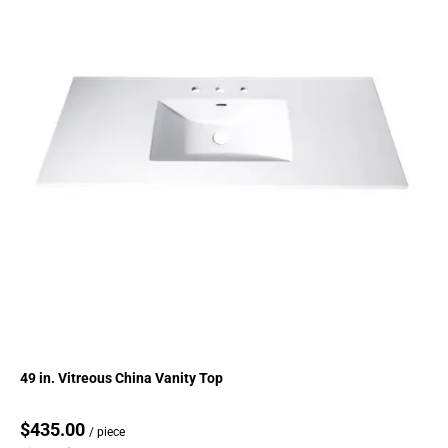
49 in. Vitreous China Vanity Top
$435.00
/ piece