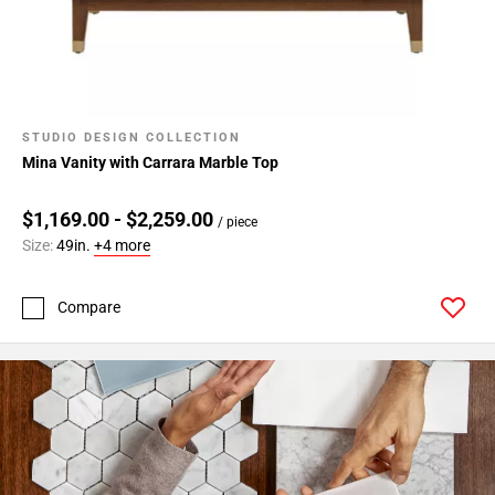
STUDIO DESIGN COLLECTION
Mina Vanity with Carrara Marble Top
$1,169.00 - $2,259.00
/ piece
Size:
49in.
+4 more
Compare