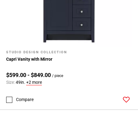
STUDIO DESIGN COLLECTION
Capri Vanity with Mirror
$599.00 - $849.00
/ piece
Size:
49in.
+2 more
Compare