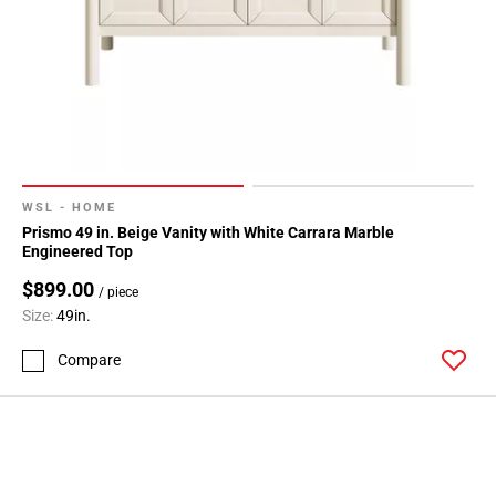
WSL - HOME
Prismo 49 in. Beige Vanity with White Carrara Marble
Engineered Top
$899.00
/ piece
Size:
49in.
Compare