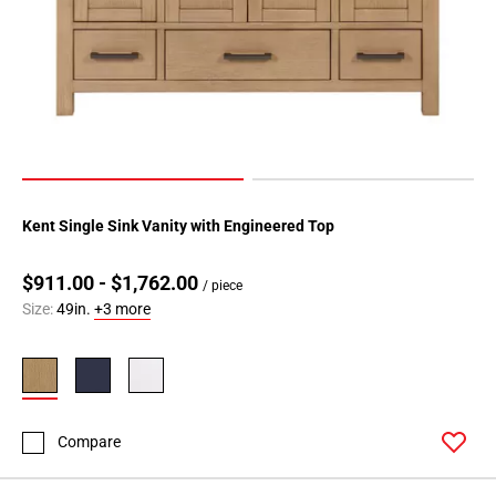
Kent Single Sink Vanity with Engineered Top
$911.00 - $1,762.00
/ piece
Size:
49in.
+3 more
Compare