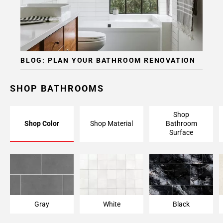
BLOG: PLAN YOUR BATHROOM RENOVATION
SHOP BATHROOMS
Shop
Shop Color
Shop Material
Bathroom
Surface
Gray
White
Black