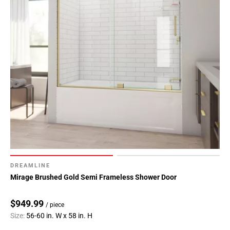
DREAMLINE
Mirage Brushed Gold Semi Frameless Shower Door
$949.99
/ piece
Size:
56-60 in. W x 58 in. H