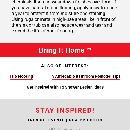
chemicals that can wear down finishes over time. If
you have natural stone flooring, apply a sealer once
a year to protect it from moisture and staining.
Using rugs or mats in high-use areas like in front of
the sink or tub can also reduce wear and tear and
extend the life of your flooring.
Bring It Home™
ALSO OF INTEREST:
Tile Flooring
5 Affordable Bathroom Remodel Tips
Get Inspired With 15 Shower Design Ideas
STAY INSPIRED!
TRENDS | EVENTS | NEW PRODUCTS
All fields are required