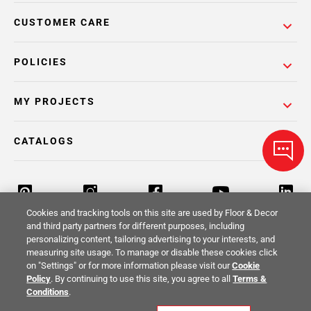
CUSTOMER CARE
POLICIES
MY PROJECTS
CATALOGS
Cookies and tracking tools on this site are used by Floor & Decor
and third party partners for different purposes, including
personalizing content, tailoring advertising to your interests, and
Return Policy
Terms & Conditions
Privacy Policy
measuring site usage. To manage or disable these cookies click
on "Settings" or for more information please visit our
Cookie
Your Privacy Rights
Site Map
Policy
. By continuing to use this site, you agree to all
Terms &
Conditions
.