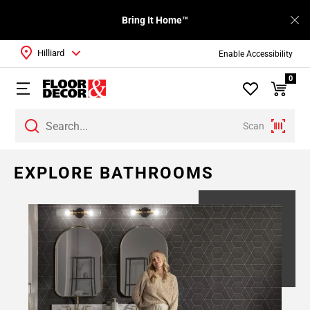
Bring It Home™
Hilliard
Enable Accessibility
0
Scan
EXPLORE BATHROOMS