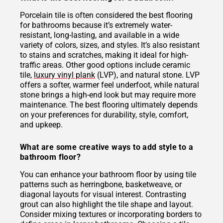
Porcelain tile is often considered the best flooring
for bathrooms because it’s extremely water-
resistant, long-lasting, and available in a wide
variety of colors, sizes, and styles. It’s also resistant
to stains and scratches, making it ideal for high-
traffic areas. Other good options include ceramic
tile,
luxury vinyl plank
(LVP), and natural stone. LVP
offers a softer, warmer feel underfoot, while natural
stone brings a high-end look but may require more
maintenance. The best flooring ultimately depends
on your preferences for durability, style, comfort,
and upkeep.
What are some creative ways to add style to a
bathroom floor?
You can enhance your bathroom floor by using tile
patterns such as herringbone, basketweave, or
diagonal layouts for visual interest. Contrasting
grout can also highlight the tile shape and layout.
Consider mixing textures or incorporating borders to