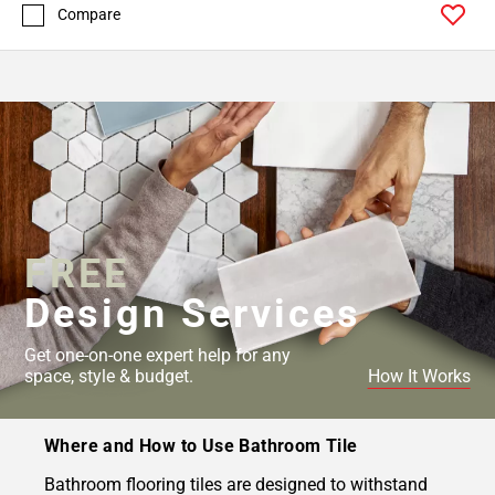
Compare
FREE
Design Services
Get one-on-one expert help for any
space, style & budget.
How It Works
Where and How to Use Bathroom Tile
Bathroom flooring tiles are designed to withstand