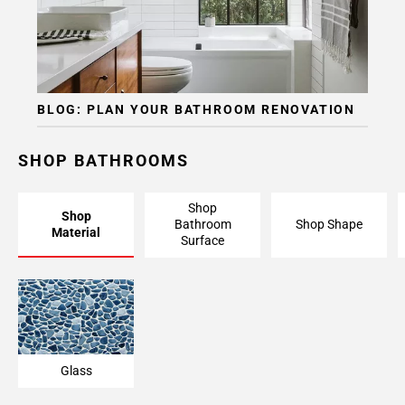
BLOG: PLAN YOUR BATHROOM RENOVATION
SHOP BATHROOMS
Shop
Shop
Bathroom
Shop Shape
Material
Surface
Glass